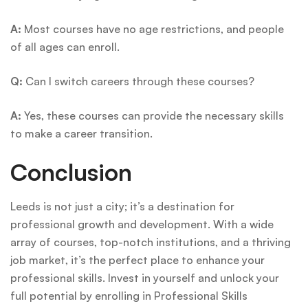
A:
Most courses have no age restrictions, and people
of all ages can enroll.
Q:
Can I switch careers through these courses?
A:
Yes, these courses can provide the necessary skills
to make a career transition.
Conclusion
Leeds is not just a city; it’s a destination for
professional growth and development. With a wide
array of courses, top-notch institutions, and a thriving
job market, it’s the perfect place to enhance your
professional skills. Invest in yourself and unlock your
full potential by enrolling in Professional Skills