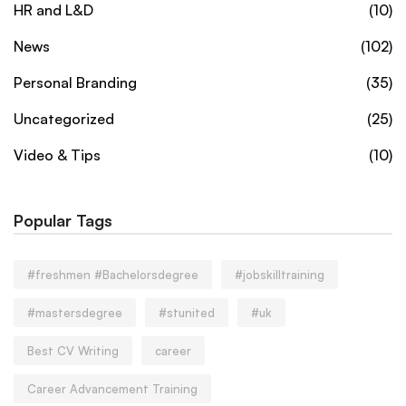
HR and L&D
(10)
News
(102)
Personal Branding
(35)
Uncategorized
(25)
Video & Tips
(10)
Popular Tags
#freshmen #Bachelorsdegree
#jobskilltraining
#mastersdegree
#stunited
#uk
Best CV Writing
career
Career Advancement Training