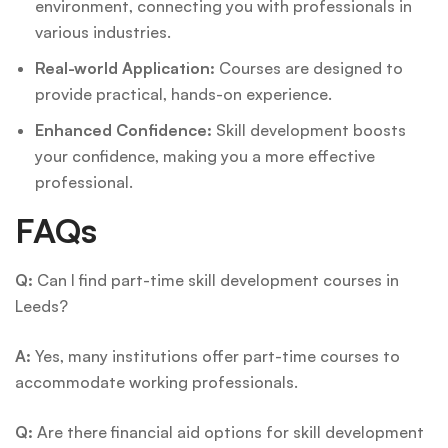
environment, connecting you with professionals in
various industries.
Real-world Application:
Courses are designed to
provide practical, hands-on experience.
Enhanced Confidence:
Skill development boosts
your confidence, making you a more effective
professional.
FAQs
Q:
Can I find part-time skill development courses in
Leeds?
A:
Yes, many institutions offer part-time courses to
accommodate working professionals.
Q:
Are there financial aid options for skill development