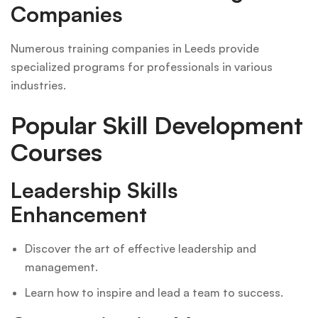
Companies
Numerous training companies in Leeds provide
specialized programs for professionals in various
industries.
Popular Skill Development
Courses
Leadership Skills
Enhancement
Discover the art of effective leadership and
management.
Learn how to inspire and lead a team to success.