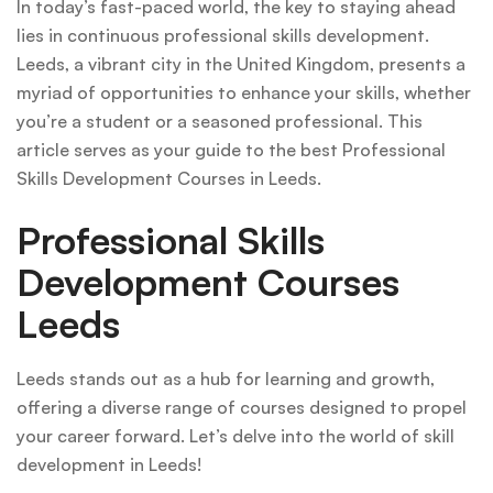
In today’s fast-paced world, the key to staying ahead
lies in continuous professional skills development.
Leeds, a vibrant city in the United Kingdom, presents a
myriad of opportunities to enhance your skills, whether
you’re a student or a seasoned professional. This
article serves as your guide to the best Professional
Skills Development Courses in Leeds.
Professional Skills
Development Courses
Leeds
Leeds stands out as a hub for learning and growth,
offering a diverse range of courses designed to propel
your career forward. Let’s delve into the world of skill
development in Leeds!