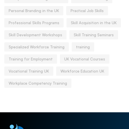
Personal Branding in the UK
Practical Job Skills
Professional Skills Programs
Skill Acquisition in the UK
Skill Development Workshops
Skill Training Seminars
Specialized Workforce Training
training
Training for Employment
UK Vocational Courses
Vocational Training UK
Workforce Education UK
Workplace Competency Training