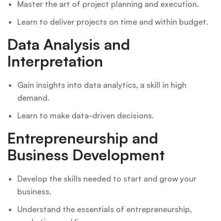
Master the art of project planning and execution.
Learn to deliver projects on time and within budget.
Data Analysis and
Interpretation
Gain insights into data analytics, a skill in high
demand.
Learn to make data-driven decisions.
Entrepreneurship and
Business Development
Develop the skills needed to start and grow your
business.
Understand the essentials of entrepreneurship,