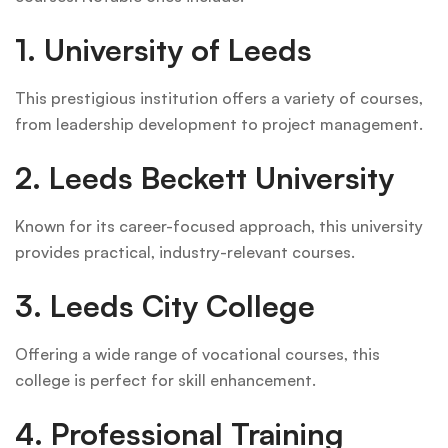
1. University of Leeds
This prestigious institution offers a variety of courses,
from leadership development to project management.
2. Leeds Beckett University
Known for its career-focused approach, this university
provides practical, industry-relevant courses.
3. Leeds City College
Offering a wide range of vocational courses, this
college is perfect for skill enhancement.
4. Professional Training