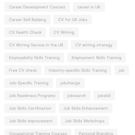
Career Development Courses
career in UK
Career Skill Building
CV for UK Jobs
CV Health Check
CV Writing
CV Writing Service in the UK
CV writing strategy
Employability Skills Training
Employment Skills Training
Free CV check
Industry-specific Skills Training
job
Job-Specific Training
jobchange
Job Readiness Programs
jobsearch
jobskill
Job Skills Certification
Job Skills Enhancement
Job Skills Improvement
Job Skills Workshops
Occupational Training Courses
Personal Branding