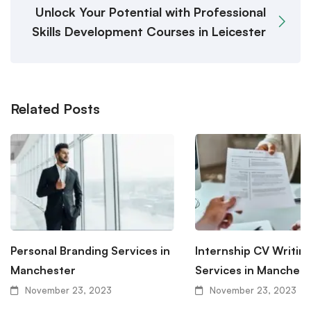
Unlock Your Potential with Professional
Skills Development Courses in Leicester
Related Posts
Personal Branding Services in
Internship CV Writin
Manchester
Services in Manchest
November 23, 2023
November 23, 2023