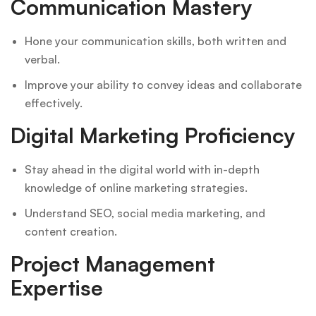
Communication Mastery
Hone your communication skills, both written and
verbal.
Improve your ability to convey ideas and collaborate
effectively.
Digital Marketing Proficiency
Stay ahead in the digital world with in-depth
knowledge of online marketing strategies.
Understand SEO, social media marketing, and
content creation.
Project Management
Expertise