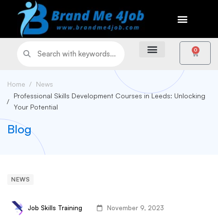
0
Home
News
Professional Skills Development Courses in Leeds: Unlocking
Your Potential
Blog
NEWS
Job Skills Training
November 9, 2023