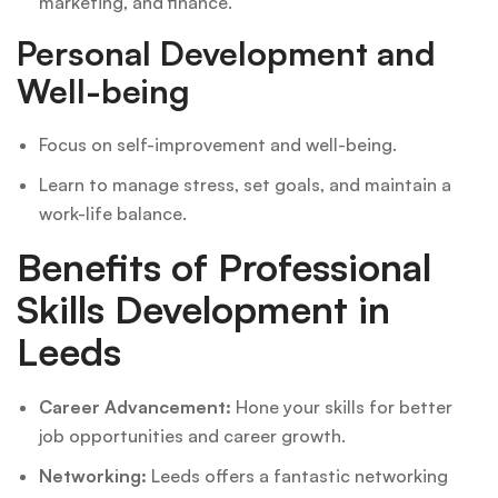
marketing, and finance.
Personal Development and
Well-being
Focus on self-improvement and well-being.
Learn to manage stress, set goals, and maintain a
work-life balance.
Benefits of Professional
Skills Development in
Leeds
Career Advancement:
Hone your skills for better
job opportunities and career growth.
Networking:
Leeds offers a fantastic networking