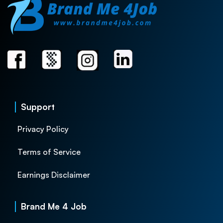
Support
Privacy Policy
Terms of Service
Earnings Disclaimer
Brand Me 4 Job