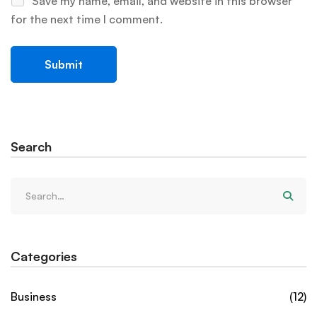
Save my name, email, and website in this browser
for the next time I comment.
Search
Categories
Business
(12)