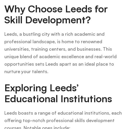
Why Choose Leeds for
Skill Development?
Leeds, a bustling city with a rich academic and
professional landscape, is home to renowned
universities, training centers, and businesses. This
unique blend of academic excellence and real-world
opportunities sets Leeds apart as an ideal place to
nurture your talents.
Exploring Leeds’
Educational Institutions
Leeds boasts a range of educational institutions, each
offering top-notch professional skills development
courses. Notable ones include: