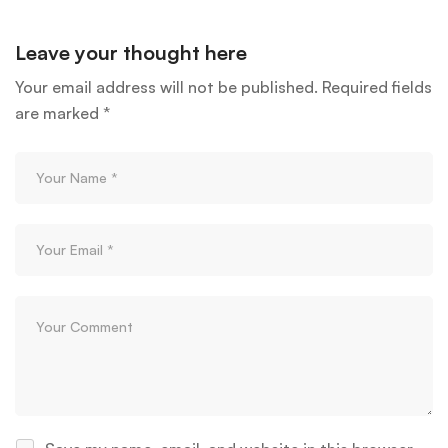
Leave your thought here
Your email address will not be published.
Required fields
are marked
*