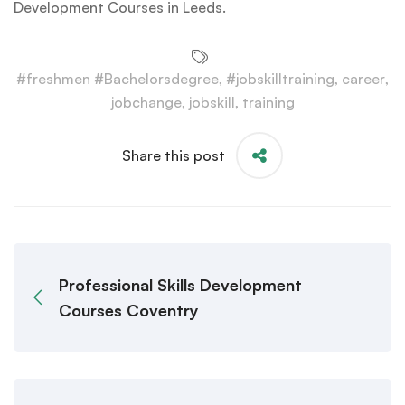
Development Courses in Leeds.
#freshmen #Bachelorsdegree
,
#jobskilltraining
,
career
,
jobchange
,
jobskill
,
training
Share this post
Professional Skills Development
Courses Coventry