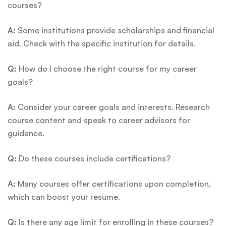
courses?
A:
Some institutions provide scholarships and financial
aid. Check with the specific institution for details.
Q:
How do I choose the right course for my career
goals?
A:
Consider your career goals and interests. Research
course content and speak to career advisors for
guidance.
Q:
Do these courses include certifications?
A:
Many courses offer certifications upon completion,
which can boost your resume.
Q:
Is there any age limit for enrolling in these courses?