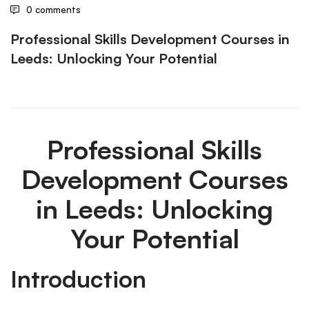
0 comments
Professional Skills Development Courses in
Leeds: Unlocking Your Potential
Professional Skills
Development Courses
in Leeds: Unlocking
Your Potential
Introduction