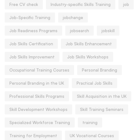
Free CV check
Industry-specific Skills Training
job
Job-Specific Training
jobchange
Job Readiness Programs
jobsearch
jobskill
Job Skills Certification
Job Skills Enhancement
Job Skills Improvement
Job Skills Workshops
Occupational Training Courses
Personal Branding
Personal Branding in the UK
Practical Job Skills
Professional Skills Programs
Skill Acquisition in the UK
Skill Development Workshops
Skill Training Seminars
Specialized Workforce Training
training
Training for Employment
UK Vocational Courses