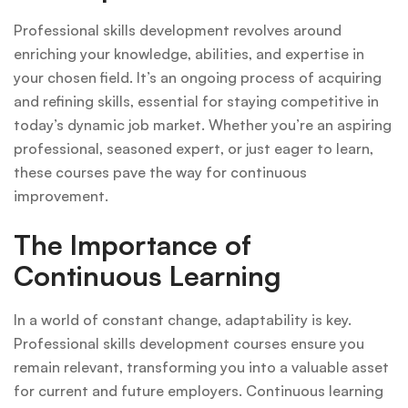
Professional skills development revolves around
enriching your knowledge, abilities, and expertise in
your chosen field. It’s an ongoing process of acquiring
and refining skills, essential for staying competitive in
today’s dynamic job market. Whether you’re an aspiring
professional, seasoned expert, or just eager to learn,
these courses pave the way for continuous
improvement.
The Importance of
Continuous Learning
In a world of constant change, adaptability is key.
Professional skills development courses ensure you
remain relevant, transforming you into a valuable asset
for current and future employers. Continuous learning