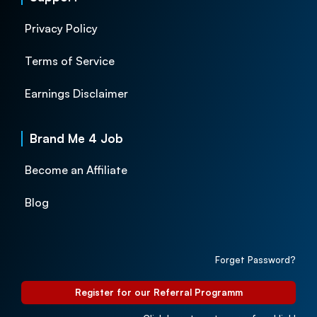
Privacy Policy
Terms of Service
Earnings Disclaimer
Brand Me 4 Job
Become an Affiliate
Blog
Forget Password?
Register for our Referral Programm