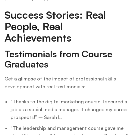
Success Stories: Real
People, Real
Achievements
Testimonials from Course
Graduates
Get a glimpse of the impact of professional skills
development with real testimonials:
“Thanks to the digital marketing course, I secured a
job as a social media manager. It changed my career
prospects!” – Sarah L.
“The leadership and management course gave me