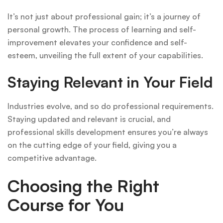
It’s not just about professional gain; it’s a journey of
personal growth. The process of learning and self-
improvement elevates your confidence and self-
esteem, unveiling the full extent of your capabilities.
Staying Relevant in Your Field
Industries evolve, and so do professional requirements.
Staying updated and relevant is crucial, and
professional skills development ensures you’re always
on the cutting edge of your field, giving you a
competitive advantage.
Choosing the Right
Course for You