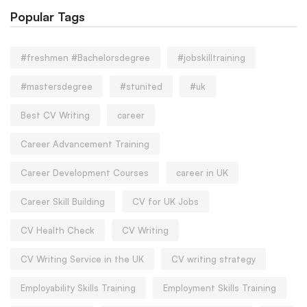
Popular Tags
#freshmen #Bachelorsdegree
#jobskilltraining
#mastersdegree
#stunited
#uk
Best CV Writing
career
Career Advancement Training
Career Development Courses
career in UK
Career Skill Building
CV for UK Jobs
CV Health Check
CV Writing
CV Writing Service in the UK
CV writing strategy
Employability Skills Training
Employment Skills Training