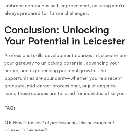
Embrace continuous self-improvement, ensuring you’re
always prepared for future challenges.
Conclusion: Unlocking
Your Potential in Leicester
Professional skills development courses in Leicester are
your gateway to unlocking potential, advancing your
career, and experiencing personal growth. The
opportunities are abundant—whether you’re a recent
graduate, mid-career professional, or just eager to
learn, these courses are tailored for individuals like you.
FAQs
Q1:
What’s the cost of professional skills development
courses in Leicester?