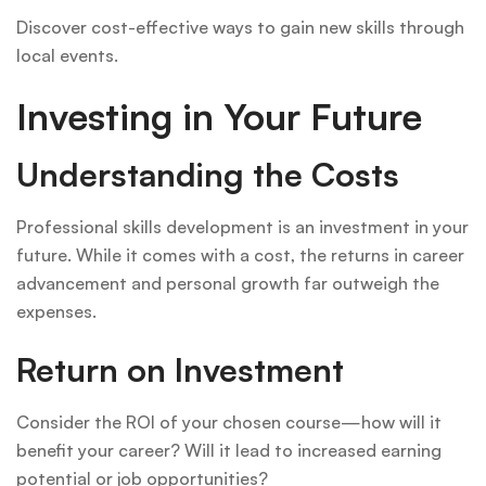
Discover cost-effective ways to gain new skills through
local events.
Investing in Your Future
Understanding the Costs
Professional skills development is an investment in your
future. While it comes with a cost, the returns in career
advancement and personal growth far outweigh the
expenses.
Return on Investment
Consider the ROI of your chosen course—how will it
benefit your career? Will it lead to increased earning
potential or job opportunities?