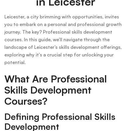
in Leicester
Leicester, a city brimming with opportunities, invites
you to embark on a personal and professional growth
journey. The key? Professional skills development
courses. In this guide, we’ll navigate through the
landscape of Leicester’s skills development offerings,
exploring why it’s a crucial step for unlocking your
potential.
What Are Professional
Skills Development
Courses?
Defining Professional Skills
Development