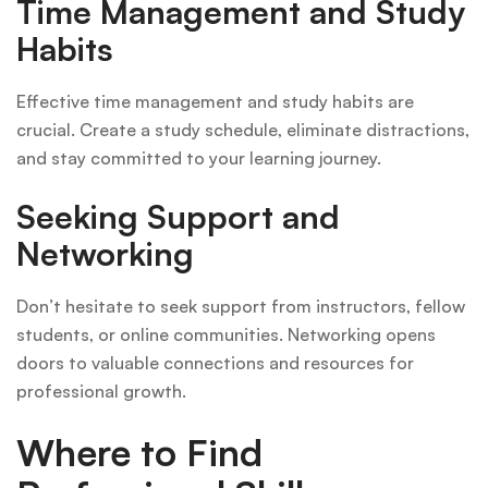
Time Management and Study
Habits
Effective time management and study habits are
crucial. Create a study schedule, eliminate distractions,
and stay committed to your learning journey.
Seeking Support and
Networking
Don’t hesitate to seek support from instructors, fellow
students, or online communities. Networking opens
doors to valuable connections and resources for
professional growth.
Where to Find