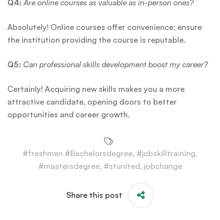
Q4:
Are online courses as valuable as in-person ones?
Absolutely! Online courses offer convenience; ensure
the institution providing the course is reputable.
Q5:
Can professional skills development boost my career?
Certainly! Acquiring new skills makes you a more
attractive candidate, opening doors to better
opportunities and career growth.
#freshmen #Bachelorsdegree
,
#jobskilltraining
,
#mastersdegree
,
#stunited
,
jobchange
Share this post