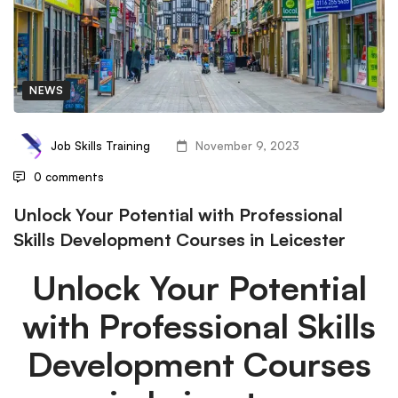
NEWS
Job Skills Training
November 9, 2023
0 comments
Unlock Your Potential with Professional
Skills Development Courses in Leicester
Unlock Your Potential
with Professional Skills
Development Courses