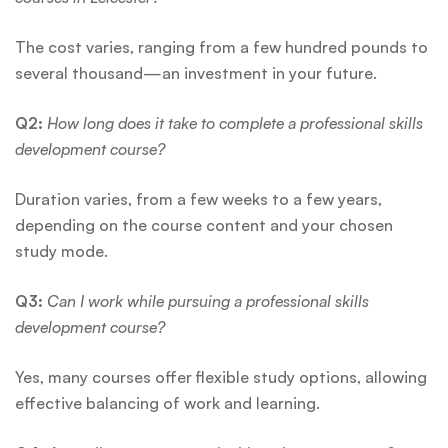
The cost varies, ranging from a few hundred pounds to
several thousand—an investment in your future.
Q2:
How long does it take to complete a professional skills
development course?
Duration varies, from a few weeks to a few years,
depending on the course content and your chosen
study mode.
Q3:
Can I work while pursuing a professional skills
development course?
Yes, many courses offer flexible study options, allowing
effective balancing of work and learning.