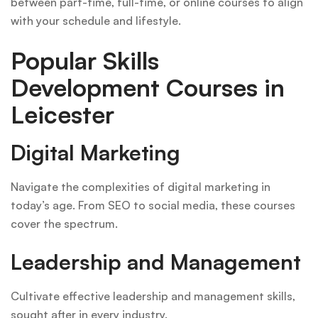
between part-time, full-time, or online courses to align
with your schedule and lifestyle.
Popular Skills
Development Courses in
Leicester
Digital Marketing
Navigate the complexities of digital marketing in
today’s age. From SEO to social media, these courses
cover the spectrum.
Leadership and Management
Cultivate effective leadership and management skills,
sought after in every industry.