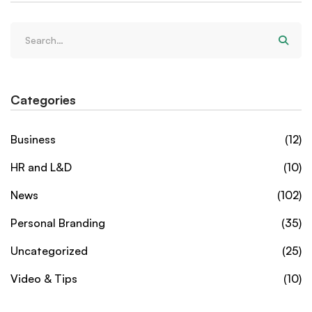
Categories
Business
(12)
HR and L&D
(10)
News
(102)
Personal Branding
(35)
Uncategorized
(25)
Video & Tips
(10)