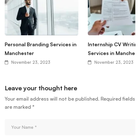
Personal Branding Services in
Internship CV Writin
Manchester
Services in Manchest
November 23, 2023
November 23, 2023
Leave your thought here
Your email address will not be published.
Required fields
are marked
*