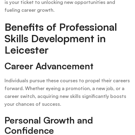
is your ticket to unlocking new opportunities and
fueling career growth.
Benefits of Professional
Skills Development in
Leicester
Career Advancement
Individuals pursue these courses to propel their careers
forward. Whether eyeing a promotion, a new job, or a
career switch, acquiring new skills significantly boosts
your chances of success.
Personal Growth and
Confidence