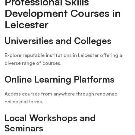
Professional Skills
Development Courses in
Leicester
Universities and Colleges
Explore reputable institutions in Leicester offering a
diverse range of courses.
Online Learning Platforms
Access courses from anywhere through renowned
online platforms.
Local Workshops and
Seminars