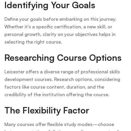
Identifying Your Goals
Define your goals before embarking on this journey.
Whether it’s a specific certification, a new skill, or
personal growth, clarity on your objectives helps in
selecting the right course.
Researching Course Options
Leicester offers a diverse range of professional skills
development courses. Research options, considering
factors like course content, duration, and the
credibility of the institution offering the course.
The Flexibility Factor
Many courses offer flexible study modes—choose