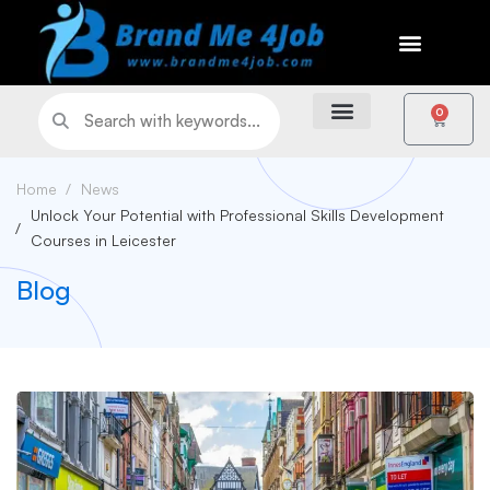
0
Home
News
Unlock Your Potential with Professional Skills Development
Courses in Leicester
Blog