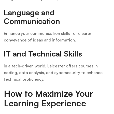
Language and
Communication
Enhance your communication skills for clearer
conveyance of ideas and information.
IT and Technical Skills
In a tech-driven world, Leicester offers courses in
coding, data analysis, and cybersecurity to enhance
technical proficiency.
How to Maximize Your
Learning Experience