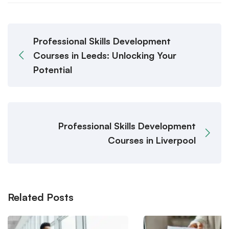
Professional Skills Development
Courses in Leeds: Unlocking Your
Potential
Professional Skills Development
Courses in Liverpool
Related Posts