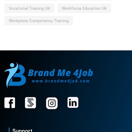
Vocational Training UK
Workforce Education UK
Workplace Competency Training
Support