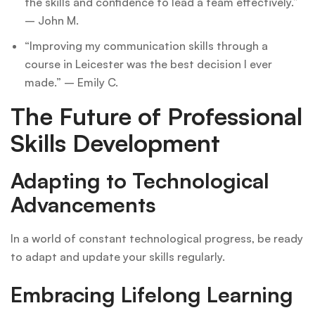
the skills and confidence to lead a team effectively.”
– John M.
“Improving my communication skills through a
course in Leicester was the best decision I ever
made.” – Emily C.
The Future of Professional
Skills Development
Adapting to Technological
Advancements
In a world of constant technological progress, be ready
to adapt and update your skills regularly.
Embracing Lifelong Learning