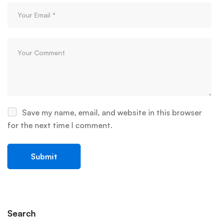
Save my name, email, and website in this browser
for the next time I comment.
Search