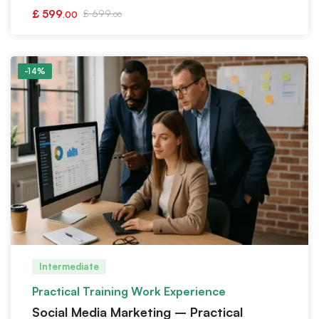
£
599
£
699
.00
.00
-14%
Intermediate
Practical Training Work Experience
Social Media Marketing – Practical