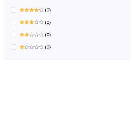
(0)
(0)
(0)
(0)