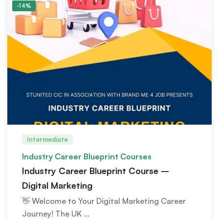
-14%
Intermediate
Industry Career Blueprint Courses
Industry Career Blueprint Course –
Digital Marketing
👋 Welcome to Your Digital Marketing Career
Journey! The UK …