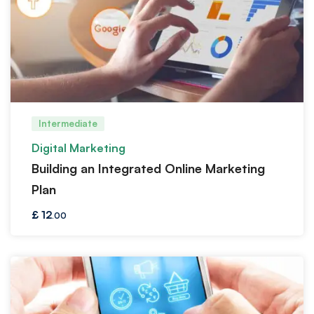
Intermediate
Digital Marketing
Building an Integrated Online Marketing
Plan
£
12
.00