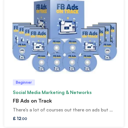
Beginner
Social Media Marketing & Networks
FB Ads on Track
There’s a lot of courses out there on ads but …
£
12
.00