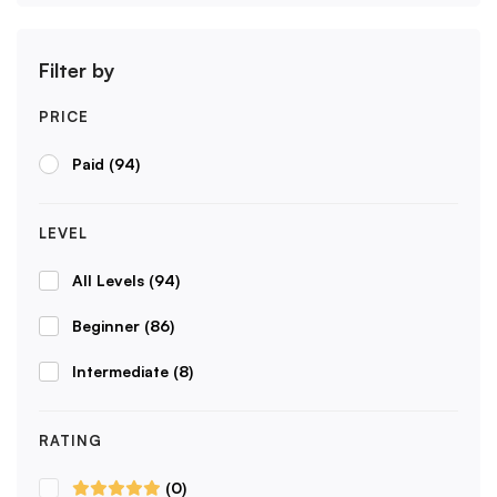
Filter by
PRICE
Paid
(94)
LEVEL
All Levels
(94)
Beginner
(86)
Intermediate
(8)
RATING
(0)