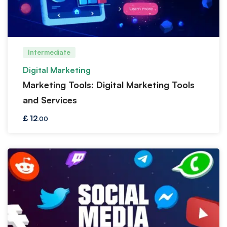
Intermediate
Digital Marketing
Marketing Tools: Digital Marketing Tools
and Services
£
12
.00