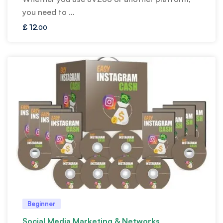
you need to …
£
12
.00
Beginner
Social Media Marketing & Networks