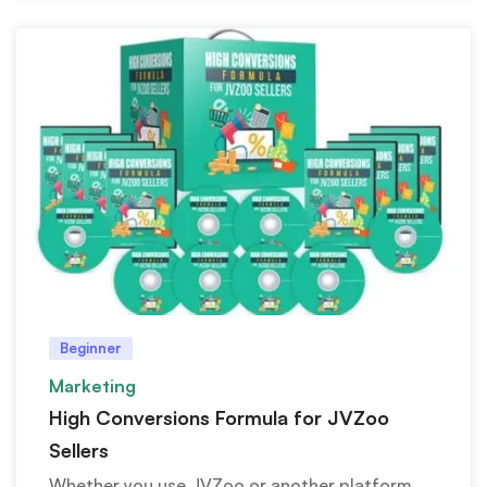
Beginner
Marketing
High Conversions Formula for JVZoo
Sellers
Whether you use JVZoo or another platform,