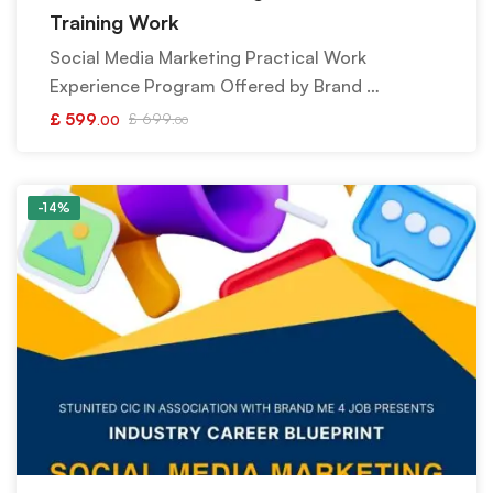
Training Work
Social Media Marketing Practical Work
Experience Program Offered by Brand …
£
599
£
699
.00
.00
-14%