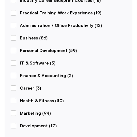
Industry Career Blueprint Courses
(18)
Practical Training Work Experience
(19)
Administration / Office Productivity
(12)
Business
(86)
Personal Development
(59)
IT & Software
(3)
Finance & Accounting
(2)
Career
(3)
Health & Fitness
(30)
Marketing
(94)
Development
(17)