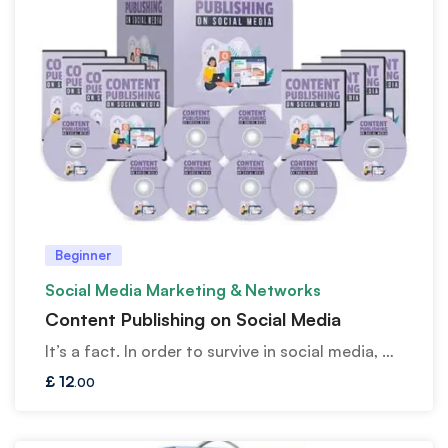
Beginner
Social Media Marketing & Networks
Content Publishing on Social Media
It’s a fact. In order to survive in social media, …
£
12
.00