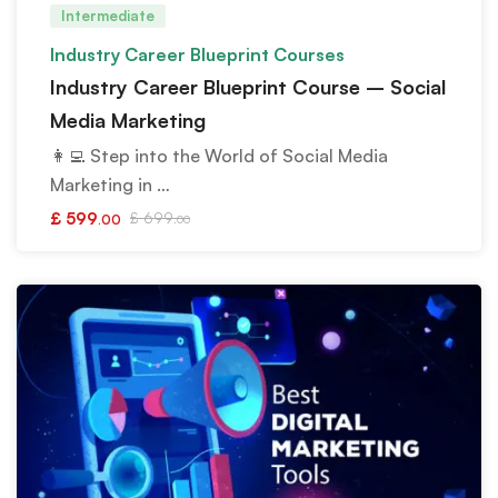
Intermediate
Industry Career Blueprint Courses
Industry Career Blueprint Course – Social
Media Marketing
👩‍💻 Step into the World of Social Media
Marketing in …
£
599
£
699
.00
.00