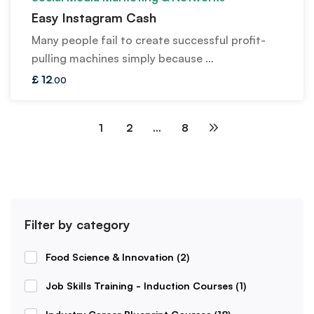
Easy Instagram Cash
Many people fail to create successful profit-
pulling machines simply because …
£
12
.00
1
2
…
8
Filter by category
Food Science & Innovation
(2)
Job Skills Training - Induction Courses
(1)