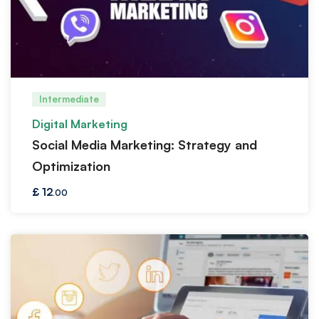
Intermediate
Digital Marketing
Social Media Marketing: Strategy and
Optimization
£
12
.00