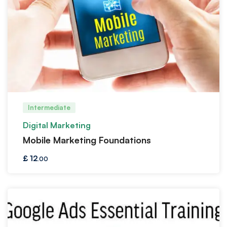
Intermediate
Digital Marketing
Mobile Marketing Foundations
£
12
.00