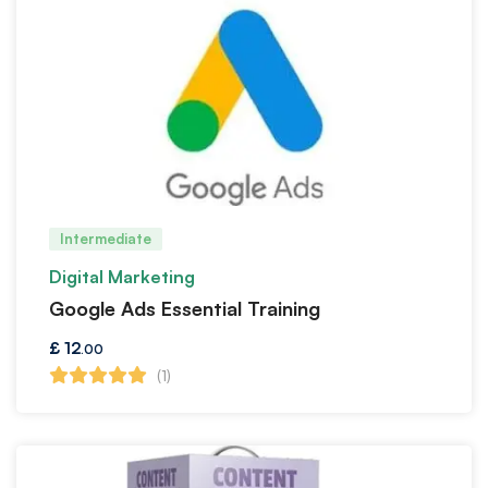
Intermediate
Digital Marketing
Google Ads Essential Training
£
12
.00
(1)