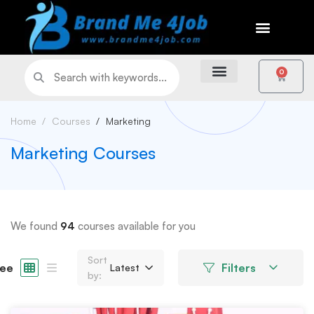
0
Home
Courses
Marketing
Marketing Courses
We found
94
courses available for you
Sort
ee
Filters
Latest
by: