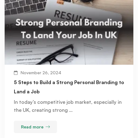
November 26, 2024
5 Steps to Build a Strong Personal Branding to
Land a Job
In today’s competitive job market, especially in
the UK, creating strong …
Read more