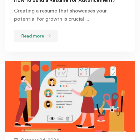
How to Build a Resume for Advancement?
Creating a resume that showcases your
potential for growth is crucial …
Read more
October 24, 2024