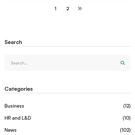
1
2
Search
Categories
Business
(12)
HR and L&D
(10)
News
(102)