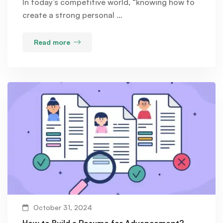
In today’s competitive world, “knowing how to
create a strong personal …
Read more
October 31, 2024