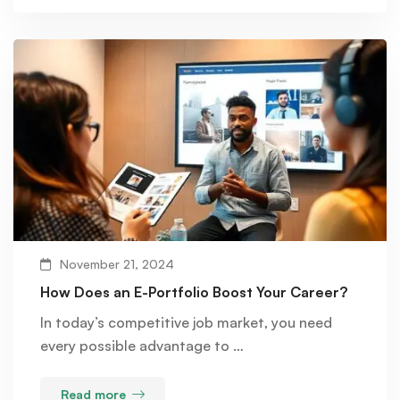
November 21, 2024
How Does an E-Portfolio Boost Your Career?
In today’s competitive job market, you need
every possible advantage to …
Read more