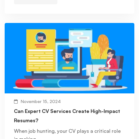
November 15, 2024
Can Expert CV Services Create High-Impact
Resumes?
When job hunting, your CV plays a critical role
in making …