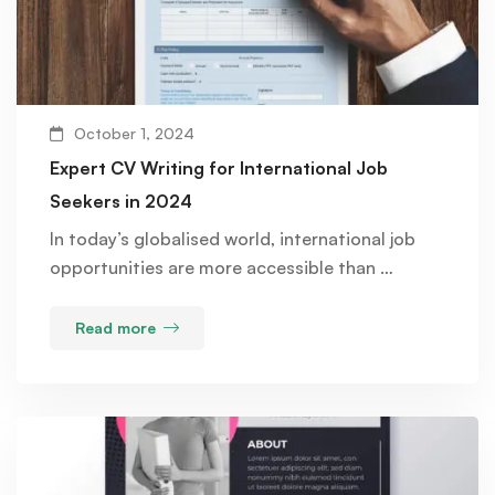
October 1, 2024
Expert CV Writing for International Job
Seekers in 2024
In today’s globalised world, international job
opportunities are more accessible than …
Read more