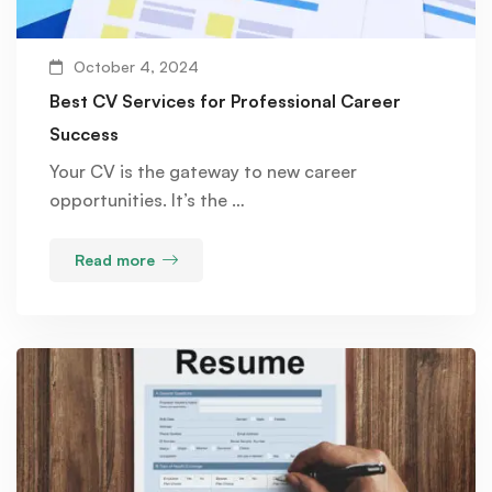
October 4, 2024
Best CV Services for Professional Career
Success
Your CV is the gateway to new career
opportunities. It’s the …
Read more