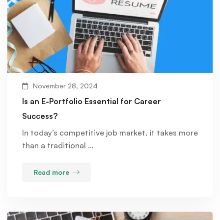
November 28, 2024
Is an E-Portfolio Essential for Career
Success?
In today’s competitive job market, it takes more
than a traditional …
Read more