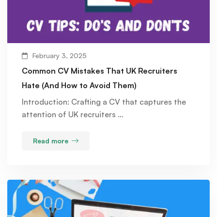
February 3, 2025
Common CV Mistakes That UK Recruiters
Hate (And How to Avoid Them)
Introduction: Crafting a CV that captures the
attention of UK recruiters …
Read more