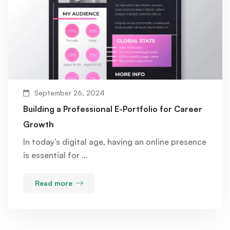
September 26, 2024
Building a Professional E-Portfolio for Career
Growth
In today’s digital age, having an online presence
is essential for …
Read more