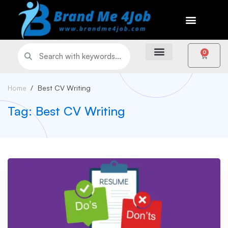
0
Home
Best CV Writing
Tag: Best CV Writing