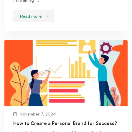
Read more
November 7, 2024
How to Create a Personal Brand for Success?