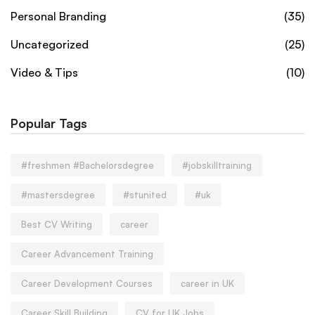
Personal Branding
(35)
Uncategorized
(25)
Video & Tips
(10)
Popular Tags
#freshmen #Bachelorsdegree
#jobskilltraining
#mastersdegree
#stunited
#uk
Best CV Writing
career
Career Advancement Training
Career Development Courses
career in UK
Career Skill Building
CV for UK Jobs