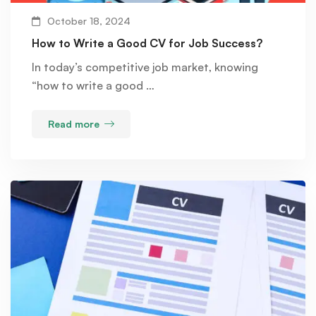
October 18, 2024
How to Write a Good CV for Job Success?
In today’s competitive job market, knowing
“how to write a good …
Read more