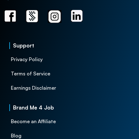
Support
Privacy Policy
Terms of Service
Earnings Disclaimer
Brand Me 4 Job
Become an Affiliate
Blog