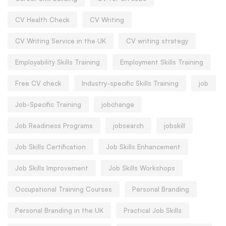
CV Health Check
CV Writing
CV Writing Service in the UK
CV writing strategy
Employability Skills Training
Employment Skills Training
Free CV check
Industry-specific Skills Training
job
Job-Specific Training
jobchange
Job Readiness Programs
jobsearch
jobskill
Job Skills Certification
Job Skills Enhancement
Job Skills Improvement
Job Skills Workshops
Occupational Training Courses
Personal Branding
Personal Branding in the UK
Practical Job Skills