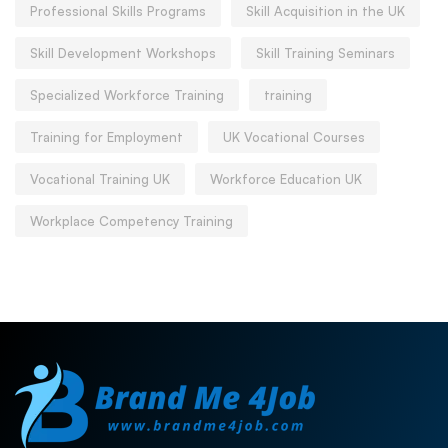
Professional Skills Programs
Skill Acquisition in the UK
Skill Development Workshops
Skill Training Seminars
Specialized Workforce Training
training
Training for Employment
UK Vocational Courses
Vocational Training UK
Workforce Education UK
Workplace Competency Training