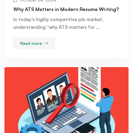
Why ATS Matters in Modern Resume Writing?
In today’s highly competitive job market,
understanding “why ATS matters for …
Read more