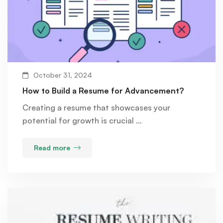
October 31, 2024
How to Build a Resume for Advancement?
Creating a resume that showcases your
potential for growth is crucial …
Read more