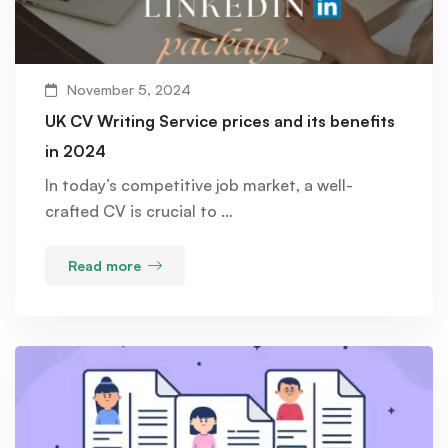
November 5, 2024
UK CV Writing Service prices and its benefits
in 2024
In today’s competitive job market, a well-
crafted CV is crucial to …
Read more