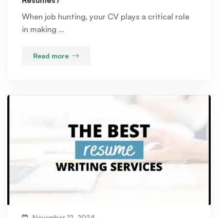
When job hunting, your CV plays a critical role
in making …
Read more
November 12, 2024