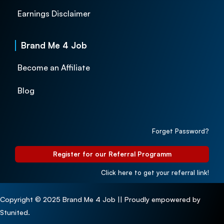
Earnings Disclaimer
Brand Me 4 Job
Become an Affiliate
Blog
Forget Password?
Register for our Referral Programm
Click here to get your referral link!
Copyright © 2025 Brand Me 4 Job || Proudly empowered by
Stunited.