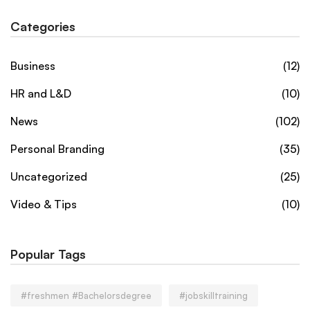
Categories
Business
(12)
HR and L&D
(10)
News
(102)
Personal Branding
(35)
Uncategorized
(25)
Video & Tips
(10)
Popular Tags
#freshmen #Bachelorsdegree
#jobskilltraining