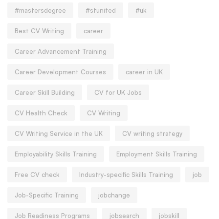
#mastersdegree
#stunited
#uk
Best CV Writing
career
Career Advancement Training
Career Development Courses
career in UK
Career Skill Building
CV for UK Jobs
CV Health Check
CV Writing
CV Writing Service in the UK
CV writing strategy
Employability Skills Training
Employment Skills Training
Free CV check
Industry-specific Skills Training
job
Job-Specific Training
jobchange
Job Readiness Programs
jobsearch
jobskill