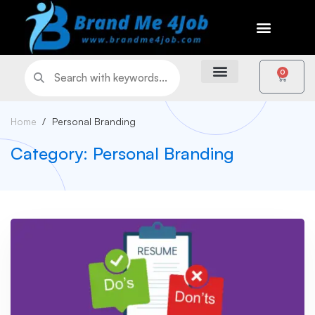
0
Home
Personal Branding
Category: Personal Branding