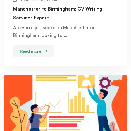
Manchester to Birmingham: CV Writing
Services Expert
Are you a job seeker in Manchester or
Birmingham looking to …
Read more