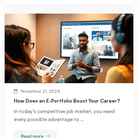
November 21, 2024
How Does an E-Portfolio Boost Your Career?
In today’s competitive job market, you need
every possible advantage to …
Read more