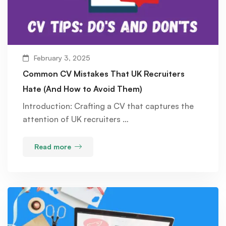
February 3, 2025
Common CV Mistakes That UK Recruiters
Hate (And How to Avoid Them)
Introduction: Crafting a CV that captures the
attention of UK recruiters …
Read more