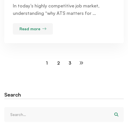
In today’s highly competitive job market,
understanding “why ATS matters for …
Read more
1
2
3
Search