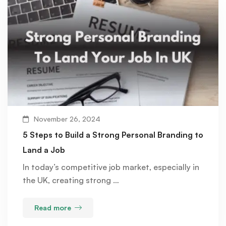
November 26, 2024
5 Steps to Build a Strong Personal Branding to
Land a Job
In today’s competitive job market, especially in
the UK, creating strong …
Read more