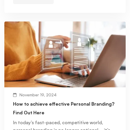
November 19, 2024
How to achieve effective Personal Branding?
Find Out Here
In today’s fast-paced, competitive world,
personal branding is no longer optional—it’s …