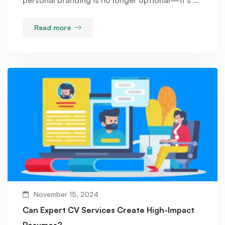
Read more
November 15, 2024
Can Expert CV Services Create High-Impact
Resumes?