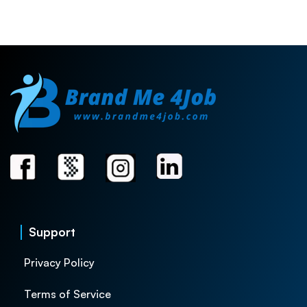
Support
Privacy Policy
Terms of Service