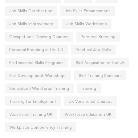
Job Skills Certification
Job Skills Enhancement
Job Skills Improvement
Job Skills Workshops
Occupational Training Courses
Personal Branding
Personal Branding in the UK
Practical Job Skills
Professional Skills Programs
Skill Acquisition in the UK
Skill Development Workshops
Skill Training Seminars
Specialized Workforce Training
training
Training for Employment
UK Vocational Courses
Vocational Training UK
Workforce Education UK
Workplace Competency Training