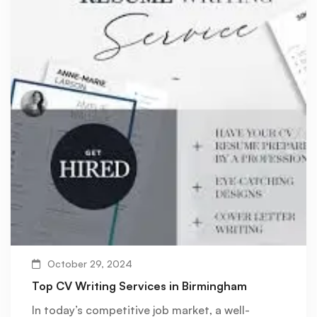
October 29, 2024
Top CV Writing Services in Birmingham
In today’s competitive job market, a well-