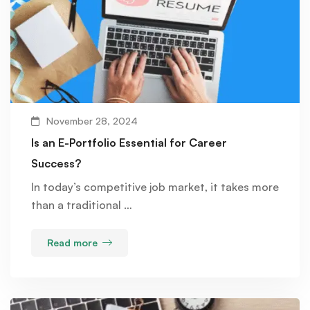
November 28, 2024
Is an E-Portfolio Essential for Career
Success?
In today’s competitive job market, it takes more
than a traditional …
Read more