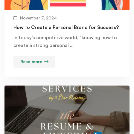
November 7, 2024
How to Create a Personal Brand for Success?
In today’s competitive world, “knowing how to
create a strong personal …
Read more