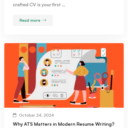
crafted CV is your first …
Read more
October 24, 2024
Why ATS Matters in Modern Resume Writing?