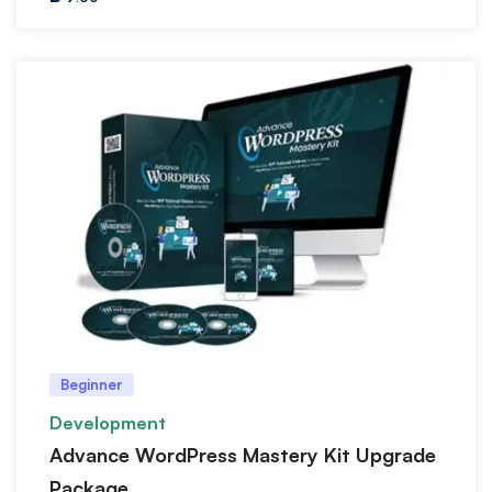
Beginner
Development
Advance WordPress Mastery Kit Upgrade
Package