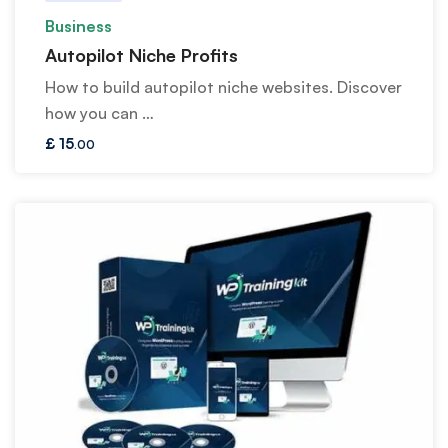
Business
Autopilot Niche Profits
How to build autopilot niche websites. Discover
how you can …
£
15
.00