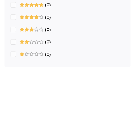
(0)
(0)
(0)
(0)
(0)