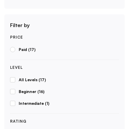
Filter by
PRICE
Paid
(17)
LEVEL
All Levels
(17)
Beginner
(16)
Intermediate
(1)
RATING