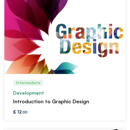
Intermediate
Development
Introduction to Graphic Design
£
12
.00