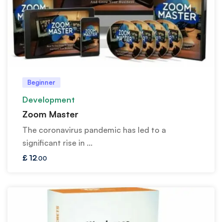
Beginner
Development
Zoom Master
The coronavirus pandemic has led to a
significant rise in …
£
12
.00