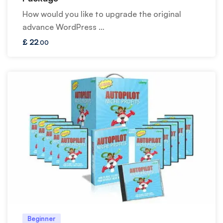
How would you like to upgrade the original
advance WordPress …
£
22
.00
Beginner