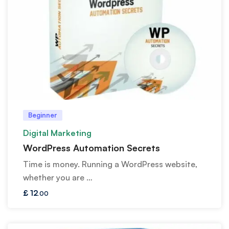
Beginner
Digital Marketing
WordPress Automation Secrets
Time is money. Running a WordPress website,
whether you are …
£
12
.00