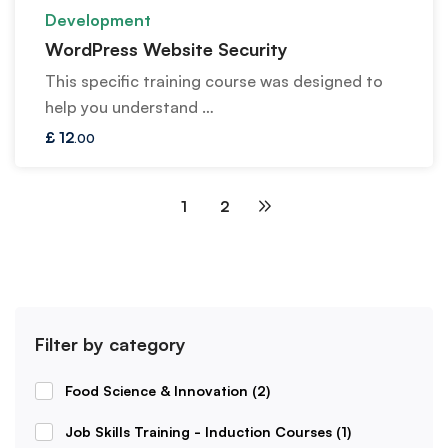
Development
WordPress Website Security
This specific training course was designed to
help you understand …
£
12
.00
1
2
Filter by category
Food Science & Innovation
(2)
Job Skills Training - Induction Courses
(1)