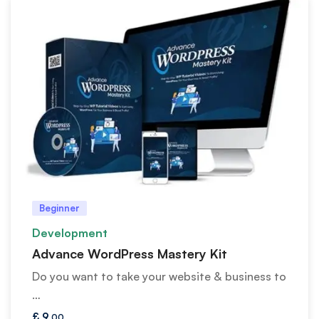
Beginner
Development
Advance WordPress Mastery Kit
Do you want to take your website & business to
…
£
9
.00