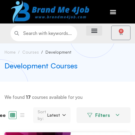
0
Home
Courses
Development
Development Courses
We found
17
courses available for you
Sort
ee
Filters
Latest
by: