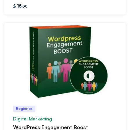
£
15
.00
Beginner
Digital Marketing
WordPress Engagement Boost