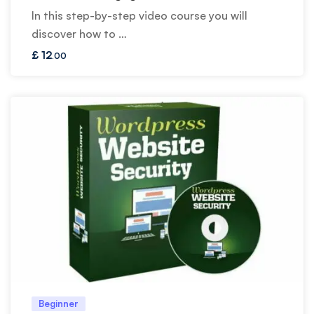
In this step-by-step video course you will
discover how to …
£
12
.00
Beginner