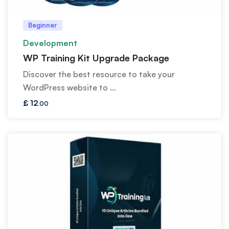
Beginner
Development
WP Training Kit Upgrade Package
Discover the best resource to take your
WordPress website to …
£
12
.00