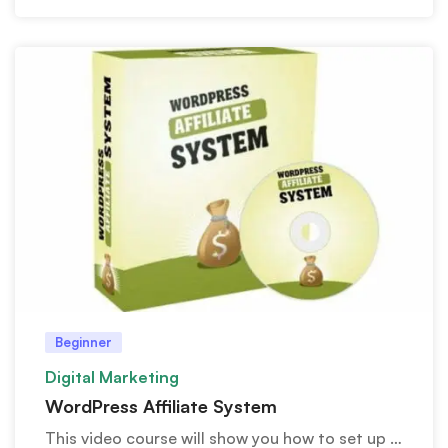
Beginner
Digital Marketing
WordPress Affiliate System
This video course will show you how to set up …