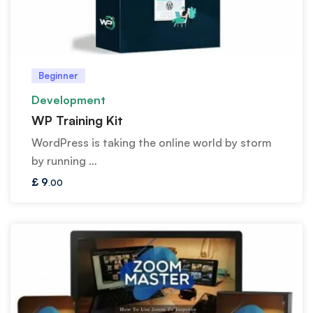
Beginner
Development
WP Training Kit
WordPress is taking the online world by storm
by running …
£
9
.00