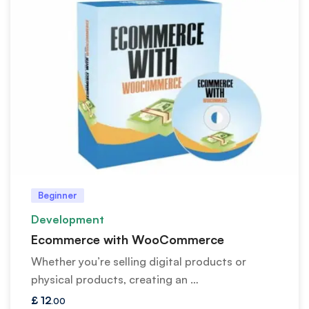
Beginner
Development
Ecommerce with WooCommerce
Whether you’re selling digital products or
physical products, creating an …
£
12
.00