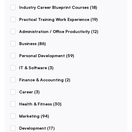
Industry Career Blueprint Courses
(18)
Practical Training Work Experience
(19)
Administration / Office Productivity
(12)
Business
(86)
Personal Development
(59)
IT & Software
(3)
Finance & Accounting
(2)
Career
(3)
Health & Fitness
(30)
Marketing
(94)
Development
(17)