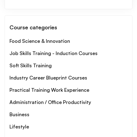
Course categories
Food Science & Innovation
Job Skills Training - Induction Courses
Soft Skills Training
Industry Career Blueprint Courses
Practical Training Work Experience
Administration / Office Productivity
Business
Lifestyle