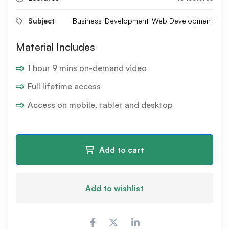
Subject
Business
Development
Web Development
Material Includes
1 hour 9 mins on-demand video
Full lifetime access
Access on mobile, tablet and desktop
Add to cart
Add to wishlist