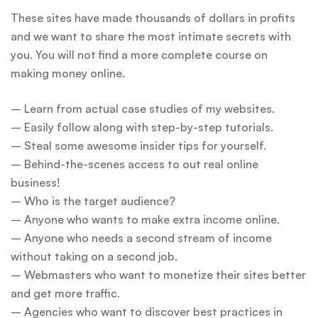
These sites have made thousands of dollars in profits
and we want to share the most intimate secrets with
you. You will not find a more complete course on
making money online.
– Learn from actual case studies of my websites.
– Easily follow along with step-by-step tutorials.
– Steal some awesome insider tips for yourself.
– Behind-the-scenes access to out real online
business!
– Who is the target audience?
– Anyone who wants to make extra income online.
– Anyone who needs a second stream of income
without taking on a second job.
– Webmasters who want to monetize their sites better
and get more traffic.
– Agencies who want to discover best practices in