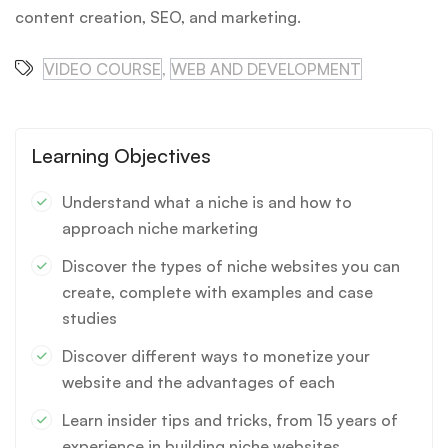
content creation, SEO, and marketing.
VIDEO COURSE
,
WEB AND DEVELOPMENT
Learning Objectives
Understand what a niche is and how to
approach niche marketing
Discover the types of niche websites you can
create, complete with examples and case
studies
Discover different ways to monetize your
website and the advantages of each
Learn insider tips and tricks, from 15 years of
experience in building niche websites