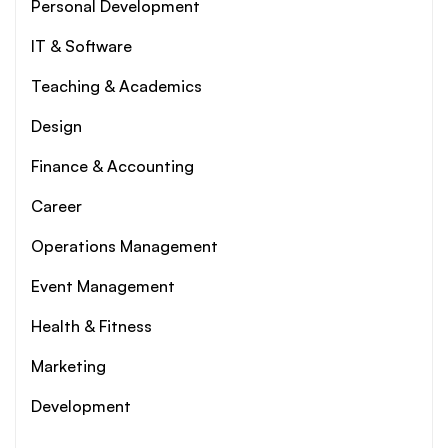
Personal Development
IT & Software
Teaching & Academics
Design
Finance & Accounting
Career
Operations Management
Event Management
Health & Fitness
Marketing
Development