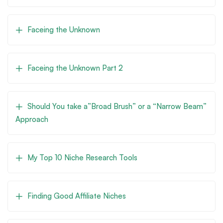
Faceing the Unknown
Faceing the Unknown Part 2
Should You take a”Broad Brush” or a “Narrow Beam”
Approach
My Top 10 Niche Research Tools
Finding Good Affiliate Niches