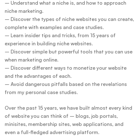
– Understand what a niche is, and how to approach
niche marketing.
– Discover the types of niche websites you can create,
complete with examples and case studies.
– Learn insider tips and tricks, from 15 years of
experience in building niche websites.
– Discover simple but powerful tools that you can use
when marketing online.
– Discover different ways to monetize your website
and the advantages of each.
– Avoid dangerous pitfalls based on the revelations
from my personal case studies.
Over the past 15 years, we have built almost every kind
of website you can think of – blogs, job portals,
minisites, membership sites, web applications, and
even a full-fledged advertising platform.