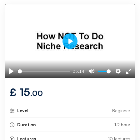
Play
05:14
Play
Mute
Settings
Ente
fulls
£
15
.00
Level
Beginner
Duration
1.2 hour
Lectures
10 lectures