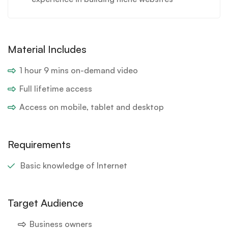
Material Includes
1 hour 9 mins on-demand video
Full lifetime access
Access on mobile, tablet and desktop
Requirements
Basic knowledge of Internet
Target Audience
Business owners