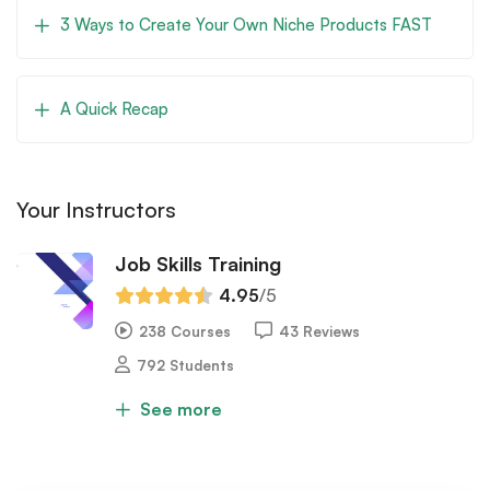
3 Ways to Create Your Own Niche Products FAST
A Quick Recap
Your Instructors
Job Skills Training
4.95
/5
238 Courses
43 Reviews
792 Students
See more