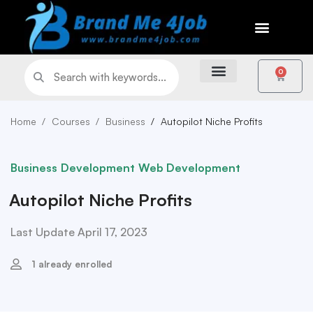
0
Home
Courses
Business
Autopilot Niche Profits
Business
Development
Web Development
Autopilot Niche Profits
Last Update April 17, 2023
1 already enrolled