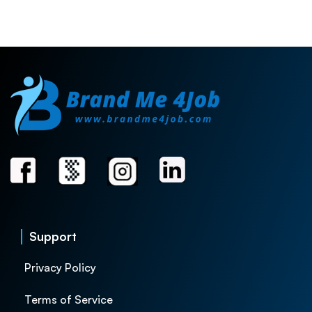
Support
Privacy Policy
Terms of Service