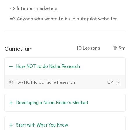
Internet marketers
Anyone who wants to build autopilot websites
Curriculum
10 Lessons
1h 9m
How NOT to do Niche Research
How NOT to do Niche Research
5:14
Developing a Niche Finder’s Mindset
Start with What You Know