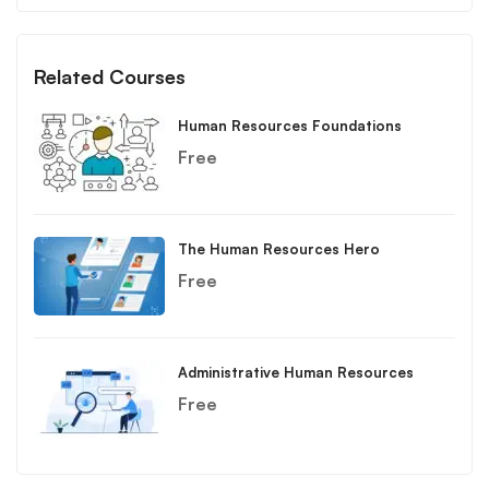
Related Courses
Human Resources Foundations
Free
The Human Resources Hero
Free
Administrative Human Resources
Free