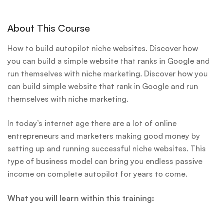
About This Course
How to build autopilot niche websites. Discover how
you can build a simple website that ranks in Google and
run themselves with niche marketing. Discover how you
can build simple website that rank in Google and run
themselves with niche marketing.
In today’s internet age there are a lot of online
entrepreneurs and marketers making good money by
setting up and running successful niche websites. This
type of business model can bring you endless passive
income on complete autopilot for years to come.
What you will learn within this training: