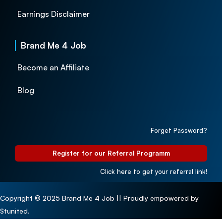
Earnings Disclaimer
Brand Me 4 Job
Become an Affiliate
Blog
Forget Password?
Register for our Referral Programm
Click here to get your referral link!
Copyright © 2025 Brand Me 4 Job || Proudly empowered by
Stunited.