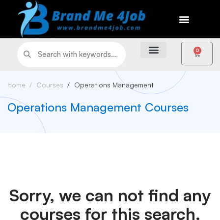
0
Home
Courses
Operations Management
Operations Management Courses
Sorry, we can not find any
courses for this search.