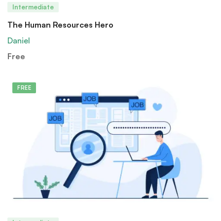
Intermediate
The Human Resources Hero
Daniel
Free
FREE