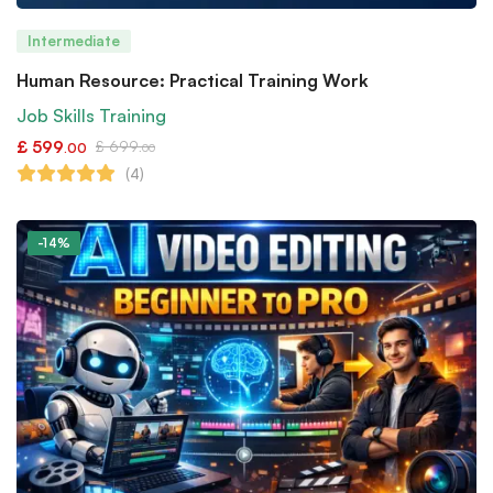
Intermediate
Human Resource: Practical Training Work
Job Skills Training
£
599
£
699
.00
.00
(4)
-14%