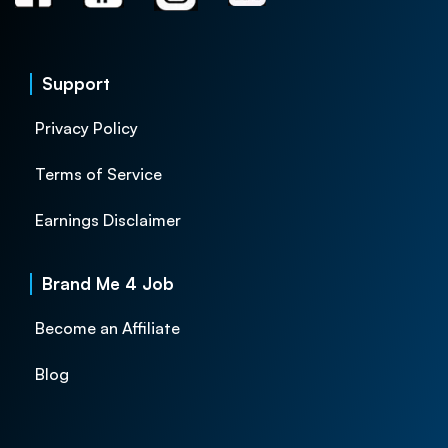
Support
Privacy Policy
Terms of Service
Earnings Disclaimer
Brand Me 4 Job
Become an Affiliate
Blog