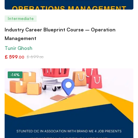
Intermediate
Industry Career Blueprint Course – Operation
Management
Tunir Ghosh
£
599
£
699
.00
.00
-14%