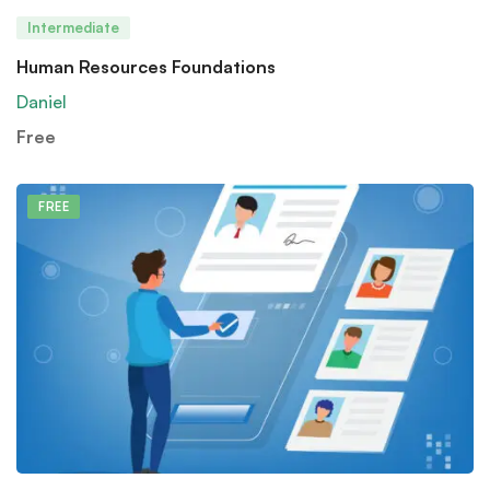
Intermediate
Human Resources Foundations
Daniel
Free
FREE