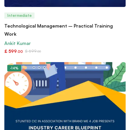
Intermediate
Technological Management – Practical Training
Work
Ankit Kumar
£
599
£
699
.00
.00
-14%