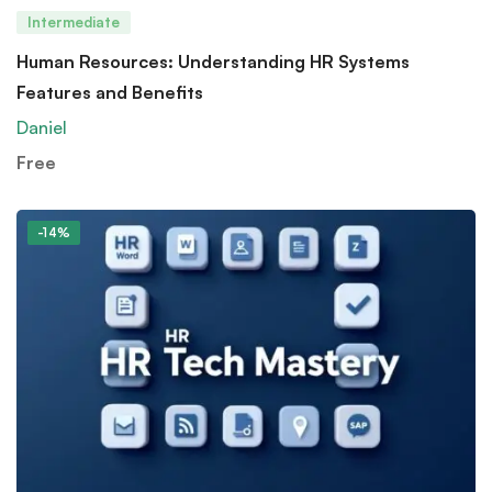
Intermediate
Human Resources: Understanding HR Systems
Features and Benefits
Daniel
Free
-14%