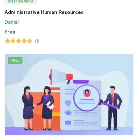
Intermediate
Administrative Human Resources
Daniel
Free
(1)
FREE