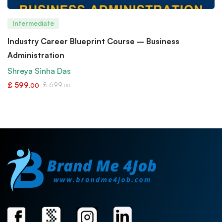
Intermediate
Industry Career Blueprint Course – Business
Administration
Shreya Sinha Das
£
599
£
699
.00
.00