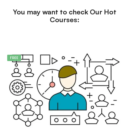
You may want to check Our Hot
Courses:
FREE