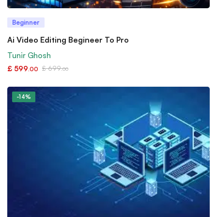
Beginner
Ai Video Editing Begineer To Pro
Tunir Ghosh
£
599
£
699
.00
.00
-14%