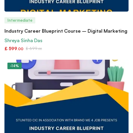
Intermediate
Industry Career Blueprint Course – Digital Marketing
Shreya Sinha Das
£
599
£
699
.00
.00
-14%