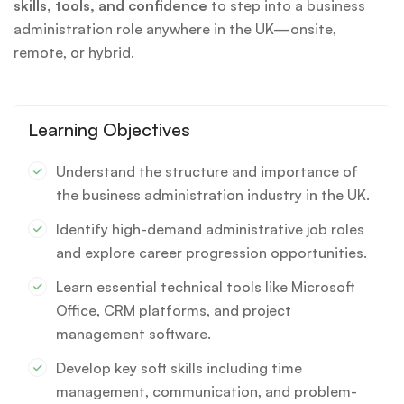
skills, tools, and confidence
to step into a business
administration role anywhere in the UK—onsite,
remote, or hybrid.
Learning Objectives
Understand the structure and importance of
the business administration industry in the UK.
Identify high-demand administrative job roles
and explore career progression opportunities.
Learn essential technical tools like Microsoft
Office, CRM platforms, and project
management software.
Develop key soft skills including time
management, communication, and problem-