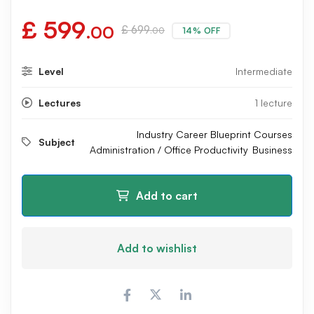
£
599
.00
£
699
14% OFF
.00
Level
Intermediate
Lectures
1 lecture
Industry Career Blueprint Courses
Subject
Administration / Office Productivity
Business
Add to cart
Add to wishlist