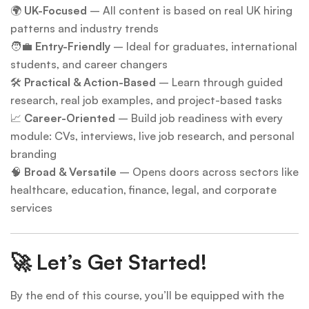
🌍
UK-Focused
– All content is based on real UK hiring
patterns and industry trends
🧑‍💼
Entry-Friendly
– Ideal for graduates, international
students, and career changers
🛠
Practical & Action-Based
– Learn through guided
research, real job examples, and project-based tasks
📈
Career-Oriented
– Build job readiness with every
module: CVs, interviews, live job research, and personal
branding
🧠
Broad & Versatile
– Opens doors across sectors like
healthcare, education, finance, legal, and corporate
services
🚀 Let’s Get Started!
By the end of this course, you’ll be equipped with the