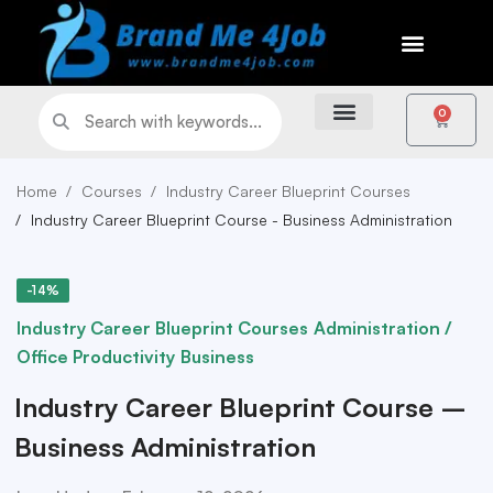
0
Home
Courses
Industry Career Blueprint Courses
Industry Career Blueprint Course - Business Administration
-14%
Industry Career Blueprint Courses
Administration /
Office Productivity
Business
Industry Career Blueprint Course –
Business Administration