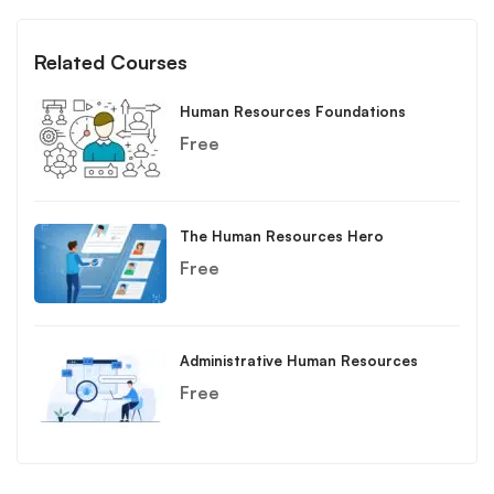
Related Courses
Human Resources Foundations
Free
The Human Resources Hero
Free
Administrative Human Resources
Free