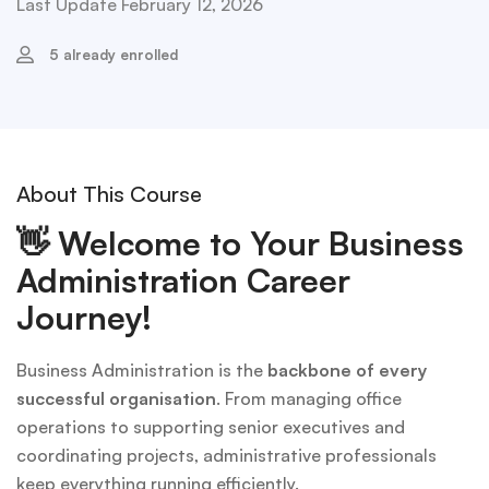
Last Update February 12, 2026
5 already enrolled
About This Course
👋
Welcome to Your Business
Administration Career
Journey!
Business Administration is the
backbone of every
successful organisation
. From managing office
operations to supporting senior executives and
coordinating projects, administrative professionals
keep everything running efficiently.