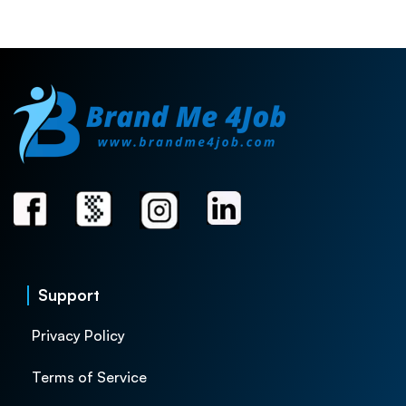
Support
Privacy Policy
Terms of Service