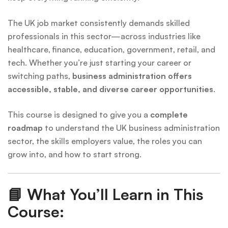
The UK job market consistently demands skilled
professionals in this sector—across industries like
healthcare, finance, education, government, retail, and
tech. Whether you’re just starting your career or
switching paths,
business administration offers
accessible, stable, and diverse career opportunities
.
This course is designed to give you a
complete
roadmap
to understand the UK business administration
sector, the skills employers value, the roles you can
grow into, and how to start strong.
📘
What You’ll Learn in This
Course: