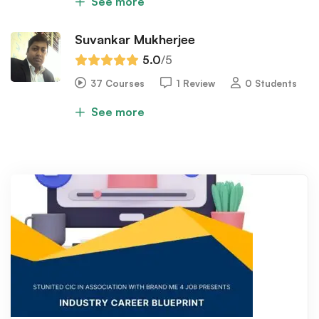
See more
Suvankar Mukherjee
5.0
/5
37 Courses
1 Review
0 Students
See more