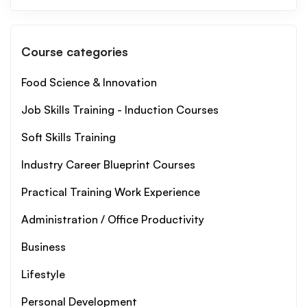
Course categories
Food Science & Innovation
Job Skills Training - Induction Courses
Soft Skills Training
Industry Career Blueprint Courses
Practical Training Work Experience
Administration / Office Productivity
Business
Lifestyle
Personal Development