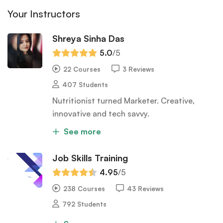
Your Instructors
Shreya Sinha Das
5.0
/5
22 Courses
3 Reviews
407 Students
Nutritionist turned Marketer. Creative,
innovative and tech savvy.
See more
Job Skills Training
4.95
/5
238 Courses
43 Reviews
792 Students