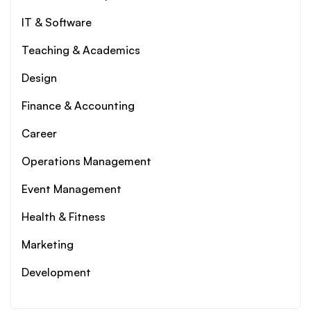
IT & Software
Teaching & Academics
Design
Finance & Accounting
Career
Operations Management
Event Management
Health & Fitness
Marketing
Development