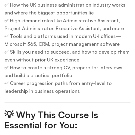
✅ How the UK business administration industry works
and where the biggest opportunities lie
✅ High-demand roles like Administrative Assistant,
Project Administrator, Executive Assistant, and more
✅ Tools and platforms used in modern UK offices—
Microsoft 365, CRM, project management software
✅ Skills you need to succeed, and how to develop them
even without prior UK experience
✅ How to create a strong CV, prepare for interviews,
and build a practical portfolio
✅ Career progression paths from entry-level to
leadership in business operations
💡
Why This Course Is
Essential for You: