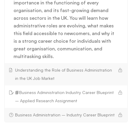
importance in the functioning of every
organisation, and its fast-growing demand
across sectors in the UK. You will learn how
administrative roles are evolving, what makes
this field accessible to newcomers, and why it
is a strong career choice for individuals with
great organisation, communication, and
multitasking skills.
Understanding the Role of Business Administration
in the UK Job Market
📘Business Administration Industry Career Blueprint
– Applied Research Assignment
Business Administration – Industry Career Blueprint