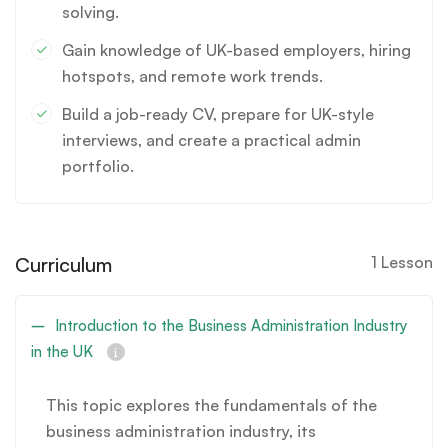
solving.
Gain knowledge of UK-based employers, hiring
hotspots, and remote work trends.
Build a job-ready CV, prepare for UK-style
interviews, and create a practical admin
portfolio.
Curriculum
1 Lesson
Introduction to the Business Administration Industry
in the UK
This topic explores the fundamentals of the
business administration industry, its