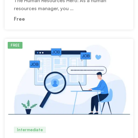
The Human Resources Hero: As a human
resources manager, you …
Free
FREE
Intermediate