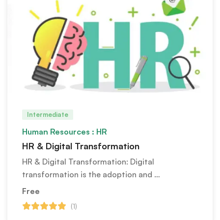
Intermediate
Human Resources : HR
HR & Digital Transformation
HR & Digital Transformation: Digital
transformation is the adoption and …
Free
(1)