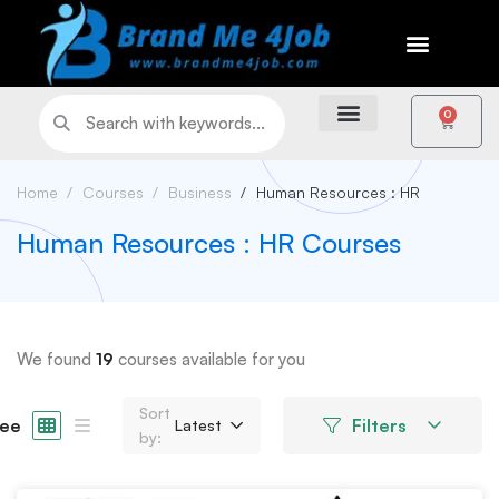
0
Home
Courses
Business
Human Resources : HR
Human Resources : HR Courses
We found
19
courses available for you
Sort
ee
Filters
Latest
by: