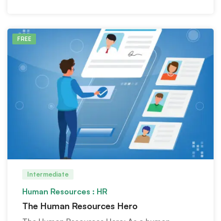
FREE
Intermediate
Human Resources : HR
The Human Resources Hero