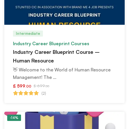
Intermediate
Industry Career Blueprint Courses
Industry Career Blueprint Course –
Human Resource
👋 Welcome to the World of Human Resource
Management! The …
£
599
£
699
.00
.00
(2)
-14%