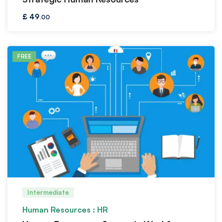
£
49
.00
FREE
Intermediate
Human Resources : HR