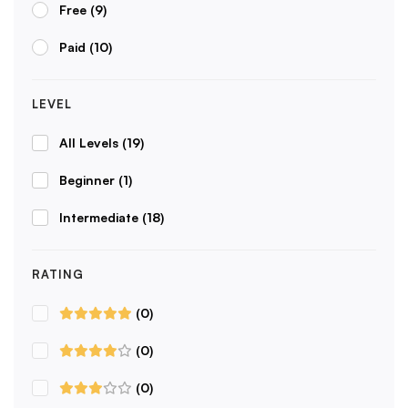
Free
(9)
Paid
(10)
LEVEL
All Levels
(19)
Beginner
(1)
Intermediate
(18)
RATING
(0)
(0)
(0)