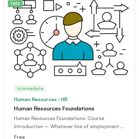
FREE
Intermediate
Human Resources : HR
Human Resources Foundations
Human Resources Foundations: Course
Introduction – Whatever line of employment …
Free