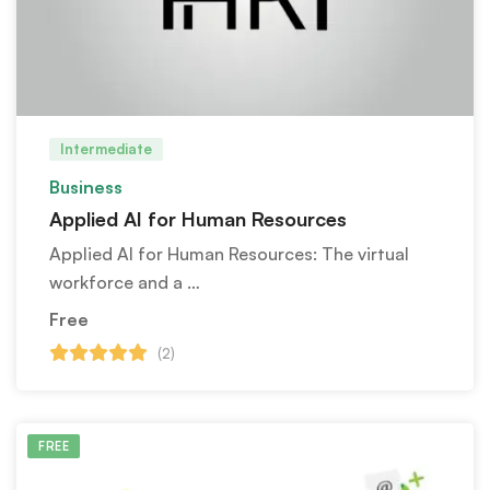
Intermediate
Business
Applied AI for Human Resources
Applied AI for Human Resources: The virtual
workforce and a …
Free
(2)
FREE