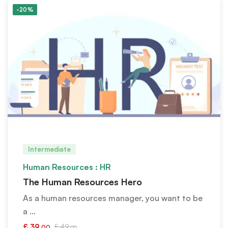
-20%
Intermediate
Human Resources : HR
The Human Resources Hero
As a human resources manager, you want to be
a …
£
39
£
49
.00
.00