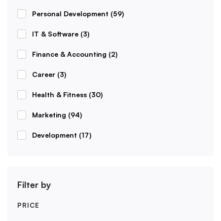
Personal Development
(59)
IT & Software
(3)
Finance & Accounting
(2)
Career
(3)
Health & Fitness
(30)
Marketing
(94)
Development
(17)
Filter by
PRICE