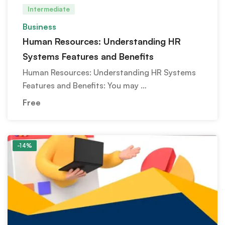
Intermediate
Business
Human Resources: Understanding HR
Systems Features and Benefits
Human Resources: Understanding HR Systems
Features and Benefits: You may …
Free
-14%