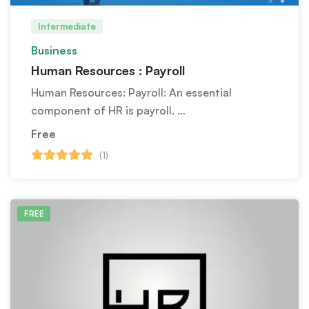
Intermediate
Business
Human Resources : Payroll
Human Resources: Payroll: An essential
component of HR is payroll. …
Free
(1)
FREE