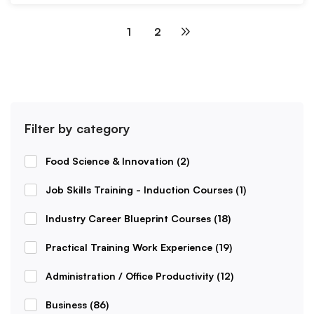
1
2
Filter by category
Food Science & Innovation
(2)
Job Skills Training - Induction Courses
(1)
Industry Career Blueprint Courses
(18)
Practical Training Work Experience
(19)
Administration / Office Productivity
(12)
Business
(86)