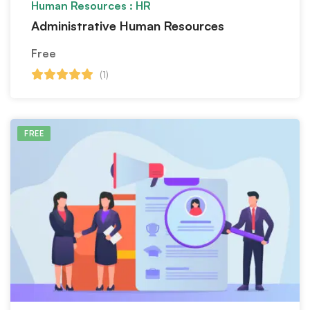
Human Resources : HR
Administrative Human Resources
Free
(1)
FREE