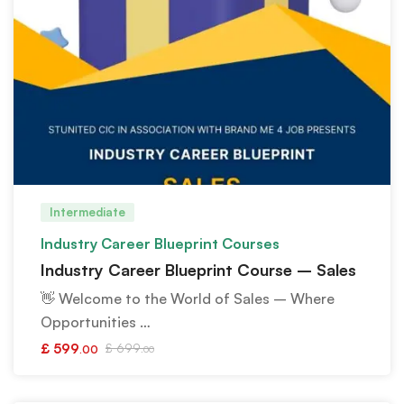
Intermediate
Industry Career Blueprint Courses
Industry Career Blueprint Course – Sales
👋 Welcome to the World of Sales – Where
Opportunities …
£
599
£
699
.00
.00