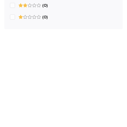
(0)
(0)