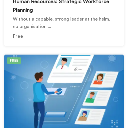
Human Resources: Strategic Workforce
Planning
Without a capable, strong leader at the helm,
no organisation …
Free
FREE