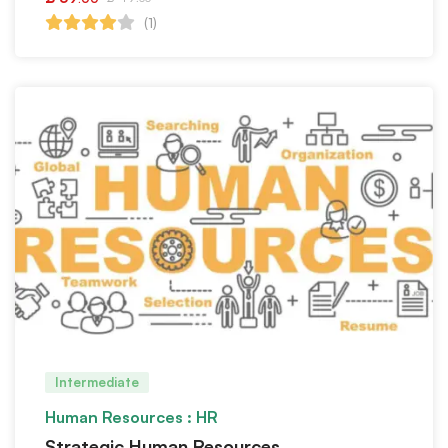
(1)
Intermediate
Human Resources : HR
Strategic Human Resources