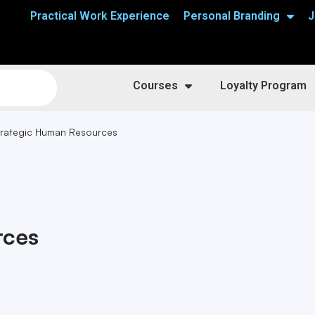
Practical Work Experience
Personal Branding
J
Courses
Loyalty Program
trategic Human Resources
rces