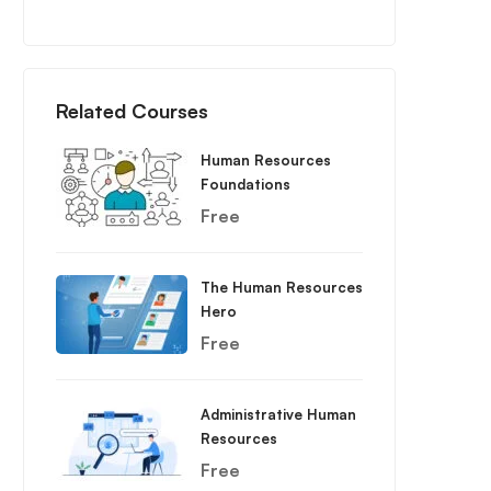
Related Courses
Human Resources
Foundations
Free
The Human Resources
Hero
Free
Administrative Human
Resources
Free