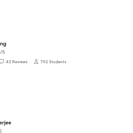
ing
5
/5
43 Reviews
792 Students
erjee
5