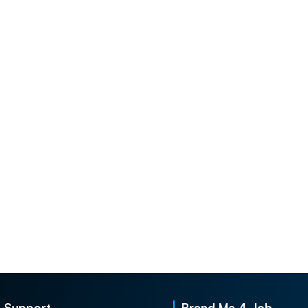
Support
Brand Me 4 Job