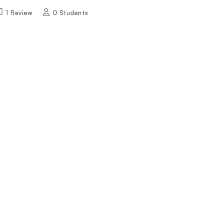
1 Review
0 Students