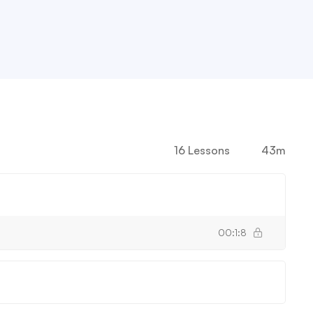
16 Lessons
43m
00:1:8