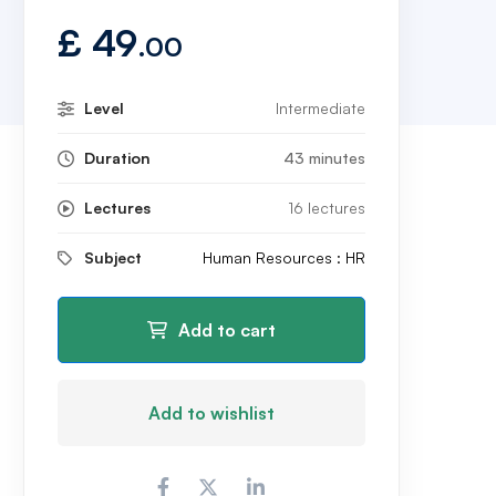
£
49
.00
Level
Intermediate
Duration
43 minutes
Lectures
16 lectures
Subject
Human Resources : HR
Add to cart
Add to wishlist