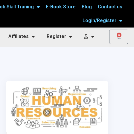
ob Skill Traning
E-Book Store
Blog
Contact us
Login/Register
0
Affiliates
Register