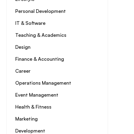
Personal Development
IT & Software
Teaching & Academics
Design
Finance & Accounting
Career
Operations Management
Event Management
Health & Fitness
Marketing
Development