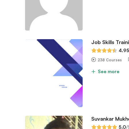
Job Skills Train
4.9
238 Courses
See more
Suvankar Mukh
5.0
/