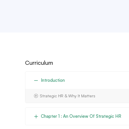
Curriculum
Introduction
Strategic HR & Why It Matters
Chapter 1 : An Overview Of Strategic HR