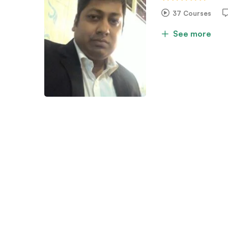
37 Courses
See more