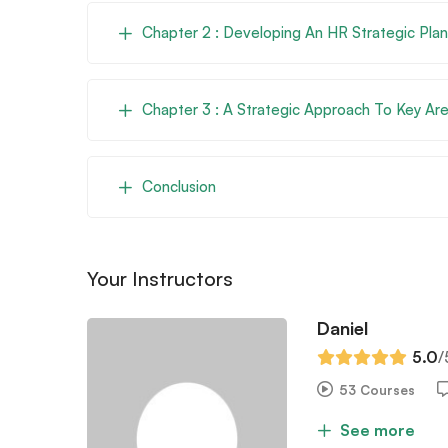
Chapter 2 : Developing An HR Strategic Plan
Chapter 3 : A Strategic Approach To Key Ar
Conclusion
Your Instructors
Daniel
5.0
/
53 Courses
See more