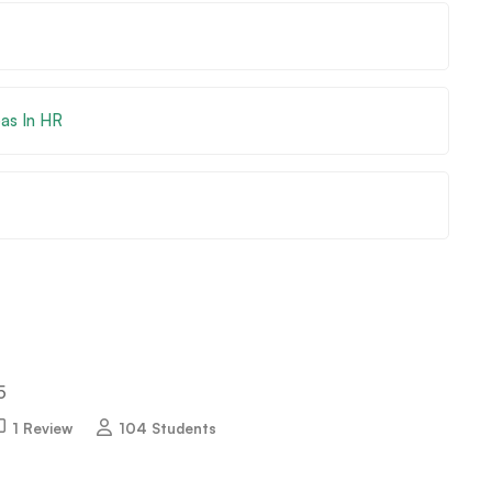
eas In HR
5
1 Review
104 Students