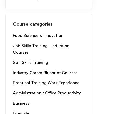
Course categories
Food Science & Innovation
Job Skills Training - Induction
Courses
Soft Skills Training
Industry Career Blueprint Courses
Practical Training Work Experience
Administration / Office Productivity
Business
Lifestyle