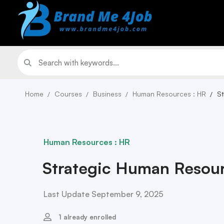
Home
Courses
Business
Human Resources : HR
S
Human Resources : HR
Strategic Human Resou
Last Update September 9, 2025
1 already enrolled