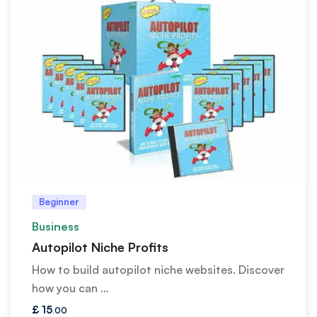
Beginner
Business
Autopilot Niche Profits
How to build autopilot niche websites. Discover
how you can …
£
15
.00