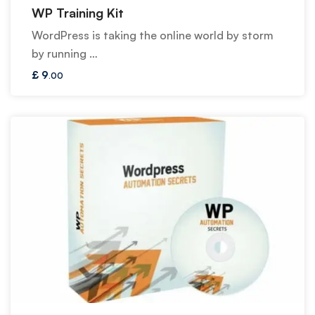
WP Training Kit
WordPress is taking the online world by storm
by running …
£
9
.00