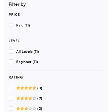
Filter by
PRICE
Paid
(11)
LEVEL
All Levels
(11)
Beginner
(11)
RATING
(0)
(0)
(0)