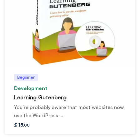
Beginner
Development
Learning Gutenberg
You’re probably aware that most websites now
use the WordPress …
£
15
.00