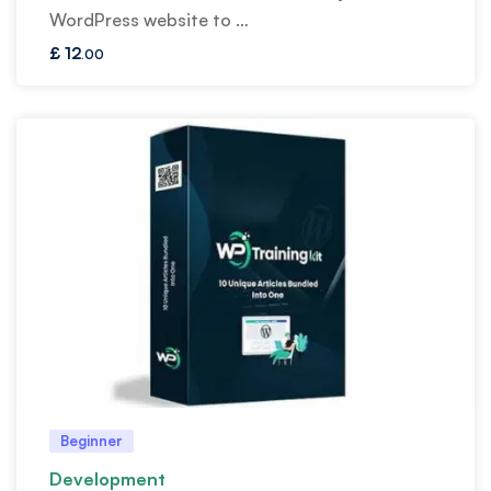
WordPress website to …
£
12
.00
Beginner
Development