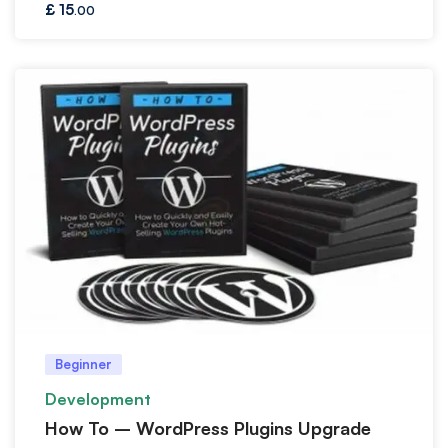
£
15
.00
Beginner
Development
How To – WordPress Plugins Upgrade