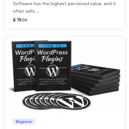
Software has the highest perceived value, and it
often sells …
£
15
.00
Beginner