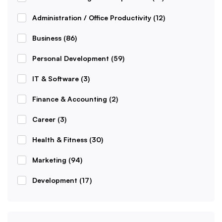
Administration / Office Productivity
(12)
Business
(86)
Personal Development
(59)
IT & Software
(3)
Finance & Accounting
(2)
Career
(3)
Health & Fitness
(30)
Marketing
(94)
Development
(17)