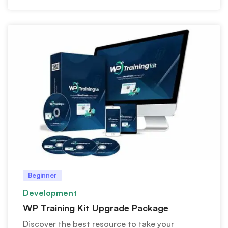
Beginner
Development
WP Training Kit Upgrade Package
Discover the best resource to take your