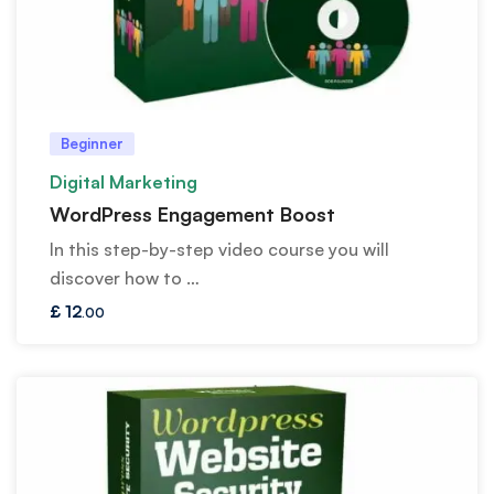
Beginner
Digital Marketing
WordPress Engagement Boost
In this step-by-step video course you will
discover how to …
£
12
.00