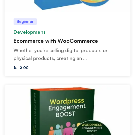
Beginner
Development
Ecommerce with WooCommerce
Whether you’re selling digital products or
physical products, creating an …
£
12
.00