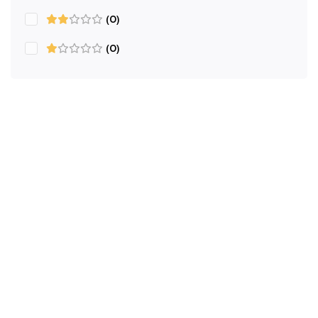
(0)
(0)