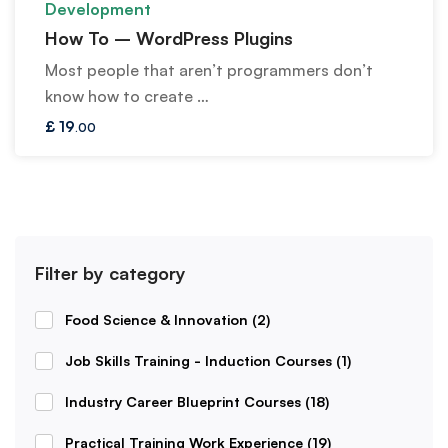
Development
How To – WordPress Plugins
Most people that aren’t programmers don’t
know how to create …
£
19
.00
Filter by category
Food Science & Innovation
(2)
Job Skills Training - Induction Courses
(1)
Industry Career Blueprint Courses
(18)
Practical Training Work Experience
(19)