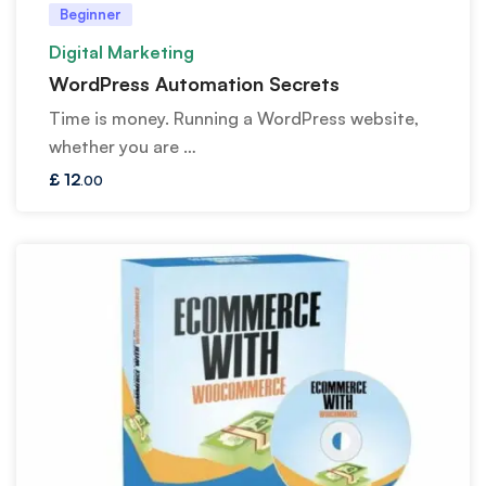
Beginner
Digital Marketing
WordPress Automation Secrets
Time is money. Running a WordPress website,
whether you are …
£
12
.00