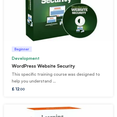
Beginner
Development
WordPress Website Security
This specific training course was designed to
help you understand …
£
12
.00