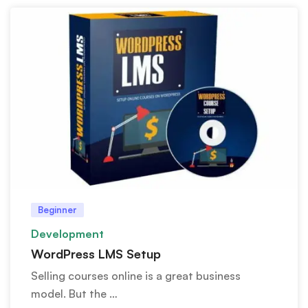
Beginner
Development
WordPress LMS Setup
Selling courses online is a great business
model. But the …