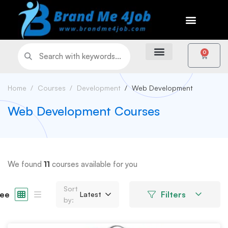
0
Home
Courses
Development
Web Development
Web Development Courses
We found
11
courses available for you
Sort
ee
Filters
Latest
by: