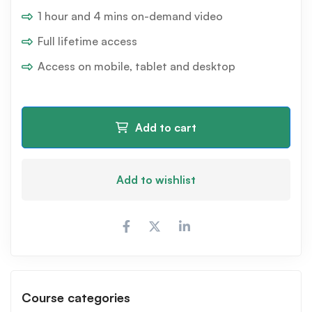
1 hour and 4 mins on-demand video
Full lifetime access
Access on mobile, tablet and desktop
Add to cart
Add to wishlist
Course categories