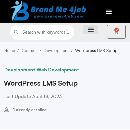
0
Home
Courses
Development
Wordpress LMS Setup
Development
Web Development
WordPress LMS Setup
Last Update April 18, 2023
1 already enrolled