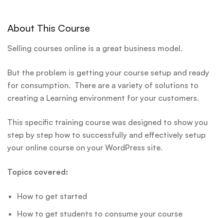
About This Course
Selling courses online is a great business model.
But the problem is getting your course setup and ready
for consumption. There are a variety of solutions to
creating a Learning environment for your customers.
This specific training course was designed to show you
step by step how to successfully and effectively setup
your online course on your WordPress site.
Topics covered:
How to get started
How to get students to consume your course