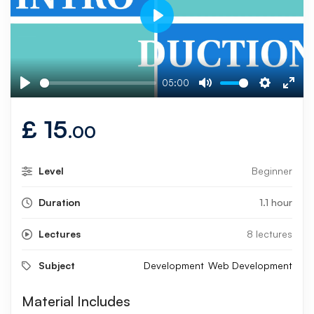
Play
05:00
Play
Mute
Settings
Ente
fulls
£
15
.00
Level
Beginner
Duration
1.1 hour
Lectures
8 lectures
Subject
Development
Web Development
Material Includes