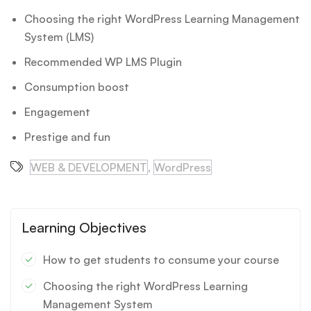
Choosing the right WordPress Learning Management
System (LMS)
Recommended WP LMS Plugin
Consumption boost
Engagement
Prestige and fun
WEB & DEVELOPMENT
,
WordPress
Learning Objectives
How to get students to consume your course
Choosing the right WordPress Learning
Management System