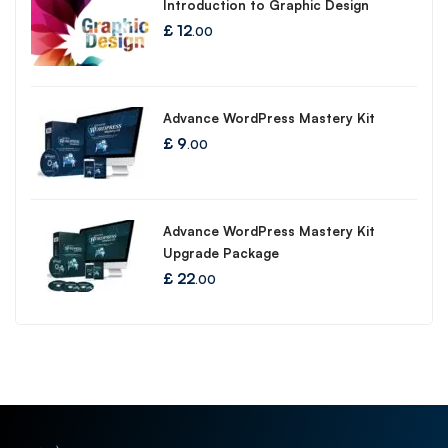
Introduction to Graphic Design
£
12
.00
Advance WordPress Mastery Kit
£
9
.00
Advance WordPress Mastery Kit
Upgrade Package
£
22
.00