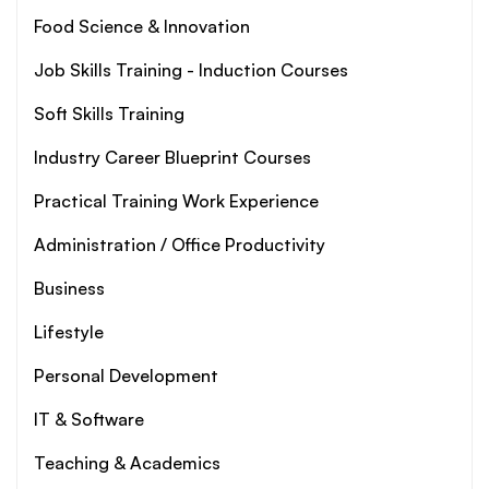
Food Science & Innovation
Job Skills Training - Induction Courses
Soft Skills Training
Industry Career Blueprint Courses
Practical Training Work Experience
Administration / Office Productivity
Business
Lifestyle
Personal Development
IT & Software
Teaching & Academics