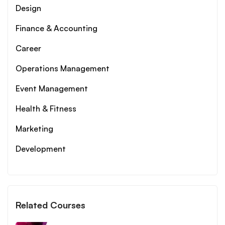
Design
Finance & Accounting
Career
Operations Management
Event Management
Health & Fitness
Marketing
Development
Related Courses