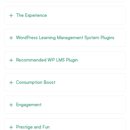
The Experience
WordPress Learning Management System Plugins
Recommended WP LMS Plugin
Consumption Boost
Engagement
Prestige and Fun