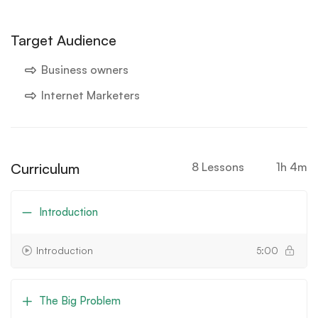
Target Audience
Business owners
Internet Marketers
Curriculum
8 Lessons
1h 4m
Introduction
Introduction
5:00
The Big Problem