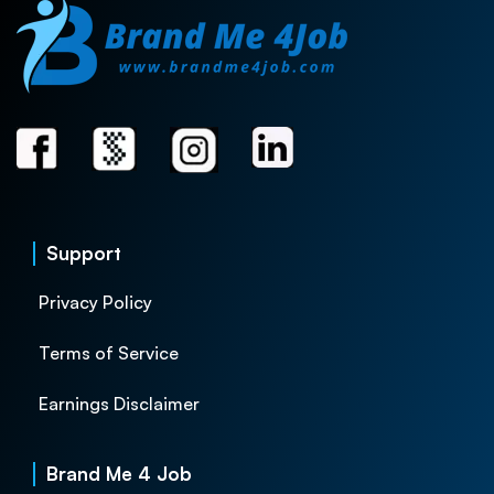
Support
Privacy Policy
Terms of Service
Earnings Disclaimer
Brand Me 4 Job