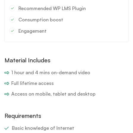
Recommended WP LMS Plugin
Consumption boost
Engagement
Material Includes
1 hour and 4 mins on-demand video
Full lifetime access
Access on mobile, tablet and desktop
Requirements
Basic knowledge of Internet