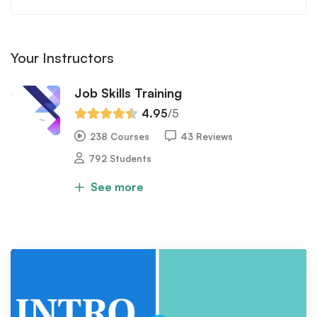
Your Instructors
Job Skills Training
4.95
/5
238 Courses
43 Reviews
792 Students
See more