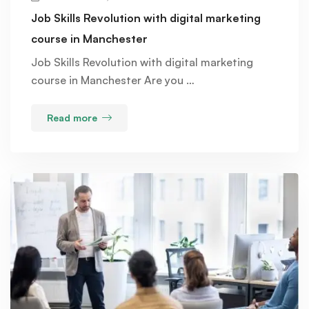
Job Skills Revolution with digital marketing
course in Manchester
Job Skills Revolution with digital marketing
course in Manchester Are you …
Read more