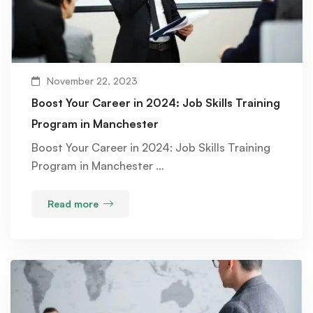
November 22, 2023
Boost Your Career in 2024: Job Skills Training
Program in Manchester
Boost Your Career in 2024: Job Skills Training
Program in Manchester …
Read more