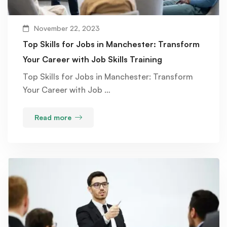
November 22, 2023
Top Skills for Jobs in Manchester: Transform
Your Career with Job Skills Training
Top Skills for Jobs in Manchester: Transform
Your Career with Job …
Read more