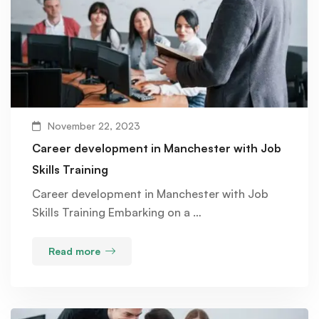
November 22, 2023
Career development in Manchester with Job
Skills Training
Career development in Manchester with Job
Skills Training Embarking on a …
Read more