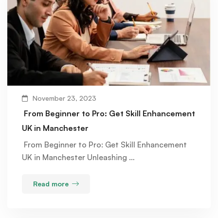
November 23, 2023
From Beginner to Pro: Get Skill Enhancement
UK in Manchester
From Beginner to Pro: Get Skill Enhancement
UK in Manchester Unleashing …
Read more