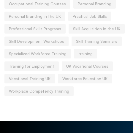
Occupational Training Courses
Personal Branding
Personal Branding in the UK
Practical Job Skills
Professional Skills Programs
Skill Acquisition in the UK
Skill Development Workshops
Skill Training Seminars
Specialized Workforce Training
training
Training for Employment
UK Vocational Courses
Vocational Training UK
Workforce Education UK
Workplace Competency Training