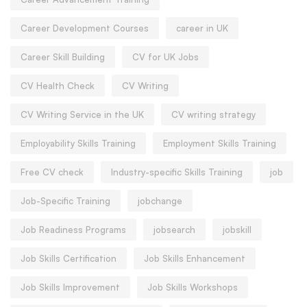
Career Development Courses
career in UK
Career Skill Building
CV for UK Jobs
CV Health Check
CV Writing
CV Writing Service in the UK
CV writing strategy
Employability Skills Training
Employment Skills Training
Free CV check
Industry-specific Skills Training
job
Job-Specific Training
jobchange
Job Readiness Programs
jobsearch
jobskill
Job Skills Certification
Job Skills Enhancement
Job Skills Improvement
Job Skills Workshops