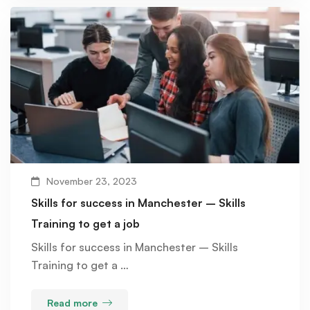
November 23, 2023
Skills for success in Manchester – Skills
Training to get a job
Skills for success in Manchester – Skills
Training to get a …
Read more