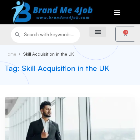
0
Home
Skill Acquisition in the UK
Tag: Skill Acquisition in the UK