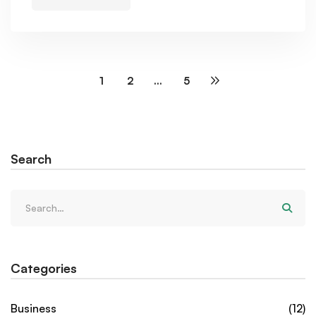
1
2
…
5
Search
Categories
Business
(12)