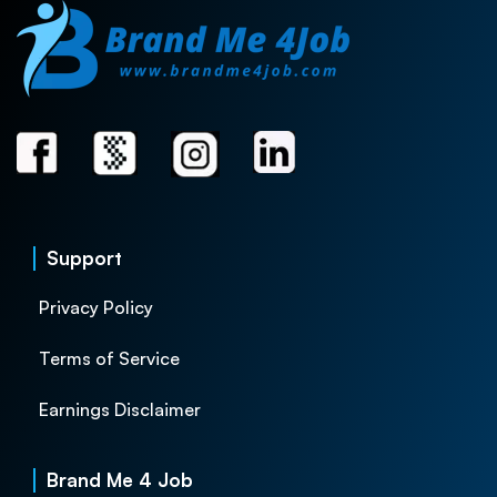
Support
Privacy Policy
Terms of Service
Earnings Disclaimer
Brand Me 4 Job