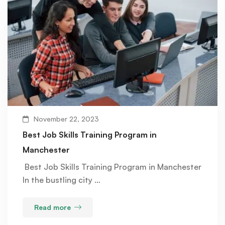
November 22, 2023
Best Job Skills Training Program in
Manchester
Best Job Skills Training Program in Manchester
In the bustling city …
Read more