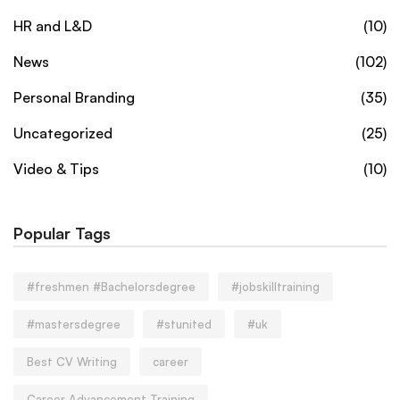
HR and L&D
(10)
News
(102)
Personal Branding
(35)
Uncategorized
(25)
Video & Tips
(10)
Popular Tags
#freshmen #Bachelorsdegree
#jobskilltraining
#mastersdegree
#stunited
#uk
Best CV Writing
career
Career Advancement Training