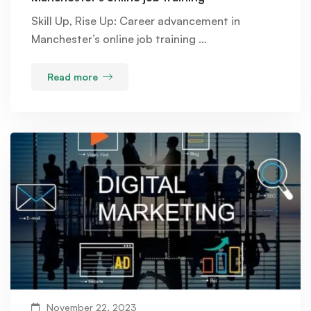
Skill Up, Rise Up: Career advancement in
Manchester’s online job training …
Read more
November 22, 2023