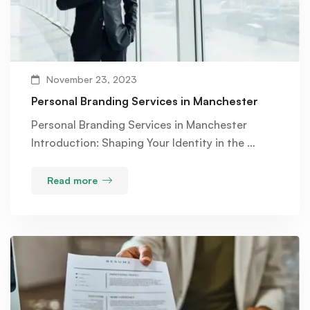
November 23, 2023
Personal Branding Services in Manchester
Personal Branding Services in Manchester
Introduction: Shaping Your Identity in the …
Read more