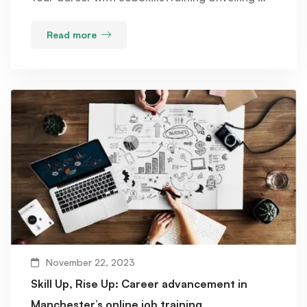
Read more
November 22, 2023
Skill Up, Rise Up: Career advancement in
Manchester’s online job training