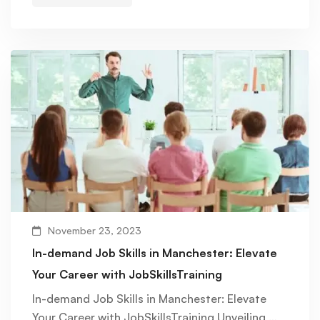
November 23, 2023
In-demand Job Skills in Manchester: Elevate
Your Career with JobSkillsTraining
In-demand Job Skills in Manchester: Elevate
Your Career with JobSkillsTraining Unveiling …