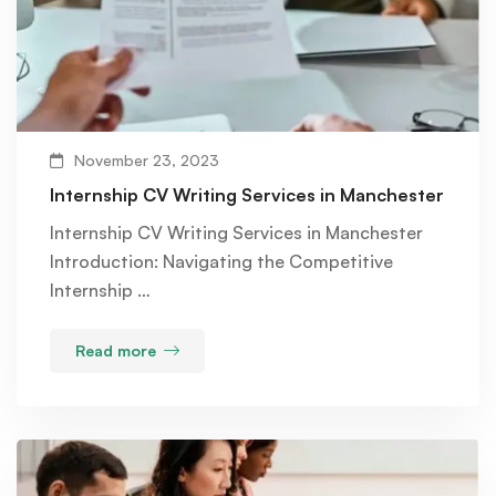
November 23, 2023
Internship CV Writing Services in Manchester
Internship CV Writing Services in Manchester
Introduction: Navigating the Competitive
Internship …
Read more