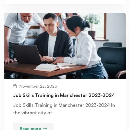
November 22, 2023
Job Skills Training in Manchester 2023-2024
Job Skills Training in Manchester 2023-2024 In
the vibrant city of …
Read more