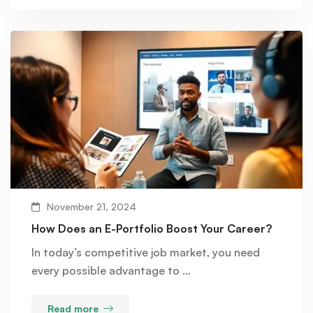
November 21, 2024
How Does an E-Portfolio Boost Your Career?
In today’s competitive job market, you need
every possible advantage to …
Read more