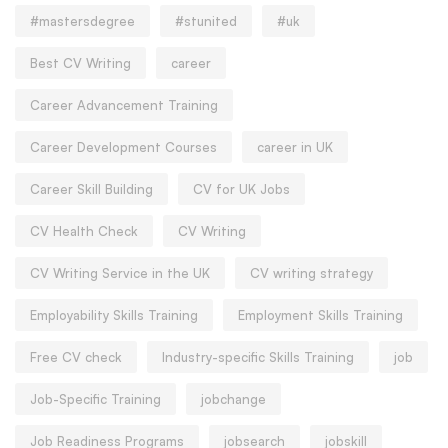
#mastersdegree
#stunited
#uk
Best CV Writing
career
Career Advancement Training
Career Development Courses
career in UK
Career Skill Building
CV for UK Jobs
CV Health Check
CV Writing
CV Writing Service in the UK
CV writing strategy
Employability Skills Training
Employment Skills Training
Free CV check
Industry-specific Skills Training
job
Job-Specific Training
jobchange
Job Readiness Programs
jobsearch
jobskill