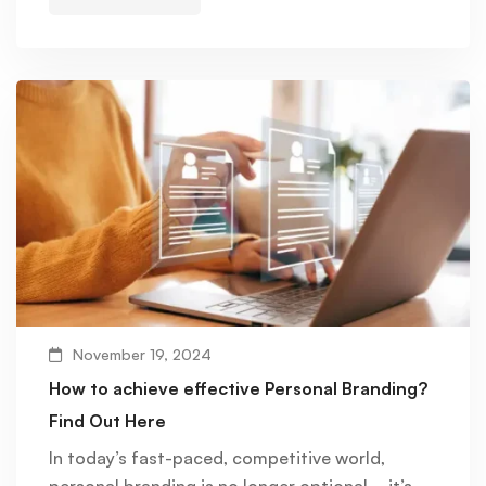
November 19, 2024
How to achieve effective Personal Branding?
Find Out Here
In today’s fast-paced, competitive world,
personal branding is no longer optional—it’s …