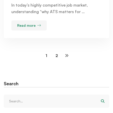
In today’s highly competitive job market,
understanding “why ATS matters for …
Read more
1
2
Search