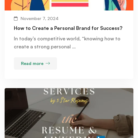
November 7, 2024
How to Create a Personal Brand for Success?
In today’s competitive world, “knowing how to
create a strong personal …
Read more