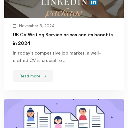
November 5, 2024
UK CV Writing Service prices and its benefits
in 2024
In today’s competitive job market, a well-
crafted CV is crucial to …
Read more