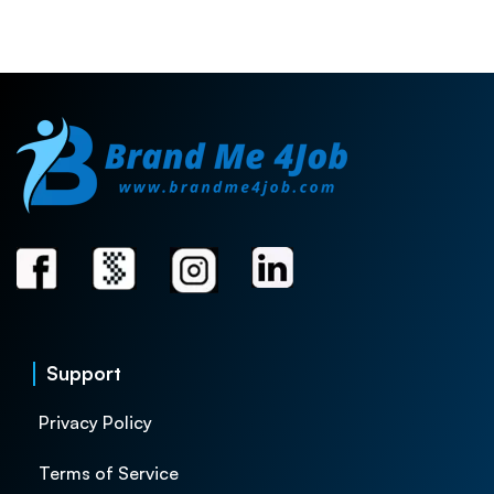
Support
Privacy Policy
Terms of Service