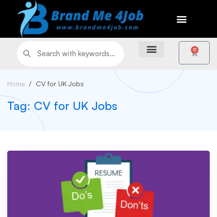
0
Home
CV for UK Jobs
Tag: CV for UK Jobs