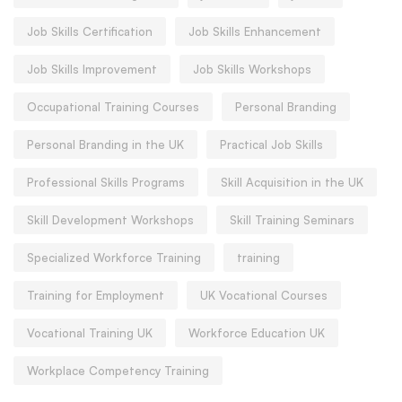
Job Skills Certification
Job Skills Enhancement
Job Skills Improvement
Job Skills Workshops
Occupational Training Courses
Personal Branding
Personal Branding in the UK
Practical Job Skills
Professional Skills Programs
Skill Acquisition in the UK
Skill Development Workshops
Skill Training Seminars
Specialized Workforce Training
training
Training for Employment
UK Vocational Courses
Vocational Training UK
Workforce Education UK
Workplace Competency Training