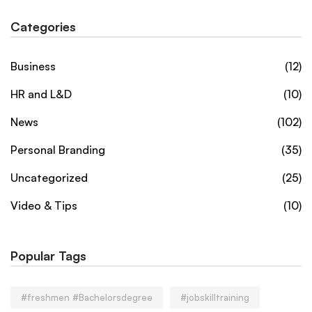
Categories
Business
(12)
HR and L&D
(10)
News
(102)
Personal Branding
(35)
Uncategorized
(25)
Video & Tips
(10)
Popular Tags
#freshmen #Bachelorsdegree
#jobskilltraining