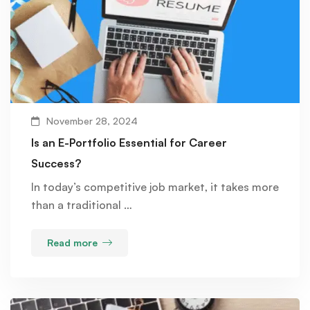
November 28, 2024
Is an E-Portfolio Essential for Career
Success?
In today’s competitive job market, it takes more
than a traditional …
Read more