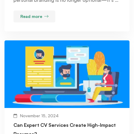
Read more
November 15, 2024
Can Expert CV Services Create High-Impact
Resumes?