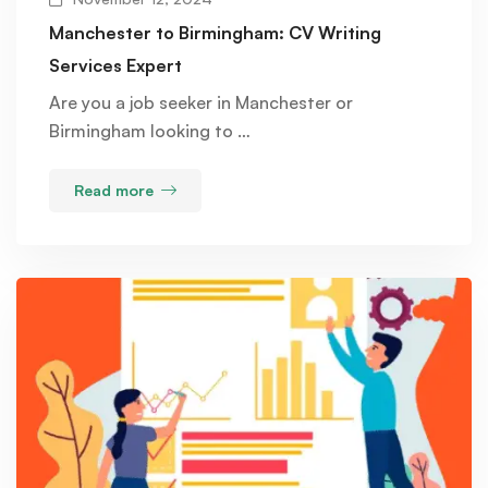
Manchester to Birmingham: CV Writing
Services Expert
Are you a job seeker in Manchester or
Birmingham looking to …
Read more