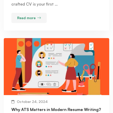
crafted CV is your first …
Read more
October 24, 2024
Why ATS Matters in Modern Resume Writing?