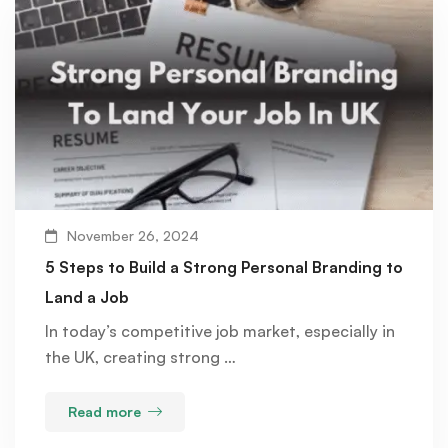
November 26, 2024
5 Steps to Build a Strong Personal Branding to
Land a Job
In today’s competitive job market, especially in
the UK, creating strong …
Read more