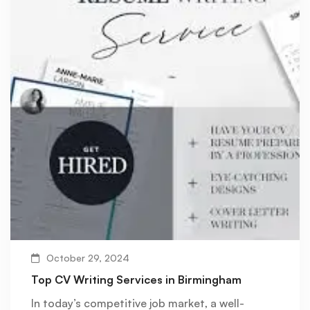
October 29, 2024
Top CV Writing Services in Birmingham
In today’s competitive job market, a well-