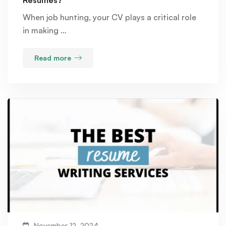
When job hunting, your CV plays a critical role
in making …
Read more
November 12, 2024