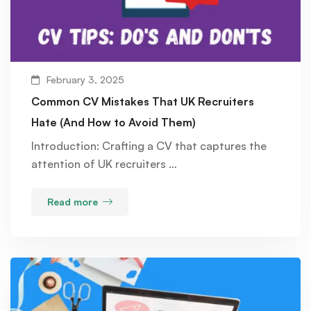
February 3, 2025
Common CV Mistakes That UK Recruiters
Hate (And How to Avoid Them)
Introduction: Crafting a CV that captures the
attention of UK recruiters …
Read more