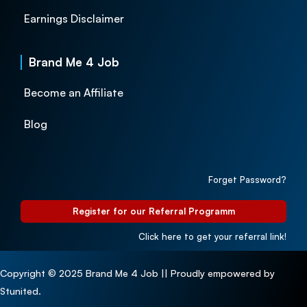
Earnings Disclaimer
Brand Me 4 Job
Become an Affiliate
Blog
Forget Password?
Register for our Referral Programm
Click here to get your referral link!
Copyright © 2025 Brand Me 4 Job || Proudly empowered by
Stunited.