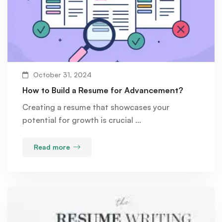
October 31, 2024
How to Build a Resume for Advancement?
Creating a resume that showcases your
potential for growth is crucial …
Read more