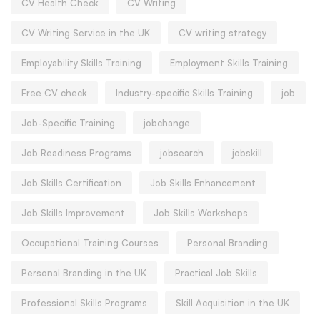
CV Health Check
CV Writing
CV Writing Service in the UK
CV writing strategy
Employability Skills Training
Employment Skills Training
Free CV check
Industry-specific Skills Training
job
Job-Specific Training
jobchange
Job Readiness Programs
jobsearch
jobskill
Job Skills Certification
Job Skills Enhancement
Job Skills Improvement
Job Skills Workshops
Occupational Training Courses
Personal Branding
Personal Branding in the UK
Practical Job Skills
Professional Skills Programs
Skill Acquisition in the UK