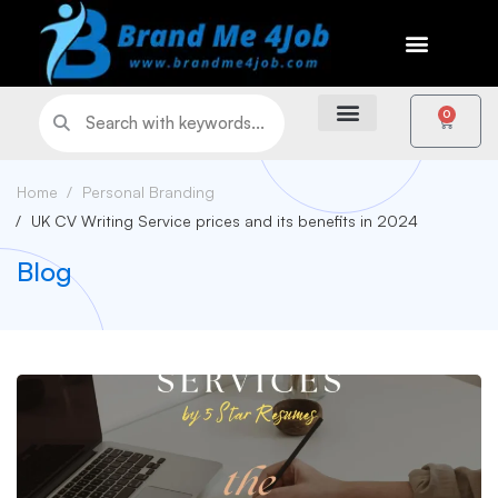
0
Home
Personal Branding
UK CV Writing Service prices and its benefits in 2024
Blog