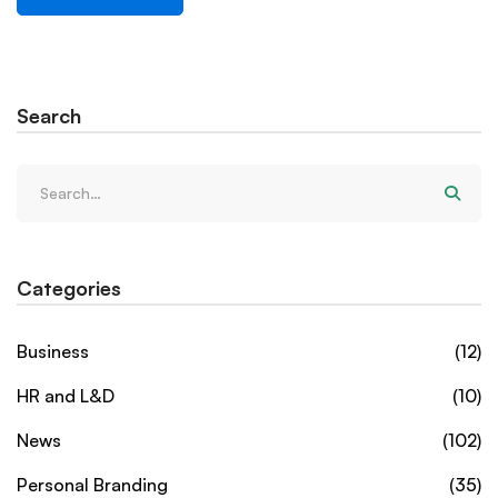
Search
Categories
Business
(12)
HR and L&D
(10)
News
(102)
Personal Branding
(35)