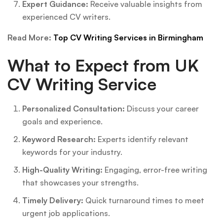
Expert Guidance:
Receive valuable insights from
experienced CV writers.
Read More:
Top CV Writing Services in Birmingham
What to Expect from UK
CV Writing Service
Personalized Consultation:
Discuss your career
goals and experience.
Keyword Research:
Experts identify relevant
keywords for your industry.
High-Quality Writing:
Engaging, error-free writing
that showcases your strengths.
Timely Delivery:
Quick turnaround times to meet
urgent job applications.