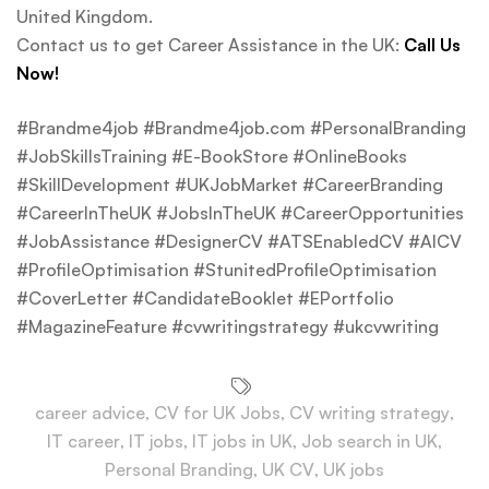
United Kingdom.
Contact us to get Career Assistance in the UK:
Call Us
Now!
#Brandme4job #Brandme4job.com #PersonalBranding
#JobSkillsTraining #E-BookStore #OnlineBooks
#SkillDevelopment #UKJobMarket #CareerBranding
#CareerInTheUK #JobsInTheUK #CareerOpportunities
#JobAssistance #DesignerCV #ATSEnabledCV #AICV
#ProfileOptimisation #StunitedProfileOptimisation
#CoverLetter #CandidateBooklet #EPortfolio
#MagazineFeature #cvwritingstrategy #ukcvwriting
career advice
,
CV for UK Jobs
,
CV writing strategy
,
IT career
,
IT jobs
,
IT jobs in UK
,
Job search in UK
,
Personal Branding
,
UK CV
,
UK jobs