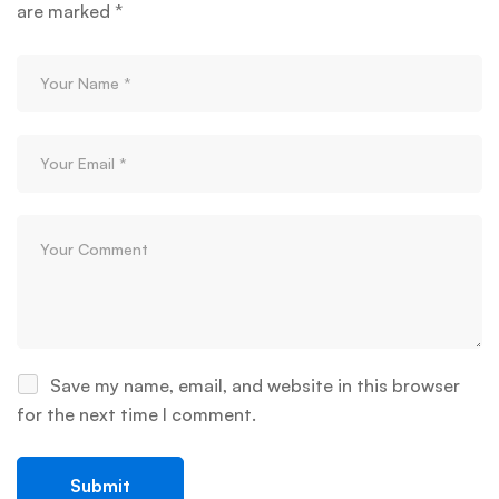
are marked
*
Save my name, email, and website in this browser
for the next time I comment.