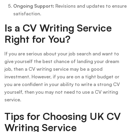
Ongoing Support:
Revisions and updates to ensure
satisfaction.
Is a CV Writing Service
Right for You?
If you are serious about your job search and want to
give yourself the best chance of landing your dream
job, then a CV writing service may be a good
investment. However, if you are on a tight budget or
you are confident in your ability to write a strong CV
yourself, then you may not need to use a CV writing
service.
Tips for Choosing UK CV
Writing Service