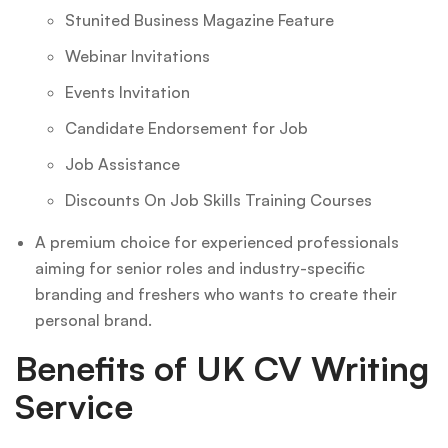
Stunited Business Magazine Feature
Webinar Invitations
Events Invitation
Candidate Endorsement for Job
Job Assistance
Discounts On Job Skills Training Courses
A premium choice for experienced professionals
aiming for senior roles and industry-specific
branding and freshers who wants to create their
personal brand.
Benefits of UK CV Writing
Service