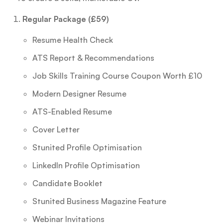
Regular Package (£59)
Resume Health Check
ATS Report & Recommendations
Job Skills Training Course Coupon Worth £10
Modern Designer Resume
ATS-Enabled Resume
Cover Letter
Stunited Profile Optimisation
LinkedIn Profile Optimisation
Candidate Booklet
Stunited Business Magazine Feature
Webinar Invitations