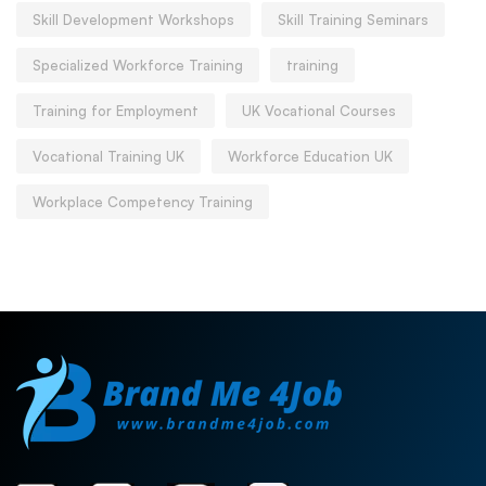
Skill Development Workshops
Skill Training Seminars
Specialized Workforce Training
training
Training for Employment
UK Vocational Courses
Vocational Training UK
Workforce Education UK
Workplace Competency Training