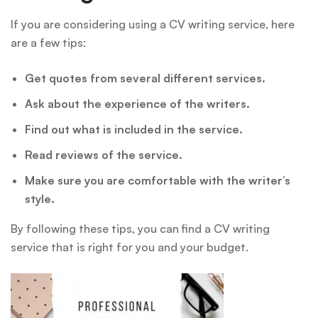
If you are considering using a CV writing service, here
are a few tips:
Get quotes from several different services.
Ask about the experience of the writers.
Find out what is included in the service.
Read reviews of the service.
Make sure you are comfortable with the writer’s
style.
By following these tips, you can find a CV writing
service that is right for you and your budget.