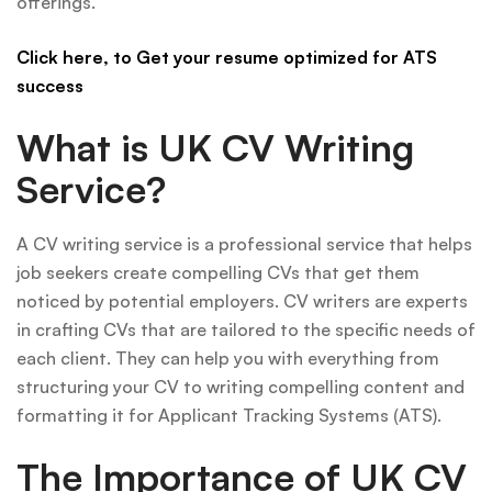
offerings.
Click here, to Get your resume optimized for ATS
success
What is UK CV Writing
Service?
A CV writing service is a professional service that helps
job seekers create compelling CVs that get them
noticed by potential employers. CV writers are experts
in crafting CVs that are tailored to the specific needs of
each client. They can help you with everything from
structuring your CV to writing compelling content and
formatting it for Applicant Tracking Systems (ATS).
The Importance of UK CV