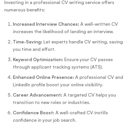
Investing in a professional CV writing service offers
numerous benefits:
Increased Interview Chances:
A well-written CV
increases the likelihood of landing an interview.
Time-Saving:
Let experts handle CV writing, saving
you time and effort.
Keyword Optimization:
Ensure your CV passes
through applicant tracking systems (ATS).
Enhanced Online Presence:
A professional CV and
LinkedIn profile boost your online visibility.
Career Advancement:
A targeted CV helps you
transition to new roles or industries.
Confidence Boost:
A well-crafted CV instills
confidence in your job search.