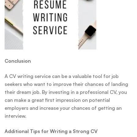
Conclusion
A CV writing service can be a valuable tool for job
seekers who want to improve their chances of landing
their dream job. By investing in a professional CV, you
can make a great first impression on potential
employers and increase your chances of getting an
interview.
Additional Tips for Writing a Strong CV