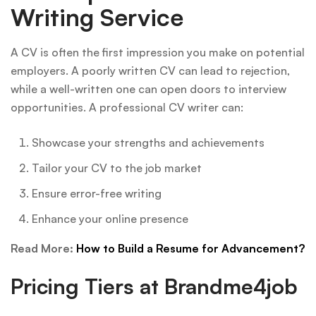
Writing Service
A CV is often the first impression you make on potential
employers. A poorly written CV can lead to rejection,
while a well-written one can open doors to interview
opportunities. A professional CV writer can:
Showcase your strengths and achievements
Tailor your CV to the job market
Ensure error-free writing
Enhance your online presence
Read More:
How to Build a Resume for Advancement?
Pricing Tiers at Brandme4job