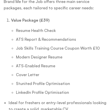
Brand Me for the Job offers three main service
packages, each tailored to specific career needs:
Value Package (£39)
Resume Health Check
ATS Report & Recommendations
Job Skills Training Course Coupon Worth £10
Modern Designer Resume
ATS-Enabled Resume
Cover Letter
Stunited Profile Optimisation
LinkedIn Profile Optimisation
Ideal for freshers or entry-level professionals looking
to create a solid, marketable CV.