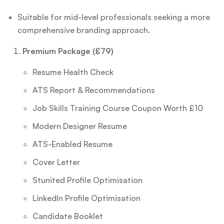
Suitable for mid-level professionals seeking a more
comprehensive branding approach.
Premium Package (£79)
Resume Health Check
ATS Report & Recommendations
Job Skills Training Course Coupon Worth £10
Modern Designer Resume
ATS-Enabled Resume
Cover Letter
Stunited Profile Optimisation
LinkedIn Profile Optimisation
Candidate Booklet