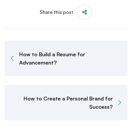
Share this post
How to Build a Resume for
Advancement?
How to Create a Personal Brand for
Success?