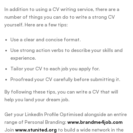
In addition to using a CV writing service, there are a
number of things you can do to write a strong CV
yourself. Here are a few tips:
Use a clear and concise format.
Use strong action verbs to describe your skills and
experience.
Tailor your CV to each job you apply for.
Proofread your CV carefully before submitting it.
By following these tips, you can write a CV that will
help you land your dream job.
Get your LinkedIn Profile Optimised alongside an entire
range of Personal Branding:
www.brandme4job.com
Join
www.stunited.org
to build a wide network in the