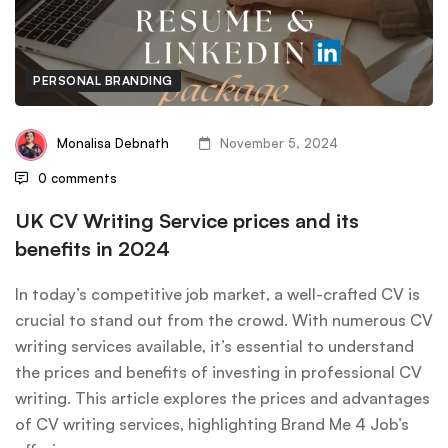
PERSONAL BRANDING
Monalisa Debnath
November 5, 2024
0 comments
UK CV Writing Service prices and its
benefits in 2024
In today’s competitive job market, a well-crafted CV is
crucial to stand out from the crowd. With numerous CV
writing services available, it’s essential to understand
the prices and benefits of investing in professional CV
writing. This article explores the prices and advantages
of CV writing services, highlighting Brand Me 4 Job’s