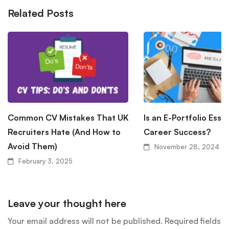
Related Posts
Common CV Mistakes That UK
Is an E-Portfolio Essen
Recruiters Hate (And How to
Career Success?
Avoid Them)
November 28, 2024
February 3, 2025
Leave your thought here
Your email address will not be published.
Required fields