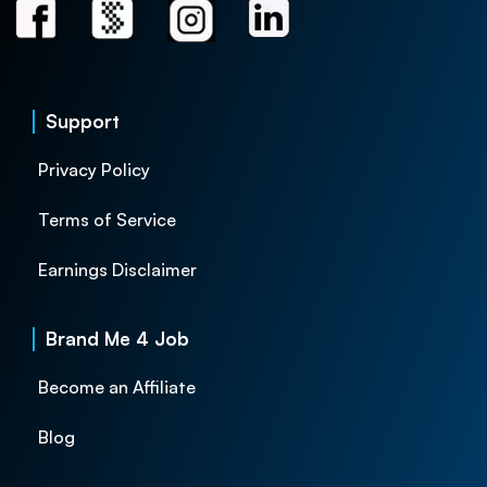
Support
Privacy Policy
Terms of Service
Earnings Disclaimer
Brand Me 4 Job
Become an Affiliate
Blog