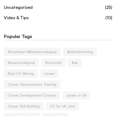
Uncategorized
(25)
Video & Tips
(10)
Popular Tags
#freshmen #Bachelorsdegree
#jobskilltraining
#mastersdegree
#stunited
#uk
Best CV Writing
career
Career Advancement Training
Career Development Courses
career in UK
Career Skill Building
CV for UK Jobs