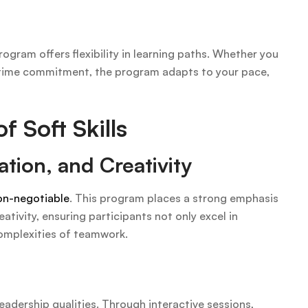
ogram offers flexibility in learning paths. Whether you
rt-time commitment, the program adapts to your pace,
 Soft Skills
tion, and Creativity
non-negotiable
. This program places a strong emphasis
tivity, ensuring participants not only excel in
omplexities of teamwork.
leadership qualities. Through interactive sessions,