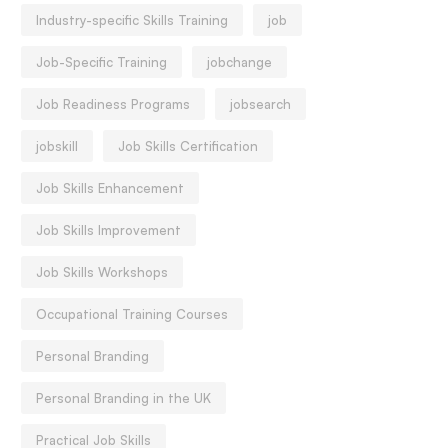
Industry-specific Skills Training
job
Job-Specific Training
jobchange
Job Readiness Programs
jobsearch
jobskill
Job Skills Certification
Job Skills Enhancement
Job Skills Improvement
Job Skills Workshops
Occupational Training Courses
Personal Branding
Personal Branding in the UK
Practical Job Skills