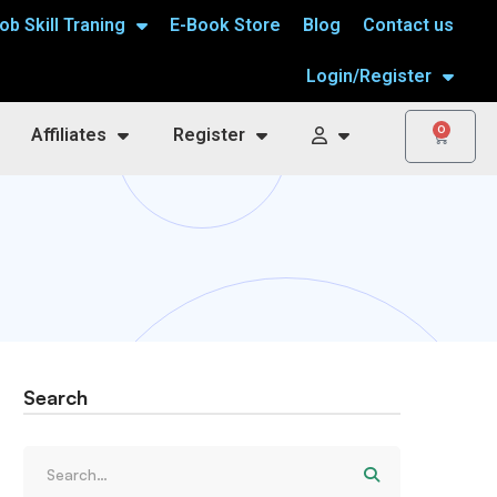
ob Skill Traning
E-Book Store
Blog
Contact us
Login/Register
0
Affiliates
Register
Search