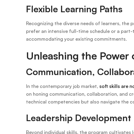
Flexible Learning Paths
Recognizing the diverse needs of learners, the pr
prefer an intensive full-time schedule or a pa
accommodating your existing commitments.
Unleashing the Power of
Communication, Collabora
In the contemporary job market,
soft skills are 
on honing communication, collaboration, and crea
technical competencies but also navigate the c
Leadership Development
Beyond individual skills, the program cultivates 