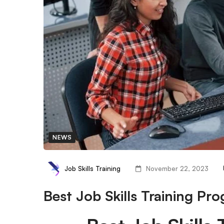
NEWS
Job Skills Training
November 22, 2023
Best Job Skills Training Pr