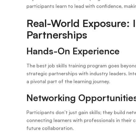
participants learn to lead with confidence, maki
Real-World Exposure: I
Partnerships
Hands-On Experience
The best job skills training program goes beyo
strategic partnerships with industry leaders. 
a pivotal part of the learning journey.
Networking Opportunitie
Participants don’t just gain skills; they build n
connecting learners with professionals in their 
future collaboration.