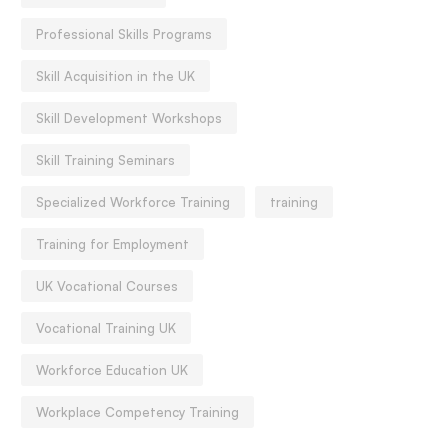
Professional Skills Programs
Skill Acquisition in the UK
Skill Development Workshops
Skill Training Seminars
Specialized Workforce Training
training
Training for Employment
UK Vocational Courses
Vocational Training UK
Workforce Education UK
Workplace Competency Training