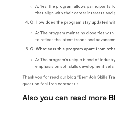
A: Yes, the program allows participants t
that align with their career interests and 
Q: How does the program stay updated wit
A: The program maintains close ties with 
to reflect the latest trends and advance
Q: What sets this program apart from oth
A: The program’s unique blend of industry
emphasis on soft skills development sets i
Thank you for read our blog “
Best Job Skills T
question feel free contact us.
Also you can read more
B