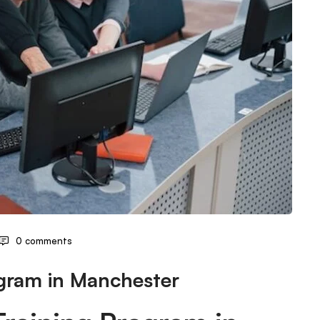
0 comments
ogram in Manchester