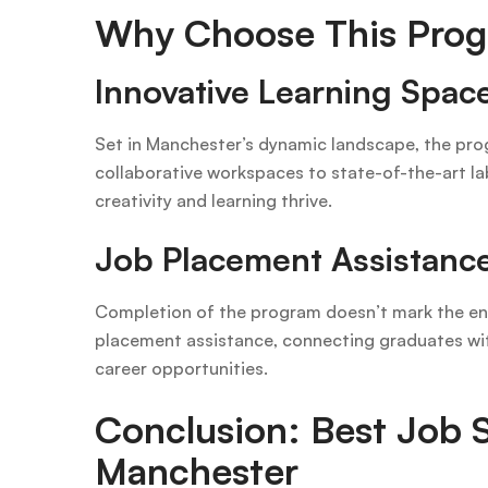
Why Choose This Prog
Innovative Learning Spac
Set in Manchester’s dynamic landscape, the prog
collaborative workspaces to state-of-the-art la
creativity and learning thrive.
Job Placement Assistanc
Completion of the program doesn’t mark the en
placement assistance, connecting graduates wit
career opportunities.
Conclusion: Best Job S
Manchester