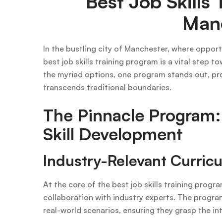
Best Job Skills 
Man
In the bustling city of Manchester, where opport
best job skills training program is a vital step 
the myriad options, one program stands out, pr
transcends traditional boundaries.
The Pinnacle Program:
Skill Development
Industry-Relevant Curric
At the core of the best job skills training progra
collaboration with industry experts. The program 
real-world scenarios, ensuring they grasp the int