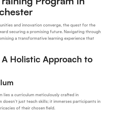
Training Program in
chester
unities and innovation converge, the quest for the
toward securing a promising future. Navigating through
omising a transformative learning experience that
 A Holistic Approach to
ulum
m lies a curriculum meticulously crafted in
doesn’t just teach skills; it immerses participants in
ricacies of their chosen field.