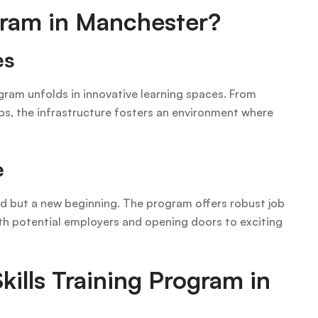
ram in Manchester?
es
ram unfolds in innovative learning spaces. From
bs, the infrastructure fosters an environment where
e
d but a new beginning. The program offers robust job
h potential employers and opening doors to exciting
kills Training Program in