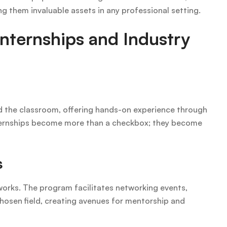
ng them invaluable assets in any professional setting.
nternships and Industry
nd the classroom, offering hands-on experience through
Internships become more than a checkbox; they become
s
etworks. The program facilitates networking events,
chosen field, creating avenues for mentorship and