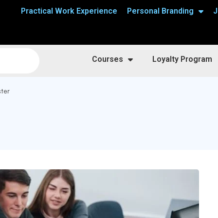
Practical Work Experience
Personal Branding
J
Courses
Loyalty Program
ster