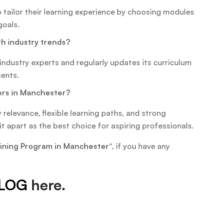
o tailor their learning experience by choosing modules
goals.
h industry trends?
industry experts and regularly updates its curriculum
ments.
ers in Manchester?
 relevance, flexible learning paths, and strong
t apart as the best choice for aspiring professionals.
raining Program in Manchester
“, if you have any
LOG
here.