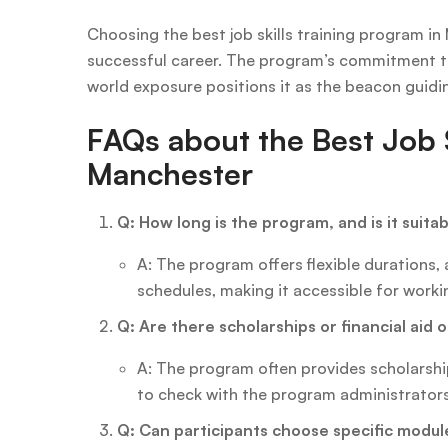
Choosing the best job skills training program in
successful career. The program’s commitment to 
world exposure positions it as the beacon guidi
FAQs about the Best Job S
Manchester
Q: How long is the program, and is it suita
A: The program offers flexible durations
schedules, making it accessible for worki
Q: Are there scholarships or financial aid 
A: The program often provides scholarship 
to check with the program administrators 
Q: Can participants choose specific modul