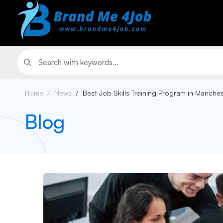
Home
News
Best Job Skills Training Program in Manche
Blog