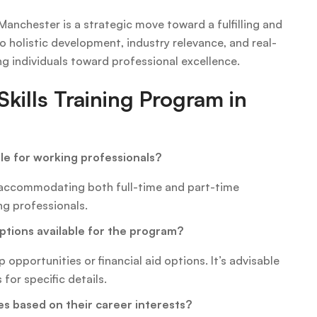
 Manchester is a strategic move toward a fulfilling and
holistic development, industry relevance, and real-
ng individuals toward professional excellence.
kills Training Program in
ble for working professionals?
, accommodating both full-time and part-time
ng professionals.
options available for the program?
opportunities or financial aid options. It’s advisable
for specific details.
es based on their career interests?