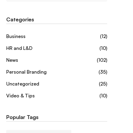
Categories
Business
(12)
HR and L&D
(10)
News
(102)
Personal Branding
(35)
Uncategorized
(25)
Video & Tips
(10)
Popular Tags