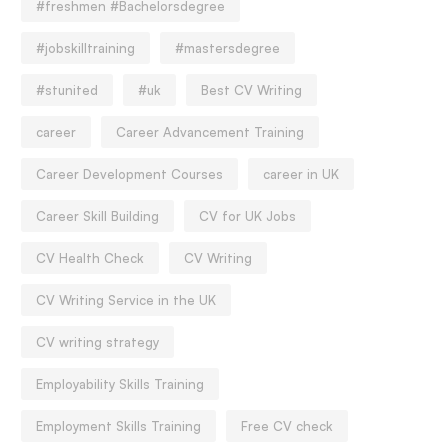
#freshmen #Bachelorsdegree
#jobskilltraining
#mastersdegree
#stunited
#uk
Best CV Writing
career
Career Advancement Training
Career Development Courses
career in UK
Career Skill Building
CV for UK Jobs
CV Health Check
CV Writing
CV Writing Service in the UK
CV writing strategy
Employability Skills Training
Employment Skills Training
Free CV check