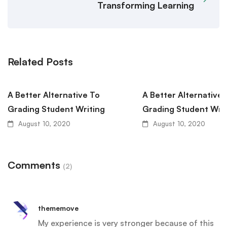
Transforming Learning
Related Posts
A Better Alternative To
A Better Alternative 
Grading Student Writing
Grading Student Writ
August 10, 2020
August 10, 2020
Comments
(2)
thememove
My experience is very stronger because of this