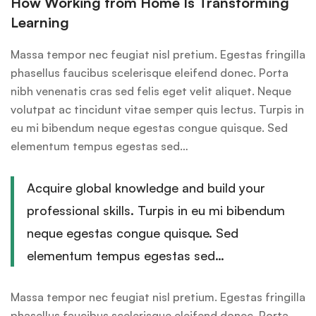
How Working from Home Is Transforming
Learning
Massa tempor nec feugiat nisl pretium. Egestas fringilla
phasellus faucibus scelerisque eleifend donec. Porta
nibh venenatis cras sed felis eget velit aliquet. Neque
volutpat ac tincidunt vitae semper quis lectus. Turpis in
eu mi bibendum neque egestas congue quisque. Sed
elementum tempus egestas sed…
Acquire global knowledge and build your
professional skills. Turpis in eu mi bibendum
neque egestas congue quisque. Sed
elementum tempus egestas sed…
Massa tempor nec feugiat nisl pretium. Egestas fringilla
phasellus faucibus scelerisque eleifend donec. Porta