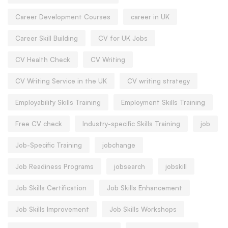
Career Development Courses
career in UK
Career Skill Building
CV for UK Jobs
CV Health Check
CV Writing
CV Writing Service in the UK
CV writing strategy
Employability Skills Training
Employment Skills Training
Free CV check
Industry-specific Skills Training
job
Job-Specific Training
jobchange
Job Readiness Programs
jobsearch
jobskill
Job Skills Certification
Job Skills Enhancement
Job Skills Improvement
Job Skills Workshops