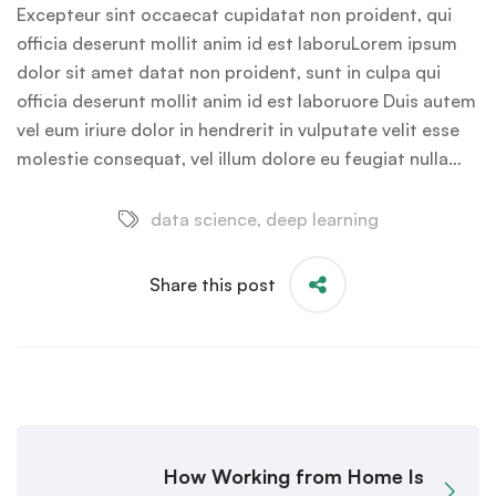
Excepteur sint occaecat cupidatat non proident, qui
officia deserunt mollit anim id est laboruLorem ipsum
dolor sit amet datat non proident, sunt in culpa qui
officia deserunt mollit anim id est laboruore Duis autem
vel eum iriure dolor in hendrerit in vulputate velit esse
molestie consequat, vel illum dolore eu feugiat nulla…
data science
,
deep learning
Share this post
How Working from Home Is