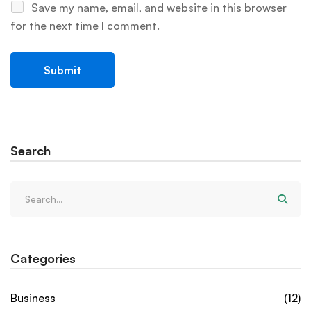
Save my name, email, and website in this browser
for the next time I comment.
Search
Categories
Business
(12)