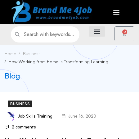
0
Home
Business
How Working from Home Is Transforming Learning
Blog
BUSINESS
Job Skills Training
June 16, 2020
2 comments