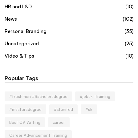
HR and L&D
(10)
News
(102)
Personal Branding
(35)
Uncategorized
(25)
Video & Tips
(10)
Popular Tags
#freshmen #Bachelorsdegree
#jobskilltraining
#mastersdegree
#stunited
#uk
Best CV Writing
career
Career Advancement Training