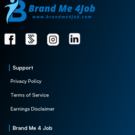
Support
Privacy Policy
Terms of Service
Earnings Disclaimer
Brand Me 4 Job