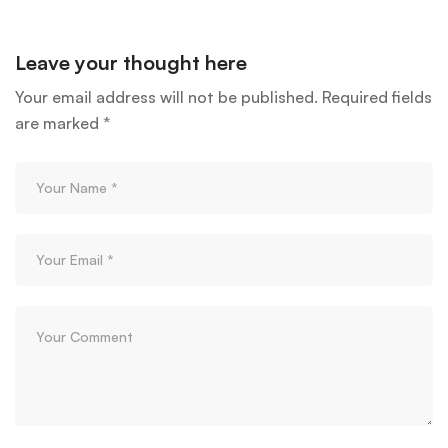
Leave your thought here
Your email address will not be published.
Required fields
are marked
*