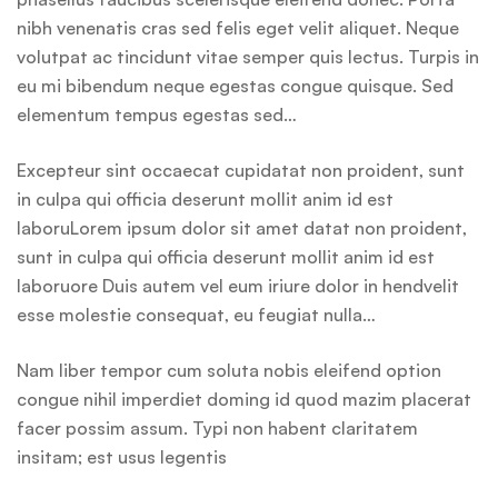
nibh venenatis cras sed felis eget velit aliquet. Neque
volutpat ac tincidunt vitae semper quis lectus. Turpis in
eu mi bibendum neque egestas congue quisque. Sed
elementum tempus egestas sed…
Excepteur sint occaecat cupidatat non proident, sunt
in culpa qui officia deserunt mollit anim id est
laboruLorem ipsum dolor sit amet datat non proident,
sunt in culpa qui officia deserunt mollit anim id est
laboruore Duis autem vel eum iriure dolor in hendvelit
esse molestie consequat, eu feugiat nulla…
Nam liber tempor cum soluta nobis eleifend option
congue nihil imperdiet doming id quod mazim placerat
facer possim assum. Typi non habent claritatem
insitam; est usus legentis