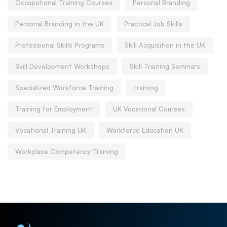
Occupational Training Courses
Personal Branding
Personal Branding in the UK
Practical Job Skills
Professional Skills Programs
Skill Acquisition in the UK
Skill Development Workshops
Skill Training Seminars
Specialized Workforce Training
training
Training for Employment
UK Vocational Courses
Vocational Training UK
Workforce Education UK
Workplace Competency Training