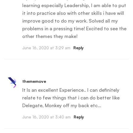
learning especially Leadership, I am able to put
it into practice also with other skills i have will
improve good to do my work. Solved all my
problems in a pressing time! Excited to see the
other themes they make!
June 16, 2020 at 3:29 am
Reply
thememove
It Is an excellent Experience.. I can definitely
relate to few things that i can do better like
Delegate, Monkey off my back etc…
June 16, 2020 at 3:40 am
Reply