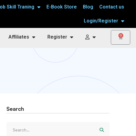
ob Skill Traning
E-Book Store
Blog
Contact us
Login/Register
0
Affiliates
Register
Search