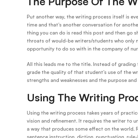
The Purpose Of The Wr
Put another way, the writing process itself is e
time and that’s another conversation for another
thing you can do is read this post and then go s
throats of would-be writers/students who only n
opportunity to do so with in the company of nur
All this leads me to the title. Instead of grading
grade the quality of that student’s use of the w
strengths and weaknesses and the purpose and a
Using The Writing Pro
Using the writing process takes years of practi
vision and refinement. It requires the writer to u
a way that produces some effect on the world. R
sentence instruction, diction, punctuation, rule