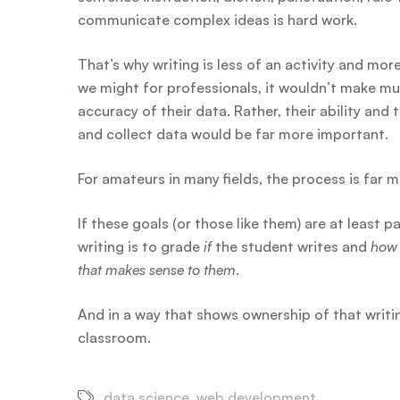
communicate complex ideas is hard work.
That’s why writing is less of an activity and mor
we might for professionals, it wouldn’t make mu
accuracy of their data. Rather, their ability and
and collect data would be far more important.
For amateurs in many fields, the process is far 
If these goals (or those like them) are at least p
writing is to grade
if
the student writes and
how
that makes sense to them
.
And in a way that shows ownership of that writing
classroom.
data science
,
web development