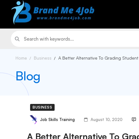
Home
Business
A Better Alternative To Grading Student
Blog
BUSINESS
Job Skills Training
August 10, 2020
A Better Alternative To Gra