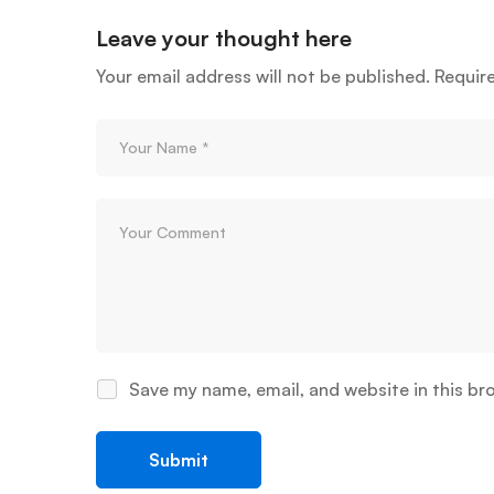
Leave your thought here
Your email address will not be published.
Requir
Save my name, email, and website in this br