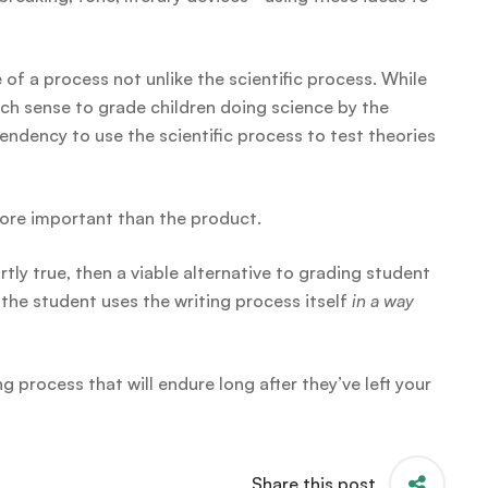
e of a process not unlike the scientific process. While
ch sense to grade children doing science by the
 tendency to use the scientific process to test theories
more important than the product.
artly true, then a viable alternative to grading student
the student uses the writing process itself
in a way
 process that will endure long after they’ve left your
Share this post