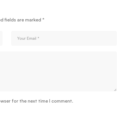
ed fields are marked
*
owser for the next time I comment.