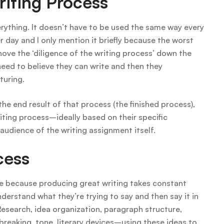
iting Process
verything. It doesn’t have to be used the same way every
 day and I only mention it briefly because the worst
hove the ‘diligence of the writing process’ down the
eed to believe they can write and then they
turing.
 the end result of that process (the finished process),
riting process–ideally based on their specific
udience of the writing assignment itself.
cess
ce because producing great writing takes constant
nderstand what they’re trying to say and then say it in
esearch, idea organization, paragraph structure,
-breaking, tone, literary devices–using these ideas to