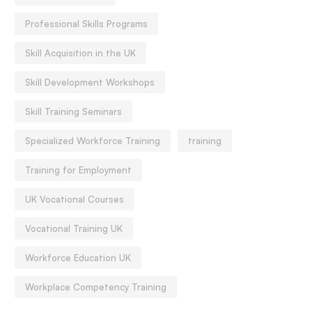
Professional Skills Programs
Skill Acquisition in the UK
Skill Development Workshops
Skill Training Seminars
Specialized Workforce Training
training
Training for Employment
UK Vocational Courses
Vocational Training UK
ack To School Social-
Back To School Social-
motional Basics:
Workforce Education UK
Emotional Basics:
elationship, Rhythm, Release
Relationship, Rhythm, R
Workplace Competency Training
August 10, 2020
August 10, 2020