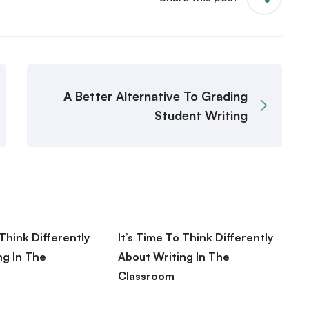
A Better Alternative To Grading
Student Writing
 Think Differently
It’s Time To Think Differently
B
ng In The
About Writing In The
E
Classroom
R
 2020
August 10, 2020