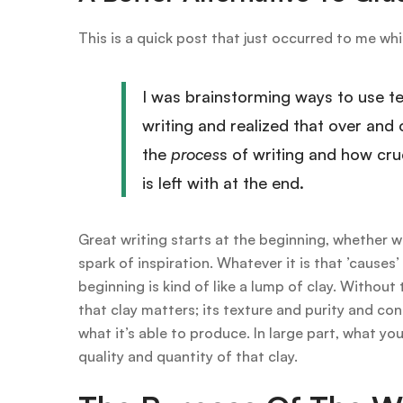
This is a quick post that just occurred to me whi
I was brainstorming ways to use t
writing and realized that over and 
the
proces
s of writing and how cruc
is left with at the end.
Great writing starts at the beginning, whether w
spark of inspiration. Whatever it is that ’cause
beginning is kind of like a lump of clay. Without
that clay matters; its texture and purity and co
what it’s able to produce. In large part, what yo
quality and quantity of that clay.