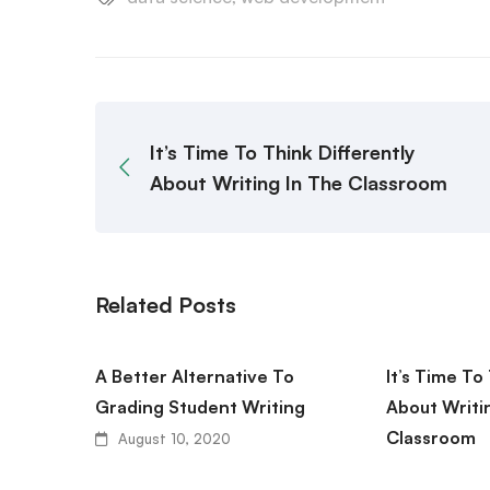
It’s Time To Think Differently
About Writing In The Classroom
Related Posts
A Better Alternative To
It’s Time To
Grading Student Writing
About Writi
Classroom
August 10, 2020
August 10,