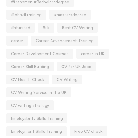
#freshmen #Bachelorsdegree
#jobskilltraining
#mastersdegree
#stunited
#uk
Best CV Writing
career
Career Advancement Training
Career Development Courses
career in UK
Career Skill Building
CV for UK Jobs
CV Health Check
CV Writing
CV Writing Service in the UK
CV writing strategy
Employability Skills Training
Employment Skills Training
Free CV check