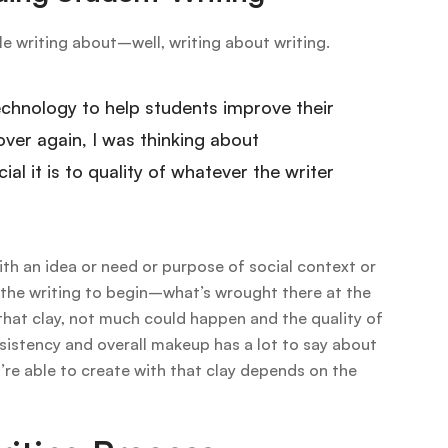
le writing about–well, writing about writing.
echnology to help students improve their
over again, I was thinking about
ial it is to quality of whatever the writer
ith an idea or need or purpose of social context or
s’ the writing to begin–what’s wrought there at the
 that clay, not much could happen and the quality of
nsistency and overall makeup has a lot to say about
u’re able to create with that clay depends on the