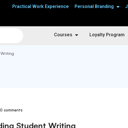
Practical Work Experience
Personal Branding
J
Courses
Loyalty Program
 Writing
0 comments
ding Student Writing