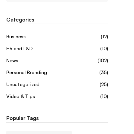
Categories
Business
(12)
HR and L&D
(10)
News
(102)
Personal Branding
(35)
Uncategorized
(25)
Video & Tips
(10)
Popular Tags