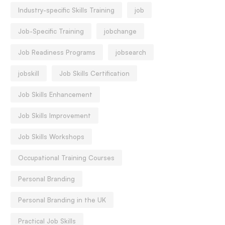
Industry-specific Skills Training
job
Job-Specific Training
jobchange
Job Readiness Programs
jobsearch
jobskill
Job Skills Certification
Job Skills Enhancement
Job Skills Improvement
Job Skills Workshops
Occupational Training Courses
Personal Branding
Personal Branding in the UK
Practical Job Skills