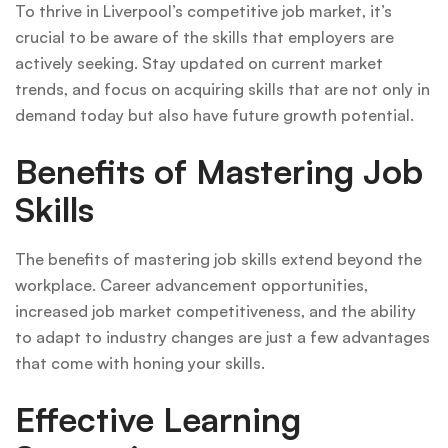
To thrive in Liverpool’s competitive job market, it’s
crucial to be aware of the skills that employers are
actively seeking. Stay updated on current market
trends, and focus on acquiring skills that are not only in
demand today but also have future growth potential.
Benefits of Mastering Job
Skills
The benefits of mastering job skills extend beyond the
workplace. Career advancement opportunities,
increased job market competitiveness, and the ability
to adapt to industry changes are just a few advantages
that come with honing your skills.
Effective Learning