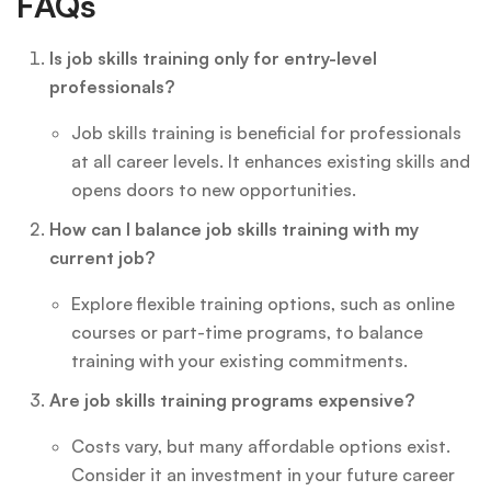
FAQs
Is job skills training only for entry-level
professionals?
Job skills training is beneficial for professionals
at all career levels. It enhances existing skills and
opens doors to new opportunities.
How can I balance job skills training with my
current job?
Explore flexible training options, such as online
courses or part-time programs, to balance
training with your existing commitments.
Are job skills training programs expensive?
Costs vary, but many affordable options exist.
Consider it an investment in your future career