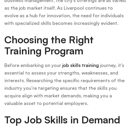
business management, the city’s offerings are as varied
as the job market itself. As Liverpool continues to
evolve as a hub for innovation, the need for individuals
with specialized skills becomes increasingly evident.
Choosing the Right
Training Program
Before embarking on your
job skills training
journey, it’s
essential to assess your strengths, weaknesses, and
interests. Researching the specific requirements of the
industry you’re targeting ensures that the skills you
acquire align with market demands, making you a
valuable asset to potential employers.
Top Job Skills in Demand