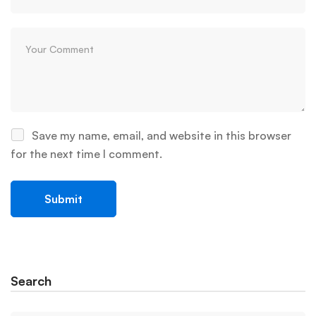
Save my name, email, and website in this browser
for the next time I comment.
Search