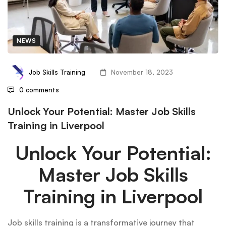
NEWS
Job Skills Training
November 18, 2023
0 comments
Unlock Your Potential: Master Job Skills
Training in Liverpool
Unlock Your Potential:
Master Job Skills
Training in Liverpool
Job skills training is a transformative journey that