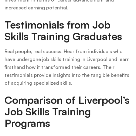
increased earning potential.
Testimonials from Job
Skills Training Graduates
Real people, real success. Hear from individuals who
have undergone job skills training in Liverpool and learn
firsthand how it transformed their careers. Their
testimonials provide insights into the tangible benefits
of acquiring specialized skills.
Comparison of Liverpool’s
Job Skills Training
Programs