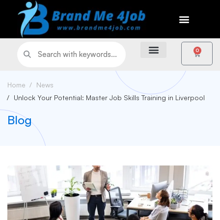
0
Home
News
Unlock Your Potential: Master Job Skills Training in Liverpool
Blog