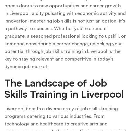
opens doors to new opportunities and career growth.
In Liverpool, a city pulsating with economic activity and
innovation, mastering job skills is not just an option; it’s
a pathway to success. Whether you’re a recent
graduate, a seasoned professional looking to upskill, or
someone considering a career change, unlocking your
potential through job skills training in Liverpool is the
key to staying relevant and competitive in today’s
dynamic job market.
The Landscape of Job
Skills Training in Liverpool
Liverpool boasts a diverse array of job skills training
programs catering to various industries. From
technology and healthcare to creative arts and