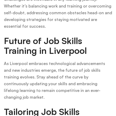
Whether it’s balancing work and training or overcoming
self-doubt, addressing common obstacles head-on and
developing strategies for staying motivated are
essential for success.
Future of Job Skills
Training in Liverpool
As Liverpool embraces technological advancements
and new industries emerge, the future of job skills
training evolves. Stay ahead of the curve by
continuously updating your skills and embracing
lifelong learning to remain competitive in an ever-
changing job market.
Tailoring Job Skills