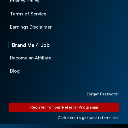
Privacy Policy
Terms of Service
Earnings Disclaimer
Brand Me 4 Job
Become an Affiliate
Blog
Forget Password?
Register for our Referral Programm
Click here to get your referral link!