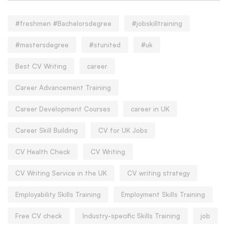
#freshmen #Bachelorsdegree
#jobskilltraining
#mastersdegree
#stunited
#uk
Best CV Writing
career
Career Advancement Training
Career Development Courses
career in UK
Career Skill Building
CV for UK Jobs
CV Health Check
CV Writing
CV Writing Service in the UK
CV writing strategy
Employability Skills Training
Employment Skills Training
Free CV check
Industry-specific Skills Training
job