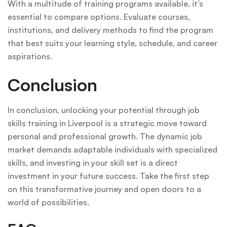
With a multitude of training programs available, it’s
essential to compare options. Evaluate courses,
institutions, and delivery methods to find the program
that best suits your learning style, schedule, and career
aspirations.
Conclusion
In conclusion, unlocking your potential through job
skills training in Liverpool is a strategic move toward
personal and professional growth. The dynamic job
market demands adaptable individuals with specialized
skills, and investing in your skill set is a direct
investment in your future success. Take the first step
on this transformative journey and open doors to a
world of possibilities.