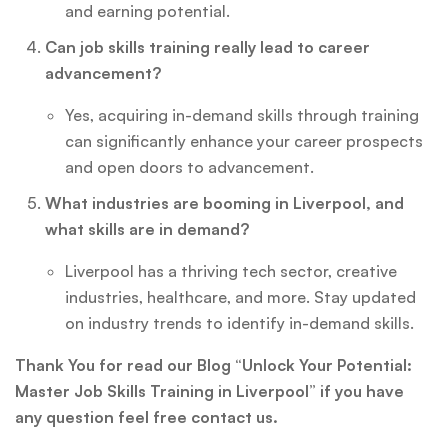
and earning potential.
Can job skills training really lead to career
advancement?
Yes, acquiring in-demand skills through training
can significantly enhance your career prospects
and open doors to advancement.
What industries are booming in Liverpool, and
what skills are in demand?
Liverpool has a thriving tech sector, creative
industries, healthcare, and more. Stay updated
on industry trends to identify in-demand skills.
Thank You for read our Blog “Unlock Your Potential:
Master Job Skills Training in Liverpool” if you have
any question feel free contact us.