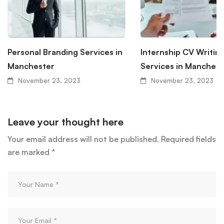
Personal Branding Services in
Internship CV Writin
Manchester
Services in Manchest
November 23, 2023
November 23, 2023
Leave your thought here
Your email address will not be published.
Required fields
are marked
*