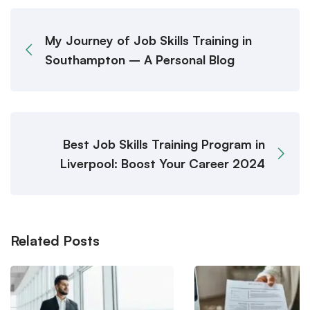
My Journey of Job Skills Training in
Southampton – A Personal Blog
Best Job Skills Training Program in
Liverpool: Boost Your Career 2024
Related Posts