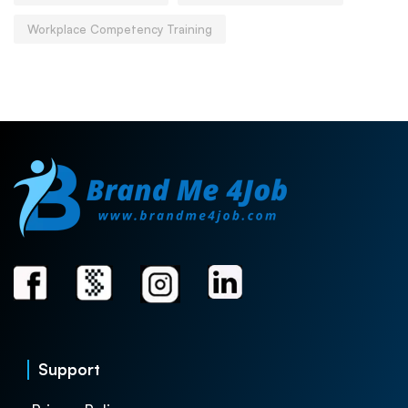
Workplace Competency Training
Support