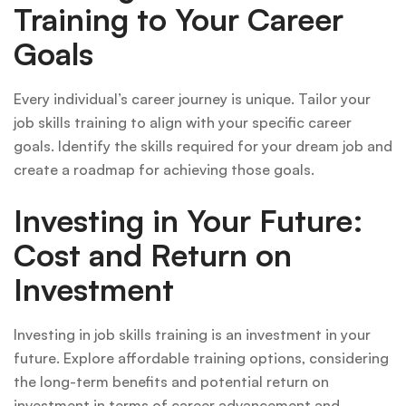
Training to Your Career
Goals
Every individual’s career journey is unique. Tailor your
job skills training to align with your specific career
goals. Identify the skills required for your dream job and
create a roadmap for achieving those goals.
Investing in Your Future:
Cost and Return on
Investment
Investing in job skills training is an investment in your
future. Explore affordable training options, considering
the long-term benefits and potential return on
investment in terms of career advancement and