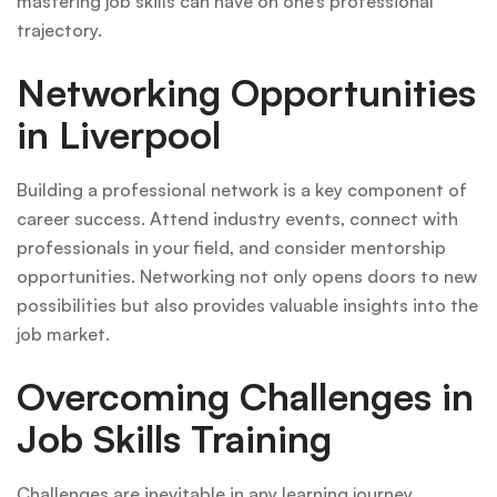
mastering job skills can have on one’s professional
trajectory.
Networking Opportunities
in Liverpool
Building a professional network is a key component of
career success. Attend industry events, connect with
professionals in your field, and consider mentorship
opportunities. Networking not only opens doors to new
possibilities but also provides valuable insights into the
job market.
Overcoming Challenges in
Job Skills Training
Challenges are inevitable in any learning journey.