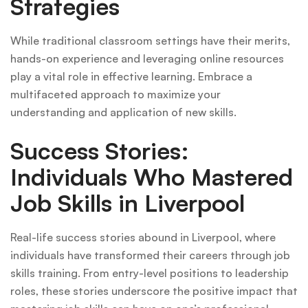
Strategies
While traditional classroom settings have their merits,
hands-on experience and leveraging online resources
play a vital role in effective learning. Embrace a
multifaceted approach to maximize your
understanding and application of new skills.
Success Stories:
Individuals Who Mastered
Job Skills in Liverpool
Real-life success stories abound in Liverpool, where
individuals have transformed their careers through job
skills training. From entry-level positions to leadership
roles, these stories underscore the positive impact that