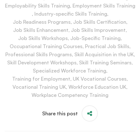
Employability Skills Training
,
Employment Skills Training
,
Industry-specific Skills Training
,
Job Readiness Programs
,
Job Skills Certification
,
Job Skills Enhancement
,
Job Skills Improvement
,
Job Skills Workshops
,
Job-Specific Training
,
Occupational Training Courses
,
Practical Job Skills
,
Professional Skills Programs
,
Skill Acquisition in the UK
,
Skill Development Workshops
,
Skill Training Seminars
,
Specialized Workforce Training
,
Training for Employment
,
UK Vocational Courses
,
Vocational Training UK
,
Workforce Education UK
,
Workplace Competency Training
Share this post