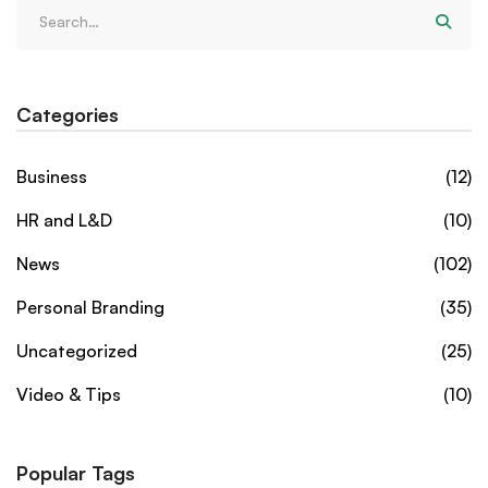
Categories
Business
(12)
HR and L&D
(10)
News
(102)
Personal Branding
(35)
Uncategorized
(25)
Video & Tips
(10)
Popular Tags