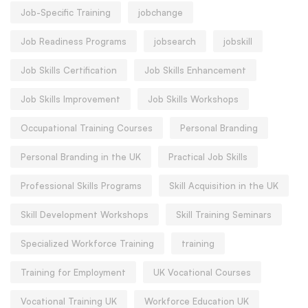
Job-Specific Training
jobchange
Job Readiness Programs
jobsearch
jobskill
Job Skills Certification
Job Skills Enhancement
Job Skills Improvement
Job Skills Workshops
Occupational Training Courses
Personal Branding
Personal Branding in the UK
Practical Job Skills
Professional Skills Programs
Skill Acquisition in the UK
Skill Development Workshops
Skill Training Seminars
Specialized Workforce Training
training
Training for Employment
UK Vocational Courses
Vocational Training UK
Workforce Education UK