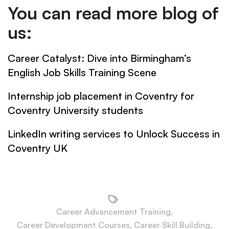
You can read more blog of
us:
Career Catalyst: Dive into Birmingham’s
English Job Skills Training Scene
Internship job placement in Coventry for
Coventry University students
LinkedIn writing services to Unlock Success in
Coventry UK
Career Advancement Training
,
Career Development Courses
,
Career Skill Building
,