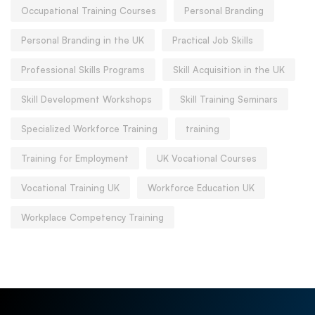
Occupational Training Courses
Personal Branding
Personal Branding in the UK
Practical Job Skills
Professional Skills Programs
Skill Acquisition in the UK
Skill Development Workshops
Skill Training Seminars
Specialized Workforce Training
training
Training for Employment
UK Vocational Courses
Vocational Training UK
Workforce Education UK
Workplace Competency Training