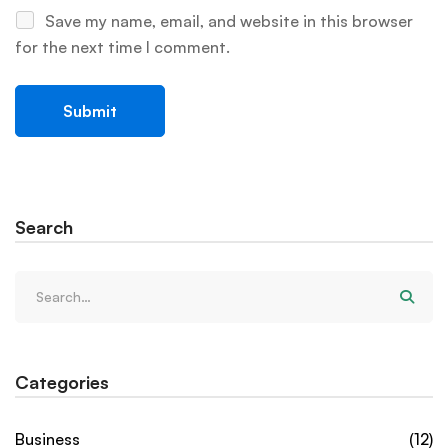
Save my name, email, and website in this browser
for the next time I comment.
Search
Categories
Business
(12)