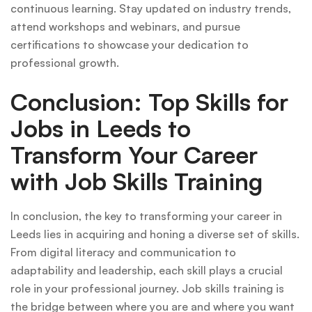
continuous learning. Stay updated on industry trends,
attend workshops and webinars, and pursue
certifications to showcase your dedication to
professional growth.
Conclusion: Top Skills for
Jobs in Leeds to
Transform Your Career
with Job Skills Training
In conclusion, the key to transforming your career in
Leeds lies in acquiring and honing a diverse set of skills.
From digital literacy and communication to
adaptability and leadership, each skill plays a crucial
role in your professional journey. Job skills training is
the bridge between where you are and where you want