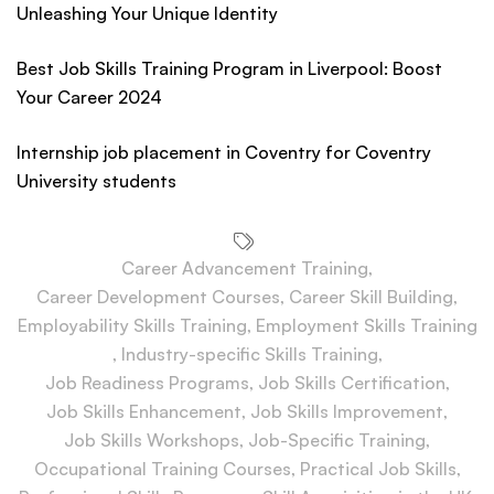
Unleashing Your Unique Identity
Best Job Skills Training Program in Liverpool: Boost
Your Career 2024
Internship job placement in Coventry for Coventry
University students
Career Advancement Training
,
Career Development Courses
,
Career Skill Building
,
Employability Skills Training
,
Employment Skills Training
,
Industry-specific Skills Training
,
Job Readiness Programs
,
Job Skills Certification
,
Job Skills Enhancement
,
Job Skills Improvement
,
Job Skills Workshops
,
Job-Specific Training
,
Occupational Training Courses
,
Practical Job Skills
,