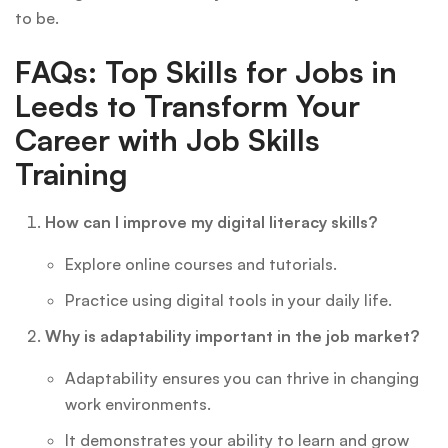
to be.
FAQs: Top Skills for Jobs in
Leeds to Transform Your
Career with Job Skills
Training
How can I improve my digital literacy skills?
Explore online courses and tutorials.
Practice using digital tools in your daily life.
Why is adaptability important in the job market?
Adaptability ensures you can thrive in changing
work environments.
It demonstrates your ability to learn and grow