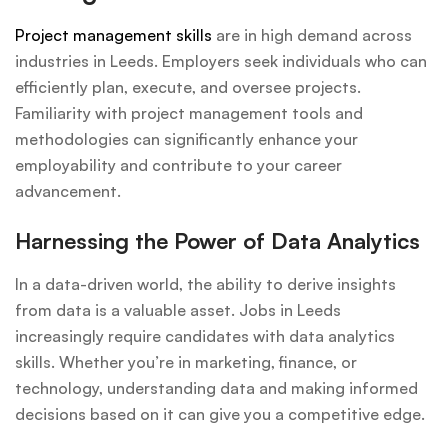
Project management skills
are in high demand across
industries in Leeds. Employers seek individuals who can
efficiently plan, execute, and oversee projects.
Familiarity with project management tools and
methodologies can significantly enhance your
employability and contribute to your career
advancement.
Harnessing the Power of Data Analytics
In a data-driven world, the ability to derive insights
from data is a valuable asset. Jobs in Leeds
increasingly require candidates with data analytics
skills. Whether you’re in marketing, finance, or
technology, understanding data and making informed
decisions based on it can give you a competitive edge.