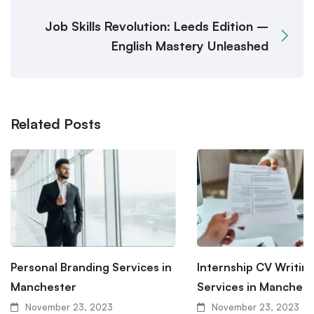
Job Skills Revolution: Leeds Edition –
English Mastery Unleashed
Related Posts
Personal Branding Services in
Internship CV Writin
Manchester
Services in Manchest
November 23, 2023
November 23, 2023