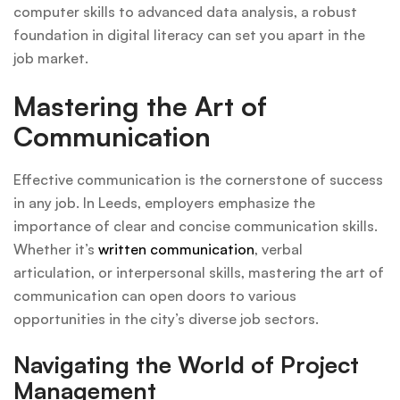
computer skills to advanced data analysis, a robust
foundation in digital literacy can set you apart in the
job market.
Mastering the Art of
Communication
Effective communication is the cornerstone of success
in any job. In Leeds, employers emphasize the
importance of clear and concise communication skills.
Whether it’s
written communication
, verbal
articulation, or interpersonal skills, mastering the art of
communication can open doors to various
opportunities in the city’s diverse job sectors.
Navigating the World of Project
Management