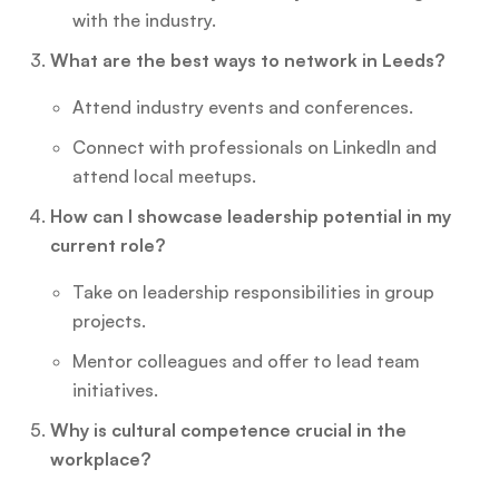
with the industry.
What are the best ways to network in Leeds?
Attend industry events and conferences.
Connect with professionals on LinkedIn and
attend local meetups.
How can I showcase leadership potential in my
current role?
Take on leadership responsibilities in group
projects.
Mentor colleagues and offer to lead team
initiatives.
Why is cultural competence crucial in the
workplace?