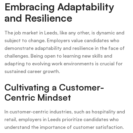
Embracing Adaptability
and Resilience
The job market in Leeds, like any other, is dynamic and
subject to change. Employers value candidates who
demonstrate adaptability and resilience in the face of
challenges. Being open to learning new skills and
adapting to evolving work environments is crucial for
sustained career growth.
Cultivating a Customer-
Centric Mindset
In customer-centric industries, such as hospitality and
retail, employers in Leeds prioritize candidates who
understand the importance of customer satisfaction.