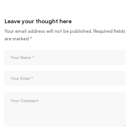
Leave your thought here
Your email address will not be published.
Required fields
are marked
*