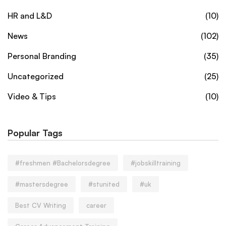
HR and L&D
(10)
News
(102)
Personal Branding
(35)
Uncategorized
(25)
Video & Tips
(10)
Popular Tags
#freshmen #Bachelorsdegree
#jobskilltraining
#mastersdegree
#stunited
#uk
Best CV Writing
career