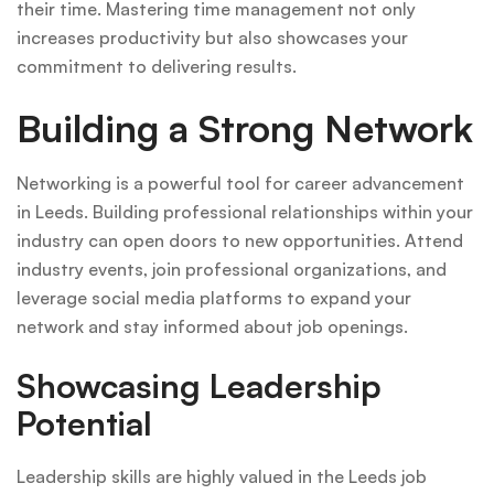
their time. Mastering time management not only
increases productivity but also showcases your
commitment to delivering results.
Building a Strong Network
Networking is a powerful tool for career advancement
in Leeds. Building professional relationships within your
industry can open doors to new opportunities. Attend
industry events, join professional organizations, and
leverage social media platforms to expand your
network and stay informed about job openings.
Showcasing Leadership
Potential
Leadership skills are highly valued in the Leeds job