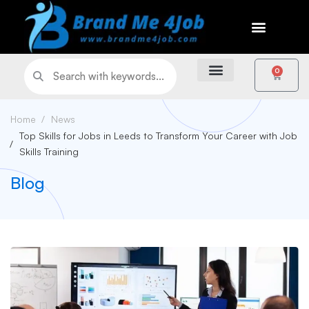
0
Home
News
Top Skills for Jobs in Leeds to Transform Your Career with Job
Skills Training
Blog