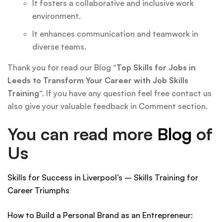
It fosters a collaborative and inclusive work
environment.
It enhances communication and teamwork in
diverse teams.
Thank you for read our Blog “
Top Skills for Jobs in
Leeds to Transform Your Career with Job Skills
Training
“. If you have any question feel free contact us
also give your valuable feedback in Comment section.
You can read more
Blog
of
Us
Skills for Success in Liverpool’s – Skills Training for
Career Triumphs
How to Build a Personal Brand as an Entrepreneur: