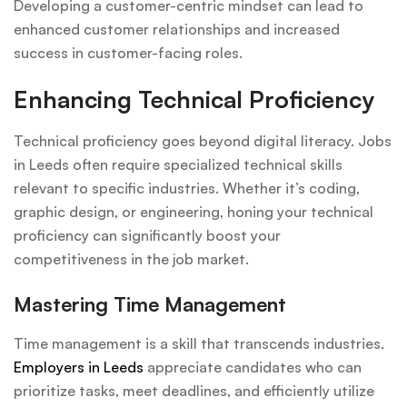
Developing a customer-centric mindset can lead to
enhanced customer relationships and increased
success in customer-facing roles.
Enhancing Technical Proficiency
Technical proficiency goes beyond digital literacy. Jobs
in Leeds often require specialized technical skills
relevant to specific industries. Whether it’s coding,
graphic design, or engineering, honing your technical
proficiency can significantly boost your
competitiveness in the job market.
Mastering Time Management
Time management is a skill that transcends industries.
Employers in Leeds
appreciate candidates who can
prioritize tasks, meet deadlines, and efficiently utilize