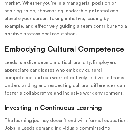
market. Whether you’re in a managerial position or
aspiring to be, showcasing leadership potential can
elevate your career. Taking initiative, leading by
example, and effectively guiding a team contribute to a
positive professional reputation.
Embodying Cultural Competence
Leeds is a diverse and multicultural city. Employers
appreciate candidates who embody cultural
competence and can work effectively in diverse teams.
Understanding and respecting cultural differences can
foster a collaborative and inclusive work environment.
Investing in Continuous Learning
The learning journey doesn’t end with formal education.
Jobs in Leeds demand individuals committed to