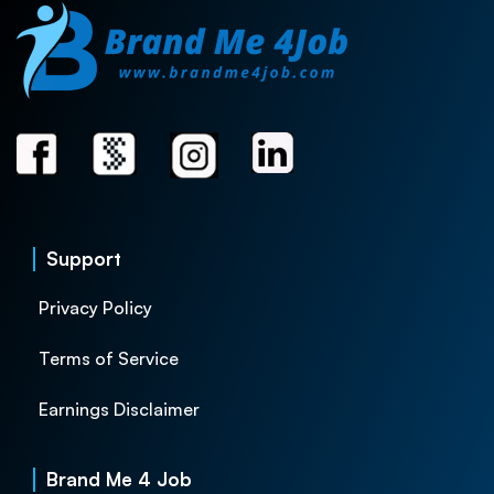
Support
Privacy Policy
Terms of Service
Earnings Disclaimer
Brand Me 4 Job