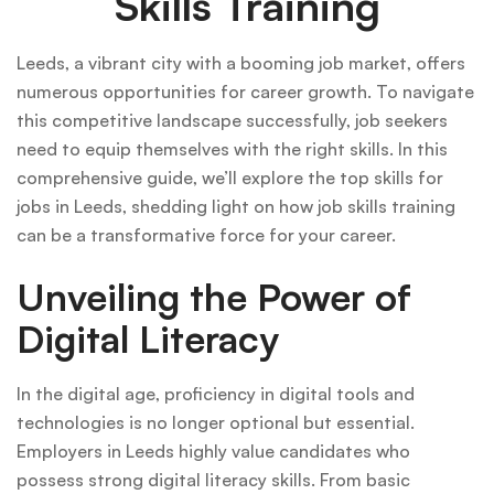
Skills Training
Leeds, a vibrant city with a booming job market, offers
numerous opportunities for career growth. To navigate
this competitive landscape successfully, job seekers
need to equip themselves with the right skills. In this
comprehensive guide, we’ll explore the top skills for
jobs in Leeds, shedding light on how job skills training
can be a transformative force for your career.
Unveiling the Power of
Digital Literacy
In the digital age, proficiency in digital tools and
technologies is no longer optional but essential.
Employers in Leeds highly value candidates who
possess strong digital literacy skills. From basic