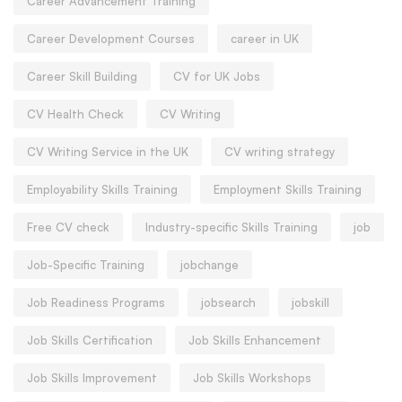
Career Advancement Training
Career Development Courses
career in UK
Career Skill Building
CV for UK Jobs
CV Health Check
CV Writing
CV Writing Service in the UK
CV writing strategy
Employability Skills Training
Employment Skills Training
Free CV check
Industry-specific Skills Training
job
Job-Specific Training
jobchange
Job Readiness Programs
jobsearch
jobskill
Job Skills Certification
Job Skills Enhancement
Job Skills Improvement
Job Skills Workshops