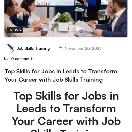
NEWS
Job Skills Training
November 20, 2023
0 comments
Top Skills for Jobs in Leeds to Transform
Your Career with Job Skills Training
Top Skills for Jobs in
Leeds to Transform
Your Career with Job