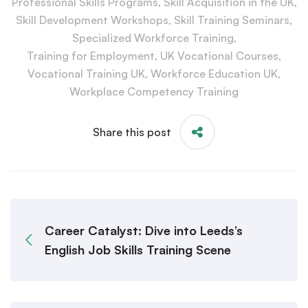
Professional Skills Programs
,
Skill Acquisition in the UK
,
Skill Development Workshops
,
Skill Training Seminars
,
Specialized Workforce Training
,
Training for Employment
,
UK Vocational Courses
,
Vocational Training UK
,
Workforce Education UK
,
Workplace Competency Training
Share this post
Career Catalyst: Dive into Leeds’s
English Job Skills Training Scene