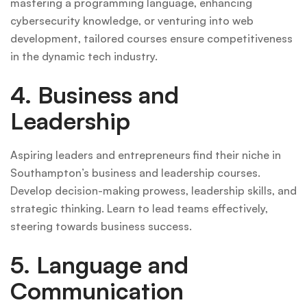
mastering a programming language, enhancing
cybersecurity knowledge, or venturing into web
development, tailored courses ensure competitiveness
in the dynamic tech industry.
4. Business and
Leadership
Aspiring leaders and entrepreneurs find their niche in
Southampton’s business and leadership courses.
Develop decision-making prowess, leadership skills, and
strategic thinking. Learn to lead teams effectively,
steering towards business success.
5. Language and
Communication