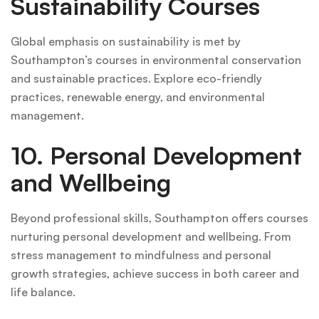
Sustainability Courses
Global emphasis on sustainability is met by
Southampton’s courses in environmental conservation
and sustainable practices. Explore eco-friendly
practices, renewable energy, and environmental
management.
10. Personal Development
and Wellbeing
Beyond professional skills, Southampton offers courses
nurturing personal development and wellbeing. From
stress management to mindfulness and personal
growth strategies, achieve success in both career and
life balance.