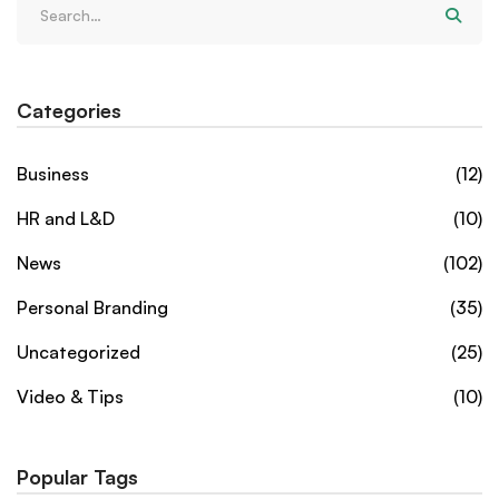
Categories
Business
(12)
HR and L&D
(10)
News
(102)
Personal Branding
(35)
Uncategorized
(25)
Video & Tips
(10)
Popular Tags