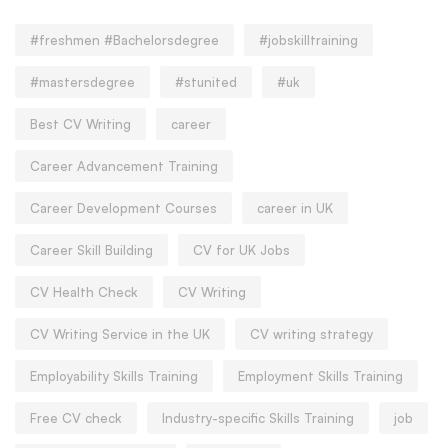
#freshmen #Bachelorsdegree
#jobskilltraining
#mastersdegree
#stunited
#uk
Best CV Writing
career
Career Advancement Training
Career Development Courses
career in UK
Career Skill Building
CV for UK Jobs
CV Health Check
CV Writing
CV Writing Service in the UK
CV writing strategy
Employability Skills Training
Employment Skills Training
Free CV check
Industry-specific Skills Training
job