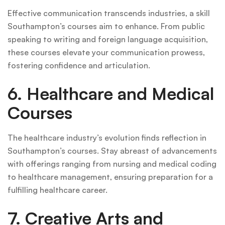
Effective communication transcends industries, a skill
Southampton’s courses aim to enhance. From public
speaking to writing and foreign language acquisition,
these courses elevate your communication prowess,
fostering confidence and articulation.
6. Healthcare and Medical
Courses
The healthcare industry’s evolution finds reflection in
Southampton’s courses. Stay abreast of advancements
with offerings ranging from nursing and medical coding
to healthcare management, ensuring preparation for a
fulfilling healthcare career.
7. Creative Arts and