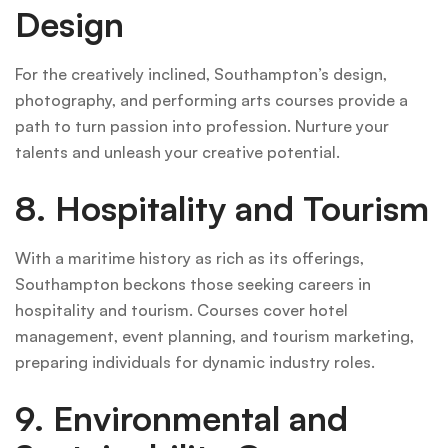
Design
For the creatively inclined, Southampton’s design,
photography, and performing arts courses provide a
path to turn passion into profession. Nurture your
talents and unleash your creative potential.
8. Hospitality and Tourism
With a maritime history as rich as its offerings,
Southampton beckons those seeking careers in
hospitality and tourism. Courses cover hotel
management, event planning, and tourism marketing,
preparing individuals for dynamic industry roles.
9. Environmental and