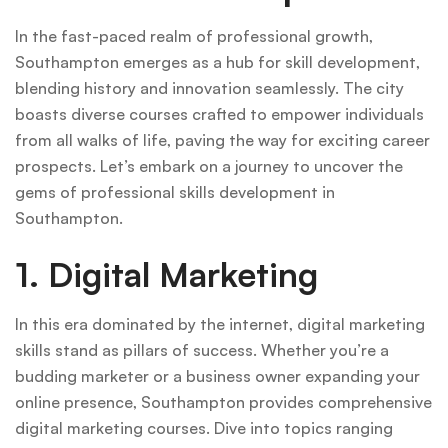
In the fast-paced realm of professional growth,
Southampton emerges as a hub for skill development,
blending history and innovation seamlessly. The city
boasts diverse courses crafted to empower individuals
from all walks of life, paving the way for exciting career
prospects. Let’s embark on a journey to uncover the
gems of professional skills development in
Southampton.
1. Digital Marketing
In this era dominated by the internet, digital marketing
skills stand as pillars of success. Whether you’re a
budding marketer or a business owner expanding your
online presence, Southampton provides comprehensive
digital marketing courses. Dive into topics ranging