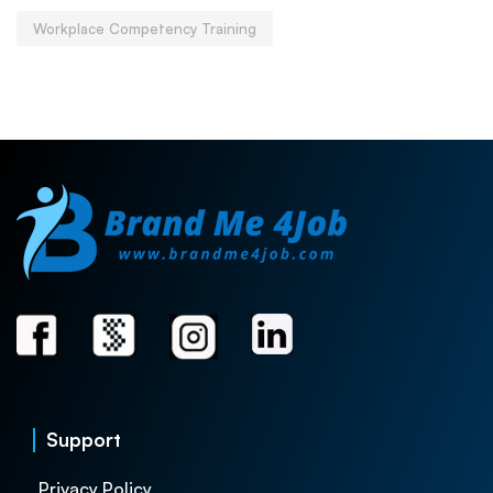
Workplace Competency Training
Support
Privacy Policy