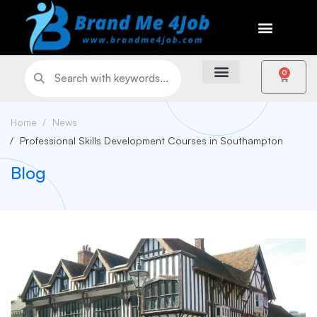
0
Home
News
Professional Skills Development Courses in Southampton
Blog