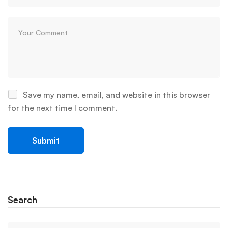
Save my name, email, and website in this browser
for the next time I comment.
Search