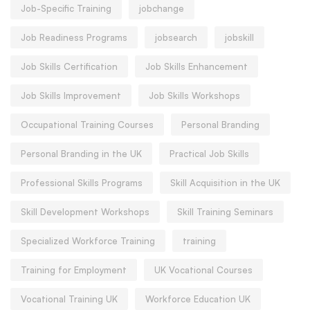
Job-Specific Training
jobchange
Job Readiness Programs
jobsearch
jobskill
Job Skills Certification
Job Skills Enhancement
Job Skills Improvement
Job Skills Workshops
Occupational Training Courses
Personal Branding
Personal Branding in the UK
Practical Job Skills
Professional Skills Programs
Skill Acquisition in the UK
Skill Development Workshops
Skill Training Seminars
Specialized Workforce Training
training
Training for Employment
UK Vocational Courses
Vocational Training UK
Workforce Education UK