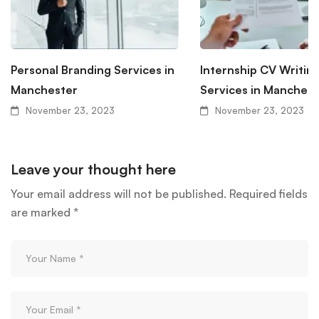
Personal Branding Services in
Internship CV Writin
Manchester
Services in Manchest
November 23, 2023
November 23, 2023
Leave your thought here
Your email address will not be published.
Required fields
are marked
*