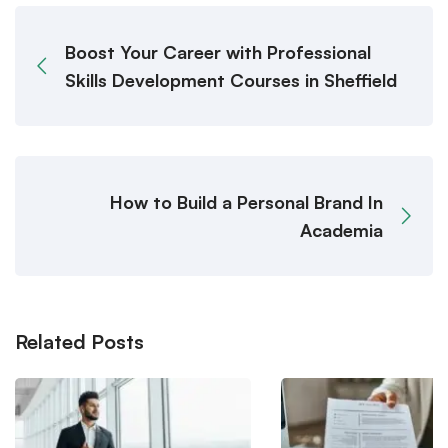
Boost Your Career with Professional
Skills Development Courses in Sheffield
How to Build a Personal Brand In
Academia
Related Posts