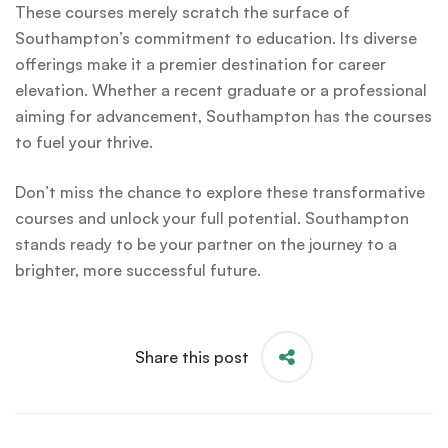
These courses merely scratch the surface of
Southampton’s commitment to education. Its diverse
offerings make it a premier destination for career
elevation. Whether a recent graduate or a professional
aiming for advancement, Southampton has the courses
to fuel your thrive.
Don’t miss the chance to explore these transformative
courses and unlock your full potential. Southampton
stands ready to be your partner on the journey to a
brighter, more successful future.
Share this post