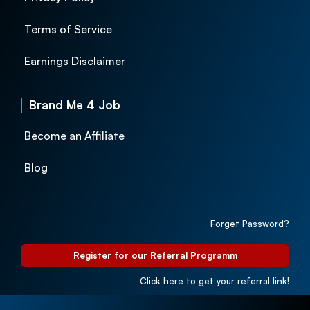
Terms of Service
Earnings Disclaimer
Brand Me 4 Job
Become an Affiliate
Blog
Forget Password?
Register for our Referral Programm
Click here to get your referral link!