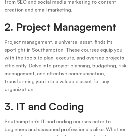
from SEO and social media marketing to content
creation and email marketing.
2. Project Management
Project management, a universal asset, finds its
spotlight in Southampton. These courses equip you
with the tools to plan, execute, and oversee projects
efficiently. Delve into project planning, budgeting, risk
management, and effective communication,
transforming you into a valuable asset for any
organization.
3. IT and Coding
Southampton’s IT and coding courses cater to
beginners and seasoned professionals alike. Whether