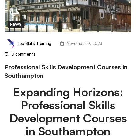
NEWS
Job Skills Training
November 9, 2023
0 comments
Professional Skills Development Courses in
Southampton
Expanding Horizons:
Professional Skills
Development Courses
in Southampton