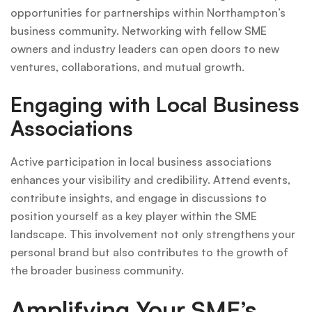
opportunities for partnerships within Northampton’s
business community. Networking with fellow SME
owners and industry leaders can open doors to new
ventures, collaborations, and mutual growth.
Engaging with Local Business
Associations
Active participation in local business associations
enhances your visibility and credibility. Attend events,
contribute insights, and engage in discussions to
position yourself as a key player within the SME
landscape. This involvement not only strengthens your
personal brand but also contributes to the growth of
the broader business community.
Amplifying Your SME’s