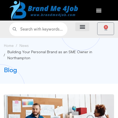
0
Home
News
Building Your Personal Brand as an SME Owner in
Northampton
Blog