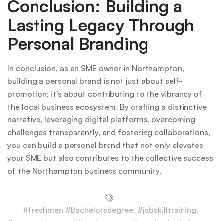
Conclusion: Building a
Lasting Legacy Through
Personal Branding
In conclusion, as an SME owner in Northampton,
building a personal brand is not just about self-
promotion; it’s about contributing to the vibrancy of
the local business ecosystem. By crafting a distinctive
narrative, leveraging digital platforms, overcoming
challenges transparently, and fostering collaborations,
you can build a personal brand that not only elevates
your SME but also contributes to the collective success
of the Northampton business community.
#freshmen #Bachelorsdegree
,
#jobskilltraining
,