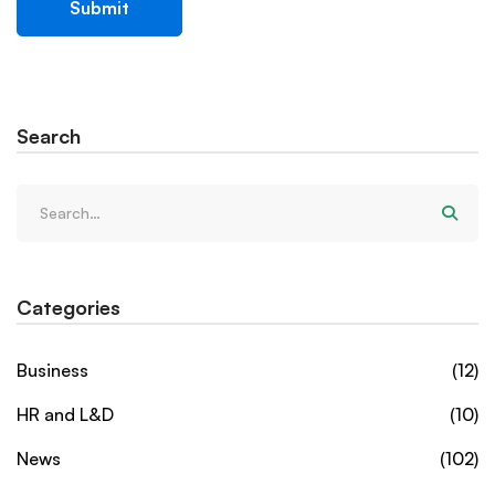
Search
Categories
Business
(12)
HR and L&D
(10)
News
(102)