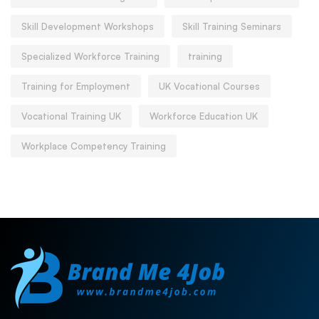
Skill Development Workshops
Skill Training Seminars
Specialized Workforce Training
training
Training for Employment
UK Vocational Courses
Vocational Training UK
Workforce Education UK
Workplace Competency Training