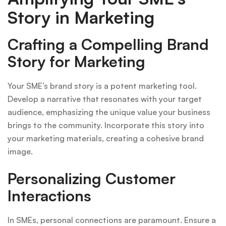
Story in Marketing
Crafting a Compelling Brand
Story for Marketing
Your SME’s brand story is a potent marketing tool.
Develop a narrative that resonates with your target
audience, emphasizing the unique value your business
brings to the community. Incorporate this story into
your marketing materials, creating a cohesive brand
image.
Personalizing Customer
Interactions
In SMEs, personal connections are paramount. Ensure a