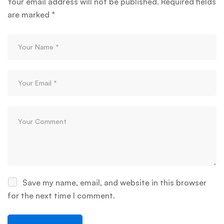
Your email address will not be published.
Required fields
are marked
*
Save my name, email, and website in this browser
for the next time I comment.