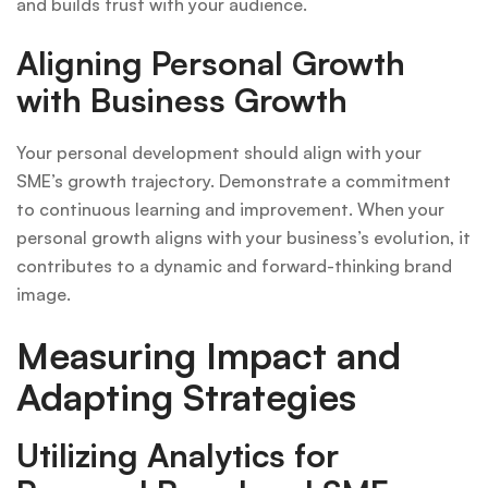
and builds trust with your audience.
Aligning Personal Growth
with Business Growth
Your personal development should align with your
SME’s growth trajectory. Demonstrate a commitment
to continuous learning and improvement. When your
personal growth aligns with your business’s evolution, it
contributes to a dynamic and forward-thinking brand
image.
Measuring Impact and
Adapting Strategies
Utilizing Analytics for