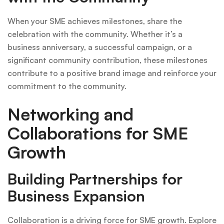
When your SME achieves milestones, share the
celebration with the community. Whether it’s a
business anniversary, a successful campaign, or a
significant community contribution, these milestones
contribute to a positive brand image and reinforce your
commitment to the community.
Networking and
Collaborations for SME
Growth
Building Partnerships for
Business Expansion
Collaboration is a driving force for SME growth. Explore