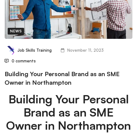
NEWS
Job Skills Training
November 11, 2023
0 comments
Building Your Personal Brand as an SME
Owner in Northampton
Building Your Personal
Brand as an SME
Owner in Northampton