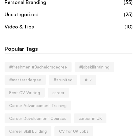
Personal Branding
(35)
Uncategorized
(25)
Video & Tips
(10)
Popular Tags
#freshmen #Bachelorsdegree
#jobskilltraining
#mastersdegree
#stunited
#uk
Best CV Writing
career
Career Advancement Training
Career Development Courses
career in UK
Career Skill Building
CV for UK Jobs