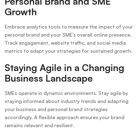
Personal Brand and SME
Growth
Embrace analytics tools to measure the impact of your
personal brand and your SME’s overall online presence.
Track engagement, website traffic, and social media
metrics to adapt your strategies for sustained growth.
Staying Agile in a Changing
Business Landscape
SMEs operate in dynamic environments. Stay agile by
staying informed about industry trends and adapting
your business and personal brand strategies
accordingly. A flexible approach ensures your brand
remains relevant and resilient.