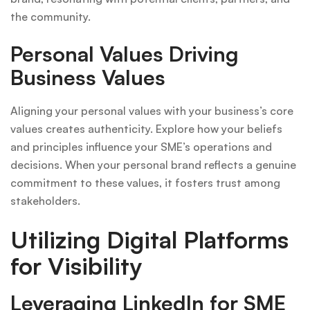
the community.
Personal Values Driving
Business Values
Aligning your personal values with your business’s core
values creates authenticity. Explore how your beliefs
and principles influence your SME’s operations and
decisions. When your personal brand reflects a genuine
commitment to these values, it fosters trust among
stakeholders.
Utilizing Digital Platforms
for Visibility
Leveraging LinkedIn for SME