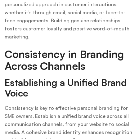
personalized approach in customer interactions,
whether it’s through email, social media, or face-to-
face engagements. Building genuine relationships
fosters customer loyalty and positive word-of-mouth
marketing.
Consistency in Branding
Across Channels
Establishing a Unified Brand
Voice
Consistency is key to effective personal branding for
SME owners. Establish a unified brand voice across all
communication channels, from your website to social
media. A cohesive brand identity enhances recognition