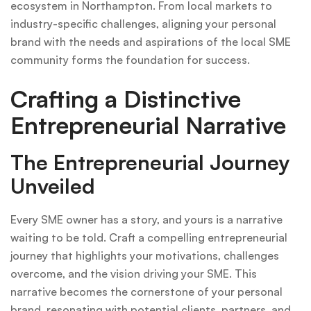
ecosystem in Northampton. From local markets to
industry-specific challenges, aligning your personal
brand with the needs and aspirations of the local SME
community forms the foundation for success.
Crafting a Distinctive
Entrepreneurial Narrative
The Entrepreneurial Journey
Unveiled
Every SME owner has a story, and yours is a narrative
waiting to be told. Craft a compelling entrepreneurial
journey that highlights your motivations, challenges
overcome, and the vision driving your SME. This
narrative becomes the cornerstone of your personal
brand, resonating with potential clients, partners, and