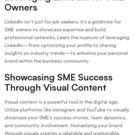
Owners
LinkedIn isn’t just for job seekers; it’s a goldmine for
SME owners to showcase expertise and build
professional networks. Learn the nuances of leveraging
LinkedIn—from optimizing your profile to sharing
insights on industry trends—to enhance your personal
brand within the business community.
Showcasing SME Success
Through Visual Content
Visual content is a powerful tool in the digital age.
Utilize platforms like Instagram and YouTube to visually
showcase your SME’s success stories, team dynamics,
and community involvement. Humanizing your brand
through visuals creates a relatable and memorable