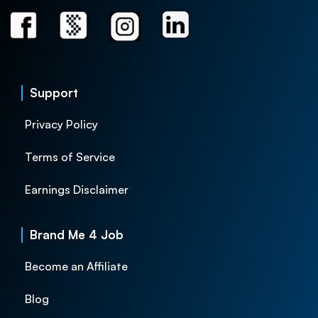
Support
Privacy Policy
Terms of Service
Earnings Disclaimer
Brand Me 4 Job
Become an Affiliate
Blog