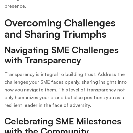
presence.
Overcoming Challenges
and Sharing Triumphs
Navigating SME Challenges
with Transparency
Transparency is integral to building trust. Address the
challenges your SME faces openly, sharing insights into
how you navigate them. This level of transparency not
only humanizes your brand but also positions you as a
resilient leader in the face of adversity.
Celebrating SME Milestones
with the Community