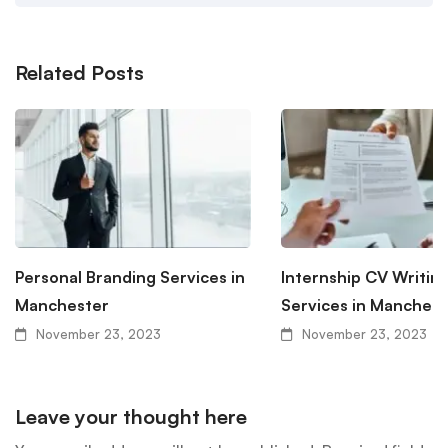
Related Posts
Personal Branding Services in
Internship CV Writin
Manchester
Services in Manchest
November 23, 2023
November 23, 2023
Leave your thought here