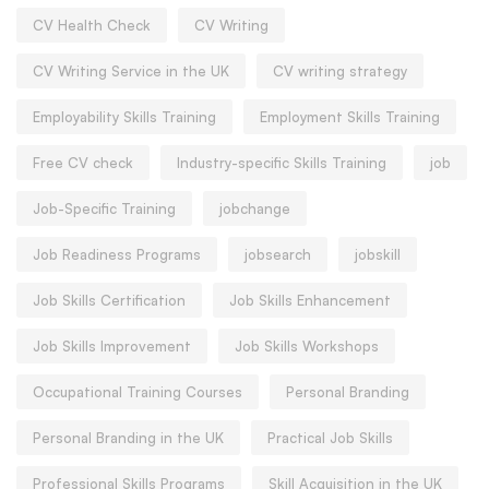
CV Health Check
CV Writing
CV Writing Service in the UK
CV writing strategy
Employability Skills Training
Employment Skills Training
Free CV check
Industry-specific Skills Training
job
Job-Specific Training
jobchange
Job Readiness Programs
jobsearch
jobskill
Job Skills Certification
Job Skills Enhancement
Job Skills Improvement
Job Skills Workshops
Occupational Training Courses
Personal Branding
Personal Branding in the UK
Practical Job Skills
Professional Skills Programs
Skill Acquisition in the UK