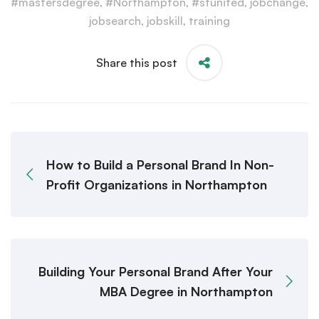
#mastersdegree
,
#Northampton
,
#stunited
,
jobchange
,
jobsearch
,
jobskill
,
training
Share this post
How to Build a Personal Brand In Non-
Profit Organizations in Northampton
Building Your Personal Brand After Your
MBA Degree in Northampton