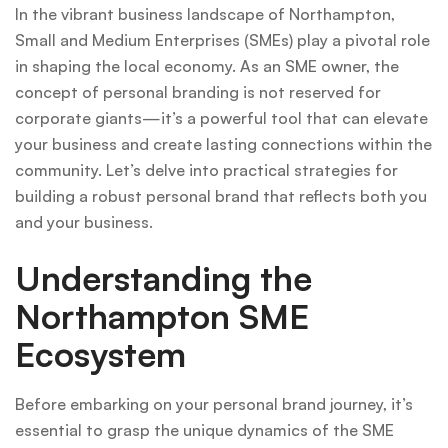
In the vibrant business landscape of Northampton,
Small and Medium Enterprises (SMEs) play a pivotal role
in shaping the local economy. As an SME owner, the
concept of personal branding is not reserved for
corporate giants—it’s a powerful tool that can elevate
your business and create lasting connections within the
community. Let’s delve into practical strategies for
building a robust personal brand that reflects both you
and your business.
Understanding the
Northampton SME
Ecosystem
Before embarking on your personal brand journey, it’s
essential to grasp the unique dynamics of the SME