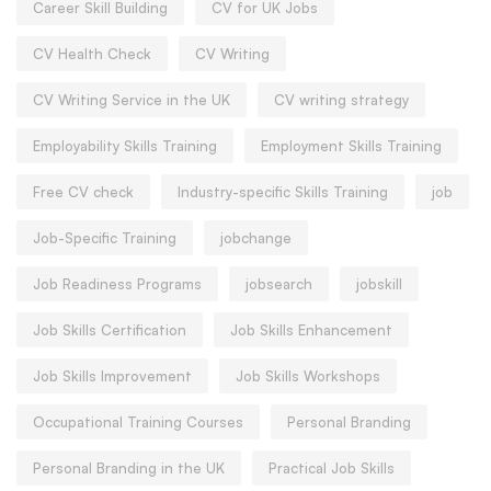
Career Skill Building
CV for UK Jobs
CV Health Check
CV Writing
CV Writing Service in the UK
CV writing strategy
Employability Skills Training
Employment Skills Training
Free CV check
Industry-specific Skills Training
job
Job-Specific Training
jobchange
Job Readiness Programs
jobsearch
jobskill
Job Skills Certification
Job Skills Enhancement
Job Skills Improvement
Job Skills Workshops
Occupational Training Courses
Personal Branding
Personal Branding in the UK
Practical Job Skills