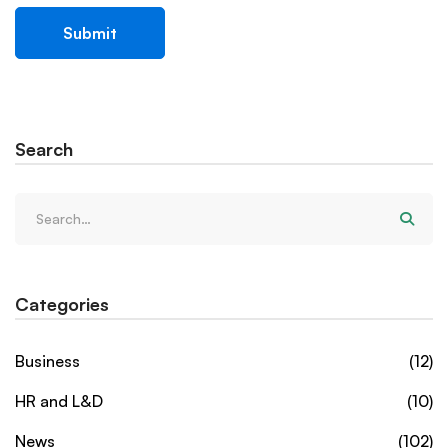
Search
Categories
Business
(12)
HR and L&D
(10)
News
(102)