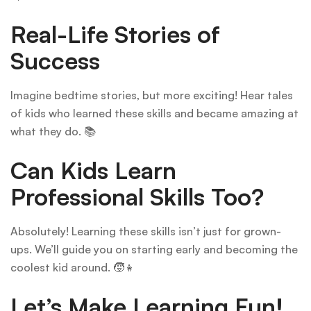
Real-Life Stories of
Success
Imagine bedtime stories, but more exciting! Hear tales
of kids who learned these skills and became amazing at
what they do. 📚
Can Kids Learn
Professional Skills Too?
Absolutely! Learning these skills isn’t just for grown-
ups. We’ll guide you on starting early and becoming the
coolest kid around. 🧒👧
Let’s Make Learning Fun!