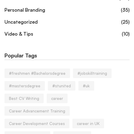
Personal Branding
(35)
Uncategorized
(25)
Video & Tips
(10)
Popular Tags
#freshmen #Bachelorsdegree
#jobskilltraining
#mastersdegree
#stunited
#uk
Best CV Writing
career
Career Advancement Training
Career Development Courses
career in UK