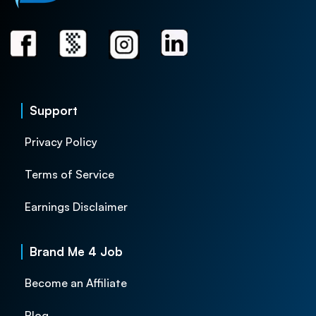
Support
Privacy Policy
Terms of Service
Earnings Disclaimer
Brand Me 4 Job
Become an Affiliate
Blog