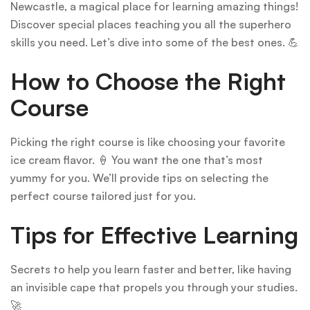
Newcastle, a magical place for learning amazing things!
Discover special places teaching you all the superhero
skills you need. Let’s dive into some of the best ones. 💪
How to Choose the Right
Course
Picking the right course is like choosing your favorite
ice cream flavor. 🍦 You want the one that’s most
yummy for you. We’ll provide tips on selecting the
perfect course tailored just for you.
Tips for Effective Learning
Secrets to help you learn faster and better, like having
an invisible cape that propels you through your studies.
🚀