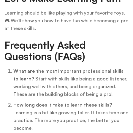
Learning should be like playing with your favorite toys.
🎮 We’ll show you how to have fun while becoming a pro
at these skills.
Frequently Asked
Questions (FAQs)
What are the most important professional skills
to learn?
Start with skills like being a good listener,
working well with others, and being organized.
These are the building blocks of being a pro!
How long does it take to learn these skills?
Learning is a bit like growing taller. It takes time and
practice. The more you practice, the better you
become.