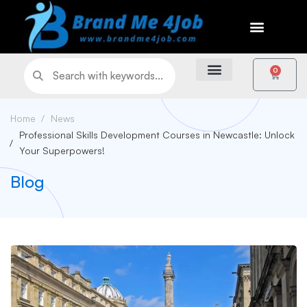
0
Home
News
Professional Skills Development Courses in Newcastle: Unlock
Your Superpowers!
Blog