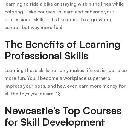
learning to ride a bike or staying within the lines while
coloring. Take courses to learn and enhance your
professional skills—it’s like going to a grown-up
school, but way more fun!
The Benefits of Learning
Professional Skills
Learning these skills not only makes life easier but also
more fun. You’ll become a workplace superhero,
impress your boss, and hey, even earn more money for
all the toys you desire! 🚀
Newcastle’s Top Courses
for Skill Development