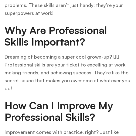
problems. These skills aren’t just handy; they’re your
superpowers at work!
Why Are Professional
Skills Important?
Dreaming of becoming a super cool grown-up? 🦸‍♀️
Professional skills are your ticket to excelling at work,
making friends, and achieving success. They’re like the
secret sauce that makes you awesome at whatever you
do!
How Can I Improve My
Professional Skills?
Improvement comes with practice, right? Just like