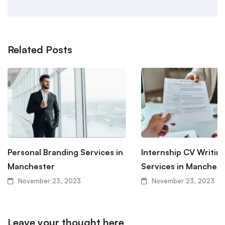
Related Posts
Personal Branding Services in
Internship CV Writin
Manchester
Services in Manchest
November 23, 2023
November 23, 2023
Leave your thought here