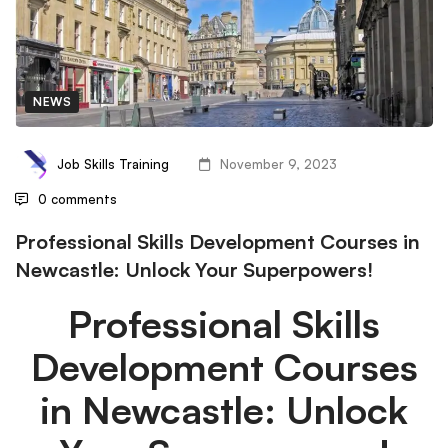
NEWS
Job Skills Training
November 9, 2023
0 comments
Professional Skills Development Courses in
Newcastle: Unlock Your Superpowers!
Professional Skills
Development Courses
in Newcastle: Unlock