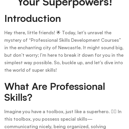
Your Superpowers!
Introduction
Hey there, little friends! 🌟 Today, let’s unravel the
mystery of “Professional Skills Development Courses”
in the enchanting city of Newcastle. It might sound big,
but don’t worry; I’m here to break it down for you in the
simplest way possible. So, buckle up, and let’s dive into
the world of super skills!
What Are Professional
Skills?
Imagine you have a toolbox, just like a superhero. 🦸‍♂️ In
this toolbox, you possess special skills—
communicating nicely, being organized, solving