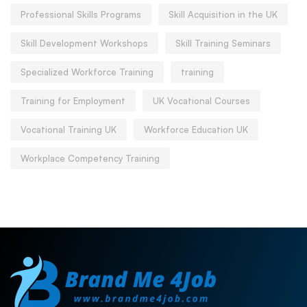
Professional Skills Programs
Skill Acquisition in the UK
Skill Development Workshops
Skill Training Seminars
Specialized Workforce Training
training
Training for Employment
UK Vocational Courses
Vocational Training UK
Workforce Education UK
Workplace Competency Training