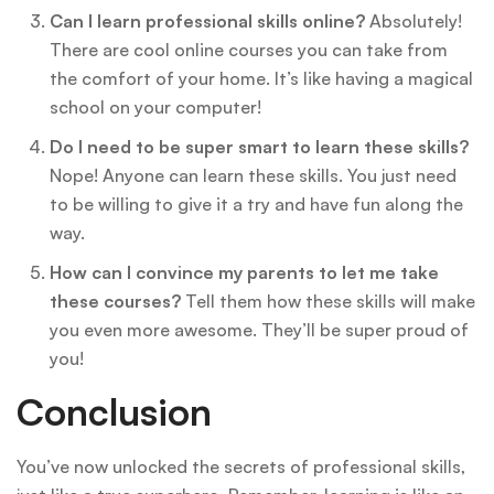
Can I learn professional skills online?
Absolutely!
There are cool online courses you can take from
the comfort of your home. It’s like having a magical
school on your computer!
Do I need to be super smart to learn these skills?
Nope! Anyone can learn these skills. You just need
to be willing to give it a try and have fun along the
way.
How can I convince my parents to let me take
these courses?
Tell them how these skills will make
you even more awesome. They’ll be super proud of
you!
Conclusion
You’ve now unlocked the secrets of professional skills,