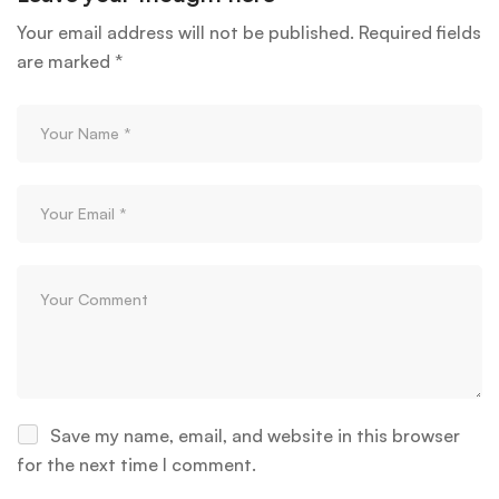
Your email address will not be published.
Required fields
are marked
*
Save my name, email, and website in this browser
for the next time I comment.