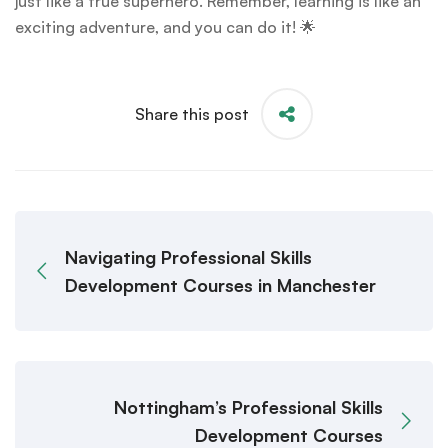
just like a true superhero. Remember, learning is like an
exciting adventure, and you can do it! 🌟
Share this post
Navigating Professional Skills
Development Courses in Manchester
Nottingham’s Professional Skills
Development Courses