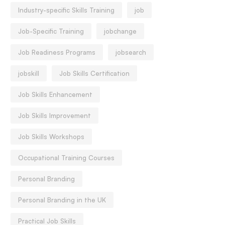
Industry-specific Skills Training
job
Job-Specific Training
jobchange
Job Readiness Programs
jobsearch
jobskill
Job Skills Certification
Job Skills Enhancement
Job Skills Improvement
Job Skills Workshops
Occupational Training Courses
Personal Branding
Personal Branding in the UK
Practical Job Skills