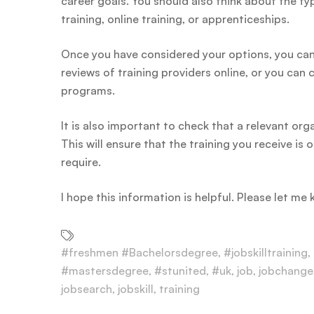
career goals. You should also think about the ty
training, online training, or apprenticeships.
Once you have considered your options, you can 
reviews of training providers online, or you can
programs.
It is also important to check that a relevant or
This will ensure that the training you receive i
require.
I hope this information is helpful. Please let me
#freshmen #Bachelorsdegree
,
#jobskilltraining
,
#mastersdegree
,
#stunited
,
#uk
,
job
,
jobchange
jobsearch
,
jobskill
,
training