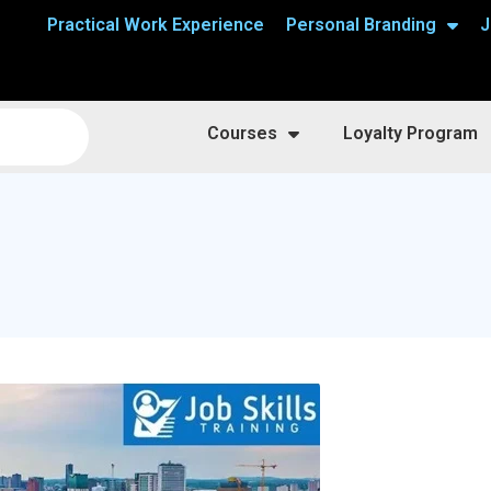
Practical Work Experience
Personal Branding
J
Courses
Loyalty Program