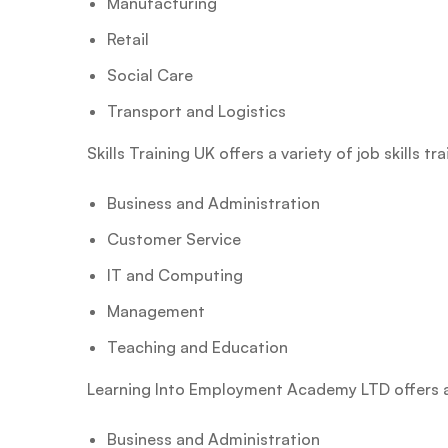
Manufacturing
Retail
Social Care
Transport and Logistics
Skills Training UK offers a variety of job skills t
Business and Administration
Customer Service
IT and Computing
Management
Teaching and Education
Learning Into Employment Academy LTD offers a va
Business and Administration