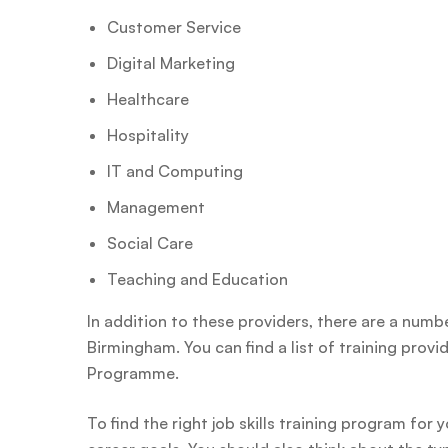
Customer Service
Digital Marketing
Healthcare
Hospitality
IT and Computing
Management
Social Care
Teaching and Education
In addition to these providers, there are a number
Birmingham. You can find a list of training prov
Programme.
To find the right job skills training program for 