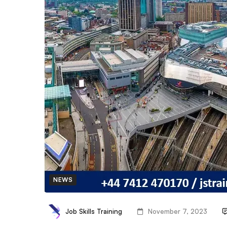
NEWS
Job Skills Training
November 7, 2023