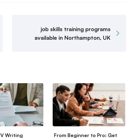
job skills training programs
available in Northampton, UK
CV Writing
From Beginner to Pro: Get
S