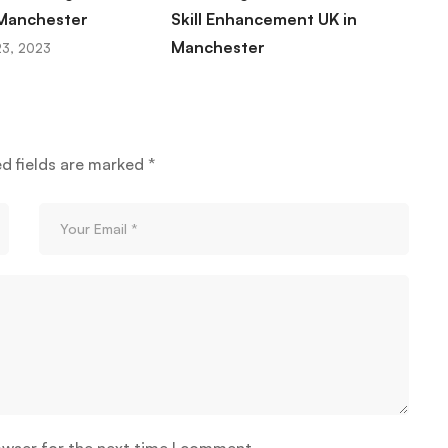
 Manchester
Skill Enhancement UK in
M
Manchester
t
3, 2023
November 23, 2023
ed fields are marked
*