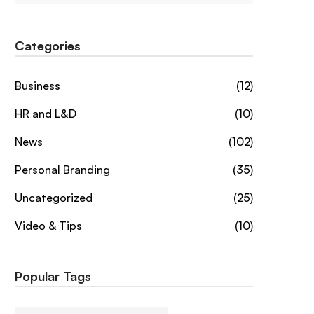
Categories
Business
(12)
HR and L&D
(10)
News
(102)
Personal Branding
(35)
Uncategorized
(25)
Video & Tips
(10)
Popular Tags