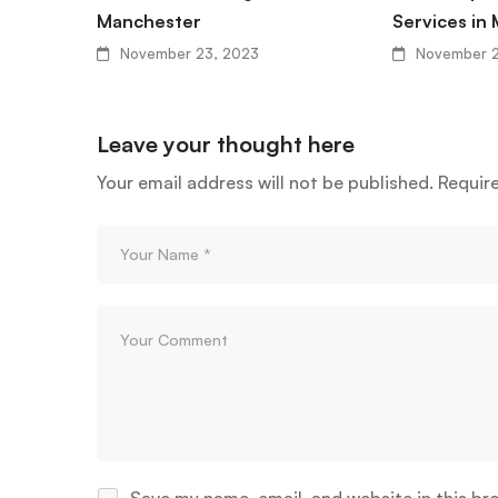
Manchester
Services in
November 23, 2023
November 2
Leave your thought here
Your email address will not be published.
Requir