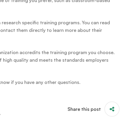
pe of training you prefer, such as classroom-based
research specific training programs. You can read
 contact them directly to learn more about their
ganization accredits the training program you choose.
s of high quality and meets the standards employers
 know if you have any other questions.
Share this post
,