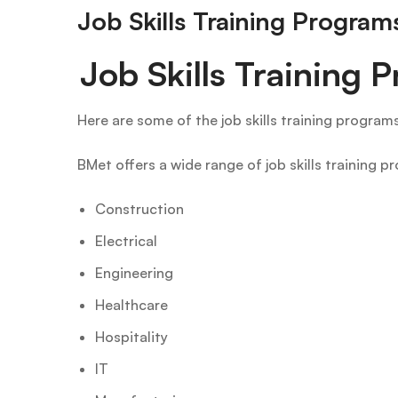
Job Skills Training Progra
Job Skills Training
Here are some of the job skills training program
BMet offers a wide range of job skills training p
Construction
Electrical
Engineering
Healthcare
Hospitality
IT