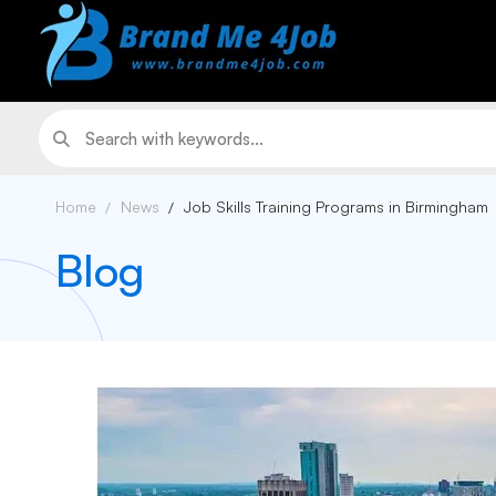
Home
News
Job Skills Training Programs in Birmingham
Blog