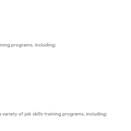
raining programs, including:
riety of job skills training programs, including: