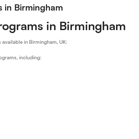
ms in Birmingham
 Programs in Birmingham
s available in Birmingham, UK:
rograms, including: