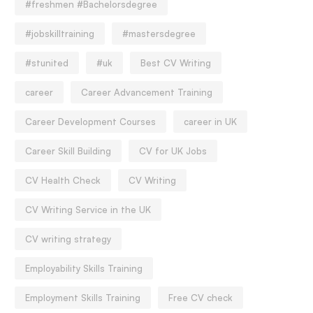
#freshmen #Bachelorsdegree
#jobskilltraining
#mastersdegree
#stunited
#uk
Best CV Writing
career
Career Advancement Training
Career Development Courses
career in UK
Career Skill Building
CV for UK Jobs
CV Health Check
CV Writing
CV Writing Service in the UK
CV writing strategy
Employability Skills Training
Employment Skills Training
Free CV check