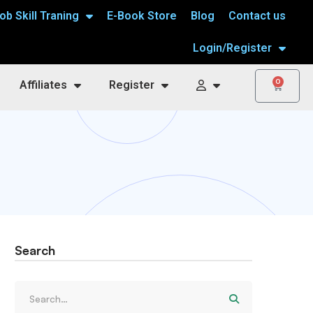
ob Skill Traning
E-Book Store
Blog
Contact us
Login/Register
0
Affiliates
Register
Search