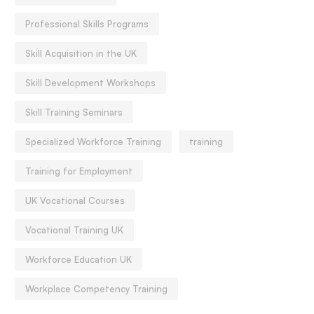
Professional Skills Programs
Skill Acquisition in the UK
Skill Development Workshops
Skill Training Seminars
Specialized Workforce Training
training
Training for Employment
UK Vocational Courses
Vocational Training UK
Workforce Education UK
Workplace Competency Training