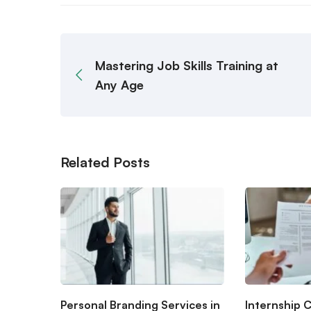
Mastering Job Skills Training at
Any Age
Related Posts
Personal Branding Services in
Internship 