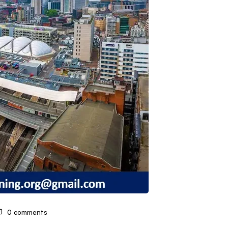
0 comments