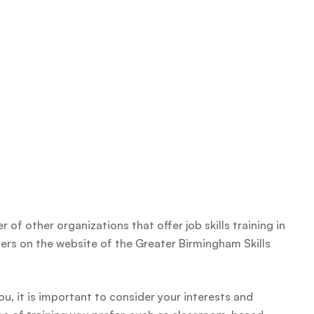
 of other organizations that offer job skills training in
iders on the website of the Greater Birmingham Skills
you, it is important to consider your interests and