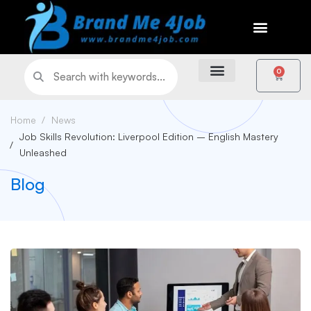
0
Home
News
Job Skills Revolution: Liverpool Edition – English Mastery
Unleashed
Blog