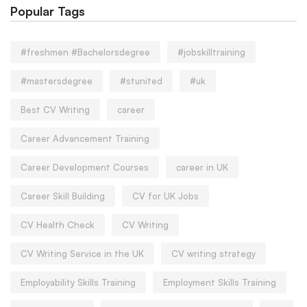
Popular Tags
#freshmen #Bachelorsdegree
#jobskilltraining
#mastersdegree
#stunited
#uk
Best CV Writing
career
Career Advancement Training
Career Development Courses
career in UK
Career Skill Building
CV for UK Jobs
CV Health Check
CV Writing
CV Writing Service in the UK
CV writing strategy
Employability Skills Training
Employment Skills Training