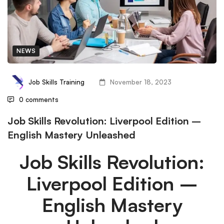
NEWS
Job Skills Training
November 18, 2023
0 comments
Job Skills Revolution: Liverpool Edition –
English Mastery Unleashed
Job Skills Revolution:
Liverpool Edition –
English Mastery