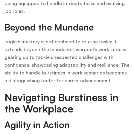
being equipped to handle intricate tasks and evolving
job roles.
Beyond the Mundane
English mastery is not confined to routine tasks; it
extends beyond the mundane. Liverpool’s workforce is
gearing up to tackle unexpected challenges with
confidence, showcasing adaptability and resilience. The
ability to handle burstiness in work scenarios becomes
a distinguishing factor for career advancement.
Navigating Burstiness in
the Workplace
Agility in Action