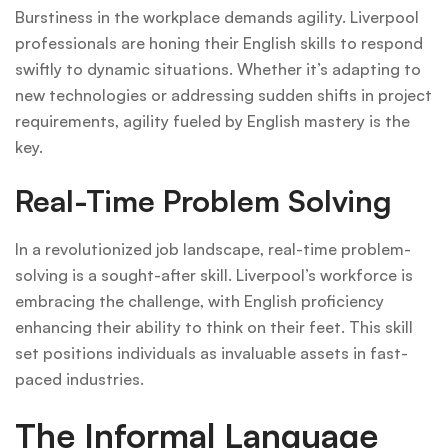
Burstiness in the workplace demands agility. Liverpool
professionals are honing their English skills to respond
swiftly to dynamic situations. Whether it’s adapting to
new technologies or addressing sudden shifts in project
requirements, agility fueled by English mastery is the
key.
Real-Time Problem Solving
In a revolutionized job landscape, real-time problem-
solving is a sought-after skill. Liverpool’s workforce is
embracing the challenge, with English proficiency
enhancing their ability to think on their feet. This skill
set positions individuals as invaluable assets in fast-
paced industries.
The Informal Language