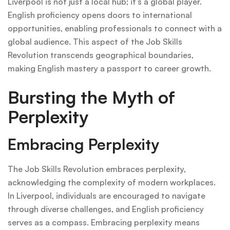
Liverpool is not just a local hub; it’s a global player.
English proficiency opens doors to international
opportunities, enabling professionals to connect with a
global audience. This aspect of the Job Skills
Revolution transcends geographical boundaries,
making English mastery a passport to career growth.
Bursting the Myth of
Perplexity
Embracing Perplexity
The Job Skills Revolution embraces perplexity,
acknowledging the complexity of modern workplaces.
In Liverpool, individuals are encouraged to navigate
through diverse challenges, and English proficiency
serves as a compass. Embracing perplexity means