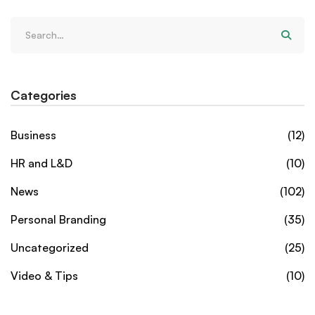
Categories
Business
(12)
HR and L&D
(10)
News
(102)
Personal Branding
(35)
Uncategorized
(25)
Video & Tips
(10)