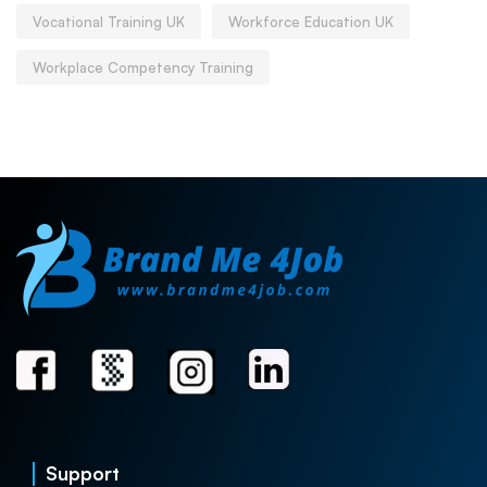
Vocational Training UK
Workforce Education UK
Workplace Competency Training
Support