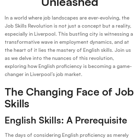
Unleashed
In a world where job landscapes are ever-evolving, the
Job Skills Revolution is not just a concept but a reality,
especially in Liverpool. This bustling city is witnessing a
transformative wave in employment dynamics, and at
the heart of it lies the mastery of English skills. Join us
as we delve into the nuances of this revolution,
exploring how English proficiency is becoming a game-
changer in Liverpool’s job market.
The Changing Face of Job
Skills
English Skills: A Prerequisite
The days of considering English proficiency as merely