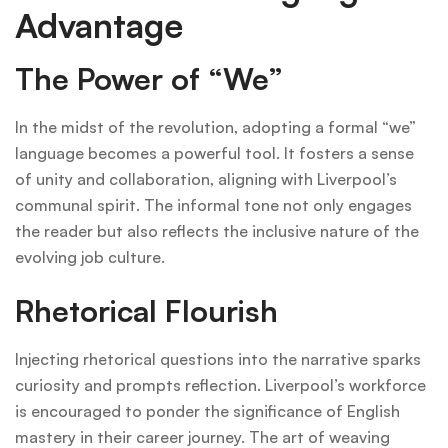
Advantage
The Power of “We”
In the midst of the revolution, adopting a formal “we”
language becomes a powerful tool. It fosters a sense
of unity and collaboration, aligning with Liverpool’s
communal spirit. The informal tone not only engages
the reader but also reflects the inclusive nature of the
evolving job culture.
Rhetorical Flourish
Injecting rhetorical questions into the narrative sparks
curiosity and prompts reflection. Liverpool’s workforce
is encouraged to ponder the significance of English
mastery in their career journey. The art of weaving