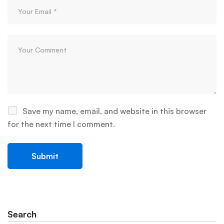
Save my name, email, and website in this browser
for the next time I comment.
Search