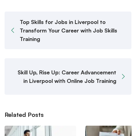
Top Skills for Jobs in Liverpool to
Transform Your Career with Job Skills
Training
Skill Up, Rise Up: Career Advancement
in Liverpool with Online Job Training
Related Posts