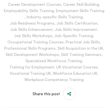
Career Development Courses
,
Career Skill Building
,
Employability Skills Training
,
Employment Skills Training
,
Industry-specific Skills Training
,
Job Readiness Programs
,
Job Skills Certification
,
Job Skills Enhancement
,
Job Skills Improvement
,
Job Skills Workshops
,
Job-Specific Training
,
Occupational Training Courses
,
Practical Job Skills
,
Professional Skills Programs
,
Skill Acquisition in the UK
,
Skill Development Workshops
,
Skill Training Seminars
,
Specialized Workforce Training
,
Training for Employment
,
UK Vocational Courses
,
Vocational Training UK
,
Workforce Education UK
,
Workplace Competency Training
Share this post