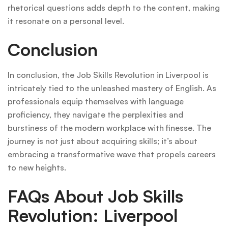
rhetorical questions adds depth to the content, making
it resonate on a personal level.
Conclusion
In conclusion, the Job Skills Revolution in Liverpool is
intricately tied to the unleashed mastery of English. As
professionals equip themselves with language
proficiency, they navigate the perplexities and
burstiness of the modern workplace with finesse. The
journey is not just about acquiring skills; it’s about
embracing a transformative wave that propels careers
to new heights.
FAQs About Job Skills
Revolution: Liverpool