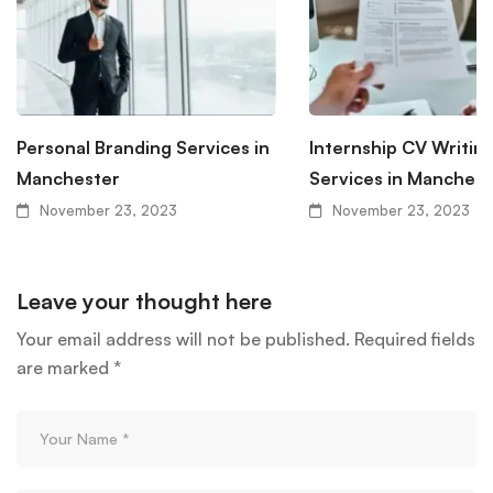
Personal Branding Services in
Internship CV Writin
Manchester
Services in Manchest
November 23, 2023
November 23, 2023
Leave your thought here
Your email address will not be published.
Required fields
are marked
*