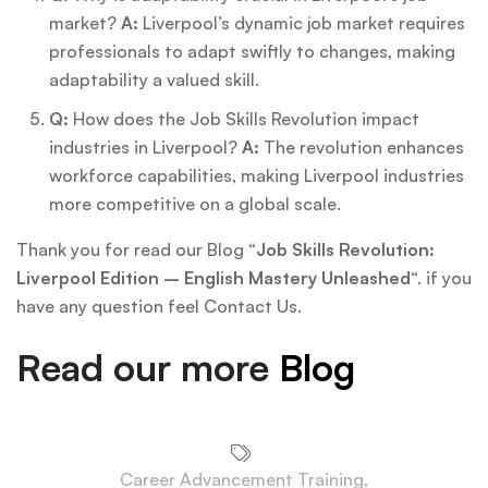
market?
A:
Liverpool’s dynamic job market requires
professionals to adapt swiftly to changes, making
adaptability a valued skill.
Q:
How does the Job Skills Revolution impact
industries in Liverpool?
A:
The revolution enhances
workforce capabilities, making Liverpool industries
more competitive on a global scale.
Thank you for read our Blog “
Job Skills Revolution:
Liverpool Edition – English Mastery Unleashed
“. if you
have any question feel Contact Us.
Read our more
Blog
Career Advancement Training
,