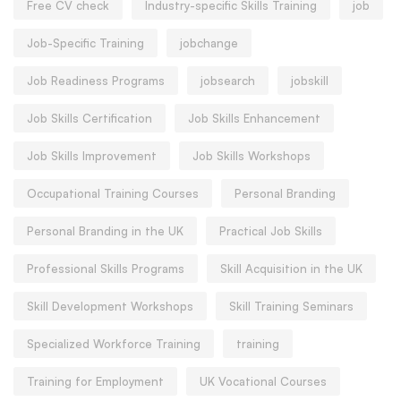
Free CV check
Industry-specific Skills Training
job
Job-Specific Training
jobchange
Job Readiness Programs
jobsearch
jobskill
Job Skills Certification
Job Skills Enhancement
Job Skills Improvement
Job Skills Workshops
Occupational Training Courses
Personal Branding
Personal Branding in the UK
Practical Job Skills
Professional Skills Programs
Skill Acquisition in the UK
Skill Development Workshops
Skill Training Seminars
Specialized Workforce Training
training
Training for Employment
UK Vocational Courses