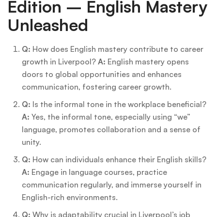
Edition – English Mastery
Unleashed
Q:
How does English mastery contribute to career
growth in Liverpool?
A:
English mastery opens
doors to global opportunities and enhances
communication, fostering career growth.
Q:
Is the informal tone in the workplace beneficial?
A:
Yes, the informal tone, especially using “we”
language, promotes collaboration and a sense of
unity.
Q:
How can individuals enhance their English skills?
A:
Engage in language courses, practice
communication regularly, and immerse yourself in
English-rich environments.
Q:
Why is adaptability crucial in Liverpool’s job