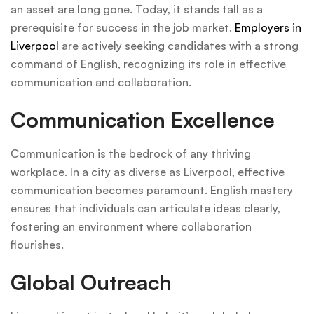
an asset are long gone. Today, it stands tall as a
prerequisite for success in the job market.
Employers in
Liverpool
are actively seeking candidates with a strong
command of English, recognizing its role in effective
communication and collaboration.
Communication Excellence
Communication is the bedrock of any thriving
workplace. In a city as diverse as Liverpool, effective
communication becomes paramount. English mastery
ensures that individuals can articulate ideas clearly,
fostering an environment where collaboration
flourishes.
Global Outreach