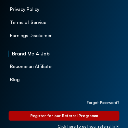
Privacy Policy
Terms of Service
Earnings Disclaimer
Brand Me 4 Job
Become an Affiliate
Blog
Forget Password?
Register for our Referral Programm
Click here to get your referral link!