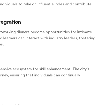
individuals to take on influential roles and contribute
tegration
tworking dinners become opportunities for intimate
learners can interact with industry leaders, fostering
es.
ensive ecosystem for skill enhancement. The city’s
urney, ensuring that individuals can continually