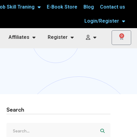
ob Skill Traning
E-Book Store
Blog
Contact us
Login/Register
0
Affiliates
Register
Search