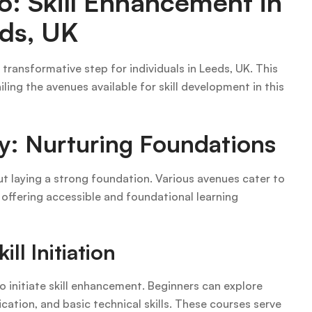
o: Skill Enhancement in
ds, UK
 transformative step for individuals in Leeds, UK. This
ling the avenues available for skill development in this
y: Nurturing Foundations
ut laying a strong foundation. Various avenues cater to
, offering accessible and foundational learning
ll Initiation
o initiate skill enhancement. Beginners can explore
cation, and basic technical skills. These courses serve