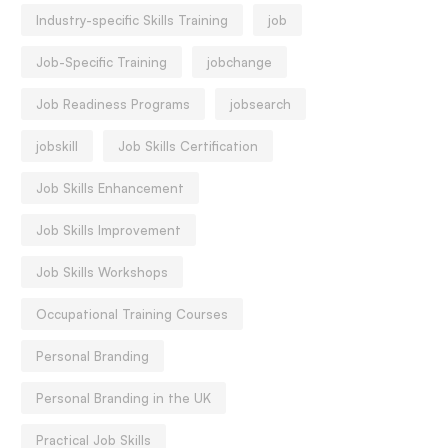
Industry-specific Skills Training
job
Job-Specific Training
jobchange
Job Readiness Programs
jobsearch
jobskill
Job Skills Certification
Job Skills Enhancement
Job Skills Improvement
Job Skills Workshops
Occupational Training Courses
Personal Branding
Personal Branding in the UK
Practical Job Skills