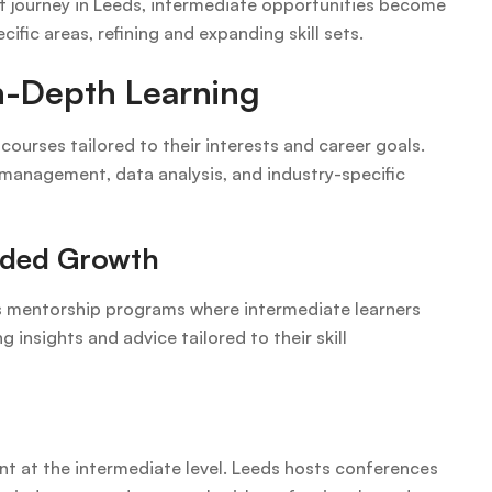
nt journey in Leeds, intermediate opportunities become
ific areas, refining and expanding skill sets.
In-Depth Learning
courses tailored to their interests and career goals.
 management, data analysis, and industry-specific
ided Growth
rs mentorship programs where intermediate learners
insights and advice tailored to their skill
t at the intermediate level. Leeds hosts conferences