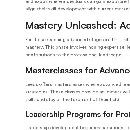
and expos where individuals can gain exposure t
align their skill development with current mark
Mastery Unleashed: Ad
For those reaching advanced stages in their skil
mastery. This phase involves honing expertise, 
contributions to the professional landscape.
Masterclasses for Advan
Leeds offers masterclasses where advanced learn
strategies. These classes provide an immersive le
skills and stay at the forefront of their field.
Leadership Programs for Pro
Leadership development becomes paramount at 