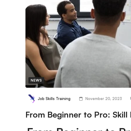
NEWS
Job Skills Training
November 20, 2023
From Beginner to Pro: Skil