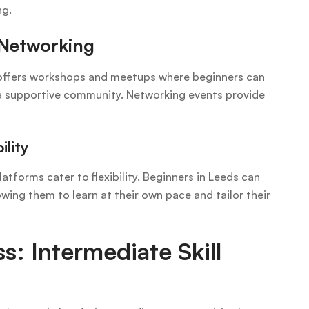
ng.
Networking
ds offers workshops and meetups where beginners can
 a supportive community. Networking events provide
ility
latforms cater to flexibility. Beginners in Leeds can
owing them to learn at their own pace and tailor their
s: Intermediate Skill