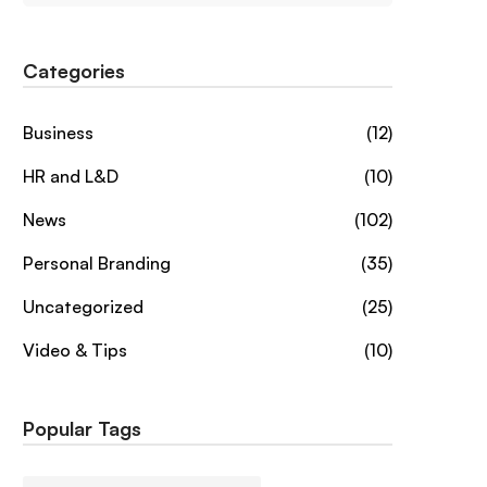
Categories
Business
(12)
HR and L&D
(10)
News
(102)
Personal Branding
(35)
Uncategorized
(25)
Video & Tips
(10)
Popular Tags