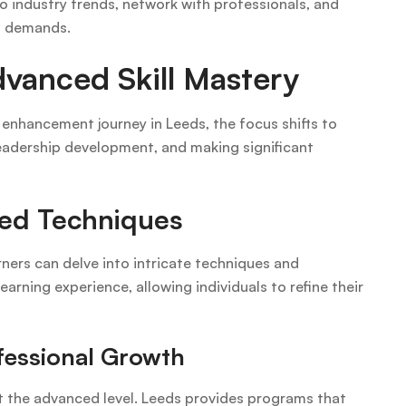
o industry trends, network with professionals, and
et demands.
vanced Skill Mastery
l enhancement journey in Leeds, the focus shifts to
leadership development, and making significant
ced Techniques
ers can delve into intricate techniques and
arning experience, allowing individuals to refine their
fessional Growth
the advanced level. Leeds provides programs that