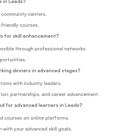
s in Leeds?
nd community centers.
-friendly courses.
 for skill enhancement?
ssible through professional networks.
portunities.
rking dinners in advanced stages?
ions with industry leaders.
tion, partnerships, and career advancement.
d for advanced learners in Leeds?
ed courses on online platforms.
n with your advanced skill goals.