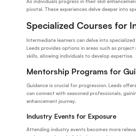
As individuals progress in their skill enhanceme
pivotal. These experiences delve deeper into spec
Specialized Courses for 
Intermediate learners can delve into specialized 
Leeds provides options in areas such as project
skills, allowing individuals to develop expertise.
Mentorship Programs for Gu
Guidance is crucial for progression. Leeds offe
can connect with seasoned professionals, gaining 
enhancement journey.
Industry Events for Exposure
Attending industry events becomes more relevan