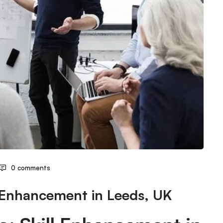
0 comments
l Enhancement in Leeds, UK