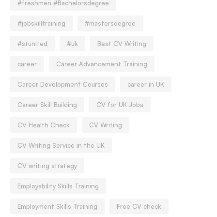
#freshmen #Bachelorsdegree
#jobskilltraining
#mastersdegree
#stunited
#uk
Best CV Writing
career
Career Advancement Training
Career Development Courses
career in UK
Career Skill Building
CV for UK Jobs
CV Health Check
CV Writing
CV Writing Service in the UK
CV writing strategy
Employability Skills Training
Employment Skills Training
Free CV check