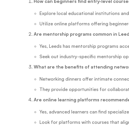
How can beginners find entry-level course
Explore local educational institutions a
Utilize online platforms offering beginner
Are mentorship programs common in Leeds
Yes, Leeds has mentorship programs acce
Seek out industry-specific mentorship op
What are the benefits of attending netwo
Networking dinners offer intimate connect
They provide opportunities for collabora
Are online learning platforms recommende
Yes, advanced learners can find specializ
Look for platforms with courses that alig