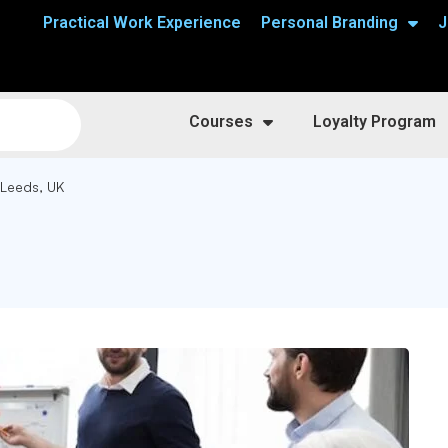
Practical Work Experience
Personal Branding
J
Courses
Loyalty Program
 Leeds, UK