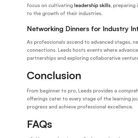
focus on cultivating
leadership skills
, preparing 
to the growth of their industries.
Networking Dinners for Industry In
As professionals ascend to advanced stages, ne
connections. Leeds hosts events where advanced 
partnerships and exploring collaborative ventur
Conclusion
From beginner to pro, Leeds provides a compreh
offerings cater to every stage of the learning jo
progress and achieve professional excellence.
FAQs