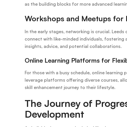
as the building blocks for more advanced learni
Workshops and Meetups for 
In the early stages, networking is crucial. Lee
connect with like-minded individuals, fostering
insights, advice, and potential collaborations.
Online Learning Platforms for Flexib
For those with a busy schedule, online learning p
leverage platforms offering diverse courses, all
skill enhancement journey to their lifestyle.
The Journey of Progres
Development