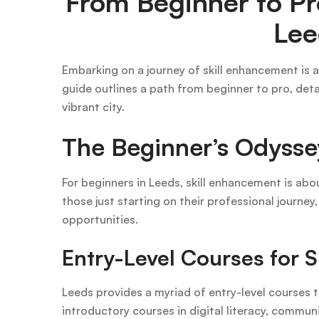
From Beginner to Pr
Lee
Embarking on a journey of skill enhancement is a
guide outlines a path from beginner to pro, detai
vibrant city.
The Beginner’s Odysse
For beginners in Leeds, skill enhancement is abo
those just starting on their professional journey
opportunities.
Entry-Level Courses for Ski
Leeds provides a myriad of entry-level courses t
introductory courses in digital literacy, communi