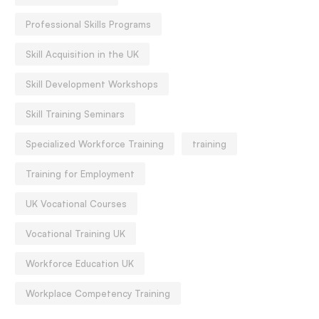
Professional Skills Programs
Skill Acquisition in the UK
Skill Development Workshops
Skill Training Seminars
Specialized Workforce Training
training
Training for Employment
UK Vocational Courses
Vocational Training UK
Workforce Education UK
Workplace Competency Training