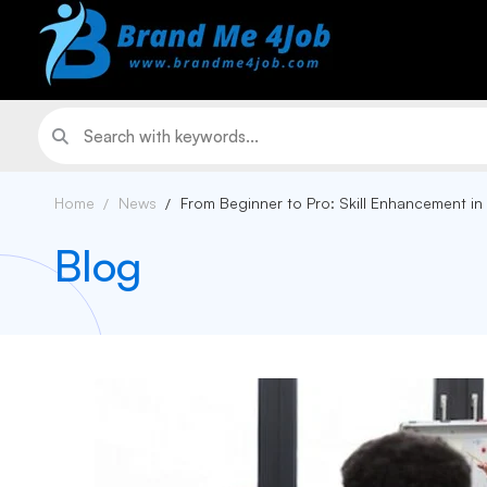
Home
News
From Beginner to Pro: Skill Enhancement in
Blog