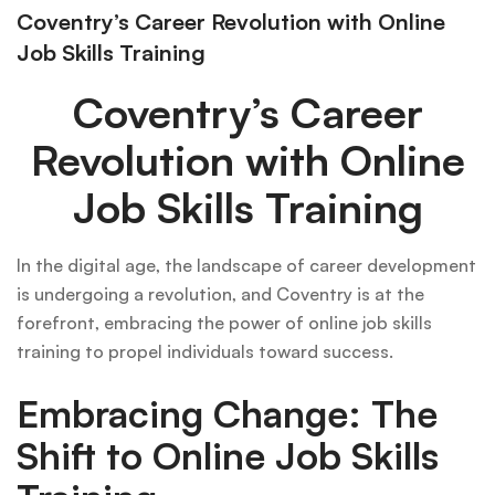
Coventry’s Career Revolution with Online
Job Skills Training
Coventry’s Career
Revolution with Online
Job Skills Training
In the digital age, the landscape of career development
is undergoing a revolution, and Coventry is at the
forefront, embracing the power of online job skills
training to propel individuals toward success.
Embracing Change: The
Shift to Online Job Skills