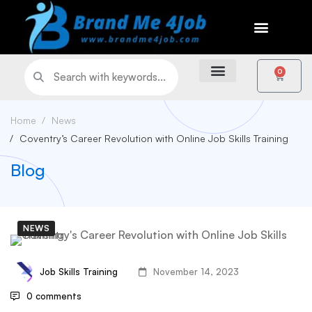
0
Home
News
Coventry’s Career Revolution with Online Job Skills Training
Blog
NEWS
Job Skills Training
November 14, 2023
0 comments