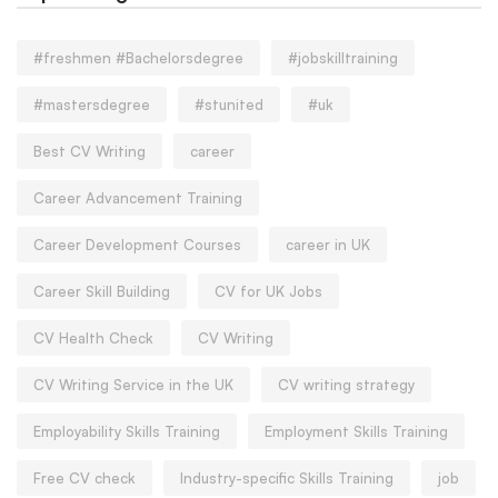
#freshmen #Bachelorsdegree
#jobskilltraining
#mastersdegree
#stunited
#uk
Best CV Writing
career
Career Advancement Training
Career Development Courses
career in UK
Career Skill Building
CV for UK Jobs
CV Health Check
CV Writing
CV Writing Service in the UK
CV writing strategy
Employability Skills Training
Employment Skills Training
Free CV check
Industry-specific Skills Training
job