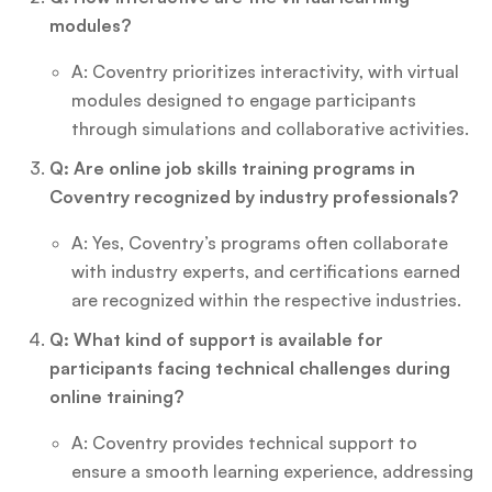
modules?
A: Coventry prioritizes interactivity, with virtual
modules designed to engage participants
through simulations and collaborative activities.
Q: Are online job skills training programs in
Coventry recognized by industry professionals?
A: Yes, Coventry’s programs often collaborate
with industry experts, and certifications earned
are recognized within the respective industries.
Q: What kind of support is available for
participants facing technical challenges during
online training?
A: Coventry provides technical support to
ensure a smooth learning experience, addressing