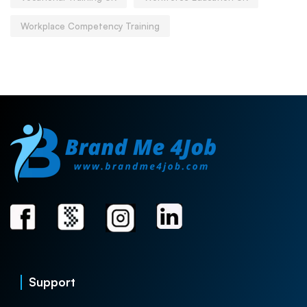
Workplace Competency Training
Support