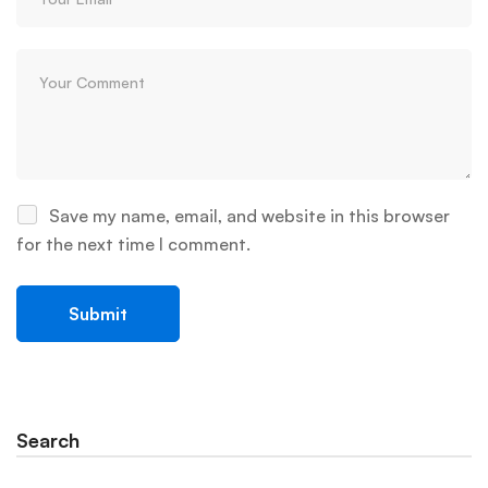
Save my name, email, and website in this browser
for the next time I comment.
Search