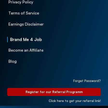
Privacy Policy
Terms of Service
Earnings Disclaimer
Brand Me 4 Job
Become an Affiliate
Blog
Forget Password?
Register for our Referral Programm
Click here to get your referral link!