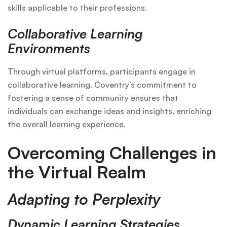
skills applicable to their professions.
Collaborative Learning
Environments
Through virtual platforms, participants engage in
collaborative learning. Coventry’s commitment to
fostering a sense of community ensures that
individuals can exchange ideas and insights, enriching
the overall learning experience.
Overcoming Challenges in
the Virtual Realm
Adapting to Perplexity
Dynamic Learning Strategies