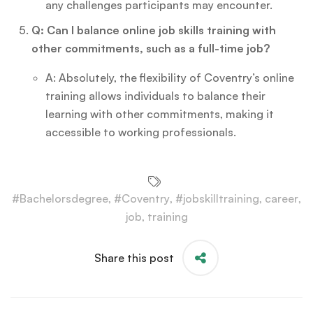
any challenges participants may encounter.
Q: Can I balance online job skills training with
other commitments, such as a full-time job?
A: Absolutely, the flexibility of Coventry’s online
training allows individuals to balance their
learning with other commitments, making it
accessible to working professionals.
#Bachelorsdegree
,
#Coventry
,
#jobskilltraining
,
career
,
job
,
training
Share this post