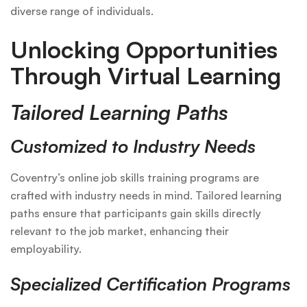
diverse range of individuals.
Unlocking Opportunities
Through Virtual Learning
Tailored Learning Paths
Customized to Industry Needs
Coventry’s online job skills training programs are
crafted with industry needs in mind. Tailored learning
paths ensure that participants gain skills directly
relevant to the job market, enhancing their
employability.
Specialized Certification Programs