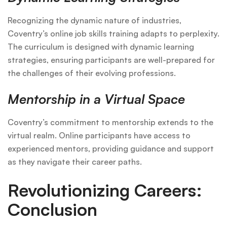
Recognizing the dynamic nature of industries,
Coventry’s online job skills training adapts to perplexity.
The curriculum is designed with dynamic learning
strategies, ensuring participants are well-prepared for
the challenges of their evolving professions.
Mentorship in a Virtual Space
Coventry’s commitment to mentorship extends to the
virtual realm. Online participants have access to
experienced mentors, providing guidance and support
as they navigate their career paths.
Revolutionizing Careers:
Conclusion