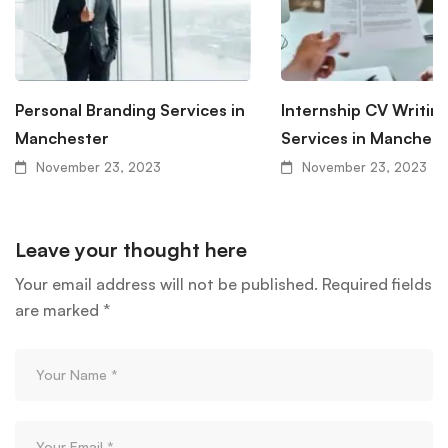
Personal Branding Services in
Internship CV Writin
Manchester
Services in Manchest
November 23, 2023
November 23, 2023
Leave your thought here
Your email address will not be published.
Required fields
are marked
*