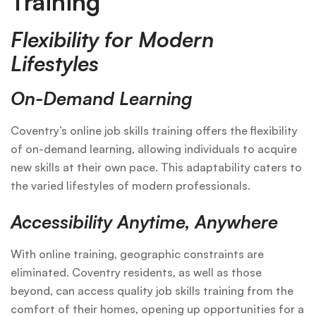
Training
Flexibility for Modern
Lifestyles
On-Demand Learning
Coventry’s online job skills training offers the flexibility
of on-demand learning, allowing individuals to acquire
new skills at their own pace. This adaptability caters to
the varied lifestyles of modern professionals.
Accessibility Anytime, Anywhere
With online training, geographic constraints are
eliminated. Coventry residents, as well as those
beyond, can access quality job skills training from the
comfort of their homes, opening up opportunities for a