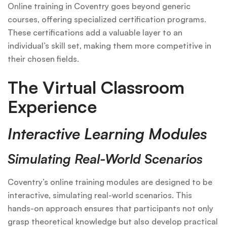
Online training in Coventry goes beyond generic
courses, offering specialized certification programs.
These certifications add a valuable layer to an
individual’s skill set, making them more competitive in
their chosen fields.
The Virtual Classroom
Experience
Interactive Learning Modules
Simulating Real-World Scenarios
Coventry’s online training modules are designed to be
interactive, simulating real-world scenarios. This
hands-on approach ensures that participants not only
grasp theoretical knowledge but also develop practical