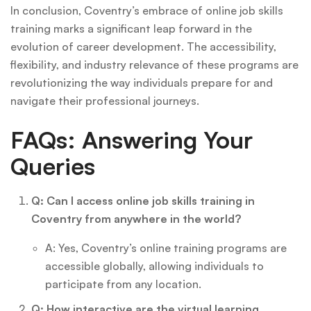
In conclusion, Coventry’s embrace of online job skills
training marks a significant leap forward in the
evolution of career development. The accessibility,
flexibility, and industry relevance of these programs are
revolutionizing the way individuals prepare for and
navigate their professional journeys.
FAQs: Answering Your
Queries
Q: Can I access online job skills training in
Coventry from anywhere in the world?
A: Yes, Coventry’s online training programs are
accessible globally, allowing individuals to
participate from any location.
Q: How interactive are the virtual learning