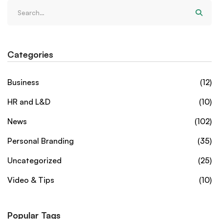
Categories
Business
(12)
HR and L&D
(10)
News
(102)
Personal Branding
(35)
Uncategorized
(25)
Video & Tips
(10)
Popular Tags