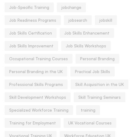
Job-Specific Training
jobchange
Job Readiness Programs
jobsearch
jobskill
Job Skills Certification
Job Skills Enhancement
Job Skills Improvement
Job Skills Workshops
Occupational Training Courses
Personal Branding
Personal Branding in the UK
Practical Job Skills
Professional Skills Programs
Skill Acquisition in the UK
Skill Development Workshops
Skill Training Seminars
Specialized Workforce Training
training
Training for Employment
UK Vocational Courses
Vocational Training UK
Workforce Education UK