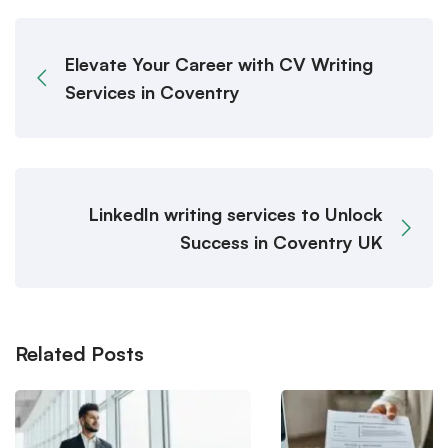
Elevate Your Career with CV Writing
Services in Coventry
LinkedIn writing services to Unlock
Success in Coventry UK
Related Posts