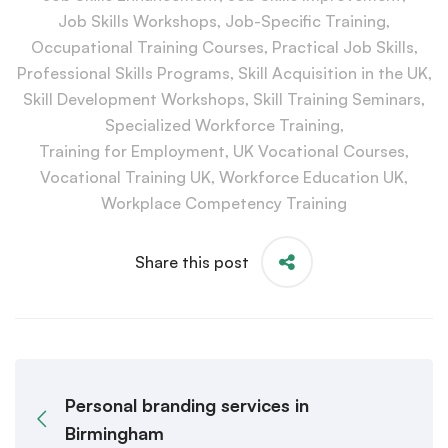
Job Skills Workshops
,
Job-Specific Training
,
Occupational Training Courses
,
Practical Job Skills
,
Professional Skills Programs
,
Skill Acquisition in the UK
,
Skill Development Workshops
,
Skill Training Seminars
,
Specialized Workforce Training
,
Training for Employment
,
UK Vocational Courses
,
Vocational Training UK
,
Workforce Education UK
,
Workplace Competency Training
Share this post
Personal branding services in
Birmingham