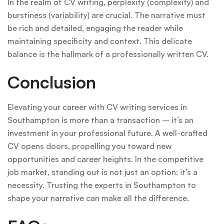
In the realm of CV writing, perplexity (complexity) and
burstiness (variability) are crucial. The narrative must
be rich and detailed, engaging the reader while
maintaining specificity and context. This delicate
balance is the hallmark of a professionally written CV.
Conclusion
Elevating your career with CV writing services in
Southampton is more than a transaction – it’s an
investment in your professional future. A well-crafted
CV opens doors, propelling you toward new
opportunities and career heights. In the competitive
job market, standing out is not just an option; it’s a
necessity. Trusting the experts in Southampton to
shape your narrative can make all the difference.