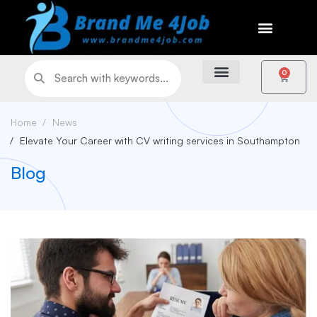
0
Home
News
Elevate Your Career with CV writing services in Southampton
Blog