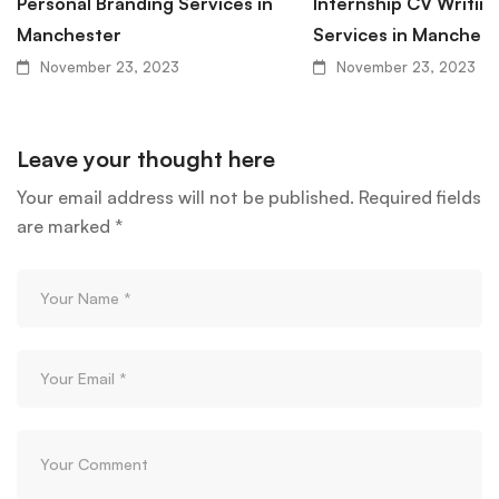
Personal Branding Services in
Internship CV Writin
Manchester
Services in Manchest
November 23, 2023
November 23, 2023
Leave your thought here
Your email address will not be published.
Required fields
are marked
*