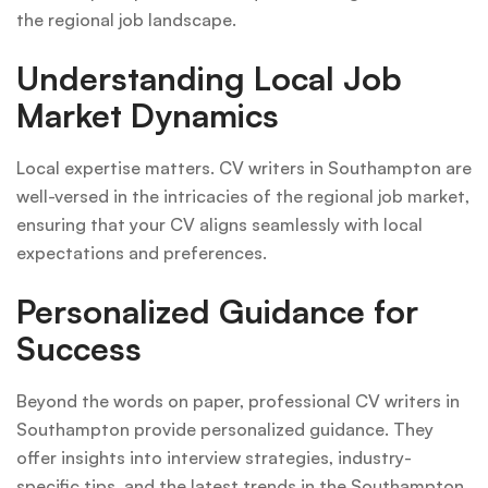
the regional job landscape.
Understanding Local Job
Market Dynamics
Local expertise matters. CV writers in Southampton are
well-versed in the intricacies of the regional job market,
ensuring that your CV aligns seamlessly with local
expectations and preferences.
Personalized Guidance for
Success
Beyond the words on paper, professional CV writers in
Southampton provide personalized guidance. They
offer insights into interview strategies, industry-
specific tips, and the latest trends in the Southampton