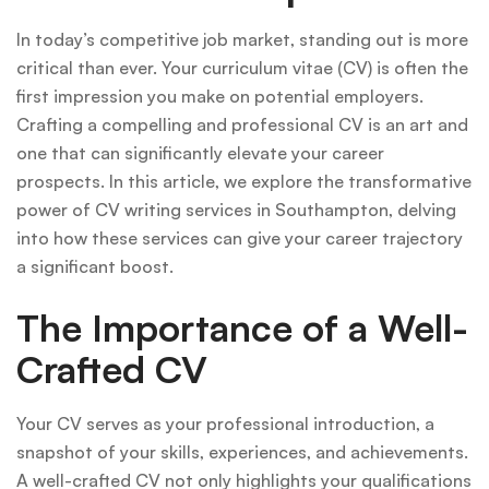
In today’s competitive job market, standing out is more
critical than ever. Your curriculum vitae (CV) is often the
first impression you make on potential employers.
Crafting a compelling and professional CV is an art and
one that can significantly elevate your career
prospects. In this article, we explore the transformative
power of CV writing services in Southampton, delving
into how these services can give your career trajectory
a significant boost.
The Importance of a Well-
Crafted CV
Your CV serves as your professional introduction, a
snapshot of your skills, experiences, and achievements.
A well-crafted CV not only highlights your qualifications