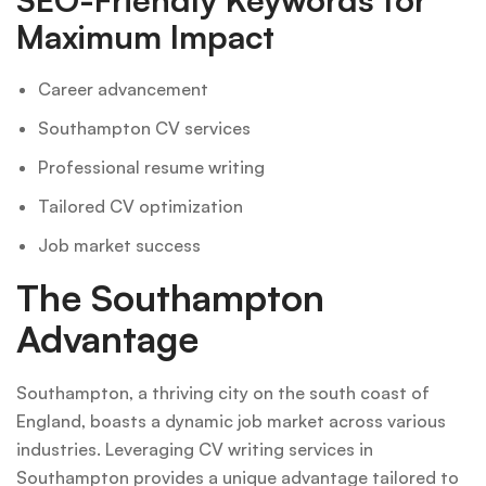
Maximum Impact
Career advancement
Southampton CV services
Professional resume writing
Tailored CV optimization
Job market success
The Southampton
Advantage
Southampton, a thriving city on the south coast of
England, boasts a dynamic job market across various
industries. Leveraging CV writing services in
Southampton provides a unique advantage tailored to