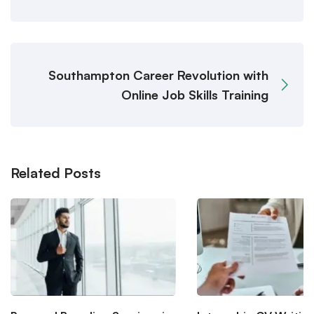
Southampton Career Revolution with
Online Job Skills Training
Related Posts