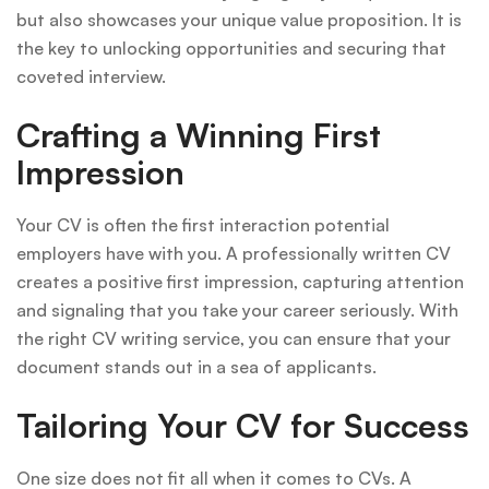
but also showcases your unique value proposition. It is
the key to unlocking opportunities and securing that
coveted interview.
Crafting a Winning First
Impression
Your CV is often the first interaction potential
employers have with you. A professionally written CV
creates a positive first impression, capturing attention
and signaling that you take your career seriously. With
the right CV writing service, you can ensure that your
document stands out in a sea of applicants.
Tailoring Your CV for Success
One size does not fit all when it comes to CVs. A