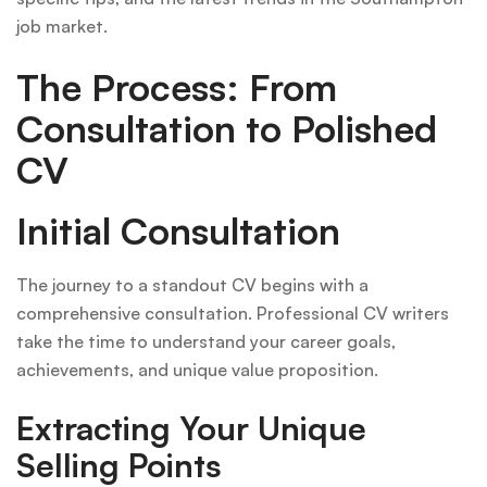
job market.
The Process: From
Consultation to Polished
CV
Initial Consultation
The journey to a standout CV begins with a
comprehensive consultation. Professional CV writers
take the time to understand your career goals,
achievements, and unique value proposition.
Extracting Your Unique
Selling Points