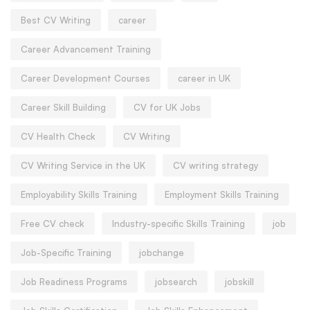
Best CV Writing
career
Career Advancement Training
Career Development Courses
career in UK
Career Skill Building
CV for UK Jobs
CV Health Check
CV Writing
CV Writing Service in the UK
CV writing strategy
Employability Skills Training
Employment Skills Training
Free CV check
Industry-specific Skills Training
job
Job-Specific Training
jobchange
Job Readiness Programs
jobsearch
jobskill