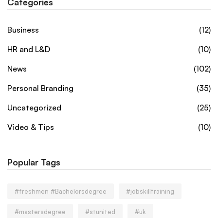
Categories
Business
(12)
HR and L&D
(10)
News
(102)
Personal Branding
(35)
Uncategorized
(25)
Video & Tips
(10)
Popular Tags
#freshmen #Bachelorsdegree
#jobskilltraining
#mastersdegree
#stunited
#uk