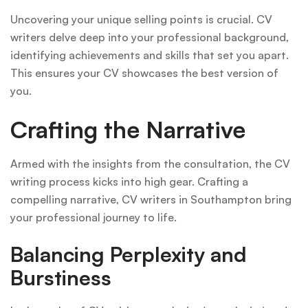
Uncovering your unique selling points is crucial. CV
writers delve deep into your professional background,
identifying achievements and skills that set you apart.
This ensures your CV showcases the best version of
you.
Crafting the Narrative
Armed with the insights from the consultation, the CV
writing process kicks into high gear. Crafting a
compelling narrative, CV writers in Southampton bring
your professional journey to life.
Balancing Perplexity and
Burstiness