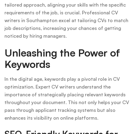
tailored approach, aligning your skills with the specific
requirements of the job, is crucial. Professional CV
writers in Southampton excel at tailoring CVs to match
job descriptions, increasing your chances of getting
noticed by hiring managers.
Unleashing the Power of
Keywords
In the digital age, keywords play a pivotal role in CV
optimization. Expert CV writers understand the
importance of strategically placing relevant keywords
throughout your document. This not only helps your CV
pass through applicant tracking systems but also
enhances its visibility on online platforms.
SEO-Friendly Keywords for