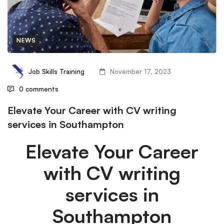
NEWS
Job Skills Training
November 17, 2023
0 comments
Elevate Your Career with CV writing
services in Southampton
Elevate Your Career
with CV writing
services in
Southampton