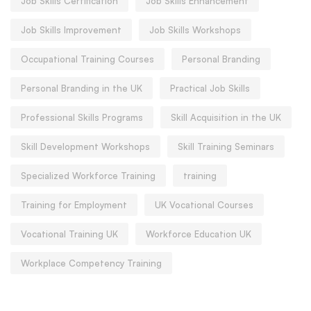
Job Skills Certification
Job Skills Enhancement
Job Skills Improvement
Job Skills Workshops
Occupational Training Courses
Personal Branding
Personal Branding in the UK
Practical Job Skills
Professional Skills Programs
Skill Acquisition in the UK
Skill Development Workshops
Skill Training Seminars
Specialized Workforce Training
training
Training for Employment
UK Vocational Courses
Vocational Training UK
Workforce Education UK
Workplace Competency Training