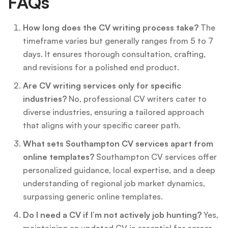
FAQs
How long does the CV writing process take?
The
timeframe varies but generally ranges from 5 to 7
days. It ensures thorough consultation, crafting,
and revisions for a polished end product.
Are CV writing services only for specific
industries?
No, professional CV writers cater to
diverse industries, ensuring a tailored approach
that aligns with your specific career path.
What sets Southampton CV services apart from
online templates?
Southampton CV services offer
personalized guidance, local expertise, and a deep
understanding of regional job market dynamics,
surpassing generic online templates.
Do I need a CV if I’m not actively job hunting?
Yes,
maintaining an updated CV is essential for career