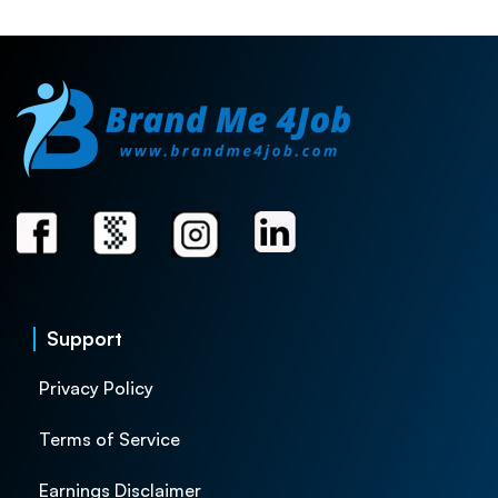
Support
Privacy Policy
Terms of Service
Earnings Disclaimer