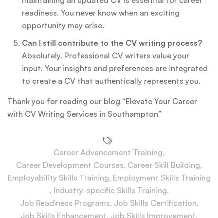
readiness. You never know when an exciting
opportunity may arise.
Can I still contribute to the CV writing process?
Absolutely. Professional CV writers value your
input. Your insights and preferences are integrated
to create a CV that authentically represents you.
Thank you for reading our blog “Elevate Your Career
with CV Writing Services in Southampton”
Career Advancement Training
,
Career Development Courses
,
Career Skill Building
,
Employability Skills Training
,
Employment Skills Training
,
Industry-specific Skills Training
,
Job Readiness Programs
,
Job Skills Certification
,
Job Skills Enhancement
,
Job Skills Improvement
,