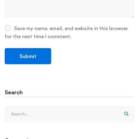
Save my name, email, and website in this browser
for the next time I comment.
Search