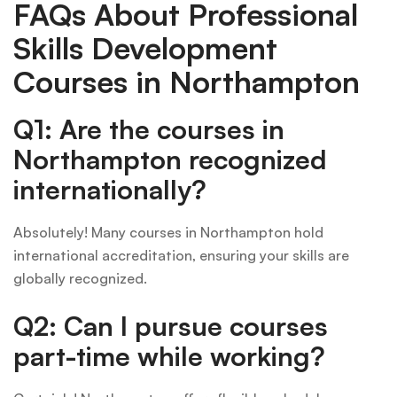
FAQs About Professional
Skills Development
Courses in Northampton
Q1: Are the courses in
Northampton recognized
internationally?
Absolutely! Many courses in Northampton hold
international accreditation, ensuring your skills are
globally recognized.
Q2: Can I pursue courses
part-time while working?