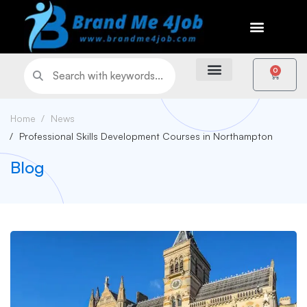
0
Home
News
Professional Skills Development Courses in Northampton
Blog