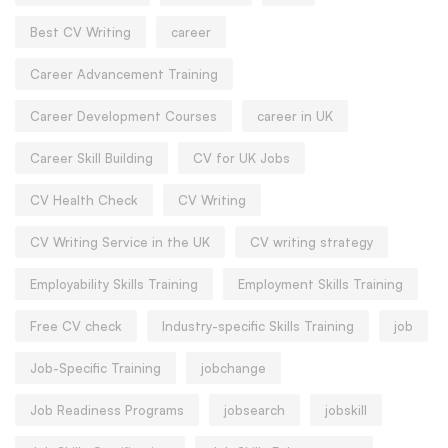
Best CV Writing
career
Career Advancement Training
Career Development Courses
career in UK
Career Skill Building
CV for UK Jobs
CV Health Check
CV Writing
CV Writing Service in the UK
CV writing strategy
Employability Skills Training
Employment Skills Training
Free CV check
Industry-specific Skills Training
job
Job-Specific Training
jobchange
Job Readiness Programs
jobsearch
jobskill