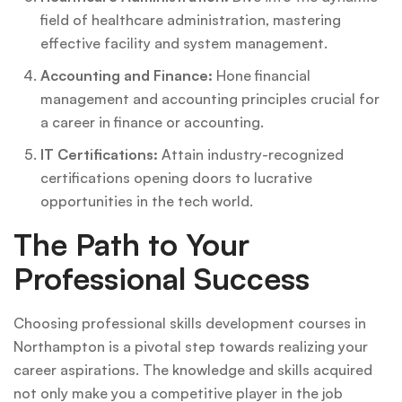
field of healthcare administration, mastering
effective facility and system management.
Accounting and Finance:
Hone financial
management and accounting principles crucial for
a career in finance or accounting.
IT Certifications:
Attain industry-recognized
certifications opening doors to lucrative
opportunities in the tech world.
The Path to Your
Professional Success
Choosing professional skills development courses in
Northampton is a pivotal step towards realizing your
career aspirations. The knowledge and skills acquired
not only make you a competitive player in the job