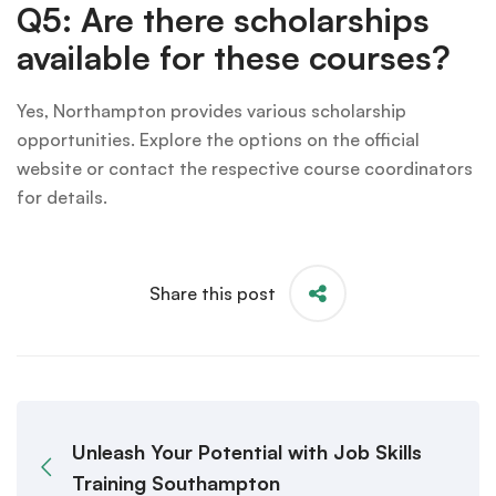
Q5: Are there scholarships
available for these courses?
Yes, Northampton provides various scholarship
opportunities. Explore the options on the official
website or contact the respective course coordinators
for details.
Share this post
Unleash Your Potential with Job Skills
Training Southampton