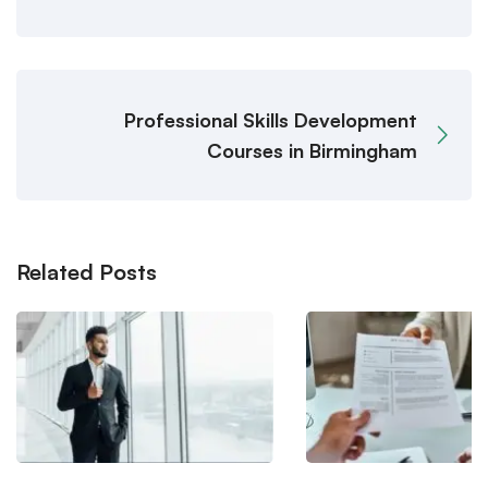
Professional Skills Development
Courses in Birmingham
Related Posts