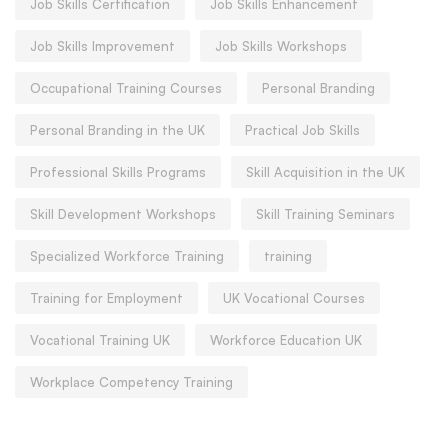
Job Skills Certification
Job Skills Enhancement
Job Skills Improvement
Job Skills Workshops
Occupational Training Courses
Personal Branding
Personal Branding in the UK
Practical Job Skills
Professional Skills Programs
Skill Acquisition in the UK
Skill Development Workshops
Skill Training Seminars
Specialized Workforce Training
training
Training for Employment
UK Vocational Courses
Vocational Training UK
Workforce Education UK
Workplace Competency Training