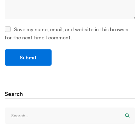
Save my name, email, and website in this browser
for the next time I comment.
Search