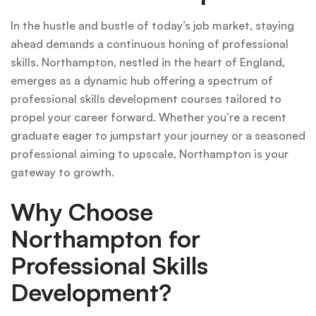
In the hustle and bustle of today’s job market, staying
ahead demands a continuous honing of professional
skills. Northampton, nestled in the heart of England,
emerges as a dynamic hub offering a spectrum of
professional skills development courses tailored to
propel your career forward. Whether you’re a recent
graduate eager to jumpstart your journey or a seasoned
professional aiming to upscale, Northampton is your
gateway to growth.
Why Choose
Northampton for
Professional Skills
Development?