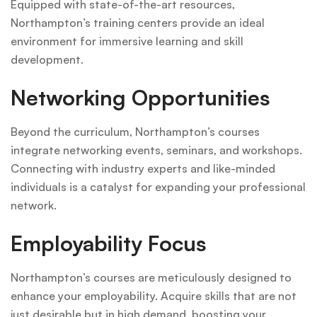
Equipped with state-of-the-art resources,
Northampton’s training centers provide an ideal
environment for immersive learning and skill
development.
Networking Opportunities
Beyond the curriculum, Northampton’s courses
integrate networking events, seminars, and workshops.
Connecting with industry experts and like-minded
individuals is a catalyst for expanding your professional
network.
Employability Focus
Northampton’s courses are meticulously designed to
enhance your employability. Acquire skills that are not
just desirable but in high demand, boosting your