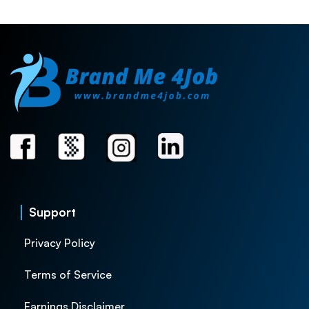
Support
Privacy Policy
Terms of Service
Earnings Disclaimer