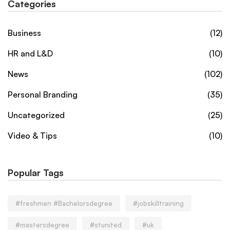
Categories
Business
(12)
HR and L&D
(10)
News
(102)
Personal Branding
(35)
Uncategorized
(25)
Video & Tips
(10)
Popular Tags
#freshmen #Bachelorsdegree
#jobskilltraining
#mastersdegree
#stunited
#uk