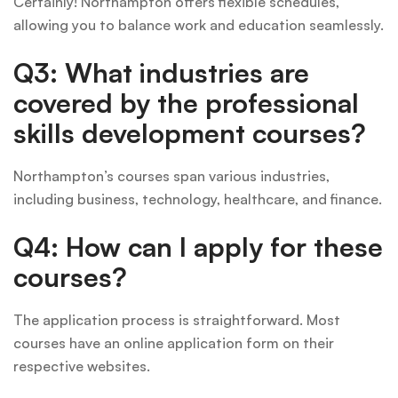
Certainly! Northampton offers flexible schedules,
allowing you to balance work and education seamlessly.
Q3: What industries are
covered by the professional
skills development courses?
Northampton’s courses span various industries,
including business, technology, healthcare, and finance.
Q4: How can I apply for these
courses?
The application process is straightforward. Most
courses have an online application form on their
respective websites.