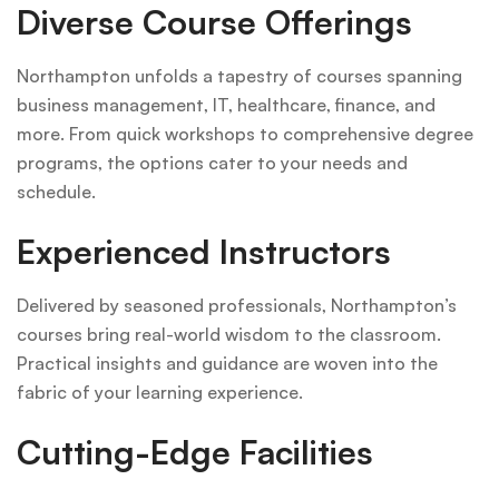
Diverse Course Offerings
Northampton unfolds a tapestry of courses spanning
business management, IT, healthcare, finance, and
more. From quick workshops to comprehensive degree
programs, the options cater to your needs and
schedule.
Experienced Instructors
Delivered by seasoned professionals, Northampton’s
courses bring real-world wisdom to the classroom.
Practical insights and guidance are woven into the
fabric of your learning experience.
Cutting-Edge Facilities