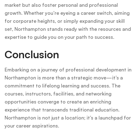
market but also foster personal and professional
growth. Whether you’re eyeing a career switch, aiming
for corporate heights, or simply expanding your skill
set, Northampton stands ready with the resources and
expertise to guide you on your path to success.
Conclusion
Embarking on a journey of professional development in
Northampton is more than a strategic move—it’s a
commitment to lifelong learning and success. The
courses, instructors, facilities, and networking
opportunities converge to create an enriching
experience that transcends traditional education.
Northampton is not just a location; it’s a launchpad for
your career aspirations.