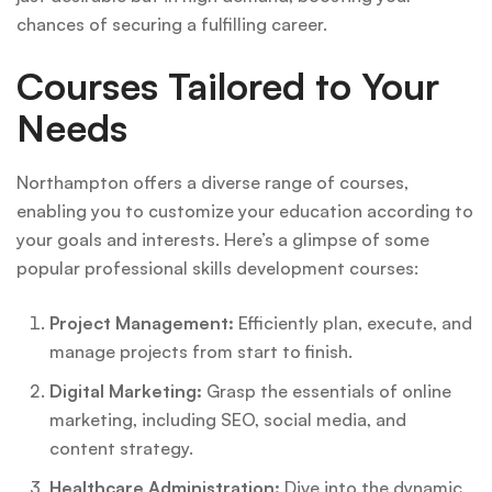
chances of securing a fulfilling career.
Courses Tailored to Your
Needs
Northampton offers a diverse range of courses,
enabling you to customize your education according to
your goals and interests. Here’s a glimpse of some
popular professional skills development courses:
Project Management:
Efficiently plan, execute, and
manage projects from start to finish.
Digital Marketing:
Grasp the essentials of online
marketing, including SEO, social media, and
content strategy.
Healthcare Administration:
Dive into the dynamic