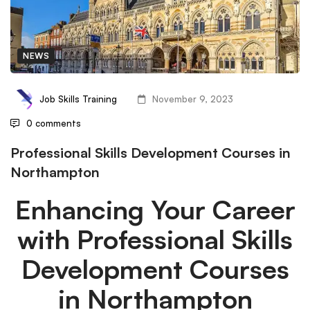
NEWS
Job Skills Training
November 9, 2023
0 comments
Professional Skills Development Courses in
Northampton
Enhancing Your Career
with Professional Skills
Development Courses
in Northampton