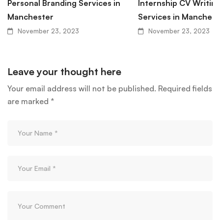
Personal Branding Services in
Internship CV Writin
Manchester
Services in Manchest
November 23, 2023
November 23, 2023
Leave your thought here
Your email address will not be published.
Required fields
are marked
*