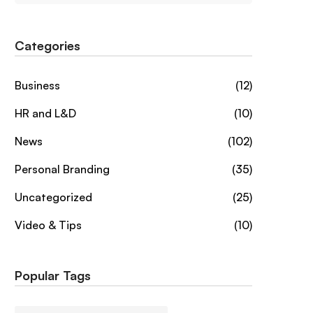
Categories
Business
(12)
HR and L&D
(10)
News
(102)
Personal Branding
(35)
Uncategorized
(25)
Video & Tips
(10)
Popular Tags