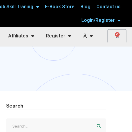
ob Skill Traning
E-Book Store
Blog
Contact us
Login/Register
0
Affiliates
Register
Search