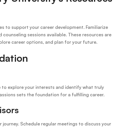
ces to support your career development. Familiarize
d counseling sessions available. These resources are
plore career options, and plan for your future.
dation
 to explore your interests and identify what truly
ssions sets the foundation for a fulfilling career.
isors
ur journey. Schedule regular meetings to discuss your