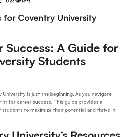
0 comments
s for Coventry University
r Success: A Guide for
versity Students
University is just the beginning. As you navigate
print for career success. This guide provides a
students to maximize their potential and thrive in
y University’s Resources