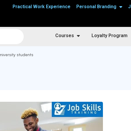
Practical Work Experience
Personal Branding
J
Courses
Loyalty Program
niversity students