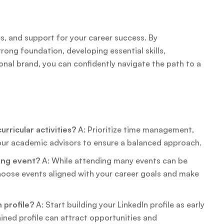
s, and support for your career success. By
rong foundation, developing essential skills,
ional brand, you can confidently navigate the path to a
rricular activities?
A: Prioritize time management,
your academic advisors to ensure a balanced approach.
king event?
A: While attending many events can be
Choose events aligned with your career goals and make
 profile?
A: Start building your LinkedIn profile as early
ained profile can attract opportunities and