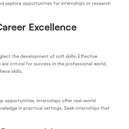
nd explore opportunities for internships or research
Career Excellence
lect the development of soft skills. Effective
e critical for success in the professional world.
hese skills.
p opportunities. Internships offer real-world
owledge in practical settings. Seek internships that