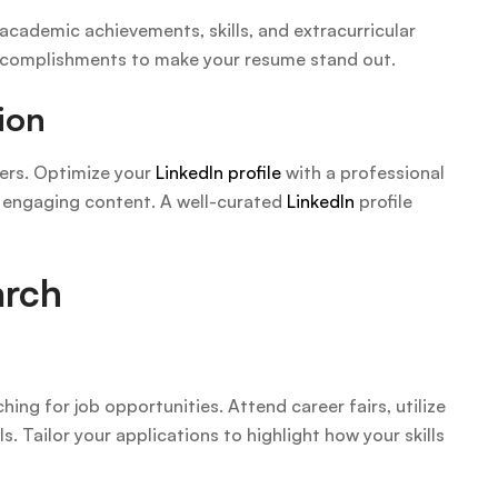
cademic achievements, skills, and extracurricular
 accomplishments to make your resume stand out.
ion
ters. Optimize your
LinkedIn profile
with a professional
d engaging content. A well-curated
LinkedIn
profile
arch
ing for job opportunities. Attend career fairs, utilize
s. Tailor your applications to highlight how your skills