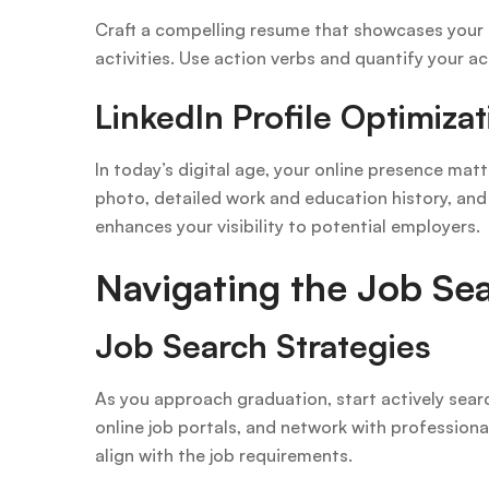
Craft a compelling resume that showcases your a
activities. Use action verbs and quantify your
LinkedIn Profile Optimizat
In today’s digital age, your online presence mat
photo, detailed work and education history, an
enhances your visibility to potential employers.
Navigating the Job Se
Job Search Strategies
As you approach graduation, start actively search
online job portals, and network with professional
align with the job requirements.