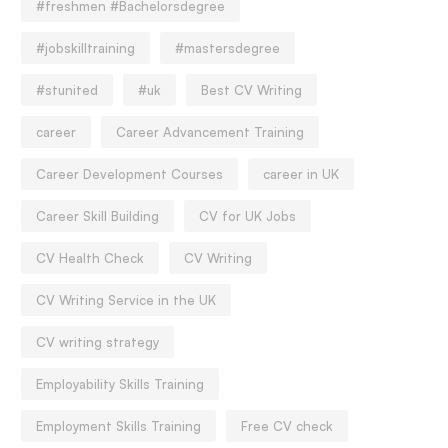
#freshmen #Bachelorsdegree
#jobskilltraining
#mastersdegree
#stunited
#uk
Best CV Writing
career
Career Advancement Training
Career Development Courses
career in UK
Career Skill Building
CV for UK Jobs
CV Health Check
CV Writing
CV Writing Service in the UK
CV writing strategy
Employability Skills Training
Employment Skills Training
Free CV check