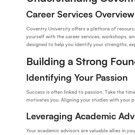
Career Services Overview
Coventry University offers a plethora of resour
yourself with the career services, workshops, an
designed to help you identify your strengths, ex
Building a Strong Foun
Identifying Your Passion
Success is often linked to passion. Take the time
motivates you. Aligning your studies with your pa
Leveraging Academic Adv
Your academic advisors are valuable allies in yo