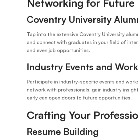
Networking for Future
Coventry University Alum
Tap into the extensive Coventry University alumn
and connect with graduates in your field of inte
and even job opportunities.
Industry Events and Wor
Participate in industry-specific events and wor
network with professionals, gain industry insig
early can open doors to future opportunities.
Crafting Your Professi
Resume Building