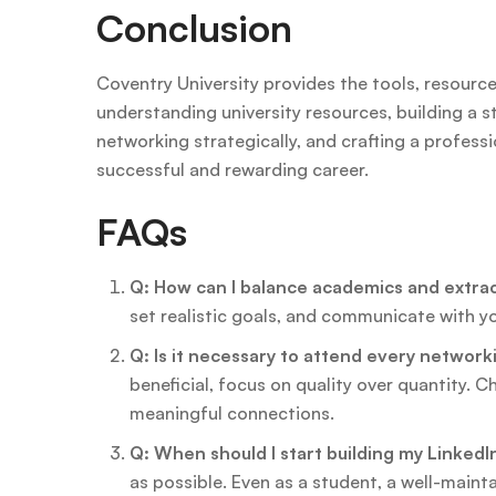
Conclusion
Coventry University provides the tools, resource
understanding university resources, building a st
networking strategically, and crafting a profess
successful and rewarding career.
FAQs
Q: How can I balance academics and extracu
set realistic goals, and communicate with 
Q: Is it necessary to attend every networ
beneficial, focus on quality over quantity. 
meaningful connections.
Q: When should I start building my LinkedIn
as possible. Even as a student, a well-maint