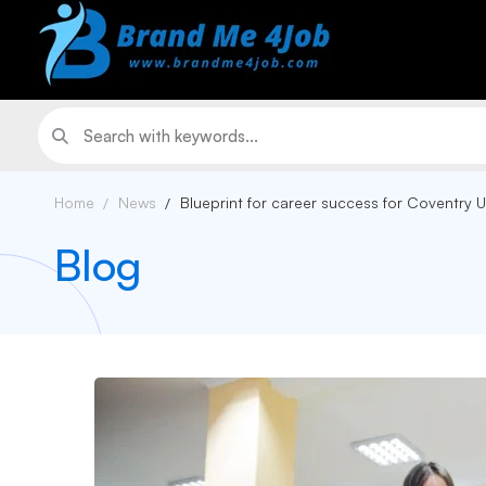
Home
News
Blueprint for career success for Coventry U
Blog