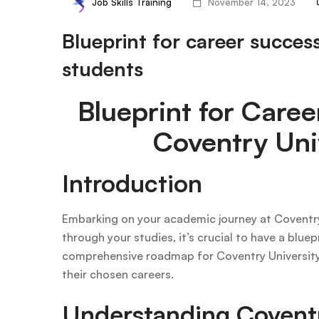
Job Skills Training
November 14, 2023
Blueprint for career succes
students
Blueprint for Caree
Coventry Uni
Introduction
Embarking on your academic journey at Coventry 
through your studies, it’s crucial to have a blue
comprehensive roadmap for Coventry University 
their chosen careers.
Understanding Coventr