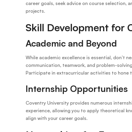
career goals, seek advice on course selection, a
projects.
Skill Development for 
Academic and Beyond
While academic excellence is essential, don’t neg
communication, teamwork, and problem-solving ar
Participate in extracurricular activities to hone t
Internship Opportunities
Coventry University provides numerous internshi
experience, allowing you to apply theoretical kn
align with your career goals.