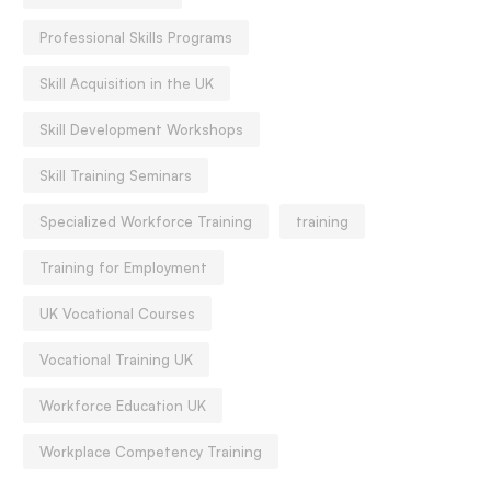
Professional Skills Programs
Skill Acquisition in the UK
Skill Development Workshops
Skill Training Seminars
Specialized Workforce Training
training
Training for Employment
UK Vocational Courses
Vocational Training UK
Workforce Education UK
Workplace Competency Training