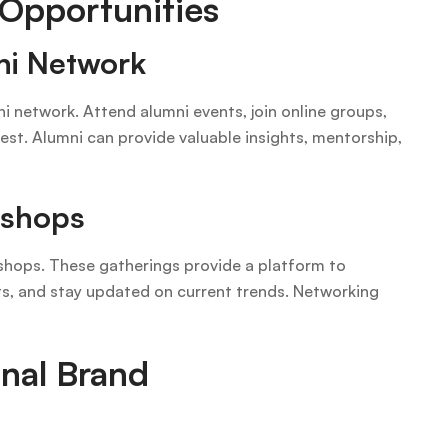
 Opportunities
ni Network
i network. Attend alumni events, join online groups,
rest. Alumni can provide valuable insights, mentorship,
kshops
kshops. These gatherings provide a platform to
hts, and stay updated on current trends. Networking
onal Brand