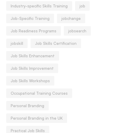
Industry-specific Skills Training
job
Job-Specific Training
jobchange
Job Readiness Programs
jobsearch
jobskill
Job Skills Certification
Job Skills Enhancement
Job Skills Improvement
Job Skills Workshops
Occupational Training Courses
Personal Branding
Personal Branding in the UK
Practical Job Skills