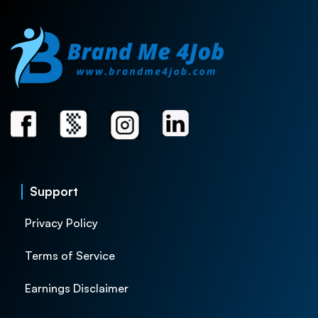
Support
Privacy Policy
Terms of Service
Earnings Disclaimer