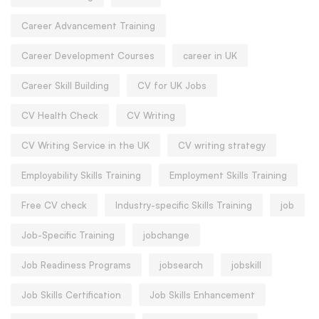
Career Advancement Training
Career Development Courses
career in UK
Career Skill Building
CV for UK Jobs
CV Health Check
CV Writing
CV Writing Service in the UK
CV writing strategy
Employability Skills Training
Employment Skills Training
Free CV check
Industry-specific Skills Training
job
Job-Specific Training
jobchange
Job Readiness Programs
jobsearch
jobskill
Job Skills Certification
Job Skills Enhancement