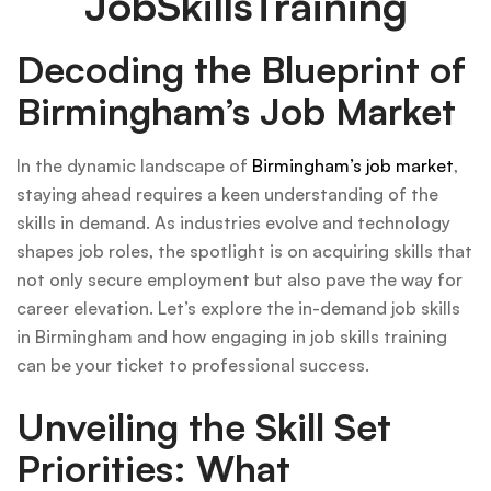
JobSkillsTraining
Decoding the Blueprint of
Birmingham’s Job Market
In the dynamic landscape of
Birmingham’s job market
,
staying ahead requires a keen understanding of the
skills in demand. As industries evolve and technology
shapes job roles, the spotlight is on acquiring skills that
not only secure employment but also pave the way for
career elevation. Let’s explore the in-demand job skills
in Birmingham and how engaging in job skills training
can be your ticket to professional success.
Unveiling the Skill Set
Priorities: What