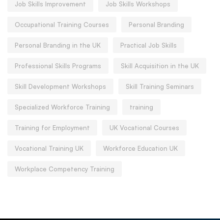
Job Skills Improvement
Job Skills Workshops
Occupational Training Courses
Personal Branding
Personal Branding in the UK
Practical Job Skills
Professional Skills Programs
Skill Acquisition in the UK
Skill Development Workshops
Skill Training Seminars
Specialized Workforce Training
training
Training for Employment
UK Vocational Courses
Vocational Training UK
Workforce Education UK
Workplace Competency Training