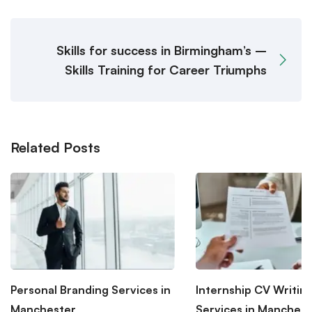
Skills for success in Birmingham’s –
Skills Training for Career Triumphs
Related Posts
Personal Branding Services in
Internship CV Writin
Manchester
Services in Manchest