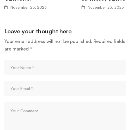
November 23, 2023
November 23, 2023
Leave your thought here
Your email address will not be published.
Required fields
are marked
*