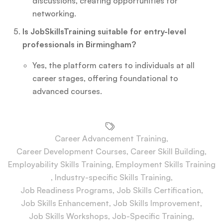
discussions, creating opportunities for
networking.
Is JobSkillsTraining suitable for entry-level
professionals in Birmingham?
Yes, the platform caters to individuals at all
career stages, offering foundational to
advanced courses.
Career Advancement Training
,
Career Development Courses
,
Career Skill Building
,
Employability Skills Training
,
Employment Skills Training
,
Industry-specific Skills Training
,
Job Readiness Programs
,
Job Skills Certification
,
Job Skills Enhancement
,
Job Skills Improvement
,
Job Skills Workshops
,
Job-Specific Training
,