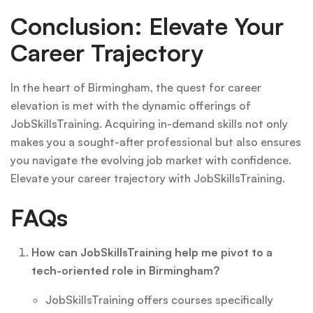
Conclusion: Elevate Your
Career Trajectory
In the heart of Birmingham, the quest for career
elevation is met with the dynamic offerings of
JobSkillsTraining. Acquiring in-demand skills not only
makes you a sought-after professional but also ensures
you navigate the evolving job market with confidence.
Elevate your career trajectory with JobSkillsTraining.
FAQs
How can JobSkillsTraining help me pivot to a
tech-oriented role in Birmingham?
JobSkillsTraining offers courses specifically