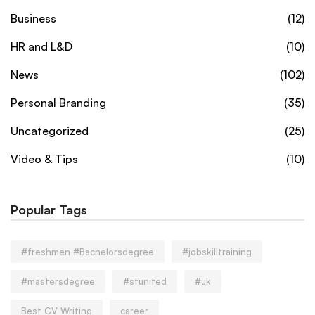
Business
(12)
HR and L&D
(10)
News
(102)
Personal Branding
(35)
Uncategorized
(25)
Video & Tips
(10)
Popular Tags
#freshmen #Bachelorsdegree
#jobskilltraining
#mastersdegree
#stunited
#uk
Best CV Writing
career