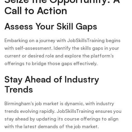
Call to Action
Assess Your Skill Gaps
Embarking on a journey with JobSkillsTraining begins
with self-assessment. Identify the skills gaps in your
current or desired role and explore the platform’s
offerings to bridge those gaps effectively.
Stay Ahead of Industry
Trends
Birmingham’s job market is dynamic, with industry
trends evolving rapidly. JobSkillsTraining ensures you
stay ahead by updating its course offerings to align
with the latest demands of the job market.