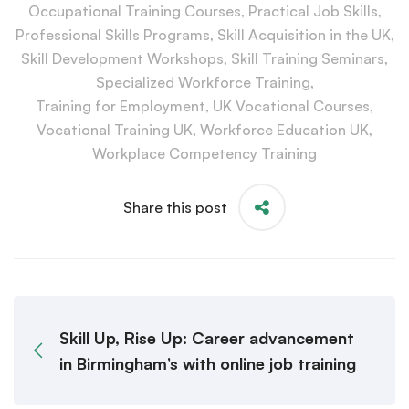
Occupational Training Courses
,
Practical Job Skills
,
Professional Skills Programs
,
Skill Acquisition in the UK
,
Skill Development Workshops
,
Skill Training Seminars
,
Specialized Workforce Training
,
Training for Employment
,
UK Vocational Courses
,
Vocational Training UK
,
Workforce Education UK
,
Workplace Competency Training
Share this post
Skill Up, Rise Up: Career advancement
in Birmingham’s with online job training