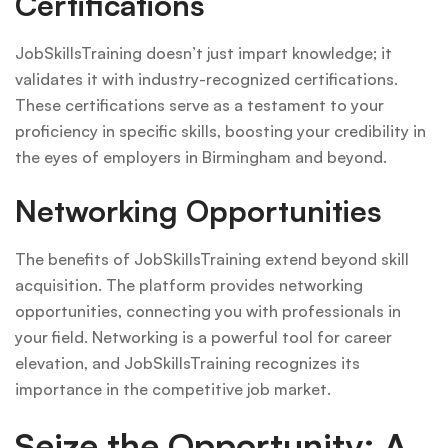
Certifications
JobSkillsTraining doesn’t just impart knowledge; it
validates it with industry-recognized certifications.
These certifications serve as a testament to your
proficiency in specific skills, boosting your credibility in
the eyes of employers in Birmingham and beyond.
Networking Opportunities
The benefits of JobSkillsTraining extend beyond skill
acquisition. The platform provides networking
opportunities, connecting you with professionals in
your field. Networking is a powerful tool for career
elevation, and JobSkillsTraining recognizes its
importance in the competitive job market.
Seize the Opportunity: A