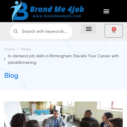
0
Home
News
In-demand job skills in Birmingham: Elevate Your Career with
jobskillstraining
Blog