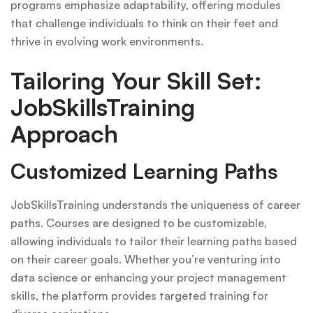
programs emphasize adaptability, offering modules
that challenge individuals to think on their feet and
thrive in evolving work environments.
Tailoring Your Skill Set:
JobSkillsTraining
Approach
Customized Learning Paths
JobSkillsTraining understands the uniqueness of career
paths. Courses are designed to be customizable,
allowing individuals to tailor their learning paths based
on their career goals. Whether you’re venturing into
data science or enhancing your project management
skills, the platform provides targeted training for