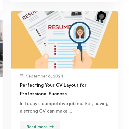
September 6, 2024
Perfecting Your CV Layout for
Professional Success
In today’s competitive job market, having
a strong CV can make …
Read more