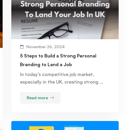
November 26, 2024
5 Steps to Build a Strong Personal
Branding to Land a Job
In today’s competitive job market,
especially in the UK, creating strong …
Read more