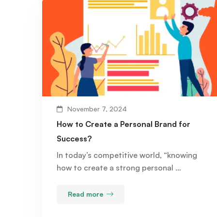
November 7, 2024
How to Create a Personal Brand for
Success?
In today’s competitive world, “knowing
how to create a strong personal …
Read more