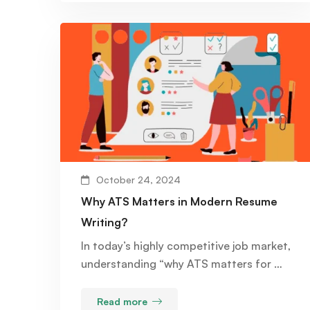
October 24, 2024
Why ATS Matters in Modern Resume
Writing?
In today’s highly competitive job market,
understanding “why ATS matters for …
Read more