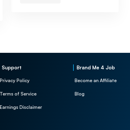
Support
Brand Me 4 Job
Privacy Policy
Become an Affiliate
Terms of Service
Blog
Earnings Disclaimer