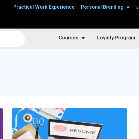
Practical Work Experience
Personal Branding
J
Courses
Loyalty Program