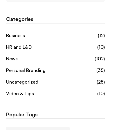
Categories
Business
(12)
HR and L&D
(10)
News
(102)
Personal Branding
(35)
Uncategorized
(25)
Video & Tips
(10)
Popular Tags