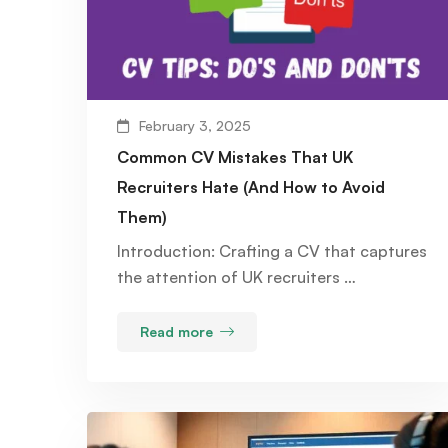
February 3, 2025
Common CV Mistakes That UK
Recruiters Hate (And How to Avoid
Them)
Introduction: Crafting a CV that captures
the attention of UK recruiters …
Read more