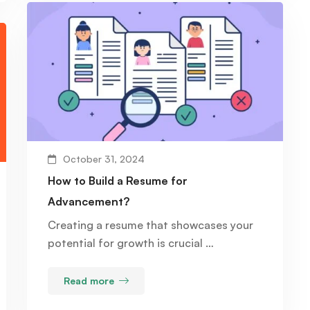
October 31, 2024
How to Build a Resume for
Advancement?
Creating a resume that showcases your
potential for growth is crucial …
Read more