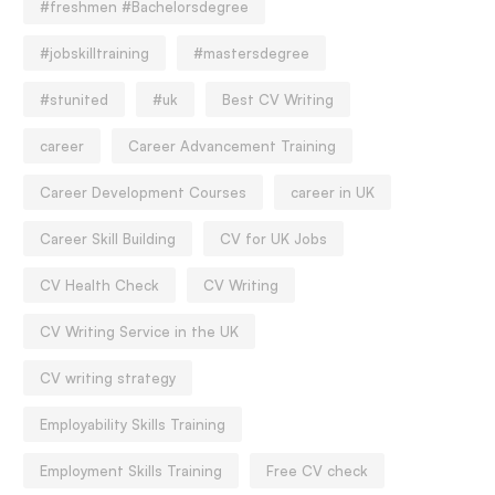
#freshmen #Bachelorsdegree
#jobskilltraining
#mastersdegree
#stunited
#uk
Best CV Writing
career
Career Advancement Training
Career Development Courses
career in UK
Career Skill Building
CV for UK Jobs
CV Health Check
CV Writing
CV Writing Service in the UK
CV writing strategy
Employability Skills Training
Employment Skills Training
Free CV check