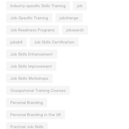
Industry-specific Skills Training
job
Job-Specific Training
jobchange
Job Readiness Programs
jobsearch
jobskill
Job Skills Certification
Job Skills Enhancement
Job Skills Improvement
Job Skills Workshops
Occupational Training Courses
Personal Branding
Personal Branding in the UK
Practical Job Skills