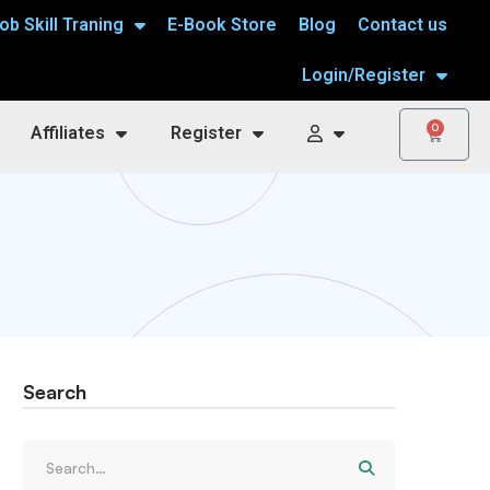
ob Skill Traning
E-Book Store
Blog
Contact us
Login/Register
0
Affiliates
Register
Search