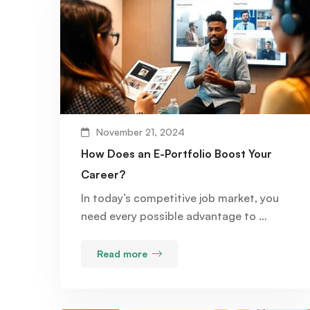
November 21, 2024
How Does an E-Portfolio Boost Your
Career?
In today’s competitive job market, you
need every possible advantage to …
Read more