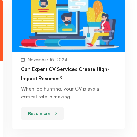
November 15, 2024
Can Expert CV Services Create High-
Impact Resumes?
When job hunting, your CV plays a
critical role in making …
Read more