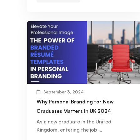
September 3, 2024
Why Personal Branding for New
Graduates Matters In UK 2024
As a new graduate in the United
Kingdom, entering the job …