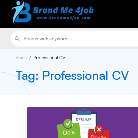
Home
Professional CV
Tag: Professional CV