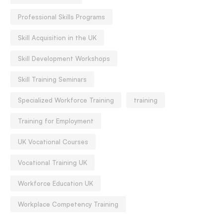
Professional Skills Programs
Skill Acquisition in the UK
Skill Development Workshops
Skill Training Seminars
Specialized Workforce Training
training
Training for Employment
UK Vocational Courses
Vocational Training UK
Workforce Education UK
Workplace Competency Training