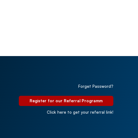
Forget Password?
Register for our Referral Programm
Click here to get your referral link!