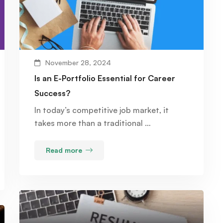
November 28, 2024
Is an E-Portfolio Essential for Career
Success?
In today’s competitive job market, it
takes more than a traditional …
Read more