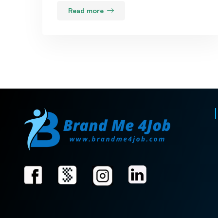
Read more