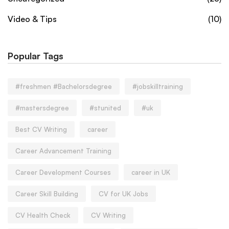
Video & Tips
(10)
Popular Tags
#freshmen #Bachelorsdegree
#jobskilltraining
#mastersdegree
#stunited
#uk
Best CV Writing
career
Career Advancement Training
Career Development Courses
career in UK
Career Skill Building
CV for UK Jobs
CV Health Check
CV Writing