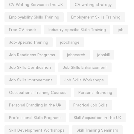
CV Writing Service in the UK
CV writing strategy
Employability Skills Training
Employment Skills Training
Free CV check
Industry-specific Skills Training
job
Job-Specific Training
jobchange
Job Readiness Programs
jobsearch
jobskill
Job Skills Certification
Job Skills Enhancement
Job Skills Improvement
Job Skills Workshops
Occupational Training Courses
Personal Branding
Personal Branding in the UK
Practical Job Skills
Professional Skills Programs
Skill Acquisition in the UK
Skill Development Workshops
Skill Training Seminars