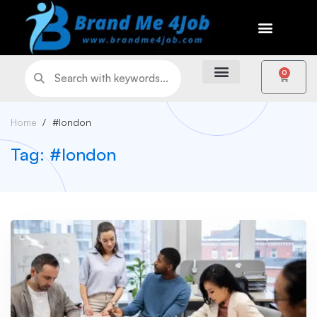
0
Home
#london
Tag: #london