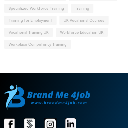
Specialized Workforce Training
training
Training for Employment
UK Vocational Courses
Vocational Training UK
Workforce Education UK
Workplace Competency Training