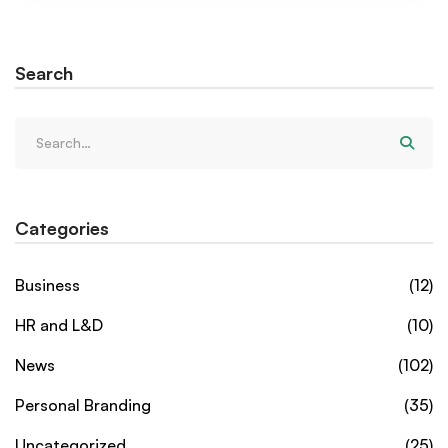
Search
Categories
Business
(12)
HR and L&D
(10)
News
(102)
Personal Branding
(35)
Uncategorized
(25)