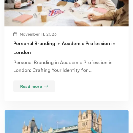
November 11, 2023
Personal Branding in Academic Profession in
London
Personal Branding in Academic Profession in
London: Crafting Your Identity for …
Read more