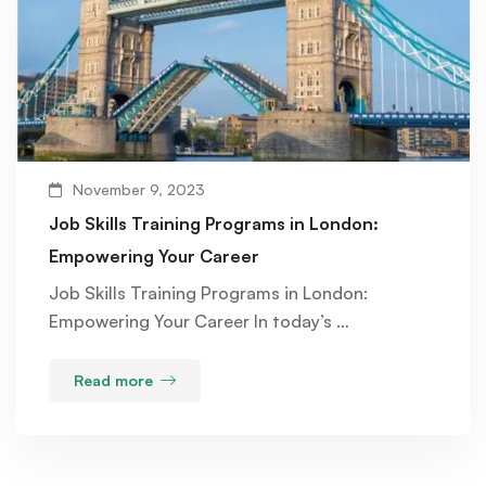
November 9, 2023
Job Skills Training Programs in London:
Empowering Your Career
Job Skills Training Programs in London:
Empowering Your Career In today’s …
Read more