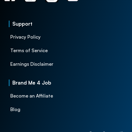
Support
Privacy Policy
Terms of Service
Earnings Disclaimer
Brand Me 4 Job
Become an Affiliate
Blog