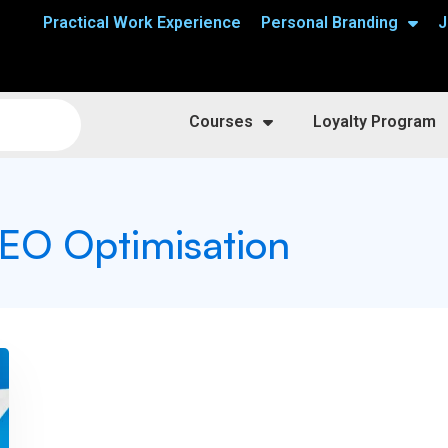
Practical Work Experience
Personal Branding
J
Courses
Loyalty Program
 SEO Optimisation