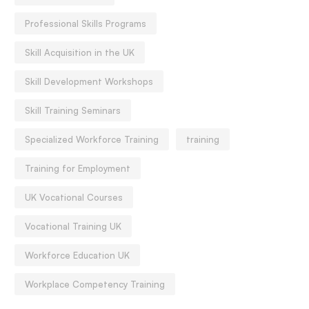
Professional Skills Programs
Skill Acquisition in the UK
Skill Development Workshops
Skill Training Seminars
Specialized Workforce Training
training
Training for Employment
UK Vocational Courses
Vocational Training UK
Workforce Education UK
Workplace Competency Training