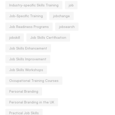
Industry-specific Skills Training
job
Job-Specific Training
jobchange
Job Readiness Programs
jobsearch
jobskill
Job Skills Certification
Job Skills Enhancement
Job Skills Improvement
Job Skills Workshops
Occupational Training Courses
Personal Branding
Personal Branding in the UK
Practical Job Skills