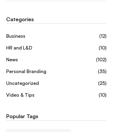
Categories
Business
(12)
HR and L&D
(10)
News
(102)
Personal Branding
(35)
Uncategorized
(25)
Video & Tips
(10)
Popular Tags