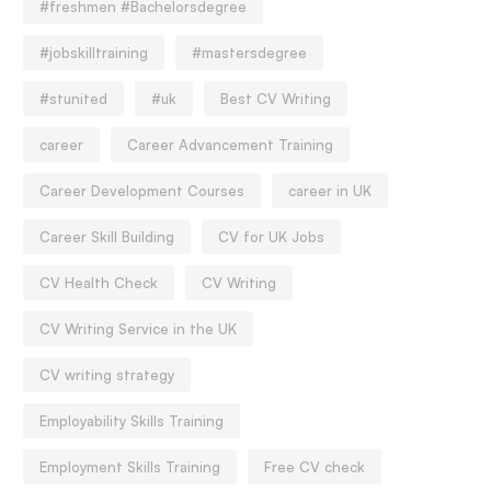
#freshmen #Bachelorsdegree
#jobskilltraining
#mastersdegree
#stunited
#uk
Best CV Writing
career
Career Advancement Training
Career Development Courses
career in UK
Career Skill Building
CV for UK Jobs
CV Health Check
CV Writing
CV Writing Service in the UK
CV writing strategy
Employability Skills Training
Employment Skills Training
Free CV check