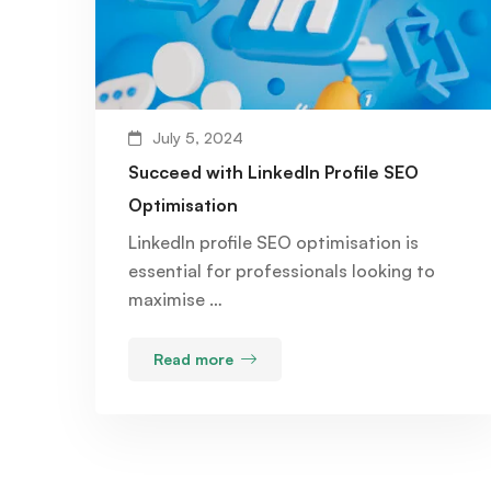
July 5, 2024
Succeed with LinkedIn Profile SEO
Optimisation
LinkedIn profile SEO optimisation is
essential for professionals looking to
maximise …
Read more