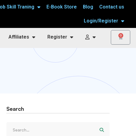
ob Skill Traning
E-Book Store
Blog
Contact us
Login/Register
0
Affiliates
Register
Search