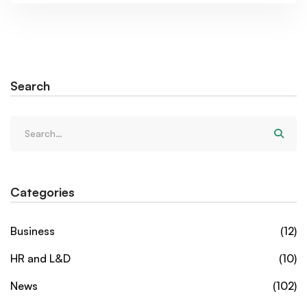
Search
Categories
Business
(12)
HR and L&D
(10)
News
(102)