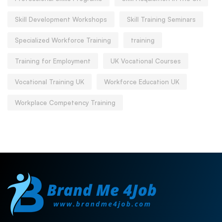
Skill Development Workshops
Skill Training Seminars
Specialized Workforce Training
training
Training for Employment
UK Vocational Courses
Vocational Training UK
Workforce Education UK
Workplace Competency Training