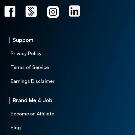
Support
Privacy Policy
Terms of Service
Earnings Disclaimer
Brand Me 4 Job
Become an Affiliate
Blog