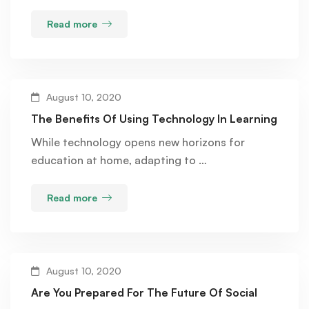
Read more
August 10, 2020
The Benefits Of Using Technology In Learning
While technology opens new horizons for
education at home, adapting to …
Read more
August 10, 2020
Are You Prepared For The Future Of Social