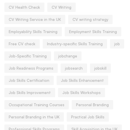
CV Health Check
CV Writing
CV Writing Service in the UK
CV writing strategy
Employability Skills Training
Employment Skills Training
Free CV check
Industry-specific Skills Training
job
Job-Specific Training
jobchange
Job Readiness Programs
jobsearch
jobskill
Job Skills Certification
Job Skills Enhancement
Job Skills Improvement
Job Skills Workshops
Occupational Training Courses
Personal Branding
Personal Branding in the UK
Practical Job Skills
Professional Skills Programs
Skill Acquisition in the UK