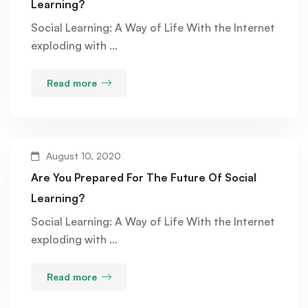
Learning?
Social Learning: A Way of Life With the Internet
exploding with …
Read more
August 10, 2020
Are You Prepared For The Future Of Social
Learning?
Social Learning: A Way of Life With the Internet
exploding with …
Read more