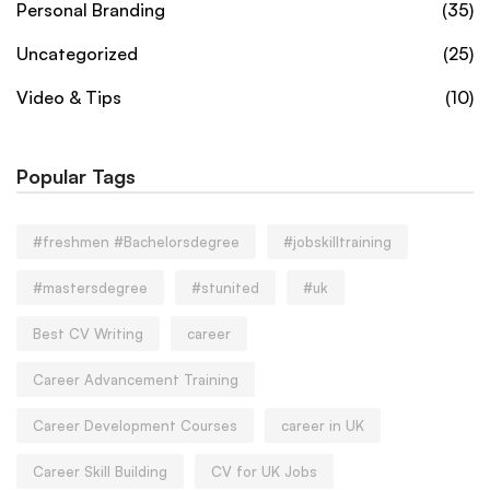
Personal Branding
(35)
Uncategorized
(25)
Video & Tips
(10)
Popular Tags
#freshmen #Bachelorsdegree
#jobskilltraining
#mastersdegree
#stunited
#uk
Best CV Writing
career
Career Advancement Training
Career Development Courses
career in UK
Career Skill Building
CV for UK Jobs