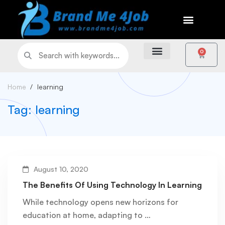
0
Home
learning
Tag: learning
August 10, 2020
The Benefits Of Using Technology In Learning
While technology opens new horizons for
education at home, adapting to …