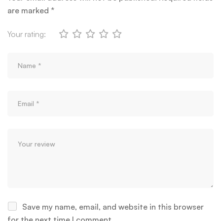
are marked
*
Your rating:
Save my name, email, and website in this browser
for the next time I comment.