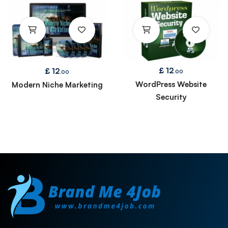
£
12
£
12
.00
.00
WordPress Website
Modern Niche Marketing
Security