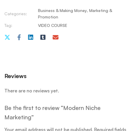
Business & Making Money
,
Marketing &
Categories:
Promotion
Tag:
VIDEO COURSE
Reviews
There are no reviews yet.
Be the first to review “Modern Niche
Marketing”
Your email address will not be published.
Required fields