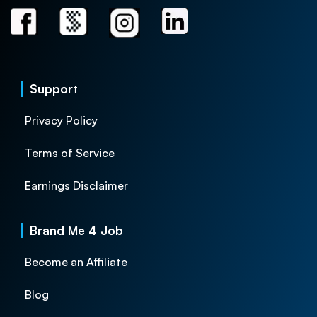
Support
Privacy Policy
Terms of Service
Earnings Disclaimer
Brand Me 4 Job
Become an Affiliate
Blog