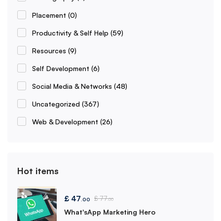
Placement
(0)
Productivity & Self Help
(59)
Resources
(9)
Self Development
(6)
Social Media & Networks
(48)
Uncategorized
(367)
Web & Development
(26)
Hot items
£
47
£
77
.00
.00
What'sApp Marketing Hero