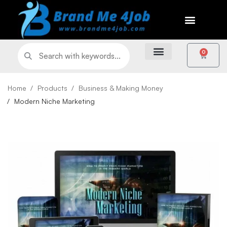
0
Home
Products
Business & Making Money
Modern Niche Marketing