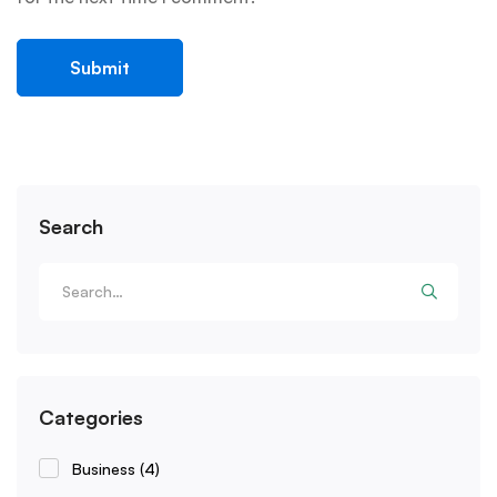
Search
Categories
Business
(4)