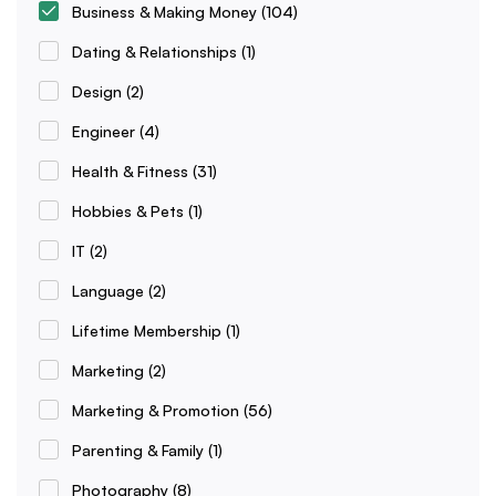
Business & Making Money
(104)
Dating & Relationships
(1)
Design
(2)
Engineer
(4)
Health & Fitness
(31)
Hobbies & Pets
(1)
IT
(2)
Language
(2)
Lifetime Membership
(1)
Marketing
(2)
Marketing & Promotion
(56)
Parenting & Family
(1)
Photography
(8)