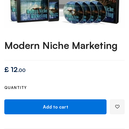
Modern Niche Marketing
£
12
.00
QUANTITY
Add to cart