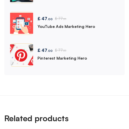
£
47
£
77
.00
.00
YouTube Ads Marketing Hero
£
47
£
77
.00
.00
Pinterest Marketing Hero
Related products