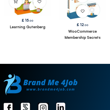
£
15
.00
£
12
.00
Learning Gutenberg
WooCommerce
Membership Secrets