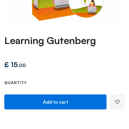
Learning Gutenberg
£
15
.00
QUANTITY
Add to cart