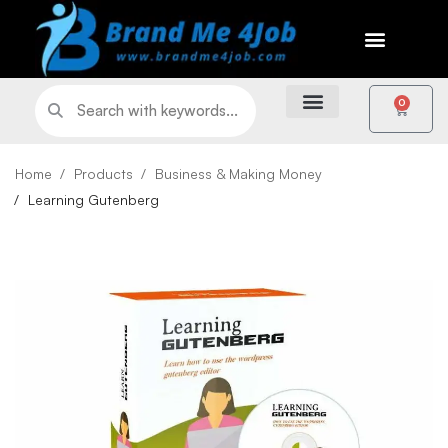
0
Home
Products
Business & Making Money
Learning Gutenberg