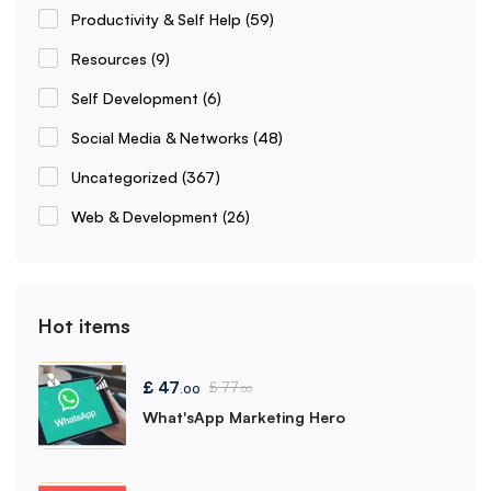
Productivity & Self Help
(59)
Resources
(9)
Self Development
(6)
Social Media & Networks
(48)
Uncategorized
(367)
Web & Development
(26)
Hot items
£
47
£
77
.00
.00
What'sApp Marketing Hero