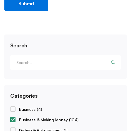
Search
Categories
Business
(4)
Business & Making Money
(104)
Dating & Relationships
(1)