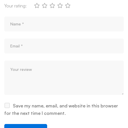
Your rating:
Save my name, email, and website in this browser
for the next time I comment.