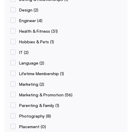
Design
(2)
Engineer
(4)
Health & Fitness
(31)
Hobbies & Pets
(1)
IT
(2)
Language
(2)
Lifetime Membership
(1)
Marketing
(2)
Marketing & Promotion
(56)
Parenting & Family
(1)
Photography
(8)
Placement
(0)