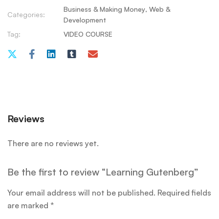
Business & Making Money
,
Web &
Categories:
Development
Tag:
VIDEO COURSE
Reviews
There are no reviews yet.
Be the first to review “Learning Gutenberg”
Your email address will not be published.
Required fields
are marked
*