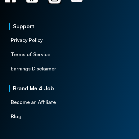
Support
Privacy Policy
Terms of Service
Earnings Disclaimer
Brand Me 4 Job
Become an Affiliate
Blog