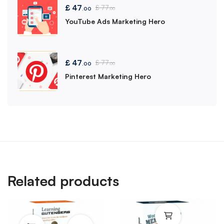
£
47
£
77
.00
.00
YouTube Ads Marketing Hero
£
47
£
77
.00
.00
Pinterest Marketing Hero
Related products