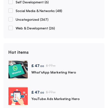
Self Development
(6)
Social Media & Networks
(48)
Uncategorized
(367)
Web & Development
(26)
Hot items
£
47
£
77
.00
.00
What'sApp Marketing Hero
£
47
£
77
.00
.00
YouTube Ads Marketing Hero