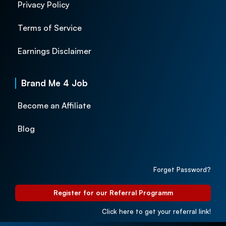
Privacy Policy
Terms of Service
Earnings Disclaimer
Brand Me 4 Job
Become an Affiliate
Blog
Forget Password?
Register for our Referral Programm
Click here to get your referral link!