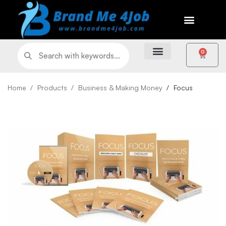
0
Home
Products
Business & Making Money
Focus