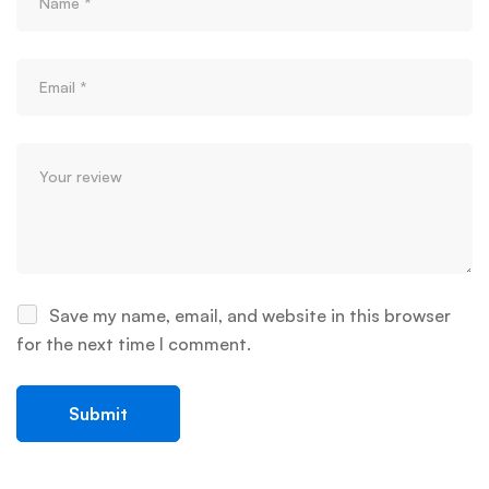
Save my name, email, and website in this browser
for the next time I comment.