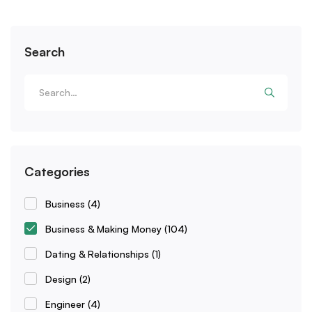
Search
Categories
Business
(4)
Business & Making Money
(104)
Dating & Relationships
(1)
Design
(2)
Engineer
(4)