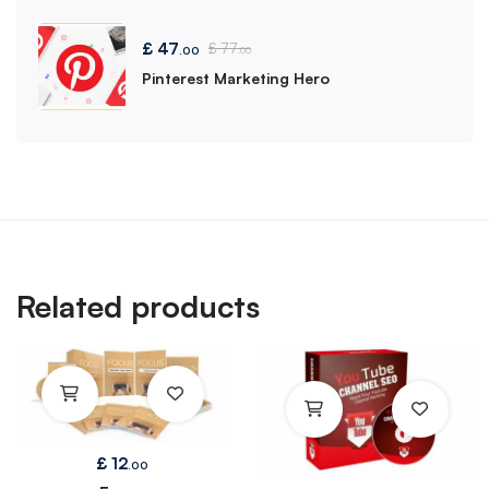
£
47
£
77
.00
.00
Pinterest Marketing Hero
Related products
£
12
.00