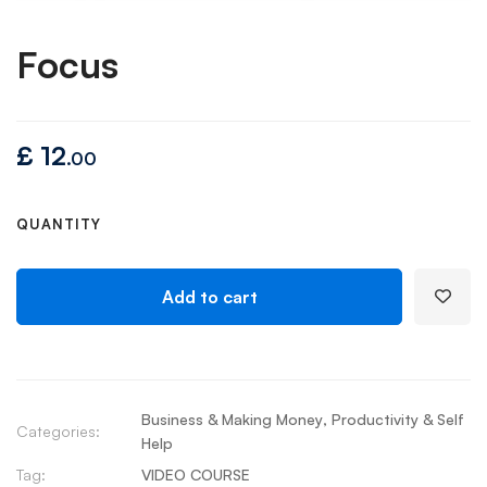
Focus
£
12
.00
QUANTITY
Add to cart
Business & Making Money
,
Productivity & Self
Categories:
Help
Tag:
VIDEO COURSE