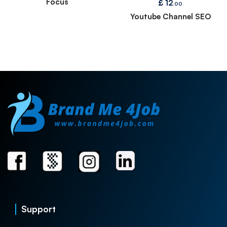
Focus
£
12
.00
Youtube Channel SEO
Support