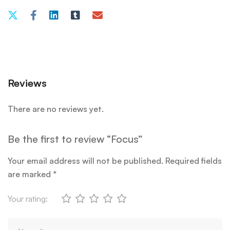
Reviews
There are no reviews yet.
Be the first to review “Focus”
Your email address will not be published.
Required fields
are marked
*
Your rating: