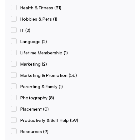
Health & Fitness
(31)
Hobbies & Pets
(1)
IT
(2)
Language
(2)
Lifetime Membership
(1)
Marketing
(2)
Marketing & Promotion
(56)
Parenting & Family
(1)
Photography
(8)
Placement
(0)
Productivity & Self Help
(59)
Resources
(9)