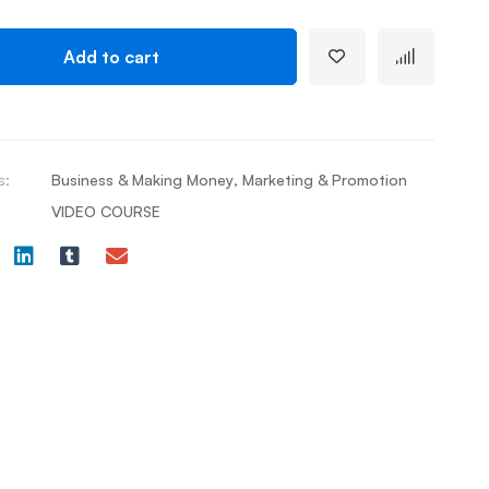
Add to cart
s:
Business & Making Money
,
Marketing & Promotion
VIDEO COURSE