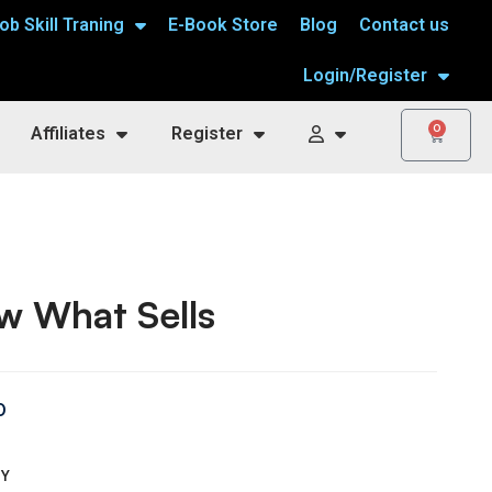
ob Skill Traning
E-Book Store
Blog
Contact us
Login/Register
0
Affiliates
Register
w What Sells
0
TY