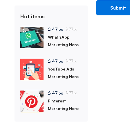
Hot items
£
47
£
77
.00
.00
What'sApp
Marketing Hero
£
47
£
77
.00
.00
YouTube Ads
Marketing Hero
£
47
£
77
.00
.00
Pinterest
Marketing Hero