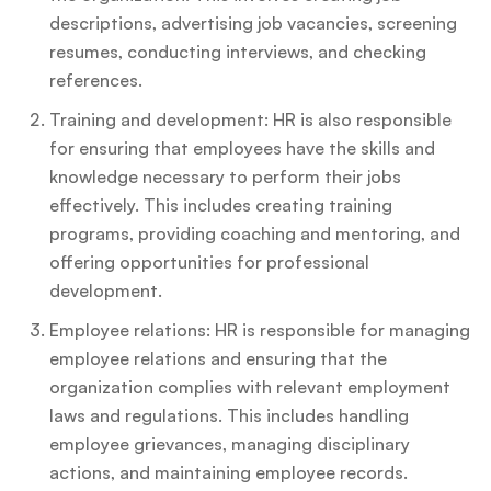
descriptions, advertising job vacancies, screening
resumes, conducting interviews, and checking
references.
Training and development: HR is also responsible
for ensuring that employees have the skills and
knowledge necessary to perform their jobs
effectively. This includes creating training
programs, providing coaching and mentoring, and
offering opportunities for professional
development.
Employee relations: HR is responsible for managing
employee relations and ensuring that the
organization complies with relevant employment
laws and regulations. This includes handling
employee grievances, managing disciplinary
actions, and maintaining employee records.