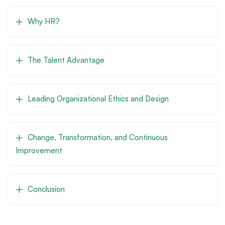
Why HR?
The Talent Advantage
Leading Organizational Ethics and Design
Change, Transformation, and Continuous
Improvement
Conclusion