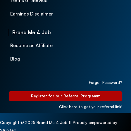
Terms of Service
Earnings Disclaimer
Brand Me 4 Job
Become an Affiliate
Blog
Forget Password?
Register for our Referral Programm
Click here to get your referral link!
Copyright © 2025 Brand Me 4 Job || Proudly empowered by
Stunited.