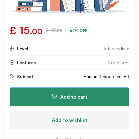
£
15
.00
£
45
67% OFF
.00
Level
Intermediate
Lectures
15 lectures
Subject
Human Resources : HR
Add to cart
Add to wishlist