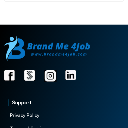
Support
Privacy Policy