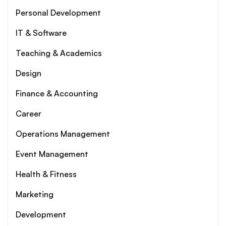
Personal Development
IT & Software
Teaching & Academics
Design
Finance & Accounting
Career
Operations Management
Event Management
Health & Fitness
Marketing
Development