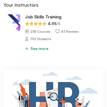
Your Instructors
Job Skills Training
4.95
/5
238 Courses
43 Reviews
792 Students
See more