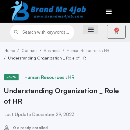
0
Home
Courses
Business
Human Resources : HR
Understanding Organization _ Role of HR
Human Resources : HR
-67%
Understanding Organization _ Role
of HR
Last Update December 29, 2023
0 already enrolled