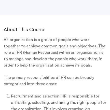
About This Course
An organization is a group of people who work
together to achieve common goals and objectives. The
role of HR (Human Resources) within an organization is
to manage and develop the people who work there, in
order to help the organization achieve its goals.
The primary responsibilities of HR can be broadly
categorized into three areas:
Recruitment and selection: HR is responsible for
attracting, selecting, and hiring the right people for
the organization. This involves creating job