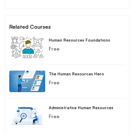
Related Courses
Human Resources Foundations
Free
The Human Resources Hero
Free
Administrative Human Resources
Free