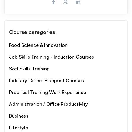
Course categories
Food Science & Innovation
Job Skills Training - Induction Courses
Soft Skills Training
Industry Career Blueprint Courses
Practical Training Work Experience
Administration / Office Productivity
Business
Lifestyle