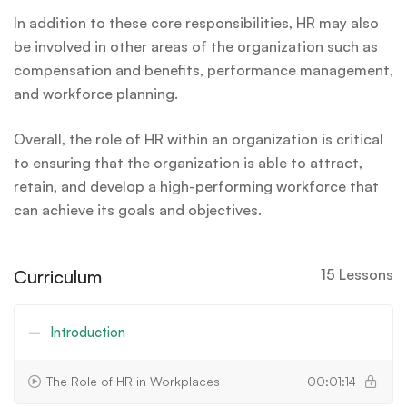
In addition to these core responsibilities, HR may also
be involved in other areas of the organization such as
compensation and benefits, performance management,
and workforce planning.
Overall, the role of HR within an organization is critical
to ensuring that the organization is able to attract,
retain, and develop a high-performing workforce that
can achieve its goals and objectives.
Curriculum
15 Lessons
Introduction
The Role of HR in Workplaces
00:01:14