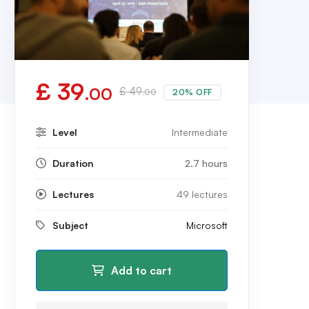
£
39
.00
£
49
20% OFF
.00
Level
Intermediate
Duration
2.7 hours
Lectures
49 lectures
Subject
Microsoft
Add to cart