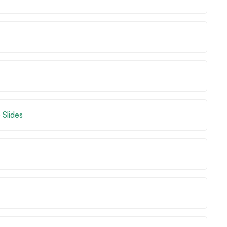
 Slides