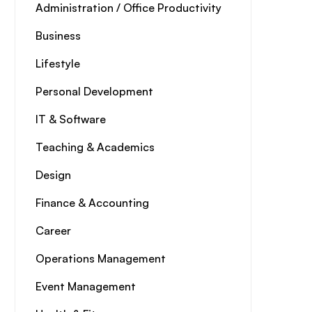
Administration / Office Productivity
Business
Lifestyle
Personal Development
IT & Software
Teaching & Academics
Design
Finance & Accounting
Career
Operations Management
Event Management