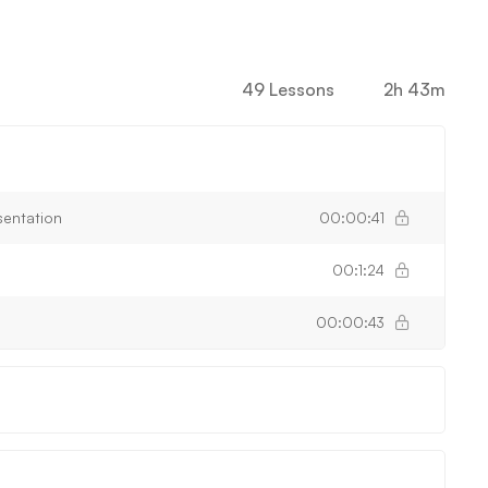
49 Lessons
2h 43m
sentation
00:00:41
00:1:24
00:00:43