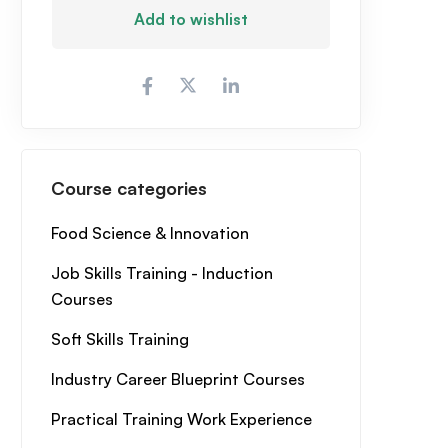
Add to wishlist
Course categories
Food Science & Innovation
Job Skills Training - Induction
Courses
Soft Skills Training
Industry Career Blueprint Courses
Practical Training Work Experience