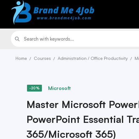
Home
Courses
Administration / Office Productivity
Mi
Microsoft
-20%
Master Microsoft Power
PowerPoint Essential Tra
365/Microsoft 365)