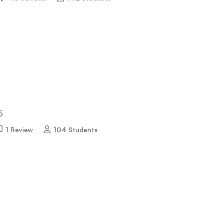
5
1 Review
104 Students