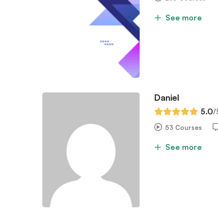
See more
Daniel
5.0
/
53 Courses
See more