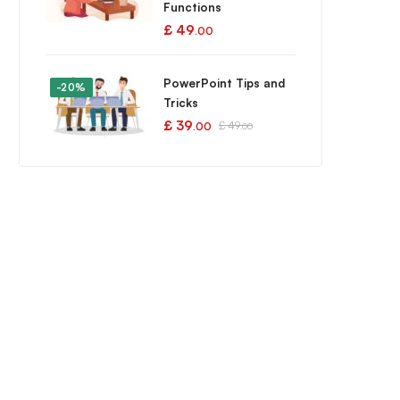
Functions
£
49
.00
PowerPoint Tips and
-20%
Tricks
£
39
£
49
.00
.00