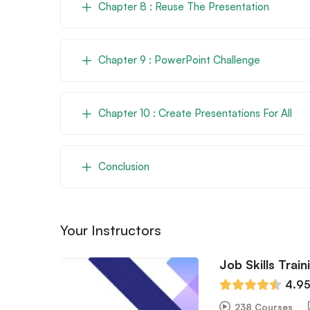
Chapter 8 : Reuse The Presentation
Chapter 9 : PowerPoint Challenge
Chapter 10 : Create Presentations For All
Conclusion
Your Instructors
Job Skills Train
4.9
238 Courses