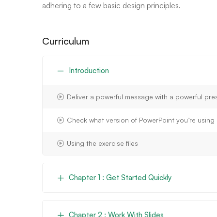
adhering to a few basic design principles.
Curriculum
Introduction
Deliver a powerful message with a powerful pre
Check what version of PowerPoint you’re using
Using the exercise files
Chapter 1 : Get Started Quickly
Chapter 2 : Work With Slides