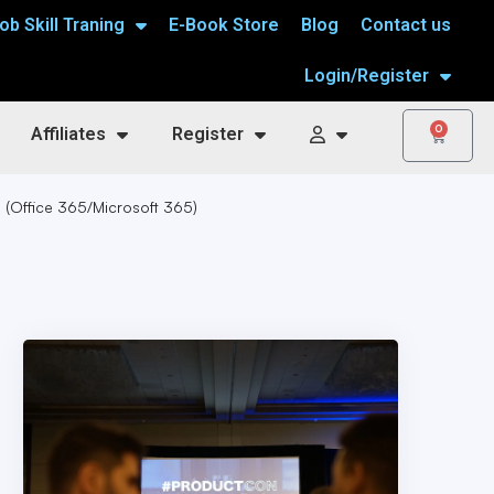
ob Skill Traning
E-Book Store
Blog
Contact us
Login/Register
0
Affiliates
Register
g (Office 365/Microsoft 365)