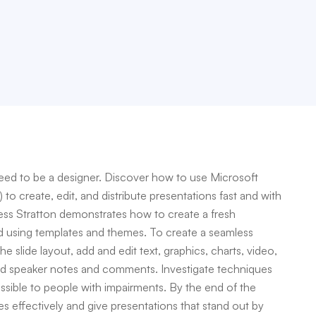
need to be a designer. Discover how to use Microsoft
o create, edit, and distribute presentations fast and with
 Jess Stratton demonstrates how to create a fresh
d using templates and themes. To create a seamless
 slide layout, add and edit text, graphics, charts, video,
add speaker notes and comments. Investigate techniques
essible to people with impairments. By the end of the
es effectively and give presentations that stand out by