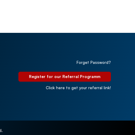
Forget Password?
Register for our Referral Programm
Click here to get your referral link!
d.