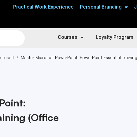
Practical Work Experience
Personal Branding
J
Courses
Loyalty Program
crosoft
Master Microsoft PowerPoint: PowerPoint Essential Trainin
Point:
ining (Office