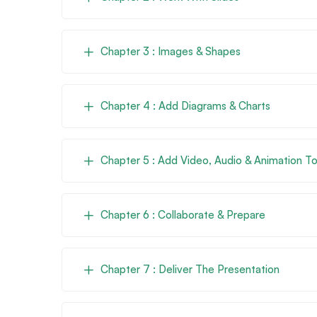
Chapter 3 : Images & Shapes
Chapter 4 : Add Diagrams & Charts
Chapter 5 : Add Video, Audio & Animation To
Chapter 6 : Collaborate & Prepare
Chapter 7 : Deliver The Presentation