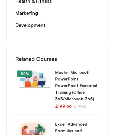
Health & Fitness
Marketing
Development
Related Courses
Master Microsoft
-50%
PowerPoint:
PowerPoint Essential
Training (Office
365/Microsoft 365)
£
99
£
199
.00
.00
Excel: Advanced
Formulas and