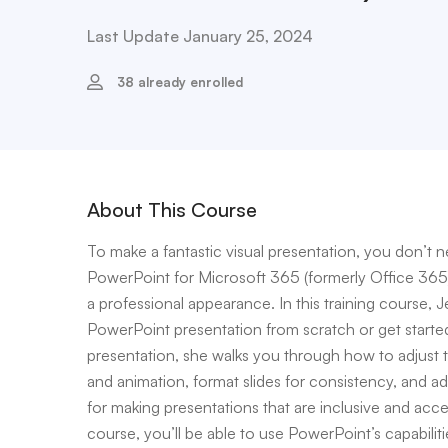
Last Update January 25, 2024
38 already enrolled
About This Course
To make a fantastic visual presentation, you don’t 
PowerPoint for Microsoft 365 (formerly Office 365) t
a professional appearance. In this training course,
PowerPoint presentation from scratch or get starte
presentation, she walks you through how to adjust the
and animation, format slides for consistency, and 
for making presentations that are inclusive and acc
course, you’ll be able to use PowerPoint’s capabiliti