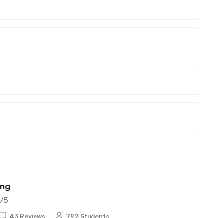
ing
5
/5
43 Reviews
792 Students