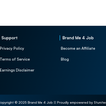
Support
Brand Me 4 Job
Privacy Policy
Become an Affiliate
Terms of Service
Blog
Earnings Disclaimer
opyright © 2025 Brand Me 4 Job || Proudly empowered by Stunite