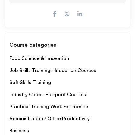
Course categories
Food Science & Innovation
Job Skills Training - Induction Courses
Soft Skills Training
Industry Career Blueprint Courses
Practical Training Work Experience
Administration / Office Productivity
Business