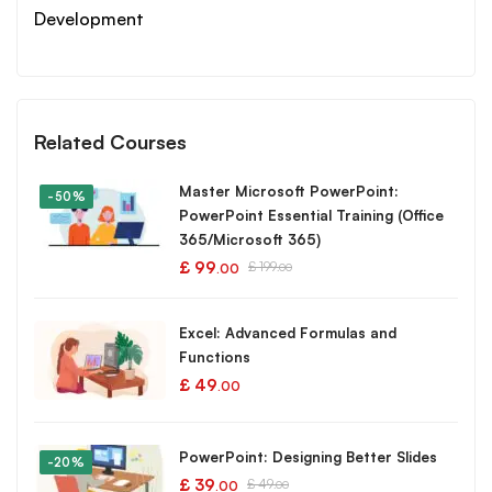
Development
Related Courses
Master Microsoft PowerPoint:
-50%
PowerPoint Essential Training (Office
365/Microsoft 365)
£
99
£
199
.00
.00
Excel: Advanced Formulas and
Functions
£
49
.00
PowerPoint: Designing Better Slides
-20%
£
39
£
49
.00
.00