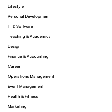
Lifestyle
Personal Development
IT & Software
Teaching & Academics
Design
Finance & Accounting
Career
Operations Management
Event Management
Health & Fitness
Marketing