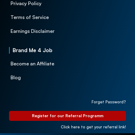
Privacy Policy
Terms of Service
Earnings Disclaimer
Brand Me 4 Job
Become an Affiliate
Blog
Forget Password?
Register for our Referral Programm
Click here to get your referral link!