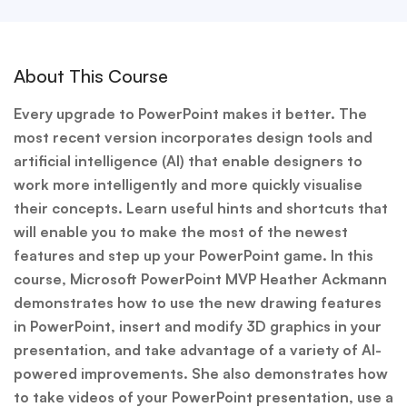
About This Course
Every upgrade to PowerPoint makes it better. The
most recent version incorporates design tools and
artificial intelligence (AI) that enable designers to
work more intelligently and more quickly visualise
their concepts. Learn useful hints and shortcuts that
will enable you to make the most of the newest
features and step up your PowerPoint game. In this
course, Microsoft PowerPoint MVP Heather Ackmann
demonstrates how to use the new drawing features
in PowerPoint, insert and modify 3D graphics in your
presentation, and take advantage of a variety of AI-
powered improvements. She also demonstrates how
to take videos of your PowerPoint presentation, use a