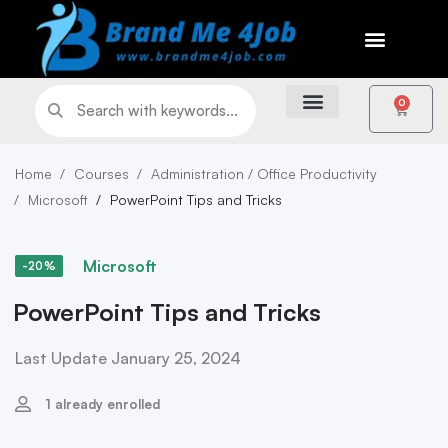
0
Home
Courses
Administration / Office Productivity
Microsoft
PowerPoint Tips and Tricks
Microsoft
-20%
PowerPoint Tips and Tricks
Last Update January 25, 2024
1 already enrolled