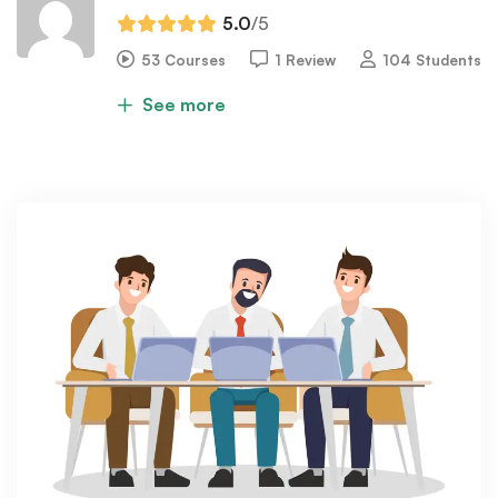
5.0
/5
53 Courses
1 Review
104 Students
See more