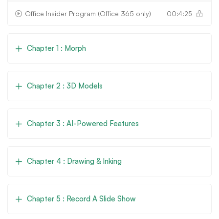
Office Insider Program (Office 365 only)
00:4:25
Chapter 1 : Morph
Chapter 2 : 3D Models
Chapter 3 : AI-Powered Features
Chapter 4 : Drawing & Inking
Chapter 5 : Record A Slide Show