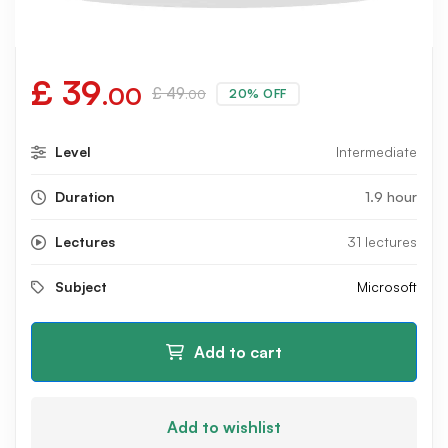
£
39
.00
£
49
20% OFF
.00
Level
Intermediate
Duration
1.9 hour
Lectures
31 lectures
Subject
Microsoft
Add to cart
Add to wishlist