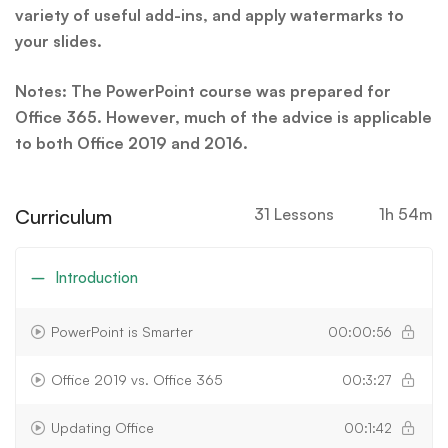
variety of useful add-ins, and apply watermarks to
your slides.
Notes: The PowerPoint course was prepared for
Office 365. However, much of the advice is applicable
to both Office 2019 and 2016.
Curriculum
31 Lessons
1h 54m
Introduction
PowerPoint is Smarter
00:00:56
Office 2019 vs. Office 365
00:3:27
Updating Office
00:1:42