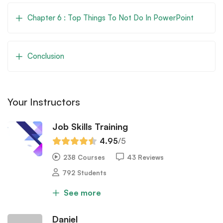
Chapter 6 : Top Things To Not Do In PowerPoint
Conclusion
Your Instructors
Job Skills Training
4.95
/5
238 Courses
43 Reviews
792 Students
See more
Daniel