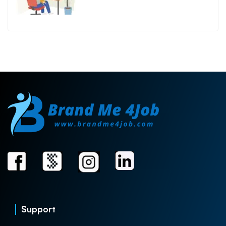
Support