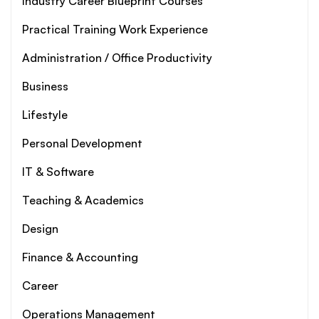
Industry Career Blueprint Courses
Practical Training Work Experience
Administration / Office Productivity
Business
Lifestyle
Personal Development
IT & Software
Teaching & Academics
Design
Finance & Accounting
Career
Operations Management