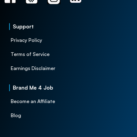
Support
Privacy Policy
Terms of Service
Earnings Disclaimer
Brand Me 4 Job
Become an Affiliate
Blog