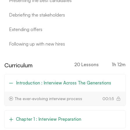
Presenting the best candidates
Debriefing the stakeholders
Extending offers
Following up with new hires
Curriculum
20 Lessons
1h 12m
Introduction : Interview Across The Generations
The ever-evolving interview process
00:1:5
Chapter 1 : Interview Preparation