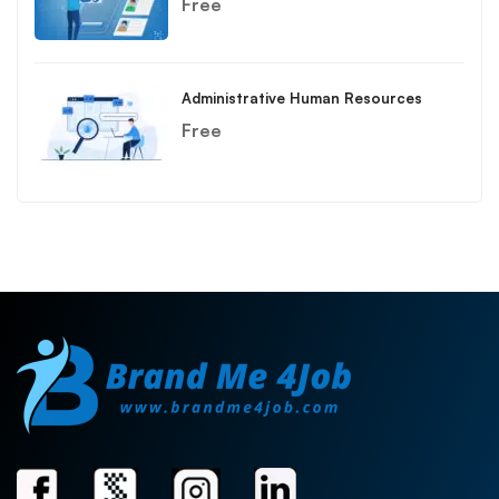
Free
Administrative Human Resources
Free