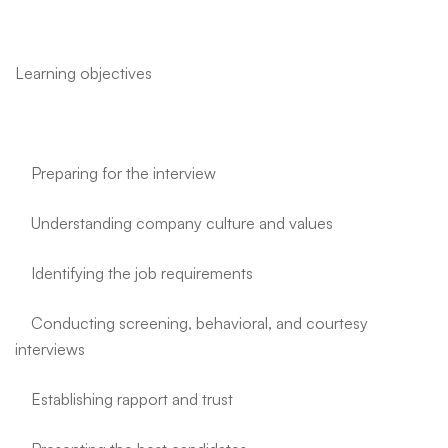
Learning objectives
Preparing for the interview
Understanding company culture and values
Identifying the job requirements
Conducting screening, behavioral, and courtesy
interviews
Establishing rapport and trust