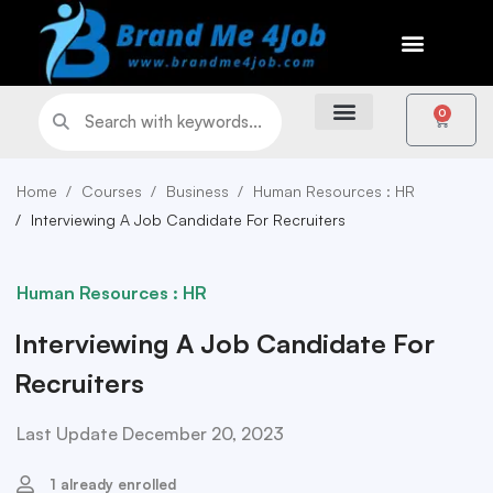
0
Home
Courses
Business
Human Resources : HR
Interviewing A Job Candidate For Recruiters
Human Resources : HR
Interviewing A Job Candidate For
Recruiters
Last Update December 20, 2023
1 already enrolled