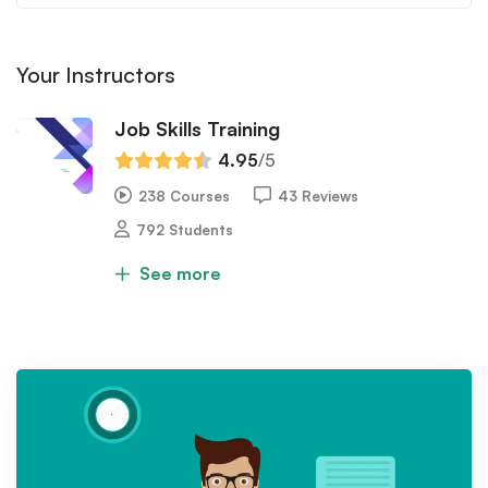
Your Instructors
Job Skills Training
4.95
/5
238 Courses
43 Reviews
792 Students
See more