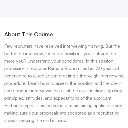
About This Course
Few recruiters have received interviewing training. But the
better the interview, the more positions you’ll fill and the
more you’ll understand your candidates. In this session,
professional recruiter Barbara Bruno uses her 30 years of
experience to guide you in creating a thorough interviewing
procedure. Learn how to assess the position and the client
and conduct interviews that elicit the qualifications, guiding
principles, attitudes, and expectations of the applicant.
Barbara emphasises the value of maintaining applicants and
making sure your proposals are accepted as a recruiter by
always keeping the end in mind.