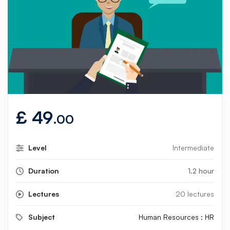
£
49
.00
Level
Intermediate
Duration
1.2 hour
Lectures
20 lectures
Subject
Human Resources : HR