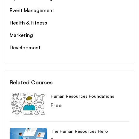
Event Management
Health & Fitness
Marketing
Development
Related Courses
Human Resources Foundations
Free
The Human Resources Hero