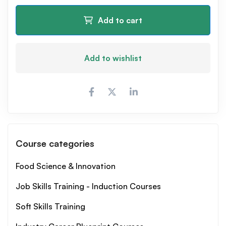
Add to cart
Add to wishlist
Course categories
Food Science & Innovation
Job Skills Training - Induction Courses
Soft Skills Training