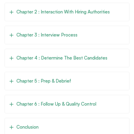
Chapter 2 : Interaction With Hiring Authorities
Chapter 3 : Interview Process
Chapter 4 : Determine The Best Candidates
Chapter 5 : Prep & Debrief
Chapter 6 : Follow Up & Quality Control
Conclusion