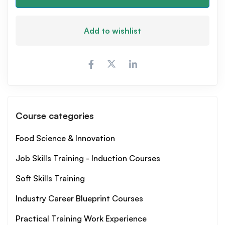
Add to wishlist
Course categories
Food Science & Innovation
Job Skills Training - Induction Courses
Soft Skills Training
Industry Career Blueprint Courses
Practical Training Work Experience