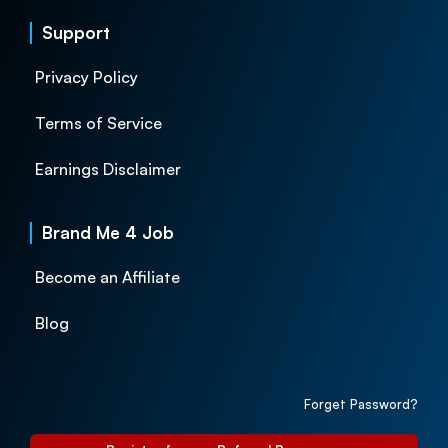
Support
Privacy Policy
Terms of Service
Earnings Disclaimer
Brand Me 4 Job
Become an Affiliate
Blog
Forget Password?