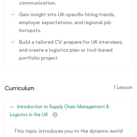
communication.
Gain insight into UK-specific hiring trends,
employer expectations, and regional job
hotspots.
Build a tailored CV, prepare for UK interviews,
and create a logistics plan or tool-based
portfolio project.
Curriculum
1 Lesson
Introduction to Supply Chain Management &
Logistics in the UK
This topic introduces you to the dynamic world