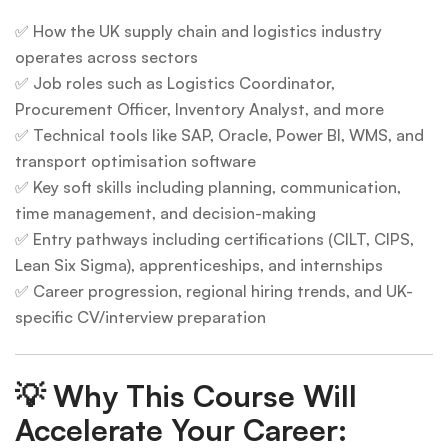
✅ How the UK supply chain and logistics industry
operates across sectors
✅ Job roles such as Logistics Coordinator,
Procurement Officer, Inventory Analyst, and more
✅ Technical tools like SAP, Oracle, Power BI, WMS, and
transport optimisation software
✅ Key soft skills including planning, communication,
time management, and decision-making
✅ Entry pathways including certifications (CILT, CIPS,
Lean Six Sigma), apprenticeships, and internships
✅ Career progression, regional hiring trends, and UK-
specific CV/interview preparation
💡
Why This Course Will
Accelerate Your Career: