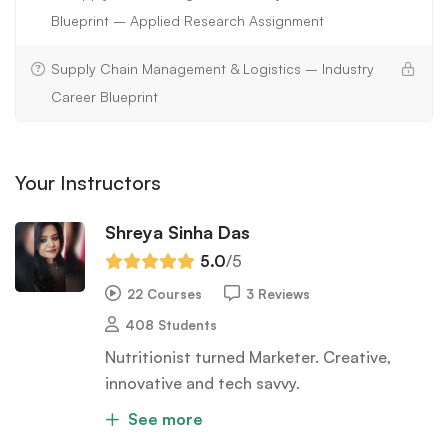
Blueprint – Applied Research Assignment
Supply Chain Management & Logistics – Industry
Career Blueprint
Your Instructors
Shreya Sinha Das
5.0
/5
22 Courses
3 Reviews
408 Students
Nutritionist turned Marketer. Creative,
innovative and tech savvy.
See more