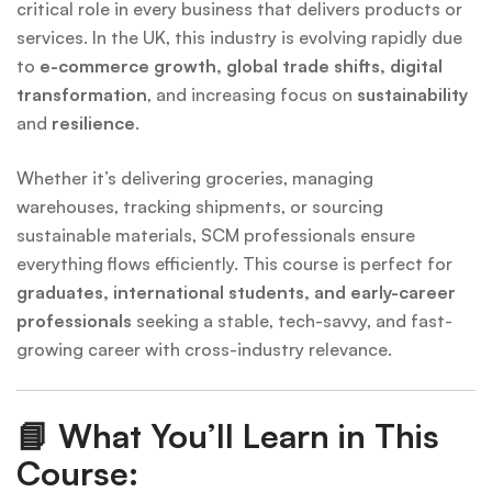
critical role in every business that delivers products or
services. In the UK, this industry is evolving rapidly due
to
e-commerce growth, global trade shifts, digital
transformation
, and increasing focus on
sustainability
and
resilience
.
Whether it’s delivering groceries, managing
warehouses, tracking shipments, or sourcing
sustainable materials, SCM professionals ensure
everything flows efficiently. This course is perfect for
graduates, international students, and early-career
professionals
seeking a stable, tech-savvy, and fast-
growing career with cross-industry relevance.
📘
What You’ll Learn in This
Course: