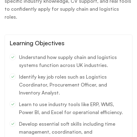
specific industry knowledge, CV support, and real tools
to confidently apply for supply chain and logistics
roles.
Learning Objectives
Understand how supply chain and logistics
systems function across UK industries.
Identify key job roles such as Logistics
Coordinator, Procurement Officer, and
Inventory Analyst.
Learn to use industry tools like ERP, WMS,
Power BI, and Excel for operational efficiency.
Develop essential soft skills including time
management, coordination, and