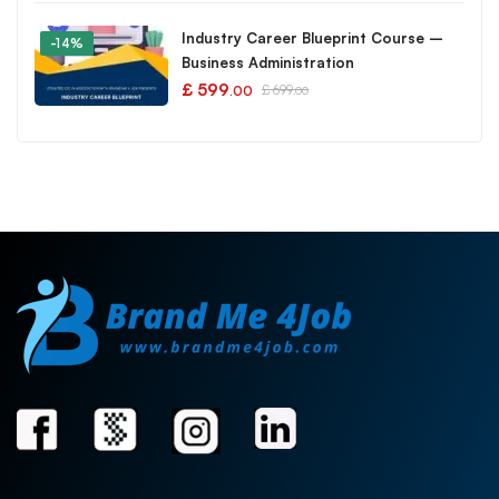
Industry Career Blueprint Course –
-14%
Business Administration
£
599
£
699
.00
.00