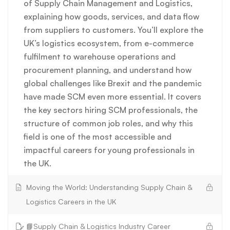
of Supply Chain Management and Logistics,
explaining how goods, services, and data flow
from suppliers to customers. You’ll explore the
UK’s logistics ecosystem, from e-commerce
fulfilment to warehouse operations and
procurement planning, and understand how
global challenges like Brexit and the pandemic
have made SCM even more essential. It covers
the key sectors hiring SCM professionals, the
structure of common job roles, and why this
field is one of the most accessible and
impactful careers for young professionals in
the UK.
Moving the World: Understanding Supply Chain &
Logistics Careers in the UK
📘Supply Chain & Logistics Industry Career