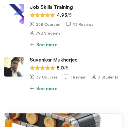
Job Skills Training
4.95
/5
238 Courses
43 Reviews
792 Students
See more
Suvankar Mukherjee
5.0
/5
37 Courses
1 Review
0 Students
See more