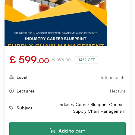
£
599
.00
£
699
14% OFF
.00
Level
Intermediate
Lectures
1 lecture
Industry Career Blueprint Courses
Subject
Supply Chain Management
Add to cart