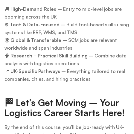
🚚
High-Demand Roles
– Entry to mid-level jobs are
booming across the UK
⚙
Tech & Data-Focused
– Build tool-based skills using
systems like ERP, WMS, and TMS
🌍
Global & Transferable
– SCM jobs are relevant
worldwide and span industries
🧠
Research + Practical Skill Building
– Combine data
analysis with logistics operations
📍
UK-Specific Pathways
– Everything tailored to real
companies, cities, and hiring practices
🏁
Let’s Get Moving – Your
Logistics Career Starts Here!
By the end of this course, you’ll be job-ready with UK-