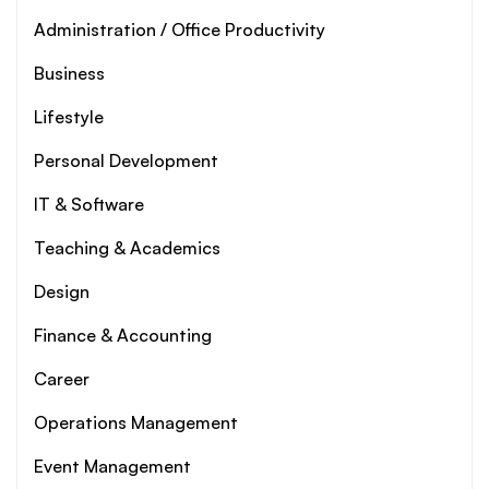
Administration / Office Productivity
Business
Lifestyle
Personal Development
IT & Software
Teaching & Academics
Design
Finance & Accounting
Career
Operations Management
Event Management