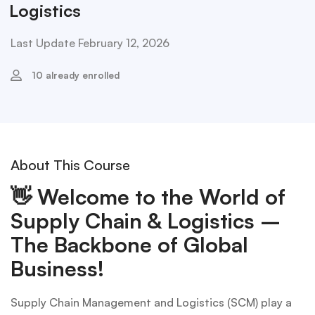
Logistics
Last Update February 12, 2026
10 already enrolled
About This Course
👋
Welcome to the World of
Supply Chain & Logistics –
The Backbone of Global
Business!
Supply Chain Management and Logistics (SCM) play a