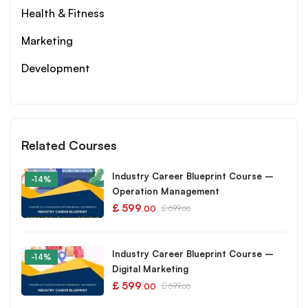
Health & Fitness
Marketing
Development
Related Courses
Industry Career Blueprint Course –
-14%
Operation Management
£
599
£
699
.00
.00
Industry Career Blueprint Course –
-14%
Digital Marketing
£
599
£
699
.00
.00