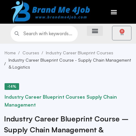
0
Home
Courses
Industry Career Blueprint Courses
Industry Career Blueprint Course - Supply Chain Management
& Logistics
-14%
Industry Career Blueprint Courses
Supply Chain
Management
Industry Career Blueprint Course –
Supply Chain Management &