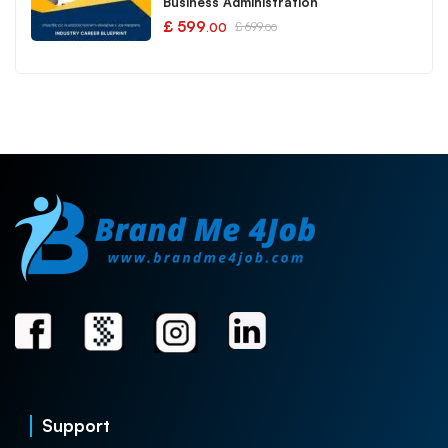
Business Administration
£
599
£
699
.00
.00
Support