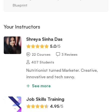
Blueprint
Your Instructors
Shreya Sinha Das
5.0
/5
22 Courses
3 Reviews
407 Students
Nutritionist turned Marketer. Creative,
innovative and tech savvy.
See more
Job Skills Training
4.95
/5