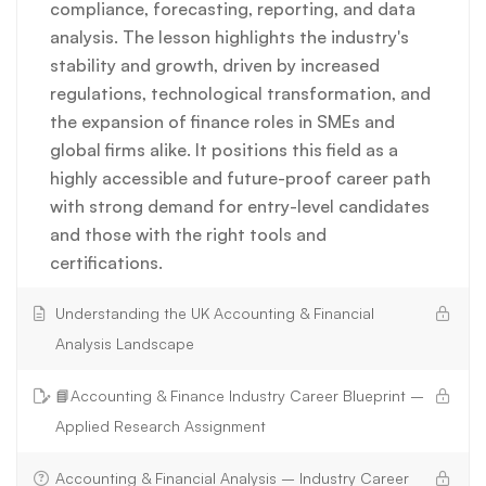
compliance, forecasting, reporting, and data
analysis. The lesson highlights the industry's
stability and growth, driven by increased
regulations, technological transformation, and
the expansion of finance roles in SMEs and
global firms alike. It positions this field as a
highly accessible and future-proof career path
with strong demand for entry-level candidates
and those with the right tools and
certifications.
Understanding the UK Accounting & Financial
Analysis Landscape
📘Accounting & Finance Industry Career Blueprint –
Applied Research Assignment
Accounting & Financial Analysis – Industry Career