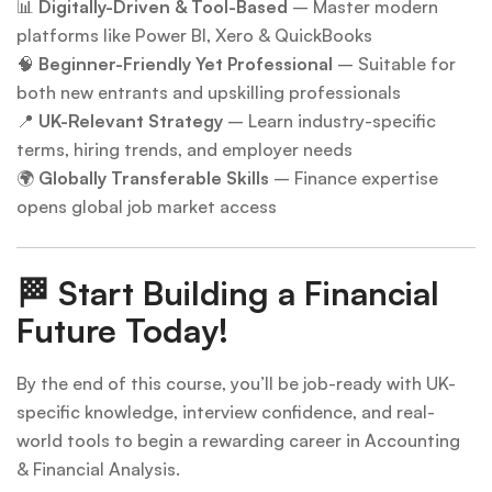
📊
Digitally-Driven & Tool-Based
– Master modern
platforms like Power BI, Xero & QuickBooks
🧠
Beginner-Friendly Yet Professional
– Suitable for
both new entrants and upskilling professionals
📍
UK-Relevant Strategy
– Learn industry-specific
terms, hiring trends, and employer needs
🌍
Globally Transferable Skills
– Finance expertise
opens global job market access
🏁
Start Building a Financial
Future Today!
By the end of this course, you’ll be job-ready with UK-
specific knowledge, interview confidence, and real-
world tools to begin a rewarding career in Accounting
& Financial Analysis.