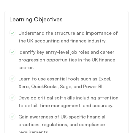
Learning Objectives
Understand the structure and importance of
the UK accounting and finance industry.
Identify key entry-level job roles and career
progression opportunities in the UK finance
sector.
Learn to use essential tools such as Excel,
Xero, QuickBooks, Sage, and Power BI.
Develop critical soft skills including attention
to detail, time management, and accuracy.
Gain awareness of UK-specific financial
practices, regulations, and compliance
requirements.