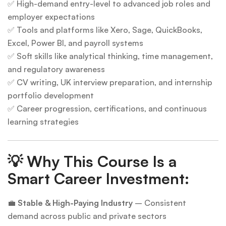
✅ High-demand entry-level to advanced job roles and
employer expectations
✅ Tools and platforms like Xero, Sage, QuickBooks,
Excel, Power BI, and payroll systems
✅ Soft skills like analytical thinking, time management,
and regulatory awareness
✅ CV writing, UK interview preparation, and internship
portfolio development
✅ Career progression, certifications, and continuous
learning strategies
💡
Why This Course Is a
Smart Career Investment:
💼
Stable & High-Paying Industry
– Consistent
demand across public and private sectors