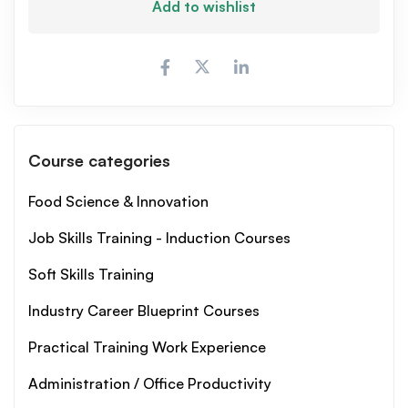
Add to wishlist
Course categories
Food Science & Innovation
Job Skills Training - Induction Courses
Soft Skills Training
Industry Career Blueprint Courses
Practical Training Work Experience
Administration / Office Productivity