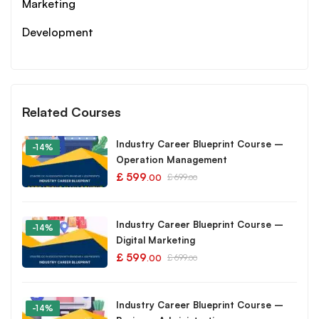
Marketing
Development
Related Courses
Industry Career Blueprint Course –
-14%
Operation Management
£
599
£
699
.00
.00
Industry Career Blueprint Course –
-14%
Digital Marketing
£
599
£
699
.00
.00
Industry Career Blueprint Course –
-14%