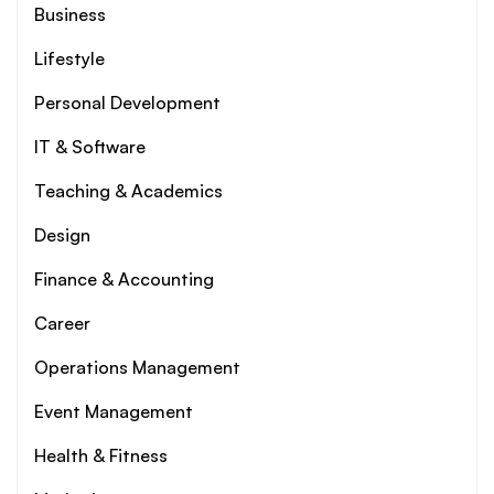
Business
Lifestyle
Personal Development
IT & Software
Teaching & Academics
Design
Finance & Accounting
Career
Operations Management
Event Management
Health & Fitness