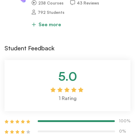
238 Courses
43 Reviews
792 Students
See more
Student Feedback
5.0
1
Rating
100%
0%