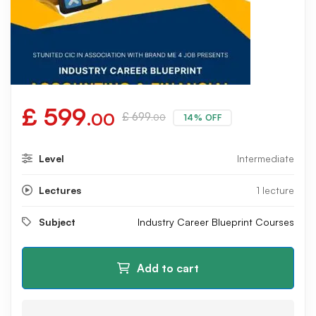
£
599
.00
£
699
14% OFF
.00
Level
Intermediate
Lectures
1 lecture
Subject
Industry Career Blueprint Courses
Add to cart