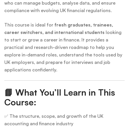
who can manage budgets, analyse data, and ensure
compliance with evolving UK financial regulations.
This course is ideal for
fresh graduates, trainees,
career switchers, and international students
looking
to start or grow a career in finance. It provides a
practical and research-driven roadmap to help you
explore in-demand roles, understand the tools used by
UK employers, and prepare for interviews and job
applications confidently.
📘
What You’ll Learn in This
Course:
✅ The structure, scope, and growth of the UK
accounting and finance industry