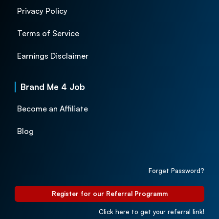
Privacy Policy
Terms of Service
Earnings Disclaimer
Brand Me 4 Job
Become an Affiliate
Blog
Forget Password?
Register for our Referral Programm
Click here to get your referral link!