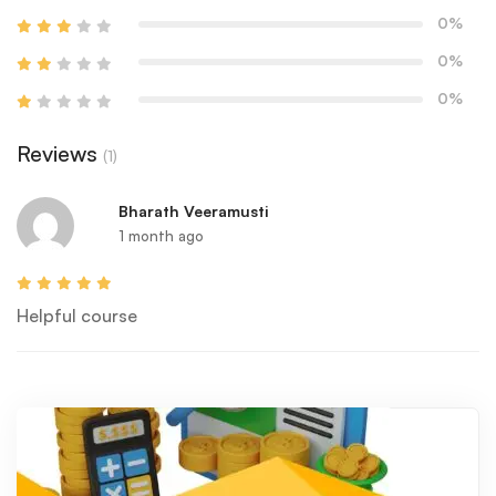
0%
0%
0%
Reviews
(1)
Bharath Veeramusti
1 month ago
Helpful course