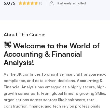
5.0
/5
(1)
3 already enrolled
About This Course
👋
Welcome to the World of
Accounting & Financial
Analysis!
As the UK continues to prioritise financial transparency,
compliance, and data-driven decisions,
Accounting &
Financial Analysis
has emerged as a highly secure, high-
growth career path. From global firms to growing SMEs,
organisations across sectors like healthcare, retail,
construction, finance, and tech rely on professionals