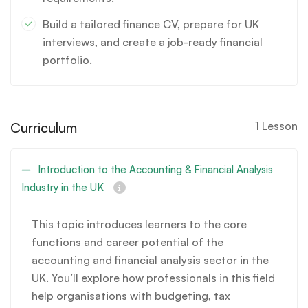
Build a tailored finance CV, prepare for UK
interviews, and create a job-ready financial
portfolio.
Curriculum
1 Lesson
Introduction to the Accounting & Financial Analysis
Industry in the UK
This topic introduces learners to the core
functions and career potential of the
accounting and financial analysis sector in the
UK. You’ll explore how professionals in this field
help organisations with budgeting, tax