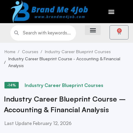
0
Home
Courses
Industry Career Blueprint Courses
Industry Career Blueprint Course - Accounting & Financial
Analysis
Industry Career Blueprint Courses
-14%
Industry Career Blueprint Course –
Accounting & Financial Analysis
Last Update February 12, 2026