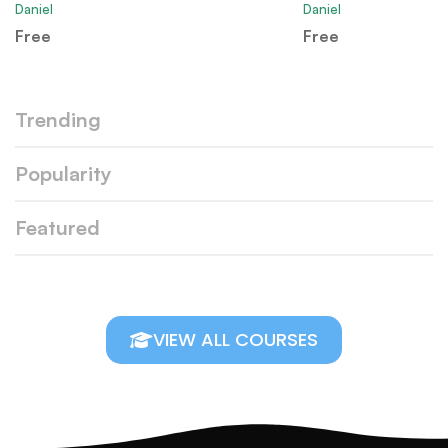
Daniel
Daniel
Free
Free
Trending
Popularity
Featured
VIEW ALL COURSES