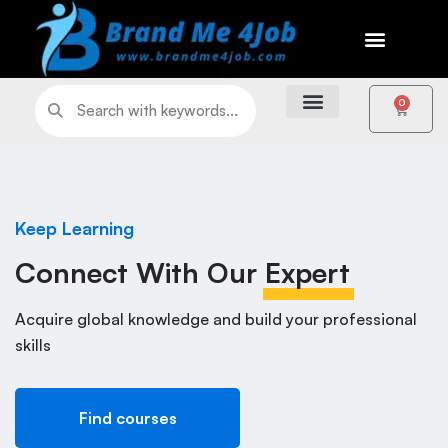
0
Keep Learning
Connect With Our
Expert
Acquire global knowledge and build your professional
skills
Find courses