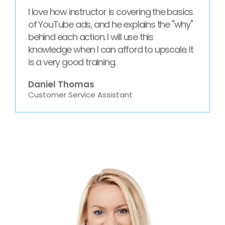
I love how instructor is covering the basics
of YouTube ads, and he explains the "why"
behind each action. I will use this
knowledge when I can afford to upscale. It
is a very good training.
Daniel Thomas
Customer Service Assistant