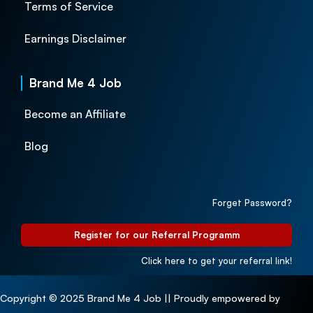
Terms of Service
Earnings Disclaimer
Brand Me 4 Job
Become an Affiliate
Blog
Forget Password?
Register for our Referral Programm
Click here to get your referral link!
Copyright © 2025 Brand Me 4 Job || Proudly empowered by