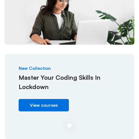
New Collection
Master Your Coding Skills In
Lockdown
View courses