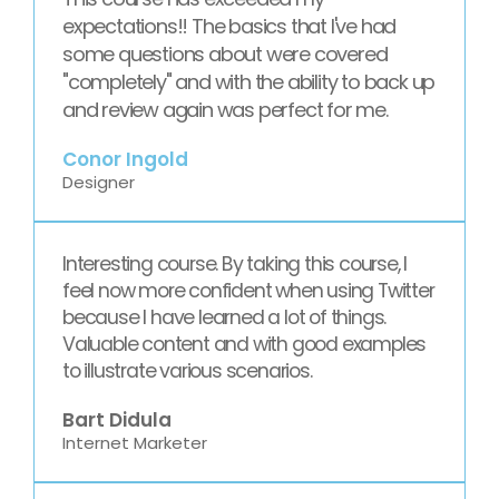
expectations!! The basics that I've had
some questions about were covered
"completely" and with the ability to back up
and review again was perfect for me.
Conor Ingold
Designer
Interesting course. By taking this course, I
feel now more confident when using Twitter
because I have learned a lot of things.
Valuable content and with good examples
to illustrate various scenarios.
Bart Didula
Internet Marketer