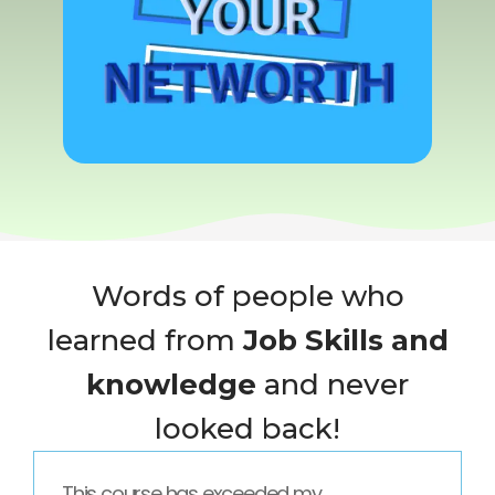
Words of people who
learned from
Job Skills and
knowledge
and never
looked back!
This course has exceeded my