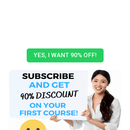
GET A COUPON CODE TO GET
10% OFF ON YOUR FIRST
COURSE!
How crazy is that???
YES, I WANT 90% OFF!