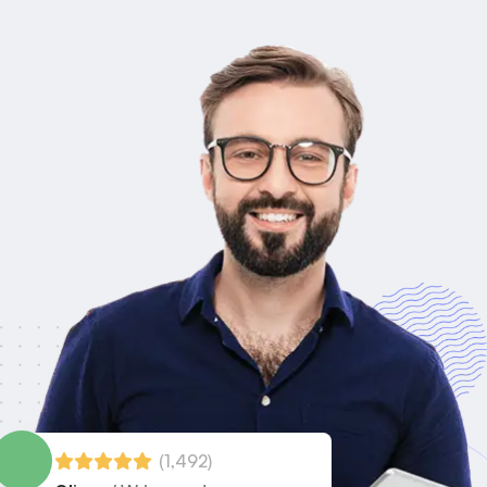
(1,492)