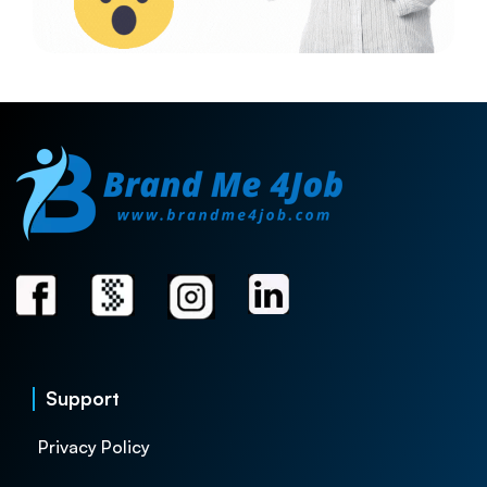
Support
Privacy Policy