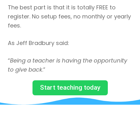
The best part is that it is totally FREE to
register. No setup fees, no monthly or yearly
fees.
As Jeff Bradbury said:
“
Being a teacher is having the opportunity
to give back
.”
Start teaching today
JUST BY SUBSCRIBING TO
OUR MAILING LIST, YOU WILL