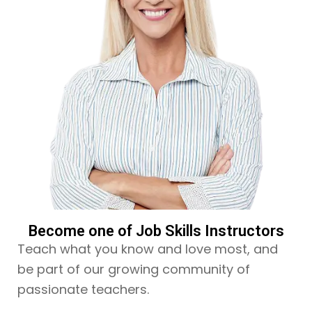
Become one of Job Skills Instructors
Teach what you know and love most, and
be part of our growing community of
passionate teachers.