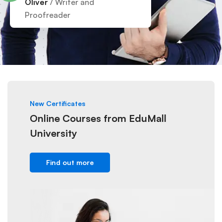
Oliver
/ Writer and
Proofreader
New Certificates
Online Courses from EduMall
University
Find out more