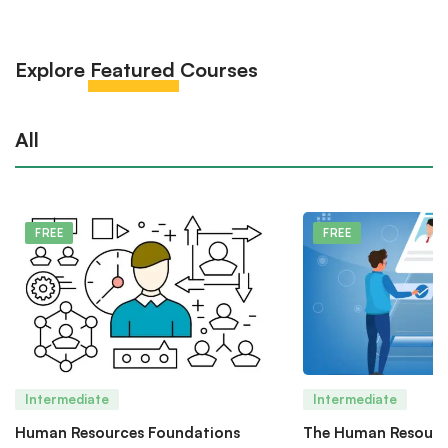
Explore
Featured
Courses
All
FREE
FREE
Intermediate
Intermediate
Human Resources Foundations
The Human Resourc