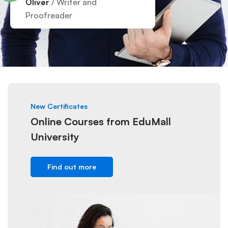
Oliver
/ Writer and
Proofreader
New Certificates
Online Courses from EduMall
University
Find out more