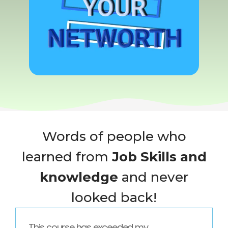
Words of people who
learned from
Job Skills and
knowledge
and never
looked back!
This course has exceeded my