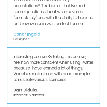
expectations!! The basics that I've had
some questions about were covered
"completely" and with the ability to back up
and review again was perfect for me.
Conor Ingold
Designer
Interesting course. By taking this course, I
feel now more confident when using Twitter
because I have learned a lot of things.
Valuable content and with good examples
to illustrate various scenarios.
Bart Didula
Internet Marketer