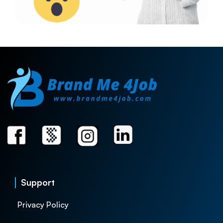
Support
Privacy Policy