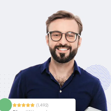
(1,492)