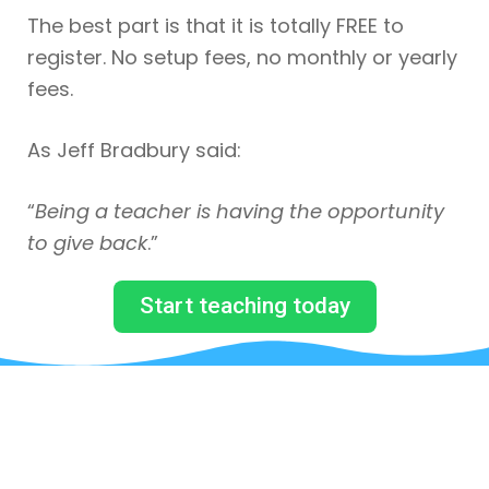
The best part is that it is totally FREE to
register. No setup fees, no monthly or yearly
fees.
As Jeff Bradbury said:
“
Being a teacher is having the opportunity
to give back
.”
Start teaching today
JUST BY SUBSCRIBING TO
OUR MAILING LIST, YOU WILL