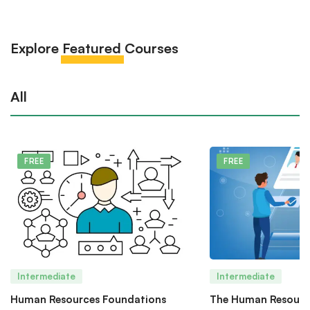
Explore
Featured
Courses
All
FREE
FREE
Intermediate
Intermediate
Human Resources Foundations
The Human Resourc