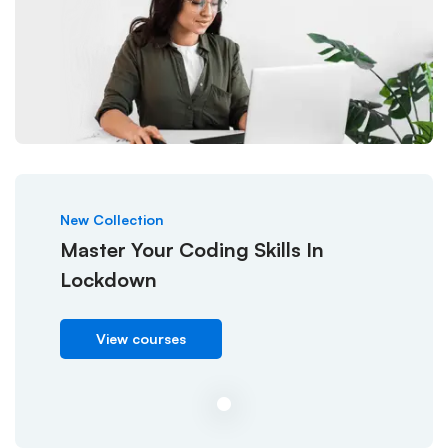
New Collection
Master Your Coding Skills In
Lockdown
View courses