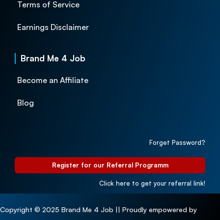
Terms of Service
Earnings Disclaimer
Brand Me 4 Job
Become an Affiliate
Blog
Forget Password?
Register for our Referral Programm
Click here to get your referral link!
Copyright © 2025 Brand Me 4 Job || Proudly empowered by