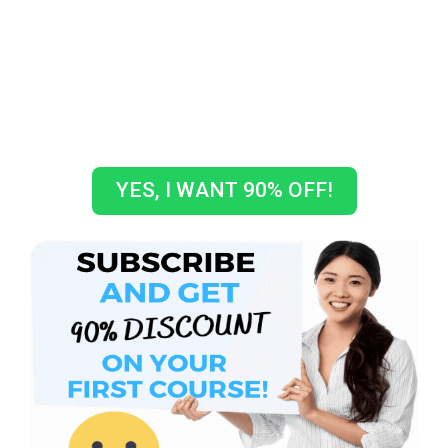
GET A COUPON CODE TO GET
10% OFF ON YOUR FIRST
COURSE!
How crazy is that???
YES, I WANT 90% OFF!