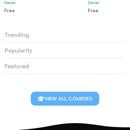
Daniel
Daniel
Free
Free
Trending
Popularity
Featured
VIEW ALL COURSES