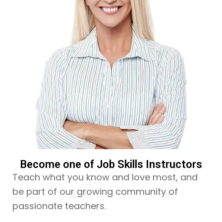
Become one of Job Skills Instructors
Teach what you know and love most, and
be part of our growing community of
passionate teachers.