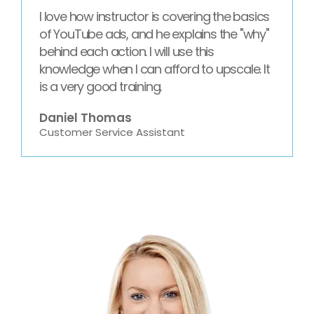
I love how instructor is covering the basics
of YouTube ads, and he explains the "why"
behind each action. I will use this
knowledge when I can afford to upscale. It
is a very good training.
Daniel Thomas
Customer Service Assistant