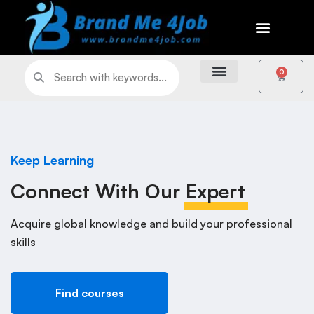
0
Keep Learning
Connect With Our
Expert
Acquire global knowledge and build your professional
skills
Find courses