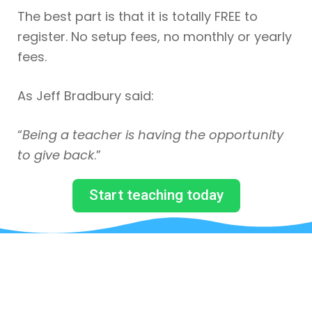
The best part is that it is totally FREE to
register. No setup fees, no monthly or yearly
fees.
As Jeff Bradbury said:
“
Being a teacher is having the opportunity
to give back
.”
Start teaching today
JUST BY SUBSCRIBING TO
OUR MAILING LIST, YOU WILL