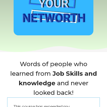
Words of people who
learned from
Job Skills and
knowledge
and never
looked back!
This course has exceeded my