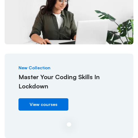
New Collection
Master Your Coding Skills In
Lockdown
View courses