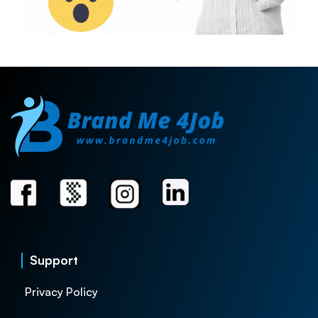
Support
Privacy Policy