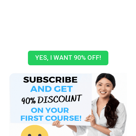
GET A COUPON CODE TO GET
10% OFF ON YOUR FIRST
COURSE!
How crazy is that???
YES, I WANT 90% OFF!