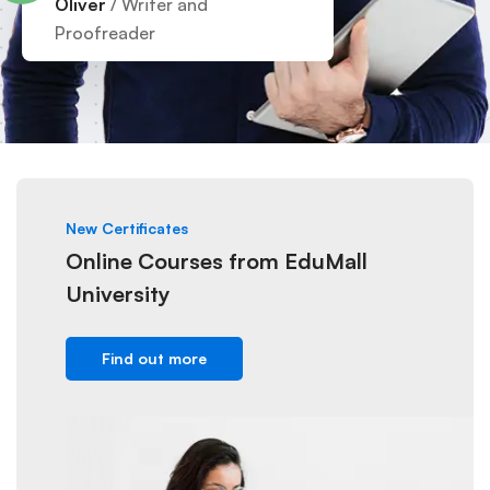
Oliver
/ Writer and
Proofreader
New Certificates
Online Courses from EduMall
University
Find out more