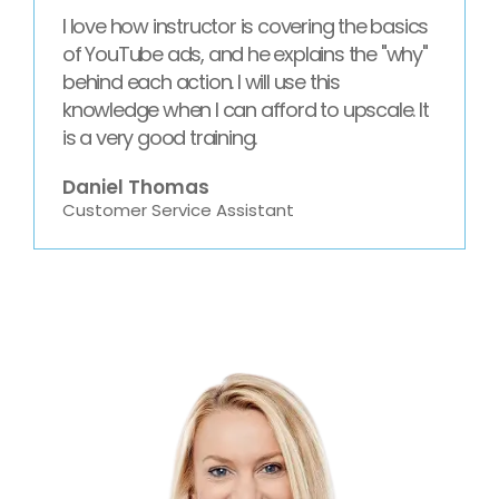
I love how instructor is covering the basics
of YouTube ads, and he explains the "why"
behind each action. I will use this
knowledge when I can afford to upscale. It
is a very good training.
Daniel Thomas
Customer Service Assistant