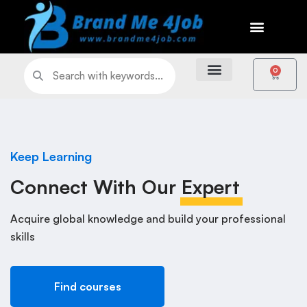
0
Keep Learning
Connect With Our
Expert
Acquire global knowledge and build your professional
skills
Find courses