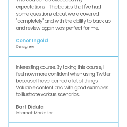
expectations!! The basics that I've had
some questions about were covered
"completely" and with the ability to back up
and review again was perfect for me.
Conor Ingold
Designer
Interesting course. By taking this course, I
feel now more confident when using Twitter
because I have learned a lot of things.
Valuable content and with good examples
to illustrate various scenarios.
Bart Didula
Internet Marketer