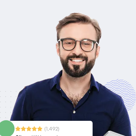
(1,492)