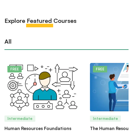
Explore
Featured
Courses
All
FREE
FREE
Intermediate
Intermediate
Human Resources Foundations
The Human Resourc