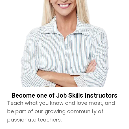
Become one of Job Skills Instructors
Teach what you know and love most, and
be part of our growing community of
passionate teachers.