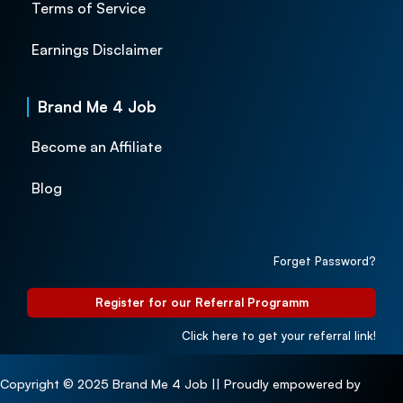
Terms of Service
Earnings Disclaimer
Brand Me 4 Job
Become an Affiliate
Blog
Forget Password?
Register for our Referral Programm
Click here to get your referral link!
Copyright © 2025 Brand Me 4 Job || Proudly empowered by