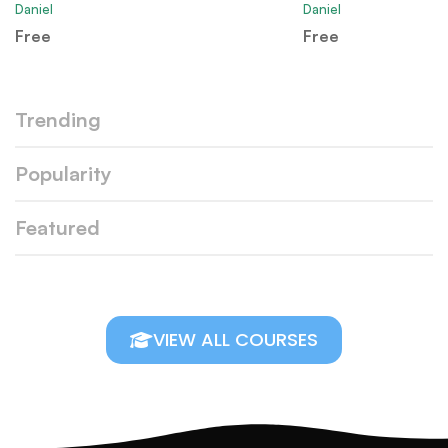
Daniel
Daniel
Free
Free
Trending
Popularity
Featured
VIEW ALL COURSES