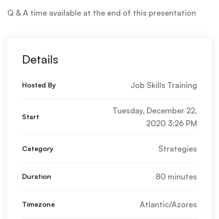
Q & A time available at the end of this presentation
Details
Job Skills Training
Hosted By
Tuesday, December 22,
Start
2020 3:26 PM
Strategies
Category
80 minutes
Duration
Atlantic/Azores
Timezone