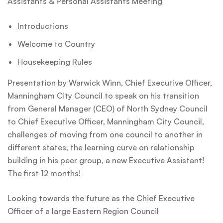
Assistants & Personal Assistants Meeting
Introductions
Welcome to Country
Housekeeping Rules
Presentation by Warwick Winn, Chief Executive Officer,
Manningham City Council to speak on his transition
from General Manager (CEO) of North Sydney Council
to Chief Executive Officer, Manningham City Council,
challenges of moving from one council to another in
different states, the learning curve on relationship
building in his peer group, a new Executive Assistant!
The first 12 months!
Looking towards the future as the Chief Executive
Officer of a large Eastern Region Council