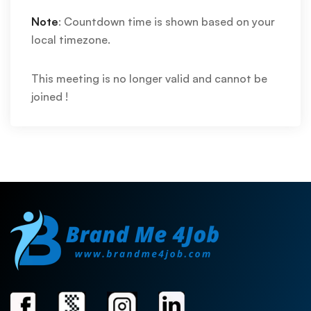
Note
: Countdown time is shown based on your
local timezone.
This meeting is no longer valid and cannot be
joined !