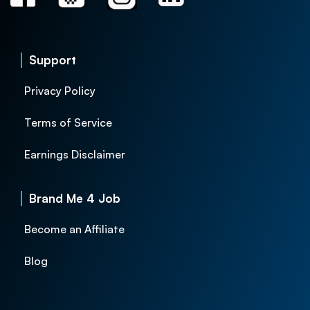
Support
Privacy Policy
Terms of Service
Earnings Disclaimer
Brand Me 4 Job
Become an Affiliate
Blog