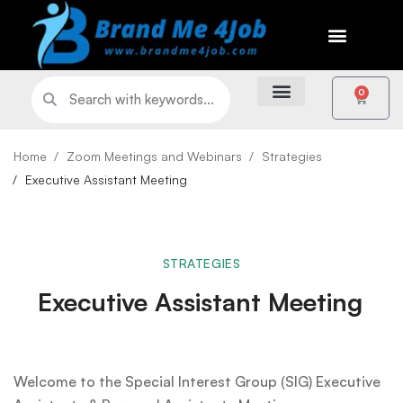
0
Home
Zoom Meetings and Webinars
Strategies
Executive Assistant Meeting
STRATEGIES
Executive Assistant Meeting
Welcome to the Special Interest Group (SIG) Executive